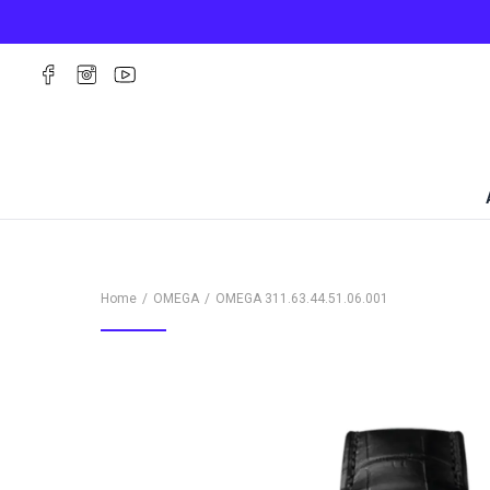
Home
OMEGA
OMEGA
311.63.44.51.06.001