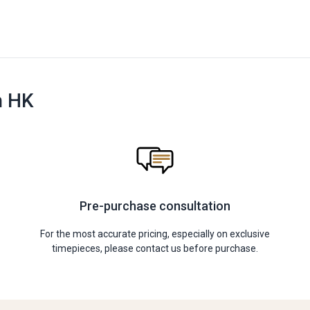
n HK
Pre-purchase consultation
For the most accurate pricing, especially on exclusive
timepieces, please contact us before purchase.