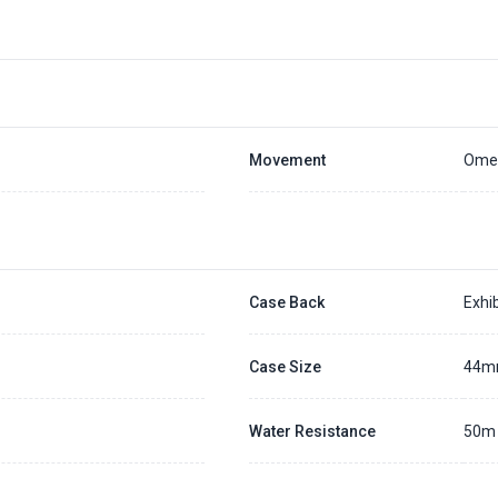
Movement
Omeg
Case Back
Exhib
Case Size
44
Water Resistance
50m