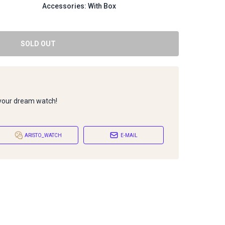
Accessories: With Box
SOLD OUT
 your dream watch!
ARISTO_WATCH
E-MAIL