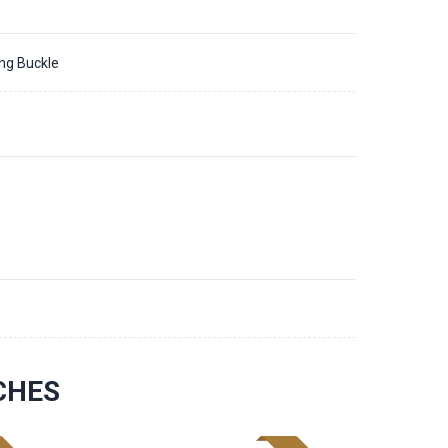
ing Buckle
5
CHES