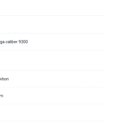
a caliber 9300
ition
mm