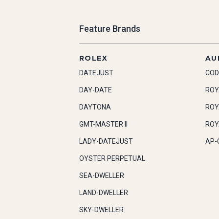
Feature Brands
ROLEX
AU
DATEJUST
COD
DAY-DATE
ROY
DAYTONA
ROY
GMT-MASTER II
ROY
LADY-DATEJUST
AP-
OYSTER PERPETUAL
SEA-DWELLER
LAND-DWELLER
SKY-DWELLER