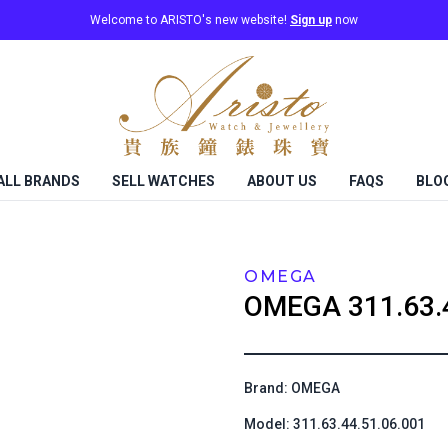
Welcome to ARISTO's new website!
Sign up
now
ALL BRANDS
SELL WATCHES
ABOUT US
FAQS
BLO
OMEGA
OMEGA
311.63.
Brand: OMEGA
Model: 311.63.44.51.06.001