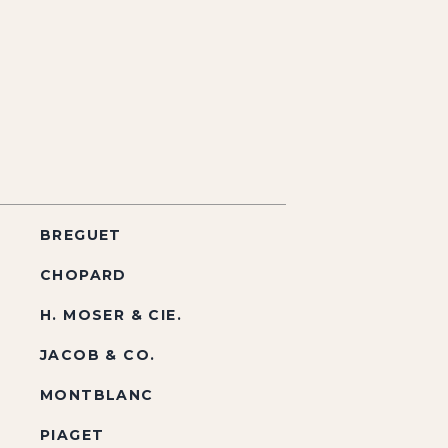
BREGUET
CHOPARD
H. MOSER & CIE.
JACOB & CO.
MONTBLANC
PIAGET