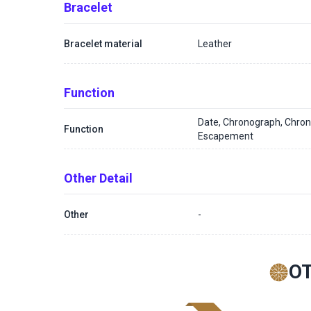
Bracelet
Bracelet material
Leather
Function
Date, Chronograph, Chron
Function
Escapement
Other Detail
Other
-
O