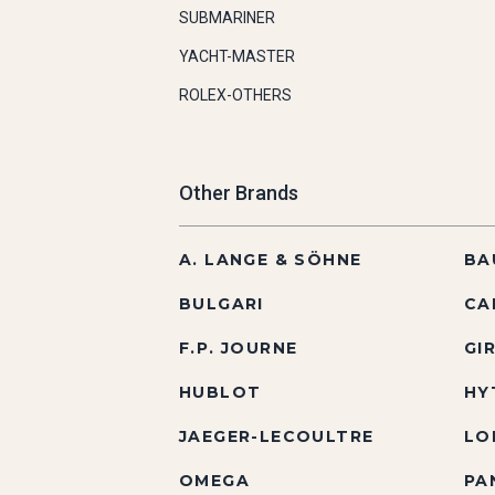
SUBMARINER
YACHT-MASTER
ROLEX-OTHERS
Other Brands
A. LANGE & SÖHNE
BA
BULGARI
CA
F.P. JOURNE
GI
HUBLOT
HY
JAEGER-LECOULTRE
LO
OMEGA
PA