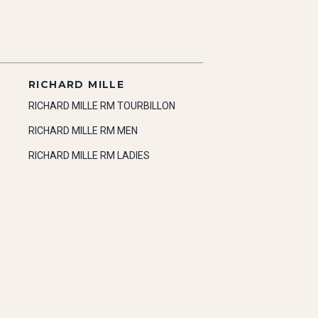
RICHARD MILLE
RICHARD MILLE RM TOURBILLON
RICHARD MILLE RM MEN
RICHARD MILLE RM LADIES