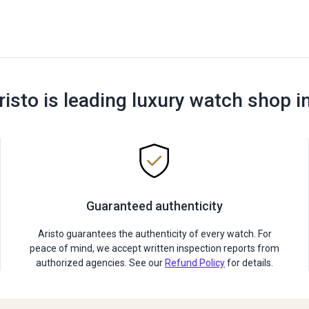
risto is leading luxury watch shop i
Guaranteed authenticity
Aristo guarantees the authenticity of every watch. For
peace of mind, we accept written inspection reports from
authorized agencies. See our
Refund Policy
for details.