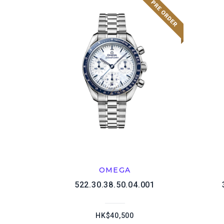
OMEGA
522.30.38.50.04.001
HK$40,500