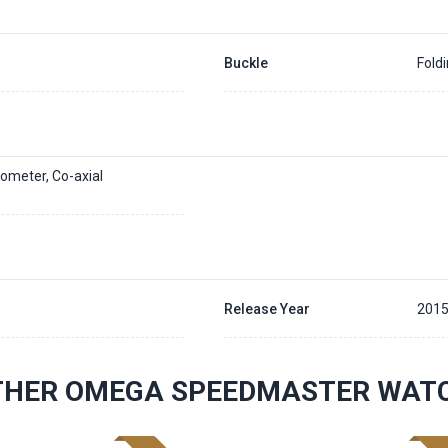
Buckle
Fold
ometer, Co-axial
Release Year
201
THER OMEGA SPEEDMASTER WAT