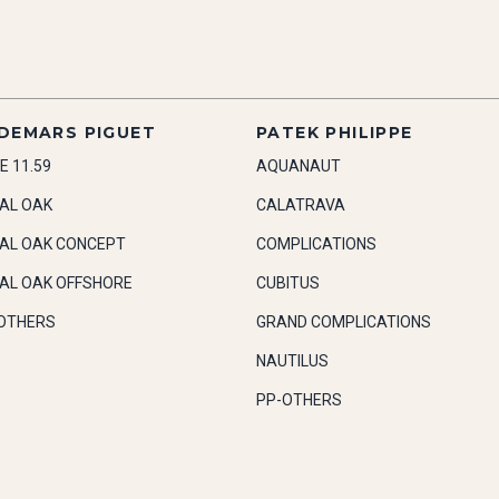
DEMARS PIGUET
PATEK PHILIPPE
E 11.59
AQUANAUT
AL OAK
CALATRAVA
AL OAK CONCEPT
COMPLICATIONS
AL OAK OFFSHORE
CUBITUS
OTHERS
GRAND COMPLICATIONS
NAUTILUS
PP-OTHERS