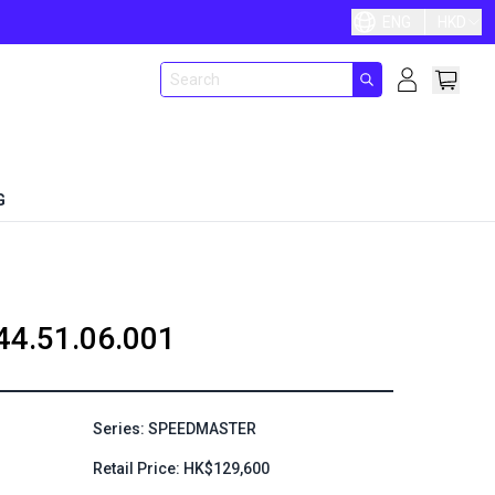
ENG
HKD
G
44.51.06.001
Series: SPEEDMASTER
Retail Price: HK$129,600