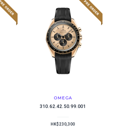
OMEGA
1
310.62.42.50.99.001
HK$230,300