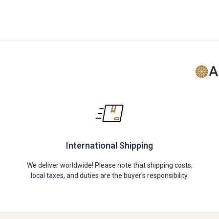
A
International Shipping
We deliver worldwide! Please note that shipping costs,
local taxes, and duties are the buyer's responsibility.