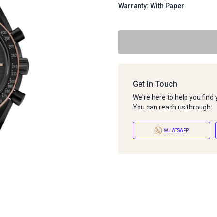
Warranty: With Paper
Get In Touch
We're here to help you find
You can reach us through:
WHATSAPP