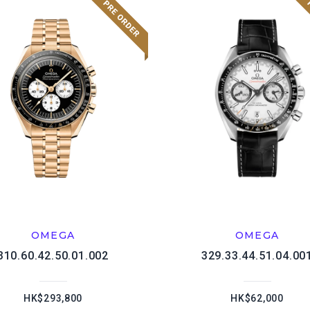
OMEGA
OMEGA
310.60.42.50.01.002
329.33.44.51.04.00
HK$293,800
HK$62,000