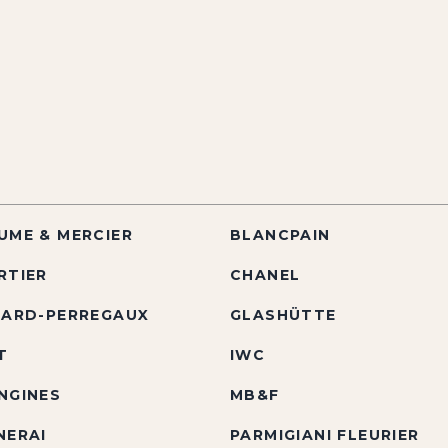
UME & MERCIER
BLANCPAIN
RTIER
CHANEL
RARD-PERREGAUX
GLASHÜTTE
T
IWC
NGINES
MB&F
NERAI
PARMIGIANI FLEURIER