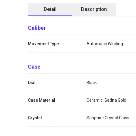
Detail
Description
Caliber
Movement Type
Automatic Winding
Case
Dial
Black
Case Material
Ceramic, Sedna Gold
Crystal
Sapphire Crystal Glass