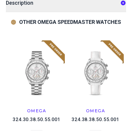
Description
OTHER OMEGA SPEEDMASTER WATCHES
OMEGA
OMEGA
324.30.38.50.55.001
324.38.38.50.55.001