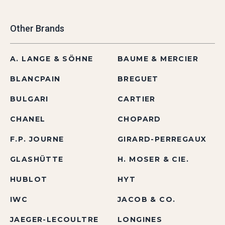
Other Brands
A. LANGE & SÖHNE
BAUME & MERCIER
BLANCPAIN
BREGUET
BULGARI
CARTIER
CHANEL
CHOPARD
F.P. JOURNE
GIRARD-PERREGAUX
GLASHÜTTE
H. MOSER & CIE.
HUBLOT
HYT
IWC
JACOB & CO.
JAEGER-LECOULTRE
LONGINES