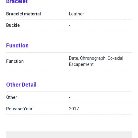
Bracelet
Bracelet material
Leather
Buckle
-
Function
Date, Chronograph, Co-axial
Function
Escapement
Other Detail
Other
-
Release Year
2017