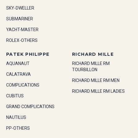
SKY-DWELLER
SUBMARINER
YACHT-MASTER
ROLEX-OTHERS
PATEK PHILIPPE
RICHARD MILLE
AQUANAUT
RICHARD MILLE RM
TOURBILLON
CALATRAVA
RICHARD MILLE RM MEN
COMPLICATIONS
RICHARD MILLE RM LADIES
CUBITUS
GRAND COMPLICATIONS
NAUTILUS
PP-OTHERS