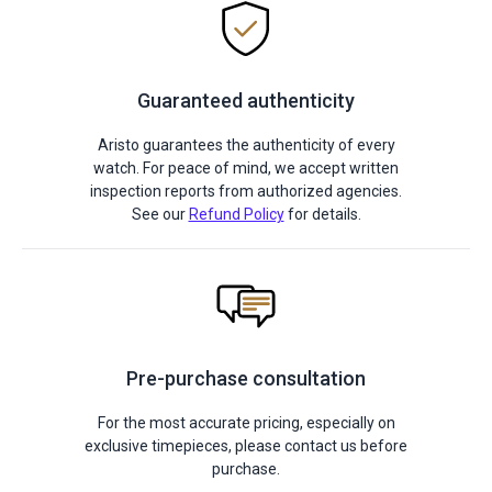
Guaranteed authenticity
Aristo guarantees the authenticity of every
watch. For peace of mind, we accept written
inspection reports from authorized agencies.
See our
Refund Policy
for details.
Pre-purchase consultation
For the most accurate pricing, especially on
exclusive timepieces, please contact us before
purchase.