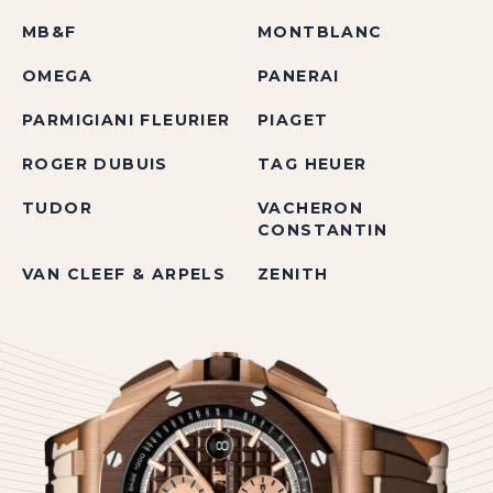
MB&F
MONTBLANC
OMEGA
PANERAI
PARMIGIANI FLEURIER
PIAGET
ROGER DUBUIS
TAG HEUER
TUDOR
VACHERON
CONSTANTIN
VAN CLEEF & ARPELS
ZENITH