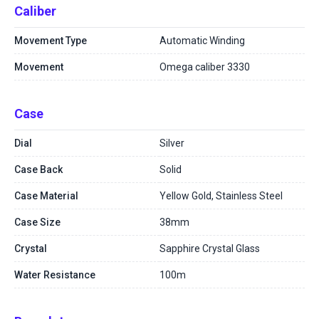
Caliber
Movement Type
Automatic Winding
Movement
Omega caliber 3330
Case
Dial
Silver
Case Back
Solid
Case Material
Yellow Gold, Stainless Steel
Case Size
38mm
Crystal
Sapphire Crystal Glass
Water Resistance
100m