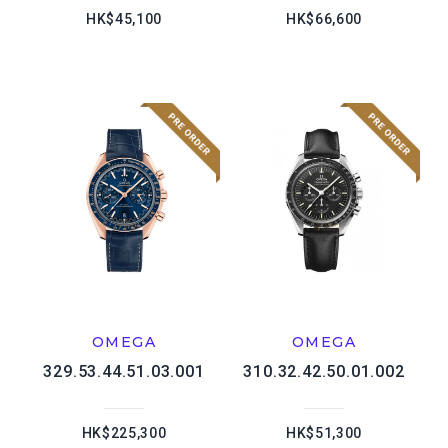
HK$45,100
HK$66,600
OMEGA
OMEGA
329.53.44.51.03.001
310.32.42.50.01.002
HK$225,300
HK$51,300