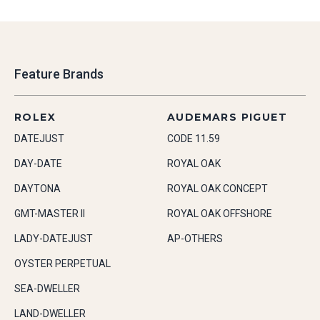
Feature Brands
ROLEX
AUDEMARS PIGUET
DATEJUST
CODE 11.59
DAY-DATE
ROYAL OAK
DAYTONA
ROYAL OAK CONCEPT
GMT-MASTER II
ROYAL OAK OFFSHORE
LADY-DATEJUST
AP-OTHERS
OYSTER PERPETUAL
SEA-DWELLER
LAND-DWELLER