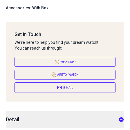
Accessories: With Box
Get In Touch
We're here to help you find your dream watch!
You can reach us through:
WHATSAPP
ARISTO_WATCH
E-MAIL
Detail