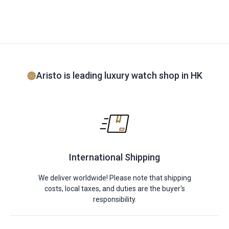
Aristo is leading luxury watch shop in HK
International Shipping
We deliver worldwide! Please note that shipping
costs, local taxes, and duties are the buyer's
responsibility.