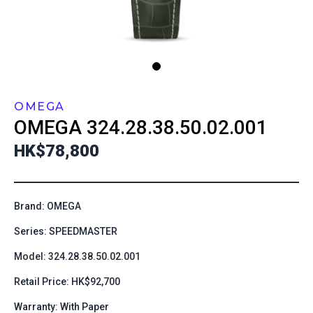
OMEGA
OMEGA
324.28.38.50.02.001
HK$78,800
Brand: OMEGA
Series: SPEEDMASTER
Model: 324.28.38.50.02.001
Retail Price: HK$92,700
Warranty: With Paper