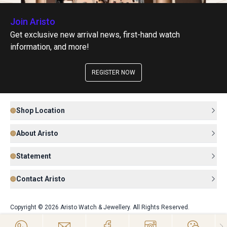
Join Aristo
Get exclusive new arrival news, first-hand watch
information, and more!
REGISTER NOW
Shop Location
About Aristo
Statement
Contact Aristo
Copyright © 2026 Aristo Watch & Jewellery. All Rights Reserved.