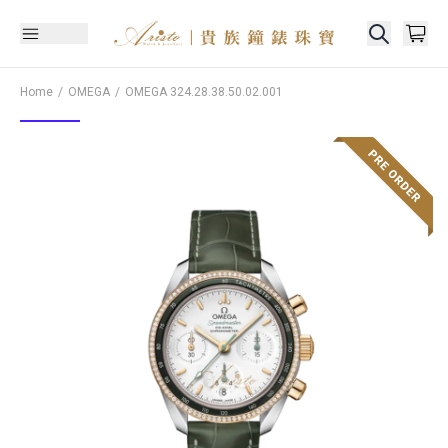
Home
OMEGA
OMEGA
324.28.38.50.02.001