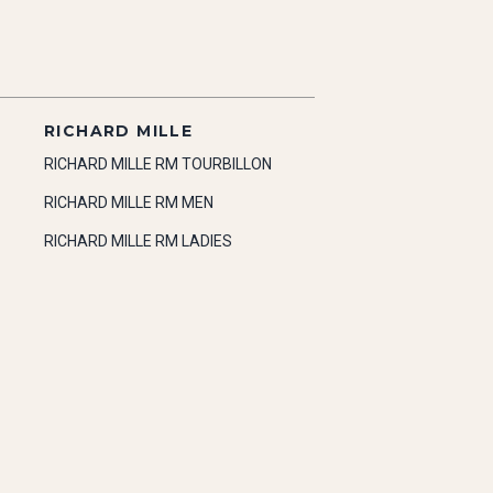
RICHARD MILLE
RICHARD MILLE RM TOURBILLON
RICHARD MILLE RM MEN
RICHARD MILLE RM LADIES