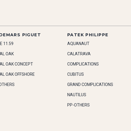
DEMARS PIGUET
PATEK PHILIPPE
E 11.59
AQUANAUT
AL OAK
CALATRAVA
AL OAK CONCEPT
COMPLICATIONS
AL OAK OFFSHORE
CUBITUS
OTHERS
GRAND COMPLICATIONS
NAUTILUS
PP-OTHERS