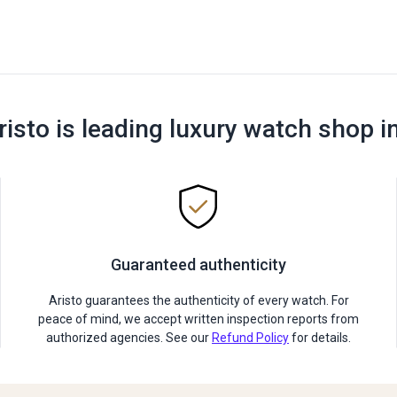
risto is leading luxury watch shop i
Guaranteed authenticity
Aristo guarantees the authenticity of every watch. For
peace of mind, we accept written inspection reports from
authorized agencies. See our
Refund Policy
for details.