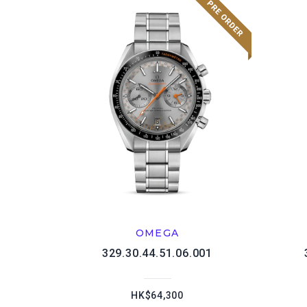
OMEGA
329.30.44.51.06.001
HK$64,300