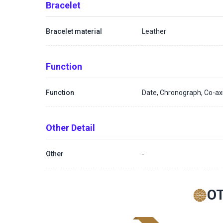
Bracelet
Bracelet material
Leather
Function
Function
Date, Chronograph, Co-a
Other Detail
Other
-
O