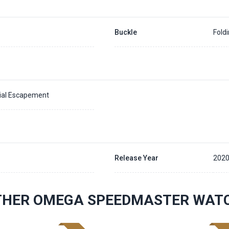
Buckle
Fold
xial Escapement
Release Year
202
THER OMEGA SPEEDMASTER WAT