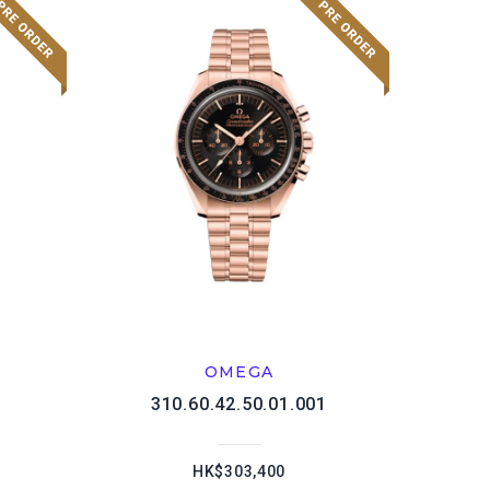
OMEGA
1
310.60.42.50.01.001
HK$303,400