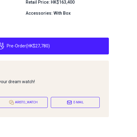
Retail Price: HK$163,400
Accessories: With Box
Pre-Order
(
HK$27,780
)
 your dream watch!
ARISTO_WATCH
E-MAIL