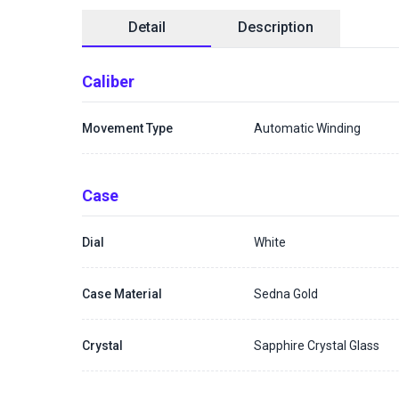
Detail
Description
Caliber
Movement Type
Automatic Winding
Case
Dial
White
Case Material
Sedna Gold
Crystal
Sapphire Crystal Glass