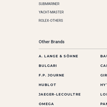
SUBMARINER
YACHT-MASTER
ROLEX-OTHERS
Other Brands
A. LANGE & SÖHNE
BA
BULGARI
CA
F.P. JOURNE
GI
HUBLOT
HY
JAEGER-LECOULTRE
LO
OMEGA
PA