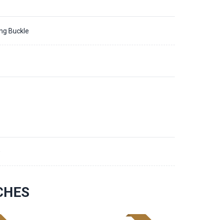
ing Buckle
0
CHES