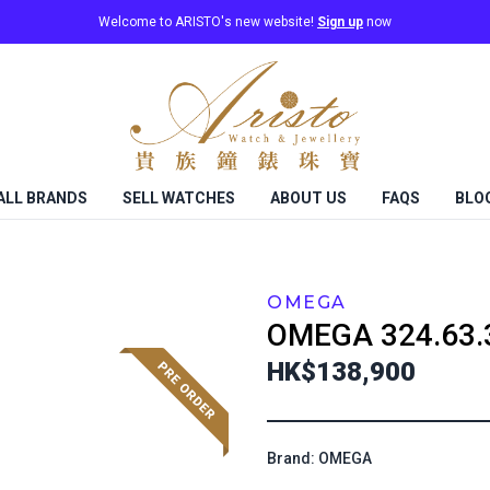
Welcome to ARISTO's new website!
Sign up
now
ALL BRANDS
SELL WATCHES
ABOUT US
FAQS
BLO
OMEGA
OMEGA
324.63.
HK$138,900
Brand: OMEGA