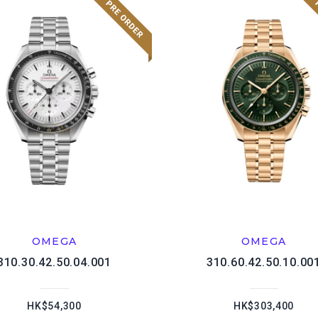
OMEGA
OMEGA
310.30.42.50.04.001
310.60.42.50.10.00
HK$54,300
HK$303,400