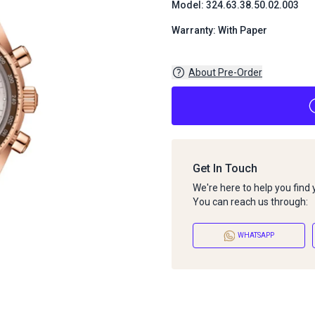
Model: 324.63.38.50.02.003
Warranty: With Paper
About Pre-Order
Get In Touch
We're here to help you find
You can reach us through:
WHATSAPP
About Pre-Order