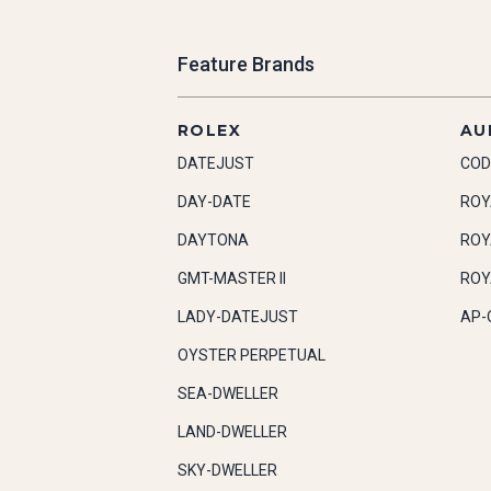
Feature Brands
ROLEX
AU
DATEJUST
COD
DAY-DATE
ROY
DAYTONA
ROY
GMT-MASTER II
ROY
LADY-DATEJUST
AP-
OYSTER PERPETUAL
SEA-DWELLER
LAND-DWELLER
SKY-DWELLER