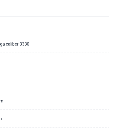
a caliber 3330
d
mm
m