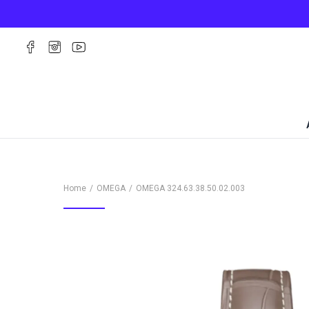
Home
OMEGA
OMEGA
324.63.38.50.02.003