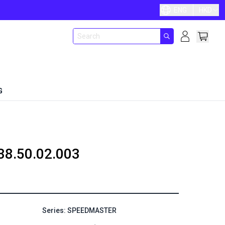
ENG
HKD
G
38.50.02.003
Series: SPEEDMASTER