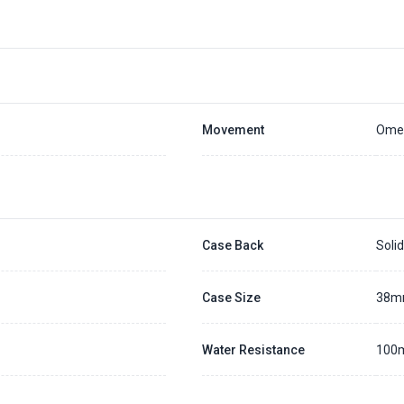
Placing a 20% deposit to secure the queue for selected watch
The deposit is non-refundable unless we cannot fulfill the pre-order
Generally, the pre-order period is within 7 - 14 days
We will contact you ASAP when we expect a longer order period
Settle the balance within 30 days when the watch arrives to us.
Otherwise, the deposit will be forfeited.
Refer to our full
Pre-order Deposit Policy
for additional details.
Movement
Omeg
Case Back
Soli
Case Size
38
Water Resistance
100