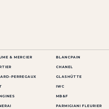
UME & MERCIER
BLANCPAIN
RTIER
CHANEL
RARD-PERREGAUX
GLASHÜTTE
T
IWC
NGINES
MB&F
NERAI
PARMIGIANI FLEURIER