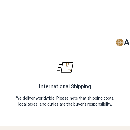
A
International Shipping
We deliver worldwide! Please note that shipping costs,
local taxes, and duties are the buyer's responsibility.