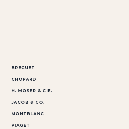
BREGUET
CHOPARD
H. MOSER & CIE.
JACOB & CO.
MONTBLANC
PIAGET