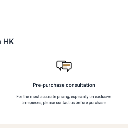
n HK
Pre-purchase consultation
For the most accurate pricing, especially on exclusive
timepieces, please contact us before purchase.