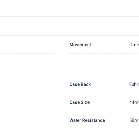
Placing a 20% deposit to secure the queue for selected watch
The deposit is non-refundable unless we cannot fulfill the pre-order
Generally, the pre-order period is within 7 - 14 days
We will contact you ASAP when we expect a longer order period
Settle the balance within 30 days when the watch arrives to us.
Otherwise, the deposit will be forfeited.
Refer to our full
Pre-order Deposit Policy
for additional details.
Movement
Omeg
Case Back
Exhib
Case Size
44
Water Resistance
50m