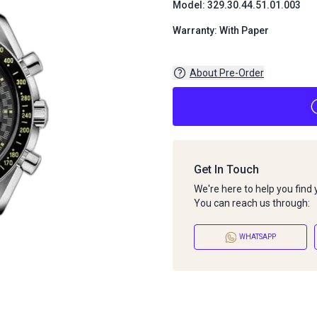
Model: 329.30.44.51.01.003
Warranty: With Paper
About Pre-Order
Get In Touch
We're here to help you find
You can reach us through:
WHATSAPP
About Pre-Order