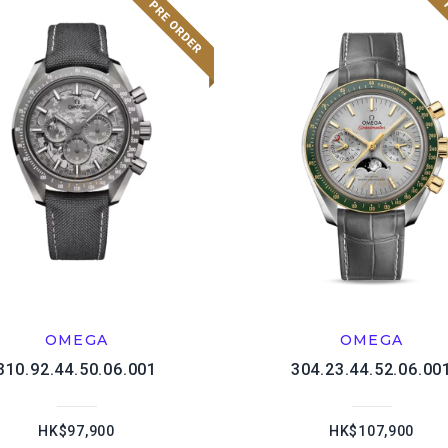
OMEGA
OMEGA
310.92.44.50.06.001
304.23.44.52.06.00
HK$97,900
HK$107,900