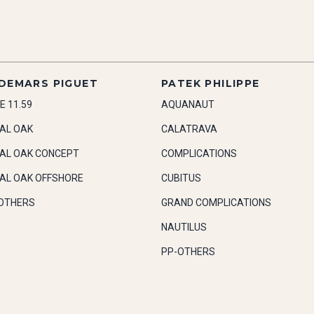
DEMARS PIGUET
PATEK PHILIPPE
E 11.59
AQUANAUT
AL OAK
CALATRAVA
AL OAK CONCEPT
COMPLICATIONS
AL OAK OFFSHORE
CUBITUS
OTHERS
GRAND COMPLICATIONS
NAUTILUS
PP-OTHERS