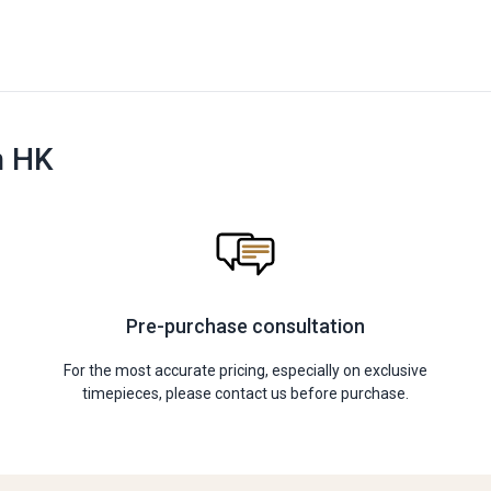
n HK
Pre-purchase consultation
For the most accurate pricing, especially on exclusive
timepieces, please contact us before purchase.