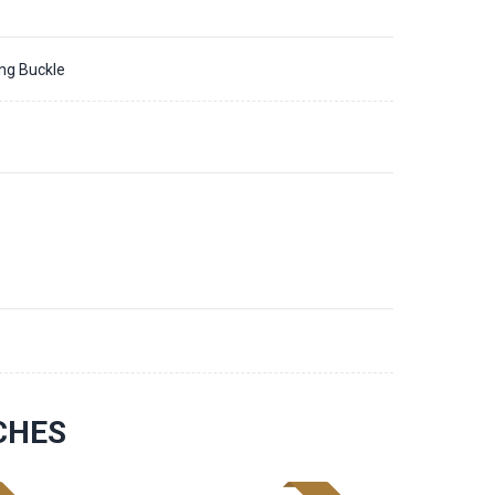
ing Buckle
3
CHES