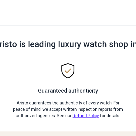
risto is leading luxury watch shop i
Guaranteed authenticity
Aristo guarantees the authenticity of every watch. For
peace of mind, we accept written inspection reports from
authorized agencies. See our
Refund Policy
for details.