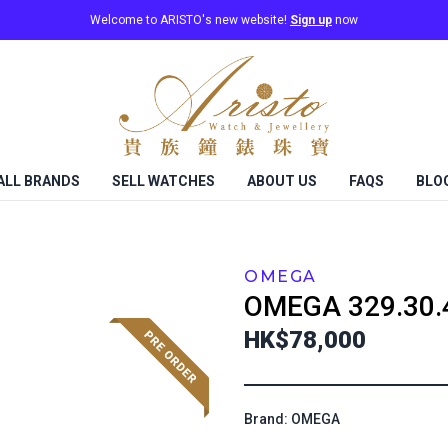
Welcome to ARISTO's new website!
Sign up
now
ALL BRANDS
SELL WATCHES
ABOUT US
FAQS
BLO
OMEGA
OMEGA
329.30.
HK$78,000
Brand: OMEGA