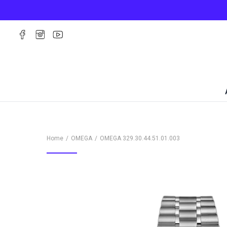
Home
OMEGA
OMEGA
329.30.44.51.01.003