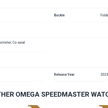
Buckle
Fold
ometer, Co-axial
Release Year
202
THER OMEGA SPEEDMASTER WAT