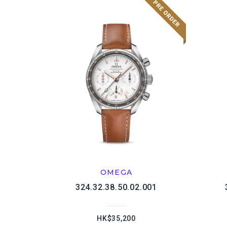
OMEGA
324.32.38.50.02.001
HK$35,200