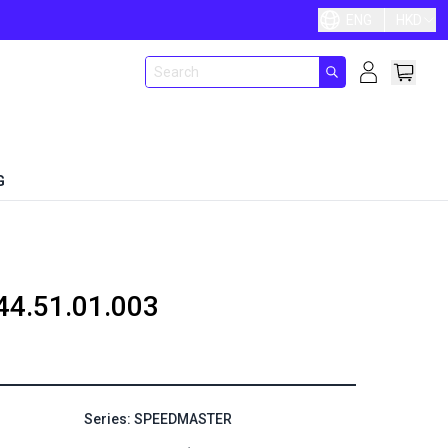
ENG
HKD
G
44.51.01.003
Series: SPEEDMASTER