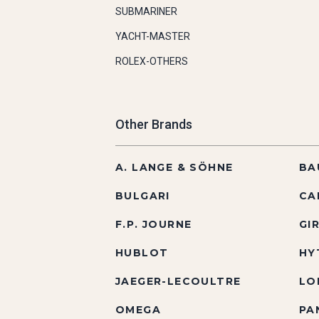
SUBMARINER
YACHT-MASTER
ROLEX-OTHERS
Other Brands
A. LANGE & SÖHNE
BA
BULGARI
CA
F.P. JOURNE
GI
HUBLOT
HY
JAEGER-LECOULTRE
LO
OMEGA
PA