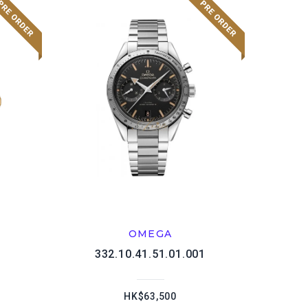
OMEGA
1
332.10.41.51.01.001
HK$63,500