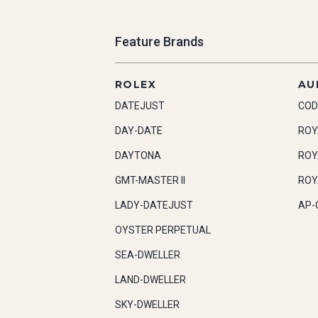
Feature Brands
ROLEX
AU
DATEJUST
COD
DAY-DATE
ROY
DAYTONA
ROY
GMT-MASTER II
ROY
LADY-DATEJUST
AP-
OYSTER PERPETUAL
SEA-DWELLER
LAND-DWELLER
SKY-DWELLER