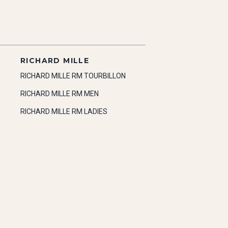
RICHARD MILLE
RICHARD MILLE RM TOURBILLON
RICHARD MILLE RM MEN
RICHARD MILLE RM LADIES