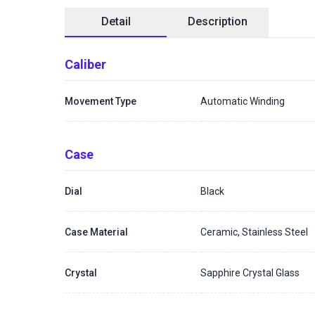
Detail
Description
Caliber
Movement Type
Automatic Winding
Case
Dial
Black
Case Material
Ceramic, Stainless Steel
Crystal
Sapphire Crystal Glass