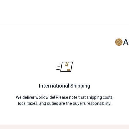
A
International Shipping
We deliver worldwide! Please note that shipping costs,
local taxes, and duties are the buyer's responsibility.