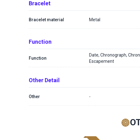
Bracelet
Bracelet material
Metal
Function
Date, Chronograph, Chron
Function
Escapement
Other Detail
Other
-
O