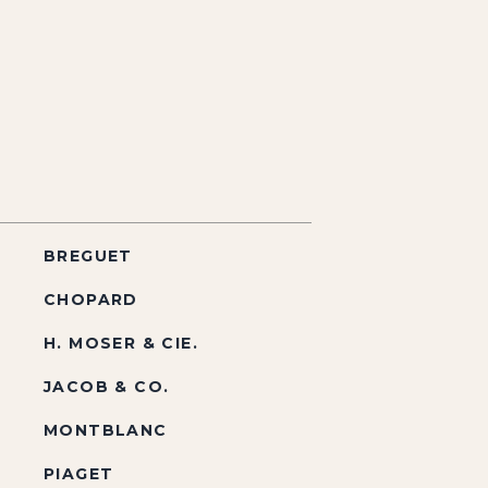
BREGUET
CHOPARD
H. MOSER & CIE.
JACOB & CO.
MONTBLANC
PIAGET