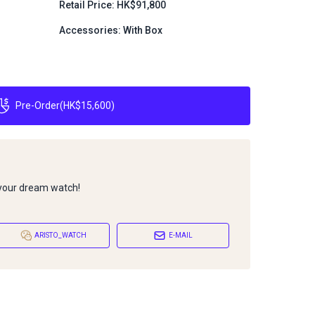
Retail Price: HK$91,800
Accessories: With Box
Pre-Order
(
HK$15,600
)
 your dream watch!
ARISTO_WATCH
E-MAIL