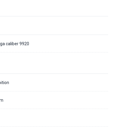
a caliber 9920
ition
mm