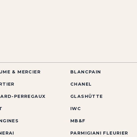
UME & MERCIER
BLANCPAIN
RTIER
CHANEL
RARD-PERREGAUX
GLASHÜTTE
T
IWC
NGINES
MB&F
NERAI
PARMIGIANI FLEURIER