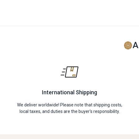
A
International Shipping
We deliver worldwide! Please note that shipping costs,
local taxes, and duties are the buyer's responsibility.