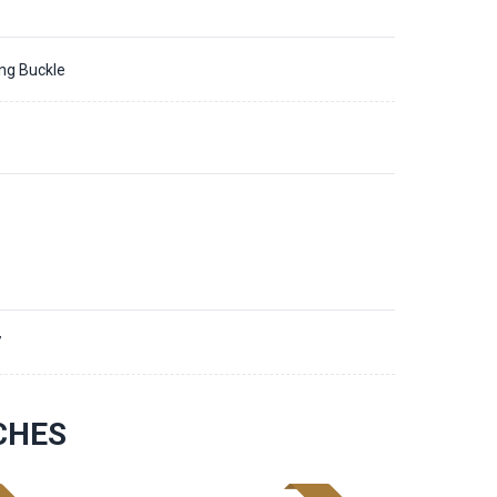
ing Buckle
7
CHES