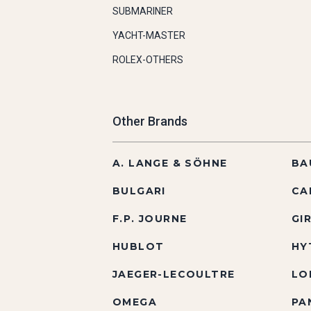
SUBMARINER
YACHT-MASTER
ROLEX-OTHERS
Other Brands
A. LANGE & SÖHNE
BA
BULGARI
CA
F.P. JOURNE
GI
HUBLOT
HY
JAEGER-LECOULTRE
LO
OMEGA
PA