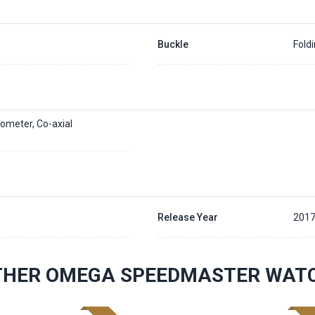
Buckle
Fold
ometer, Co-axial
Release Year
201
THER OMEGA SPEEDMASTER WAT