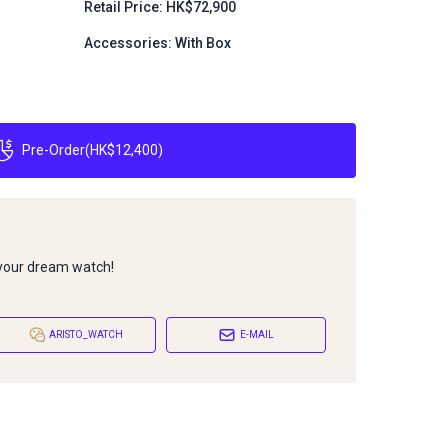
Retail Price: HK$72,900
Accessories: With Box
Pre-Order
(
HK$12,400
)
 your dream watch!
ARISTO_WATCH
E-MAIL