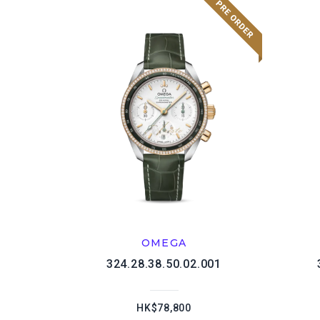
OMEGA
324.28.38.50.02.001
HK$78,800