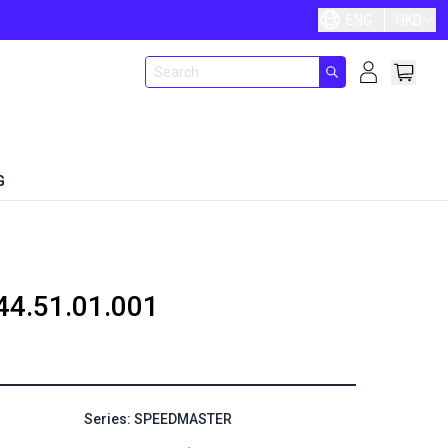
ENG
HKD
G
44.51.01.001
Series: SPEEDMASTER