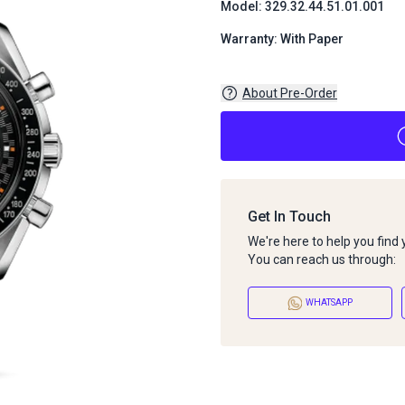
Model: 329.32.44.51.01.001
Warranty: With Paper
About Pre-Order
Get In Touch
We're here to help you find
You can reach us through:
WHATSAPP
About Pre-Order