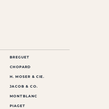
BREGUET
CHOPARD
H. MOSER & CIE.
JACOB & CO.
MONTBLANC
PIAGET