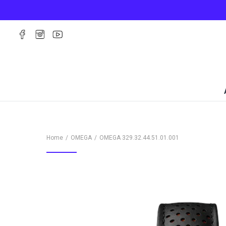
Home
OMEGA
OMEGA
329.32.44.51.01.001