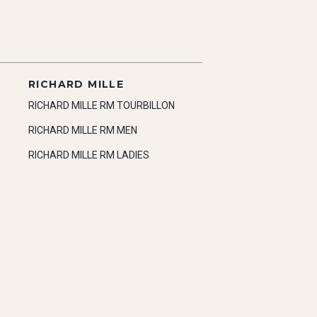
RICHARD MILLE
RICHARD MILLE RM TOURBILLON
RICHARD MILLE RM MEN
RICHARD MILLE RM LADIES