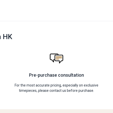
n HK
Pre-purchase consultation
For the most accurate pricing, especially on exclusive
timepieces, please contact us before purchase.