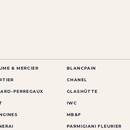
UME & MERCIER
BLANCPAIN
RTIER
CHANEL
RARD-PERREGAUX
GLASHÜTTE
T
IWC
NGINES
MB&F
NERAI
PARMIGIANI FLEURIER