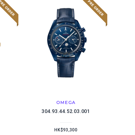
OMEGA
1
304.93.44.52.03.001
HK$93,300