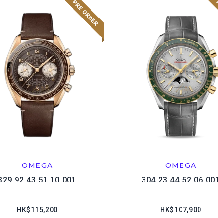
OMEGA
OMEGA
329.92.43.51.10.001
304.23.44.52.06.00
HK$115,200
HK$107,900