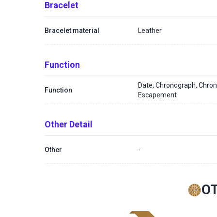
Bracelet
Bracelet material
Leather
Function
Date, Chronograph, Chron
Function
Escapement
Other Detail
Other
-
O