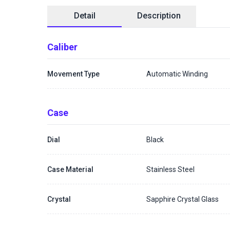
Detail
Description
Caliber
Movement Type
Automatic Winding
Case
Dial
Black
Case Material
Stainless Steel
Crystal
Sapphire Crystal Glass