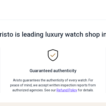
risto is leading luxury watch shop i
Guaranteed authenticity
Aristo guarantees the authenticity of every watch. For
peace of mind, we accept written inspection reports from
authorized agencies. See our
Refund Policy
for details.