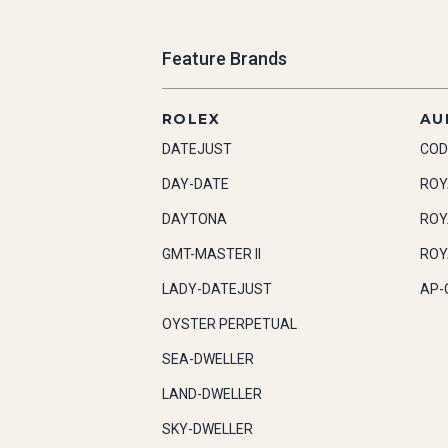
Feature Brands
ROLEX
AU
DATEJUST
COD
DAY-DATE
ROY
DAYTONA
ROY
GMT-MASTER II
ROY
LADY-DATEJUST
AP-
OYSTER PERPETUAL
SEA-DWELLER
LAND-DWELLER
SKY-DWELLER