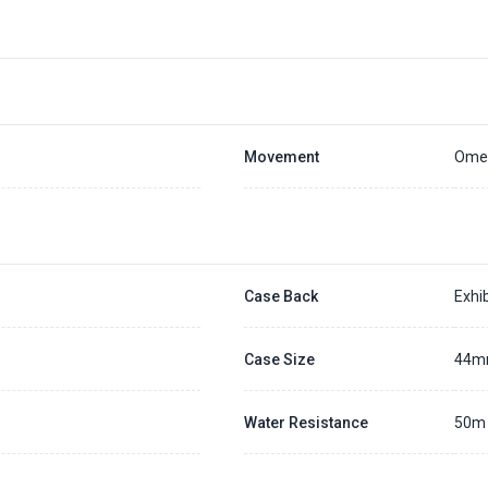
Placing a 20% deposit to secure the queue for selected watch
The deposit is non-refundable unless we cannot fulfill the pre-order
Generally, the pre-order period is within 7 - 14 days
We will contact you ASAP when we expect a longer order period
Settle the balance within 30 days when the watch arrives to us.
Otherwise, the deposit will be forfeited.
Refer to our full
Pre-order Deposit Policy
for additional details.
Movement
Omeg
Case Back
Exhib
Case Size
44
Water Resistance
50m