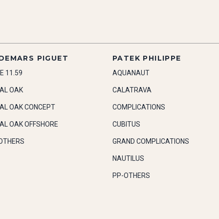
DEMARS PIGUET
PATEK PHILIPPE
E 11.59
AQUANAUT
AL OAK
CALATRAVA
AL OAK CONCEPT
COMPLICATIONS
AL OAK OFFSHORE
CUBITUS
OTHERS
GRAND COMPLICATIONS
NAUTILUS
PP-OTHERS