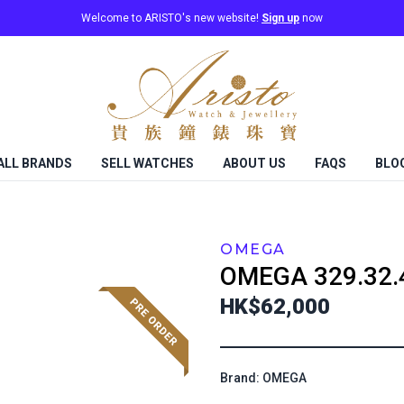
Welcome to ARISTO's new website!
Sign up
now
ALL BRANDS
SELL WATCHES
ABOUT US
FAQS
BLO
OMEGA
OMEGA
329.32.
HK$62,000
Brand: OMEGA