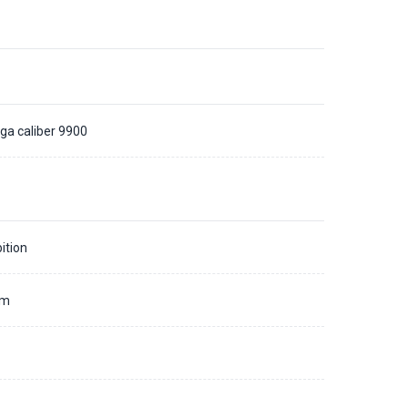
a caliber 9900
ition
mm