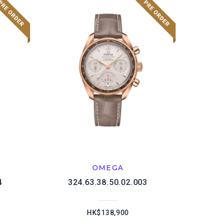
OMEGA
4
324.63.38.50.02.003
HK$138,900