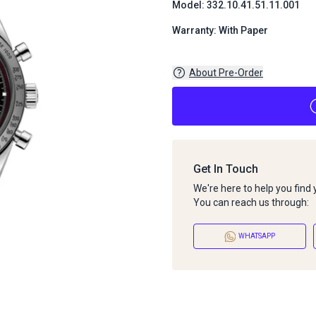
Model: 332.10.41.51.11.001
Warranty: With Paper
About Pre-Order
Get In Touch
We're here to help you find
You can reach us through:
WHATSAPP
About Pre-Order