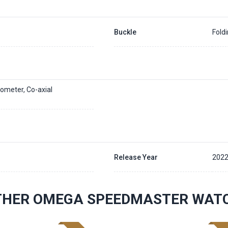
Buckle
Fold
ometer, Co-axial
Release Year
202
THER OMEGA SPEEDMASTER WAT