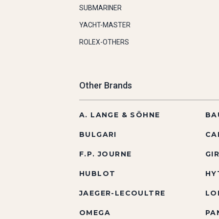
SUBMARINER
YACHT-MASTER
ROLEX-OTHERS
Other Brands
A. LANGE & SÖHNE
BA
BULGARI
CA
F.P. JOURNE
GI
HUBLOT
HY
JAEGER-LECOULTRE
LO
OMEGA
PA