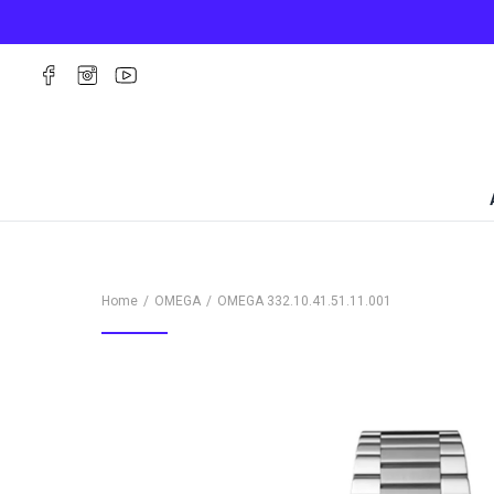
Home
OMEGA
OMEGA
332.10.41.51.11.001