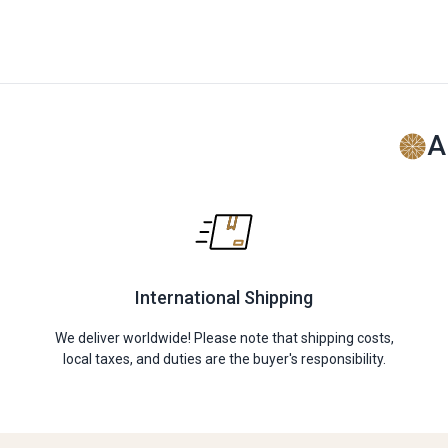
A
International Shipping
We deliver worldwide! Please note that shipping costs,
local taxes, and duties are the buyer's responsibility.