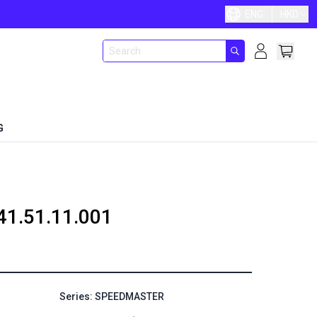
ENG
HKD
G
41.51.11.001
Series: SPEEDMASTER