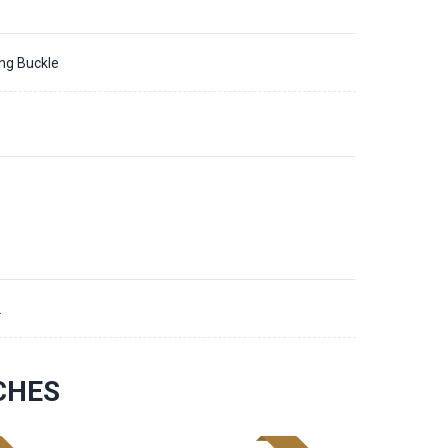
ing Buckle
2
CHES