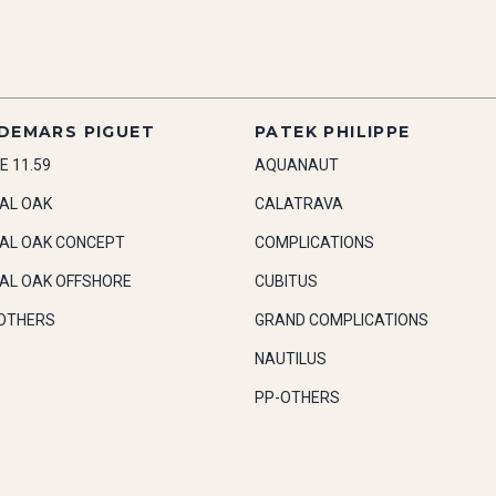
DEMARS PIGUET
PATEK PHILIPPE
E 11.59
AQUANAUT
AL OAK
CALATRAVA
AL OAK CONCEPT
COMPLICATIONS
AL OAK OFFSHORE
CUBITUS
OTHERS
GRAND COMPLICATIONS
NAUTILUS
PP-OTHERS