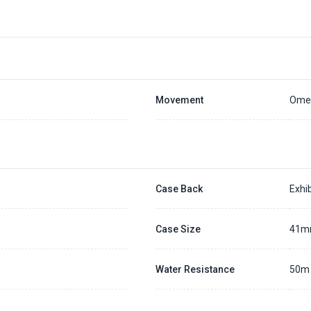
Placing a 20% deposit to secure the queue for selected watch
The deposit is non-refundable unless we cannot fulfill the pre-order
Generally, the pre-order period is within 7 - 14 days
We will contact you ASAP when we expect a longer order period
Settle the balance within 30 days when the watch arrives to us.
Otherwise, the deposit will be forfeited.
Refer to our full
Pre-order Deposit Policy
for additional details.
Movement
Omeg
Case Back
Exhib
Case Size
41
Water Resistance
50m