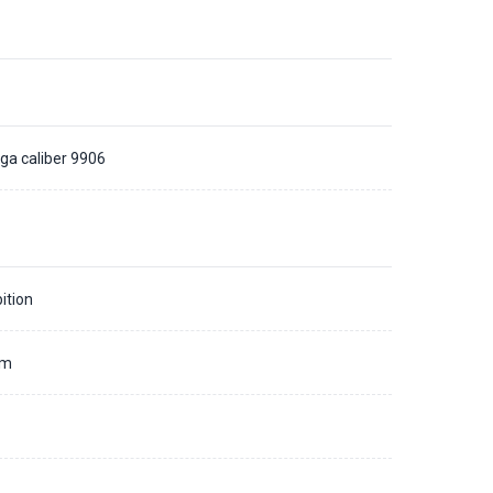
a caliber 9906
ition
mm