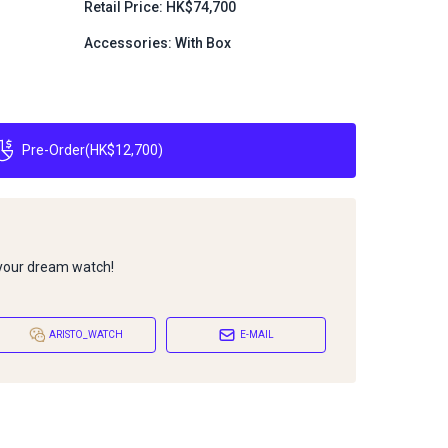
Retail Price: HK$74,700
Accessories: With Box
Pre-Order
(
HK$12,700
)
 your dream watch!
ARISTO_WATCH
E-MAIL