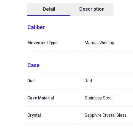
Detail
Description
Caliber
Movement Type
Manual Winding
Case
Dial
Red
Case Material
Stainless Steel
Crystal
Sapphire Crystal Glass