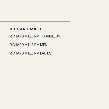
RICHARD MILLE
RICHARD MILLE RM TOURBILLON
RICHARD MILLE RM MEN
RICHARD MILLE RM LADIES