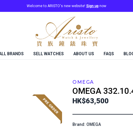
Welcome to ARISTO's new website!
Sign up
now
ALL BRANDS
SELL WATCHES
ABOUT US
FAQS
BLO
OMEGA
OMEGA
332.10.
HK$63,500
Brand: OMEGA