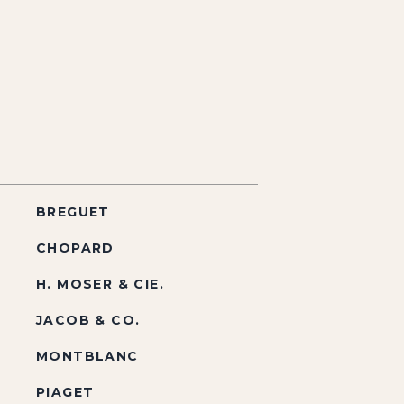
BREGUET
CHOPARD
H. MOSER & CIE.
JACOB & CO.
MONTBLANC
PIAGET