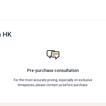
n HK
Pre-purchase consultation
For the most accurate pricing, especially on exclusive
timepieces, please contact us before purchase.