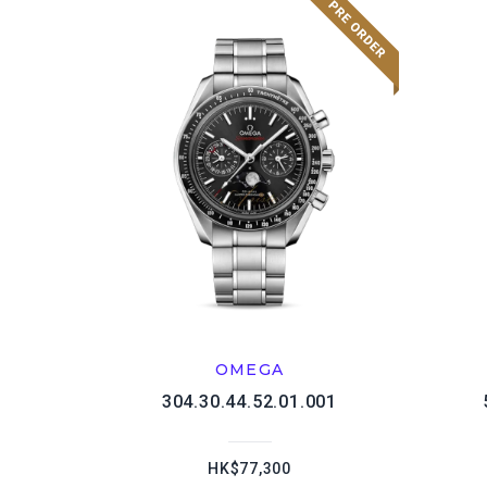
OMEGA
304.30.44.52.01.001
HK$77,300