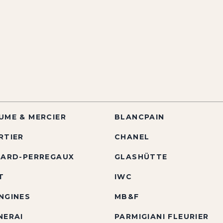
UME & MERCIER
BLANCPAIN
RTIER
CHANEL
RARD-PERREGAUX
GLASHÜTTE
T
IWC
NGINES
MB&F
NERAI
PARMIGIANI FLEURIER