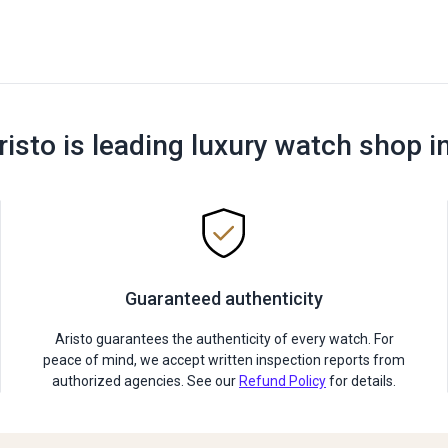
risto is leading luxury watch shop i
Guaranteed authenticity
Aristo guarantees the authenticity of every watch. For
peace of mind, we accept written inspection reports from
authorized agencies. See our
Refund Policy
for details.