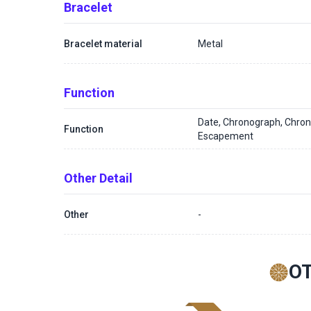
Bracelet
Bracelet material
Metal
Function
Date, Chronograph, Chron
Function
Escapement
Other Detail
Other
-
O