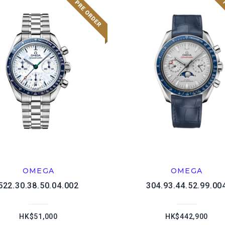
OMEGA
OMEGA
522.30.38.50.04.002
304.93.44.52.99.00
HK$51,000
HK$442,900