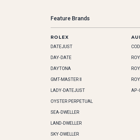
Feature Brands
ROLEX
AU
DATEJUST
COD
DAY-DATE
ROY
DAYTONA
ROY
GMT-MASTER II
ROY
LADY-DATEJUST
AP-
OYSTER PERPETUAL
SEA-DWELLER
LAND-DWELLER
SKY-DWELLER