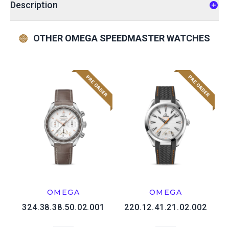
Description
OTHER OMEGA SPEEDMASTER WATCHES
OMEGA
OMEGA
324.38.38.50.02.001
220.12.41.21.02.002