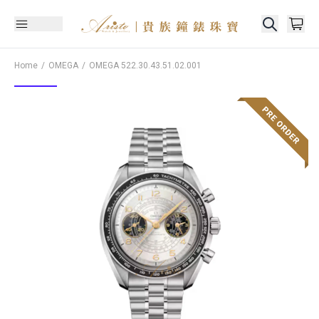
Home
OMEGA
OMEGA
522.30.43.51.02.001