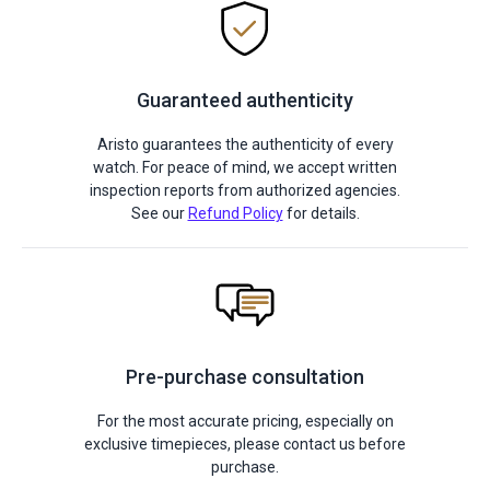
Guaranteed authenticity
Aristo guarantees the authenticity of every
watch. For peace of mind, we accept written
inspection reports from authorized agencies.
See our
Refund Policy
for details.
Pre-purchase consultation
For the most accurate pricing, especially on
exclusive timepieces, please contact us before
purchase.