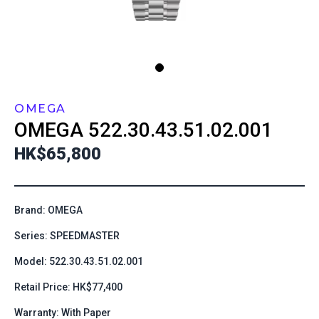
OMEGA
OMEGA
522.30.43.51.02.001
HK$65,800
Brand: OMEGA
Series: SPEEDMASTER
Model: 522.30.43.51.02.001
Retail Price: HK$77,400
Warranty: With Paper