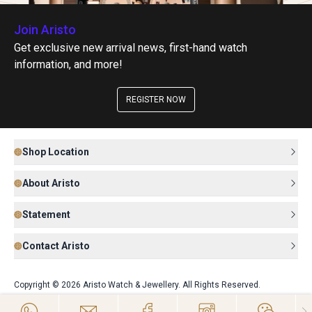
Join Aristo
Get exclusive new arrival news, first-hand watch
information, and more!
REGISTER NOW
Shop Location
About Aristo
Statement
Contact Aristo
Copyright © 2026 Aristo Watch & Jewellery. All Rights Reserved.