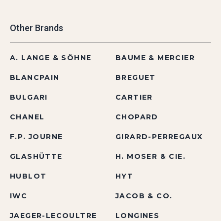
Other Brands
A. LANGE & SÖHNE
BAUME & MERCIER
BLANCPAIN
BREGUET
BULGARI
CARTIER
CHANEL
CHOPARD
F.P. JOURNE
GIRARD-PERREGAUX
GLASHÜTTE
H. MOSER & CIE.
HUBLOT
HYT
IWC
JACOB & CO.
JAEGER-LECOULTRE
LONGINES