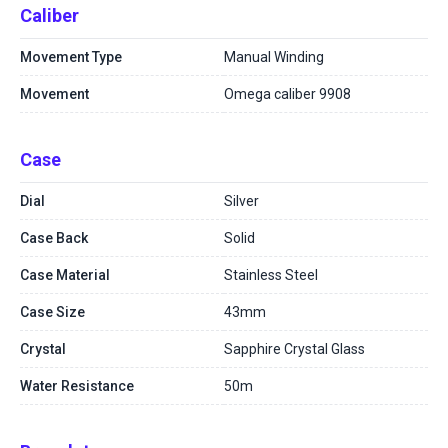
Caliber
Movement Type
Manual Winding
Movement
Omega caliber 9908
Case
Dial
Silver
Case Back
Solid
Case Material
Stainless Steel
Case Size
43mm
Crystal
Sapphire Crystal Glass
Water Resistance
50m