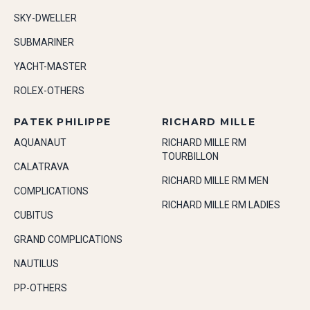
SKY-DWELLER
SUBMARINER
YACHT-MASTER
ROLEX-OTHERS
PATEK PHILIPPE
RICHARD MILLE
AQUANAUT
RICHARD MILLE RM
TOURBILLON
CALATRAVA
RICHARD MILLE RM MEN
COMPLICATIONS
RICHARD MILLE RM LADIES
CUBITUS
GRAND COMPLICATIONS
NAUTILUS
PP-OTHERS