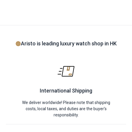
Aristo is leading luxury watch shop in HK
International Shipping
We deliver worldwide! Please note that shipping
costs, local taxes, and duties are the buyer's
responsibility.