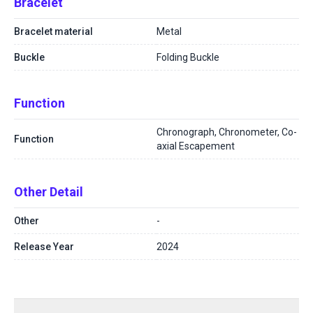
Bracelet
Bracelet material
Metal
Buckle
Folding Buckle
Function
Chronograph, Chronometer, Co-
Function
axial Escapement
Other Detail
Other
-
Release Year
2024