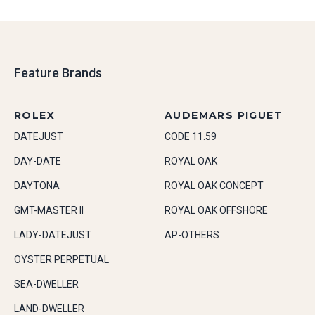
Feature Brands
ROLEX
AUDEMARS PIGUET
DATEJUST
CODE 11.59
DAY-DATE
ROYAL OAK
DAYTONA
ROYAL OAK CONCEPT
GMT-MASTER II
ROYAL OAK OFFSHORE
LADY-DATEJUST
AP-OTHERS
OYSTER PERPETUAL
SEA-DWELLER
LAND-DWELLER