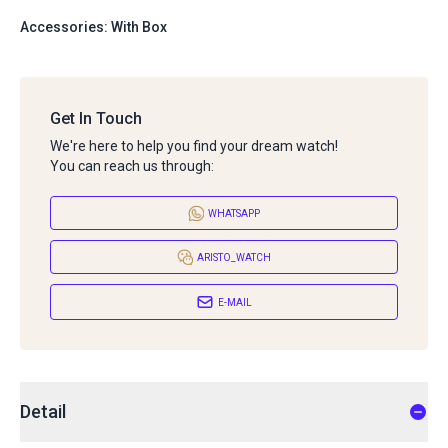
Accessories: With Box
Get In Touch
We're here to help you find your dream watch!
You can reach us through:
WHATSAPP
ARISTO_WATCH
E-MAIL
Detail