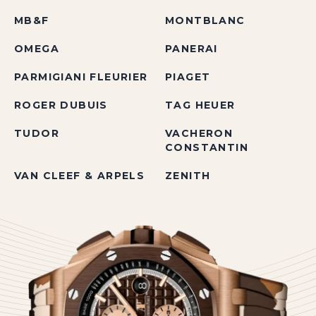
MB&F
MONTBLANC
OMEGA
PANERAI
PARMIGIANI FLEURIER
PIAGET
ROGER DUBUIS
TAG HEUER
TUDOR
VACHERON
CONSTANTIN
VAN CLEEF & ARPELS
ZENITH