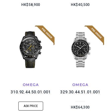
HK$58,900
HK$40,500
OMEGA
OMEGA
310.92.44.50.01.001
329.30.44.51.01.001
ASK PRICE
HK$64,300