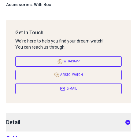
Accessories: With Box
Get In Touch
We're here to help you find your dream watch!
You can reach us through:
WHATSAPP
ARISTO_WATCH
E-MAIL
Detail