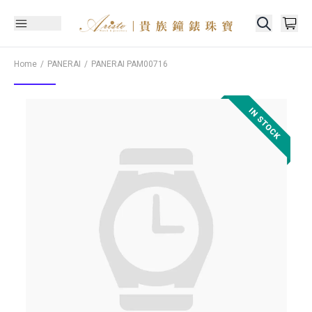
Home
PANERAI
PANERAI
PAM00716