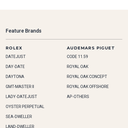
Feature Brands
ROLEX
AUDEMARS PIGUET
DATEJUST
CODE 11.59
DAY-DATE
ROYAL OAK
DAYTONA
ROYAL OAK CONCEPT
GMT-MASTER II
ROYAL OAK OFFSHORE
LADY-DATEJUST
AP-OTHERS
OYSTER PERPETUAL
SEA-DWELLER
LAND-DWELLER