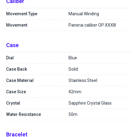
Caliber
Movement Type
Manual Winding
Movement
Panerai caliber OP XXXIII
Case
Dial
Blue
Case Back
Solid
Case Material
Stainless Steel
Case Size
42mm
Crystal
Sapphire Crystal Glass
Water Resistance
50m
Bracelet