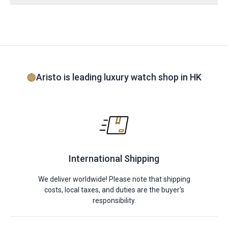
Aristo is leading luxury watch shop in HK
International Shipping
We deliver worldwide! Please note that shipping
costs, local taxes, and duties are the buyer's
responsibility.