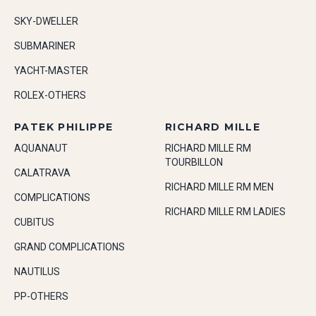
SKY-DWELLER
SUBMARINER
YACHT-MASTER
ROLEX-OTHERS
PATEK PHILIPPE
RICHARD MILLE
AQUANAUT
RICHARD MILLE RM
TOURBILLON
CALATRAVA
RICHARD MILLE RM MEN
COMPLICATIONS
RICHARD MILLE RM LADIES
CUBITUS
GRAND COMPLICATIONS
NAUTILUS
PP-OTHERS