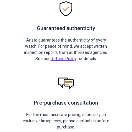
Guaranteed authenticity
Aristo guarantees the authenticity of every
watch. For peace of mind, we accept written
inspection reports from authorized agencies.
See our
Refund Policy
for details.
Pre-purchase consultation
For the most accurate pricing, especially on
exclusive timepieces, please contact us before
purchase.