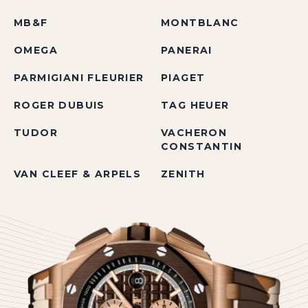
MB&F
MONTBLANC
OMEGA
PANERAI
PARMIGIANI FLEURIER
PIAGET
ROGER DUBUIS
TAG HEUER
TUDOR
VACHERON
CONSTANTIN
VAN CLEEF & ARPELS
ZENITH