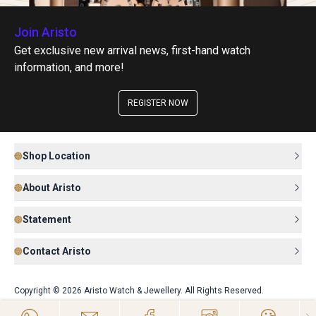
Join Aristo
Get exclusive new arrival news, first-hand watch
information, and more!
REGISTER NOW
Shop Location
About Aristo
Statement
Contact Aristo
Copyright © 2026 Aristo Watch & Jewellery. All Rights Reserved.