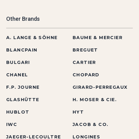
Other Brands
A. LANGE & SÖHNE
BAUME & MERCIER
BLANCPAIN
BREGUET
BULGARI
CARTIER
CHANEL
CHOPARD
F.P. JOURNE
GIRARD-PERREGAUX
GLASHÜTTE
H. MOSER & CIE.
HUBLOT
HYT
IWC
JACOB & CO.
JAEGER-LECOULTRE
LONGINES