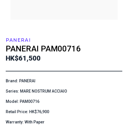
PANERAI
PANERAI
PAM00716
HK$61,500
Brand: PANERAI
Series: MARE NOSTRUM ACCIAIO
Model: PAM00716
Retail Price: HK$76,900
Warranty: With Paper