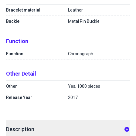
Bracelet material
Leather
Buckle
Metal Pin Buckle
Function
Function
Chronograph
Other Detail
Other
Yes, 1000 pieces
Release Year
2017
Description