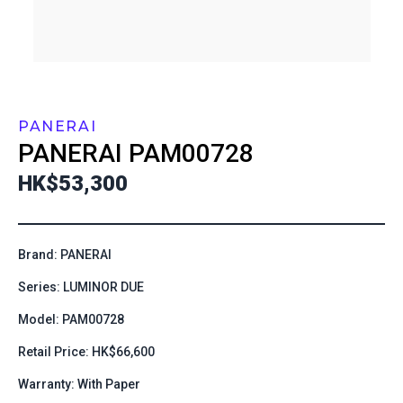
PANERAI
PANERAI
PAM00728
HK$53,300
Brand: PANERAI
Series: LUMINOR DUE
Model: PAM00728
Retail Price: HK$66,600
Warranty: With Paper