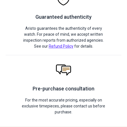
Guaranteed authenticity
Aristo guarantees the authenticity of every
watch. For peace of mind, we accept written
inspection reports from authorized agencies.
See our
Refund Policy
for details.
Pre-purchase consultation
For the most accurate pricing, especially on
exclusive timepieces, please contact us before
purchase.