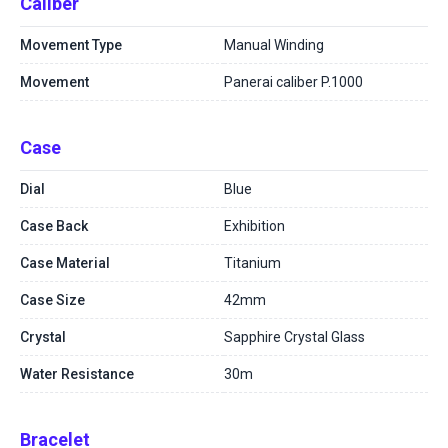
Caliber
Movement Type
Manual Winding
Movement
Panerai caliber P.1000
Case
Dial
Blue
Case Back
Exhibition
Case Material
Titanium
Case Size
42mm
Crystal
Sapphire Crystal Glass
Water Resistance
30m
Bracelet