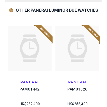
OTHER PANERAI LUMINOR DUE WATCHES
PANERAI
PANERAI
PAM01442
PAM01326
HK$282,400
HK$258,300