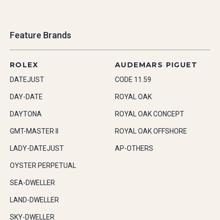
Feature Brands
ROLEX
AUDEMARS PIGUET
DATEJUST
CODE 11.59
DAY-DATE
ROYAL OAK
DAYTONA
ROYAL OAK CONCEPT
GMT-MASTER II
ROYAL OAK OFFSHORE
LADY-DATEJUST
AP-OTHERS
OYSTER PERPETUAL
SEA-DWELLER
LAND-DWELLER
SKY-DWELLER