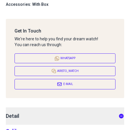
Accessories: With Box
Get In Touch
We're here to help you find your dream watch!
You can reach us through:
WHATSAPP
ARISTO_WATCH
E-MAIL
Detail