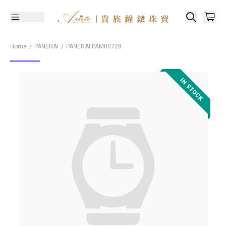
Home
PANERAI
PANERAI
PAM00728