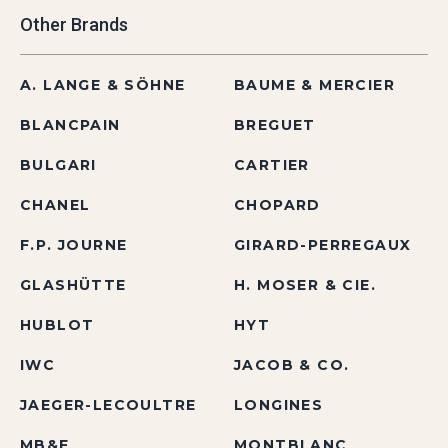
Other Brands
A. LANGE & SÖHNE
BAUME & MERCIER
BLANCPAIN
BREGUET
BULGARI
CARTIER
CHANEL
CHOPARD
F.P. JOURNE
GIRARD-PERREGAUX
GLASHÜTTE
H. MOSER & CIE.
HUBLOT
HYT
IWC
JACOB & CO.
JAEGER-LECOULTRE
LONGINES
MB&F
MONTBLANC