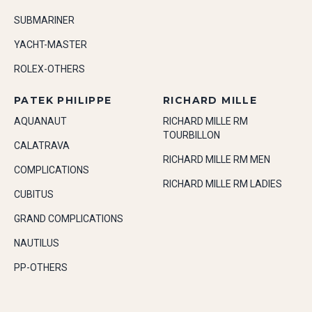
SUBMARINER
YACHT-MASTER
ROLEX-OTHERS
PATEK PHILIPPE
RICHARD MILLE
AQUANAUT
RICHARD MILLE RM
TOURBILLON
CALATRAVA
RICHARD MILLE RM MEN
COMPLICATIONS
RICHARD MILLE RM LADIES
CUBITUS
GRAND COMPLICATIONS
NAUTILUS
PP-OTHERS