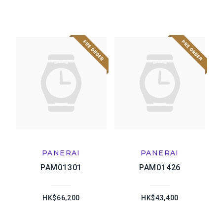
PANERAI
PANERAI
PAM01301
PAM01426
HK$66,200
HK$43,400