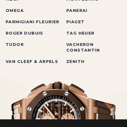
OMEGA
PANERAI
PARMIGIANI FLEURIER
PIAGET
ROGER DUBUIS
TAG HEUER
TUDOR
VACHERON
CONSTANTIN
VAN CLEEF & ARPELS
ZENITH