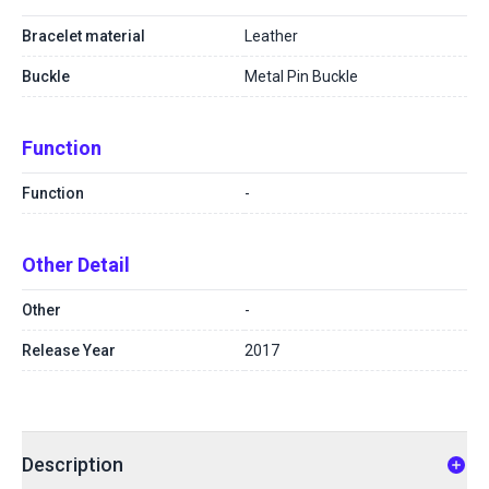
Bracelet material
Leather
Buckle
Metal Pin Buckle
Function
Function
-
Other Detail
Other
-
Release Year
2017
Description