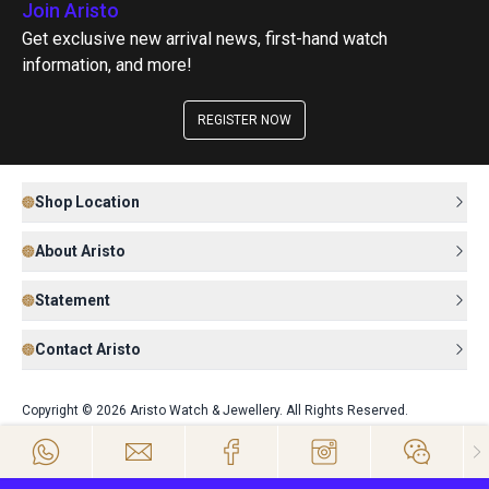
Join Aristo
Get exclusive new arrival news, first-hand watch
information, and more!
REGISTER NOW
Shop Location
About Aristo
Statement
Contact Aristo
Copyright © 2026 Aristo Watch & Jewellery. All Rights Reserved.