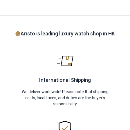
Aristo is leading luxury watch shop in HK
International Shipping
We deliver worldwide! Please note that shipping
costs, local taxes, and duties are the buyer's
responsibility.