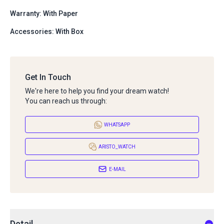
Warranty: With Paper
Accessories: With Box
Get In Touch
We're here to help you find your dream watch!
You can reach us through:
WHATSAPP
ARISTO_WATCH
E-MAIL
Detail