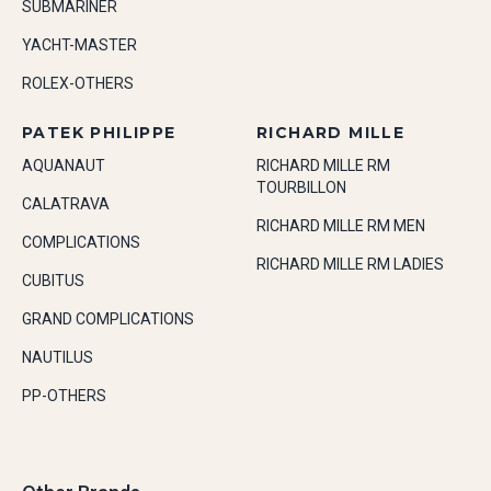
SUBMARINER
YACHT-MASTER
ROLEX-OTHERS
PATEK PHILIPPE
RICHARD MILLE
AQUANAUT
RICHARD MILLE RM
TOURBILLON
CALATRAVA
RICHARD MILLE RM MEN
COMPLICATIONS
RICHARD MILLE RM LADIES
CUBITUS
GRAND COMPLICATIONS
NAUTILUS
PP-OTHERS