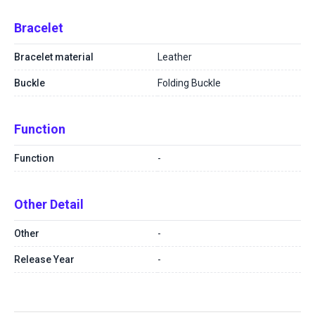
Bracelet
Bracelet material
Leather
Buckle
Folding Buckle
Function
Function
-
Other Detail
Other
-
Release Year
-