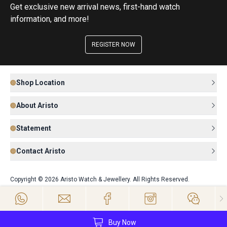
Get exclusive new arrival news, first-hand watch
information, and more!
REGISTER NOW
Shop Location
About Aristo
Statement
Contact Aristo
Copyright © 2026 Aristo Watch & Jewellery. All Rights Reserved.
Buy Now