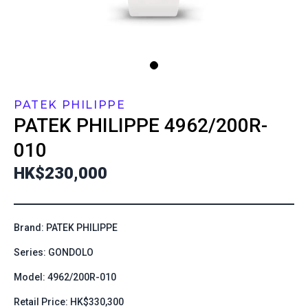
PATEK PHILIPPE
PATEK PHILIPPE
4962/200R-
010
HK$230,000
Brand: PATEK PHILIPPE
Series: GONDOLO
Model: 4962/200R-010
Retail Price: HK$330,300