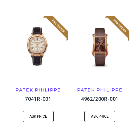
PATEK PHILIPPE
PATEK PHILIPPE
7041R-001
4962/200R-001
ASK PRICE
ASK PRICE