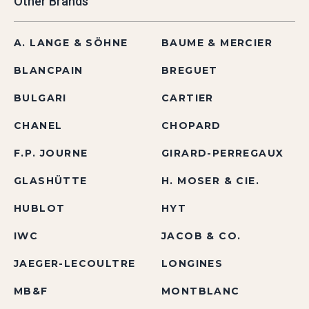
Other Brands
A. LANGE & SÖHNE
BAUME & MERCIER
BLANCPAIN
BREGUET
BULGARI
CARTIER
CHANEL
CHOPARD
F.P. JOURNE
GIRARD-PERREGAUX
GLASHÜTTE
H. MOSER & CIE.
HUBLOT
HYT
IWC
JACOB & CO.
JAEGER-LECOULTRE
LONGINES
MB&F
MONTBLANC