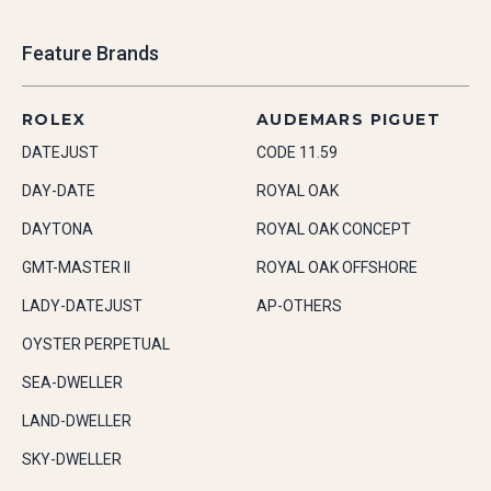
Feature Brands
ROLEX
AUDEMARS PIGUET
DATEJUST
CODE 11.59
DAY-DATE
ROYAL OAK
DAYTONA
ROYAL OAK CONCEPT
GMT-MASTER II
ROYAL OAK OFFSHORE
LADY-DATEJUST
AP-OTHERS
OYSTER PERPETUAL
SEA-DWELLER
LAND-DWELLER
SKY-DWELLER