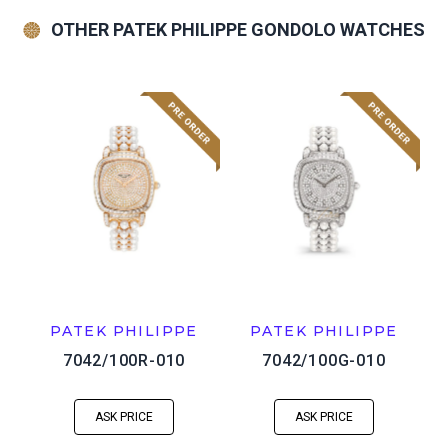
OTHER PATEK PHILIPPE GONDOLO WATCHES
PATEK PHILIPPE
PATEK PHILIPPE
7042/100R-010
7042/100G-010
ASK PRICE
ASK PRICE