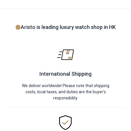
Aristo is leading luxury watch shop in HK
International Shipping
We deliver worldwide! Please note that shipping
costs, local taxes, and duties are the buyer's
responsibility.