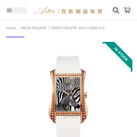
Home
PATEK PHILIPPE
PATEK PHILIPPE
4962/200R-010