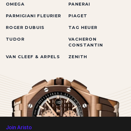
OMEGA
PANERAI
PARMIGIANI FLEURIER
PIAGET
ROGER DUBUIS
TAG HEUER
TUDOR
VACHERON
CONSTANTIN
VAN CLEEF & ARPELS
ZENITH
Join Aristo