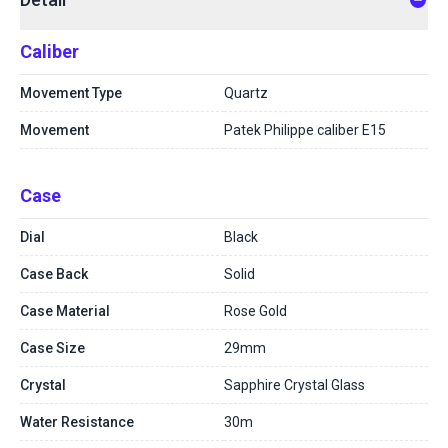
Caliber
Movement Type
Quartz
Movement
Patek Philippe caliber E15
Case
Dial
Black
Case Back
Solid
Case Material
Rose Gold
Case Size
29mm
Crystal
Sapphire Crystal Glass
Water Resistance
30m