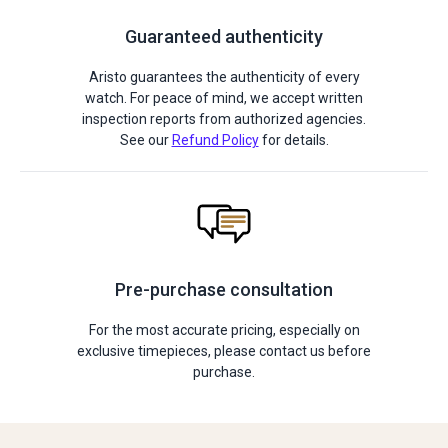
Guaranteed authenticity
Aristo guarantees the authenticity of every
watch. For peace of mind, we accept written
inspection reports from authorized agencies.
See our
Refund Policy
for details.
Pre-purchase consultation
For the most accurate pricing, especially on
exclusive timepieces, please contact us before
purchase.