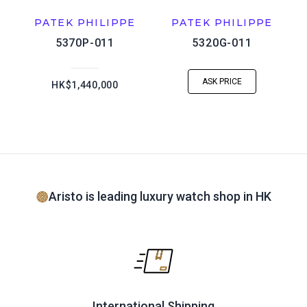
PATEK PHILIPPE
PATEK PHILIPPE
5370P-011
5320G-011
ASK PRICE
HK$1,440,000
Aristo is leading luxury watch shop in HK
International Shipping