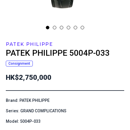
PATEK PHILIPPE
PATEK PHILIPPE
5004P-033
Consignment
HK$2,750,000
Brand: PATEK PHILIPPE
Series: GRAND COMPLICATIONS
Model: 5004P-033