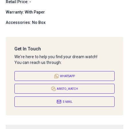
Retail Price: -
Warranty: With Paper
Accessories: No Box
Get In Touch
We're here to help you find your dream watch!
You can reach us through:
WHATSAPP
ARISTO_WATCH
E-MAIL