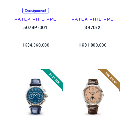
Consignment
PATEK PHILIPPE
PATEK PHILIPPE
5074P-001
3970/2
HK$4,360,000
HK$1,800,000