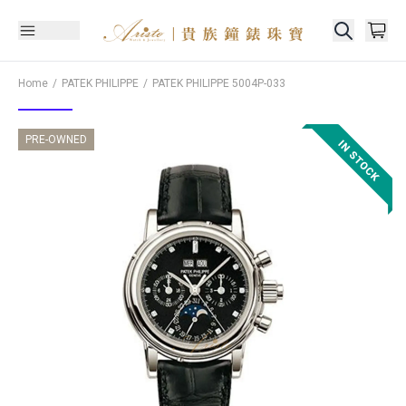
Home
PATEK PHILIPPE
PATEK PHILIPPE
5004P-033
PRE-OWNED