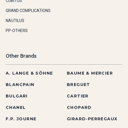
CUBITUS
GRAND COMPLICATIONS
NAUTILUS
PP-OTHERS
Other Brands
A. LANGE & SÖHNE
BAUME & MERCIER
BLANCPAIN
BREGUET
BULGARI
CARTIER
CHANEL
CHOPARD
F.P. JOURNE
GIRARD-PERREGAUX