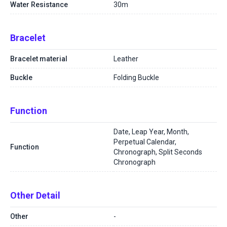
Water Resistance
30m
Bracelet
Bracelet material
Leather
Buckle
Folding Buckle
Function
Date, Leap Year, Month,
Perpetual Calendar,
Function
Chronograph, Split Seconds
Chronograph
Other Detail
Other
-