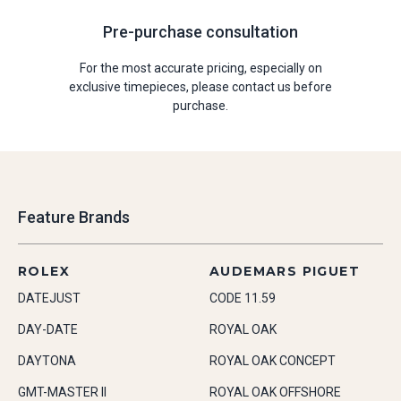
Pre-purchase consultation
For the most accurate pricing, especially on
exclusive timepieces, please contact us before
purchase.
Feature Brands
ROLEX
AUDEMARS PIGUET
DATEJUST
CODE 11.59
DAY-DATE
ROYAL OAK
DAYTONA
ROYAL OAK CONCEPT
GMT-MASTER II
ROYAL OAK OFFSHORE