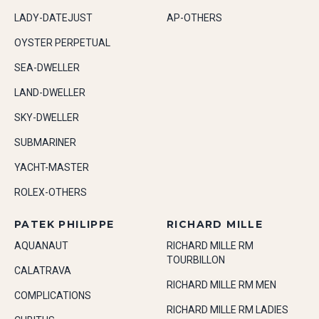
LADY-DATEJUST
AP-OTHERS
OYSTER PERPETUAL
SEA-DWELLER
LAND-DWELLER
SKY-DWELLER
SUBMARINER
YACHT-MASTER
ROLEX-OTHERS
PATEK PHILIPPE
RICHARD MILLE
AQUANAUT
RICHARD MILLE RM
TOURBILLON
CALATRAVA
RICHARD MILLE RM MEN
COMPLICATIONS
RICHARD MILLE RM LADIES