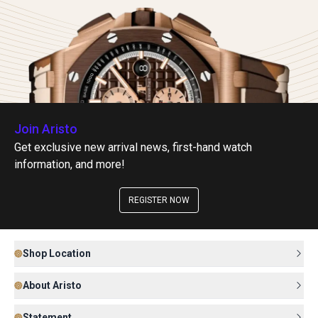
Join Aristo
Get exclusive new arrival news, first-hand watch
information, and more!
REGISTER NOW
Shop Location
About Aristo
Statement