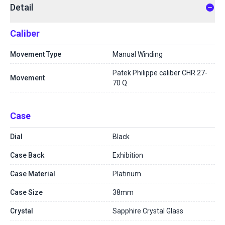
Detail
Caliber
Movement Type
Manual Winding
Patek Philippe caliber CHR 27-
Movement
70 Q
Case
Dial
Black
Case Back
Exhibition
Case Material
Platinum
Case Size
38mm
Crystal
Sapphire Crystal Glass