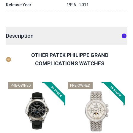
Release Year
1996 - 2011
Description
OTHER PATEK PHILIPPE GRAND
COMPLICATIONS WATCHES
PRE-OWNED
PRE-OWNED