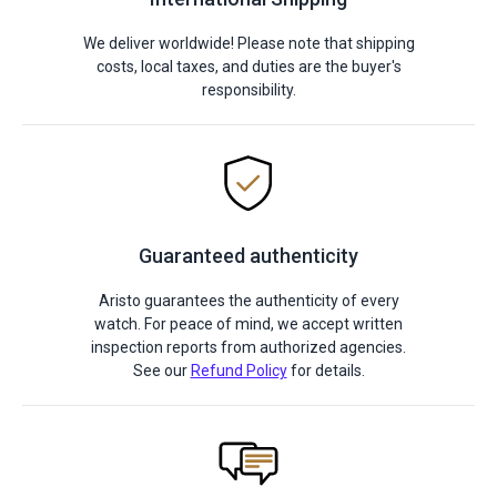
We deliver worldwide! Please note that shipping
costs, local taxes, and duties are the buyer's
responsibility.
Guaranteed authenticity
Aristo guarantees the authenticity of every
watch. For peace of mind, we accept written
inspection reports from authorized agencies.
See our
Refund Policy
for details.