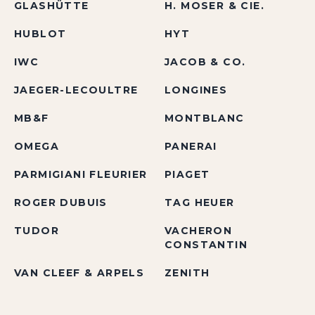
GLASHÜTTE
H. MOSER & CIE.
HUBLOT
HYT
IWC
JACOB & CO.
JAEGER-LECOULTRE
LONGINES
MB&F
MONTBLANC
OMEGA
PANERAI
PARMIGIANI FLEURIER
PIAGET
ROGER DUBUIS
TAG HEUER
TUDOR
VACHERON
CONSTANTIN
VAN CLEEF & ARPELS
ZENITH