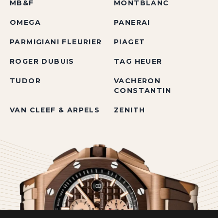
MB&F
MONTBLANC
OMEGA
PANERAI
PARMIGIANI FLEURIER
PIAGET
ROGER DUBUIS
TAG HEUER
TUDOR
VACHERON
CONSTANTIN
VAN CLEEF & ARPELS
ZENITH