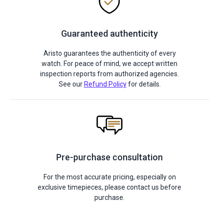
Guaranteed authenticity
Aristo guarantees the authenticity of every
watch. For peace of mind, we accept written
inspection reports from authorized agencies.
See our
Refund Policy
for details.
Pre-purchase consultation
For the most accurate pricing, especially on
exclusive timepieces, please contact us before
purchase.