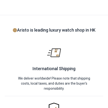
Aristo is leading luxury watch shop in HK
International Shipping
We deliver worldwide! Please note that shipping
costs, local taxes, and duties are the buyer's
responsibility.