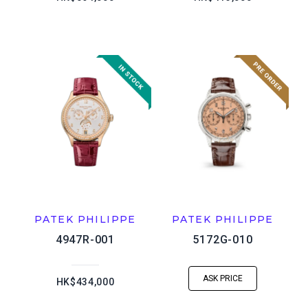
PATEK PHILIPPE
PATEK PHILIPPE
4947R-001
5172G-010
ASK PRICE
HK$434,000