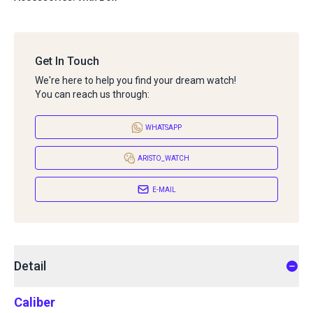
Get In Touch
We're here to help you find your dream watch!
You can reach us through:
WHATSAPP
ARISTO_WATCH
E-MAIL
Detail
Caliber