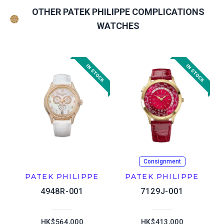
OTHER PATEK PHILIPPE COMPLICATIONS
WATCHES
Consignment
PATEK PHILIPPE
PATEK PHILIPPE
4948R-001
7129J-001
HK$564,000
HK$413,000