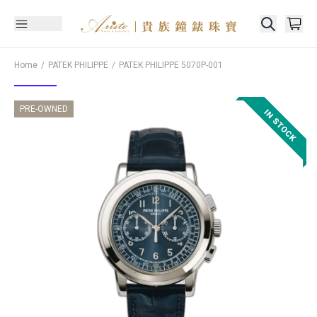
Home
PATEK PHILIPPE
PATEK PHILIPPE
5070P-001
PRE-OWNED