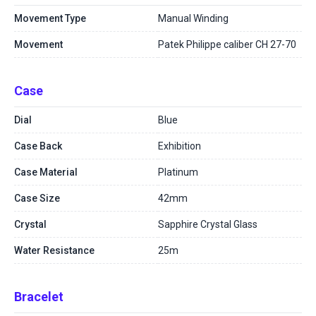
Movement Type
Manual Winding
Movement
Patek Philippe caliber CH 27-70
Case
Dial
Blue
Case Back
Exhibition
Case Material
Platinum
Case Size
42mm
Crystal
Sapphire Crystal Glass
Water Resistance
25m
Bracelet