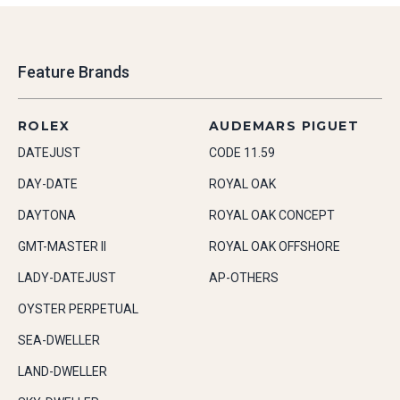
Feature Brands
ROLEX
AUDEMARS PIGUET
DATEJUST
CODE 11.59
DAY-DATE
ROYAL OAK
DAYTONA
ROYAL OAK CONCEPT
GMT-MASTER II
ROYAL OAK OFFSHORE
LADY-DATEJUST
AP-OTHERS
OYSTER PERPETUAL
SEA-DWELLER
LAND-DWELLER