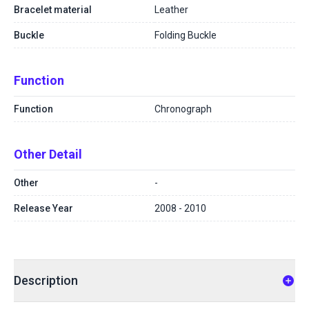
Bracelet material
Leather
Buckle
Folding Buckle
Function
Function
Chronograph
Other Detail
Other
-
Release Year
2008 - 2010
Description