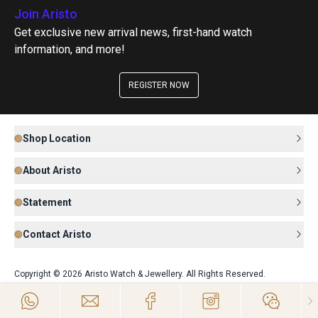
Join Aristo
Get exclusive new arrival news, first-hand watch
information, and more!
REGISTER NOW
Shop Location
About Aristo
Statement
Contact Aristo
Copyright © 2026 Aristo Watch & Jewellery. All Rights Reserved.