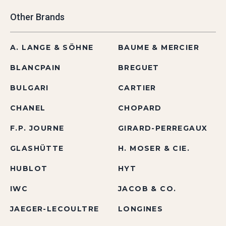
Other Brands
A. LANGE & SÖHNE
BAUME & MERCIER
BLANCPAIN
BREGUET
BULGARI
CARTIER
CHANEL
CHOPARD
F.P. JOURNE
GIRARD-PERREGAUX
GLASHÜTTE
H. MOSER & CIE.
HUBLOT
HYT
IWC
JACOB & CO.
JAEGER-LECOULTRE
LONGINES