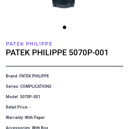
PATEK PHILIPPE
PATEK PHILIPPE
5070P-001
Brand: PATEK PHILIPPE
Series: COMPLICATIONS
Model: 5070P-001
Retail Price: -
Warranty: With Paper
Accessories: With Box