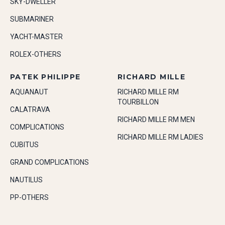
SKY-DWELLER
SUBMARINER
YACHT-MASTER
ROLEX-OTHERS
PATEK PHILIPPE
RICHARD MILLE
AQUANAUT
RICHARD MILLE RM
TOURBILLON
CALATRAVA
RICHARD MILLE RM MEN
COMPLICATIONS
RICHARD MILLE RM LADIES
CUBITUS
GRAND COMPLICATIONS
NAUTILUS
PP-OTHERS