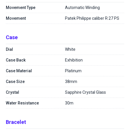
Movement Type
Automatic Winding
Movement
Patek Philippe caliber R 27 PS
Case
Dial
White
Case Back
Exhibition
Case Material
Platinum
Case Size
38mm
Crystal
Sapphire Crystal Glass
Water Resistance
30m
Bracelet