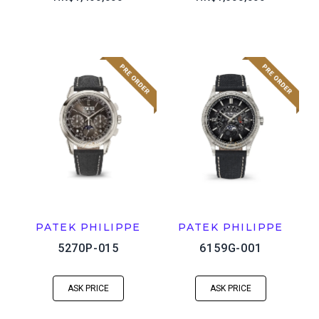
PATEK PHILIPPE
PATEK PHILIPPE
5270P-015
6159G-001
ASK PRICE
ASK PRICE