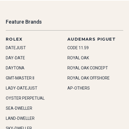
Feature Brands
ROLEX
AUDEMARS PIGUET
DATEJUST
CODE 11.59
DAY-DATE
ROYAL OAK
DAYTONA
ROYAL OAK CONCEPT
GMT-MASTER II
ROYAL OAK OFFSHORE
LADY-DATEJUST
AP-OTHERS
OYSTER PERPETUAL
SEA-DWELLER
LAND-DWELLER
SKY-DWELLER