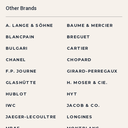
Other Brands
A. LANGE & SÖHNE
BAUME & MERCIER
BLANCPAIN
BREGUET
BULGARI
CARTIER
CHANEL
CHOPARD
F.P. JOURNE
GIRARD-PERREGAUX
GLASHÜTTE
H. MOSER & CIE.
HUBLOT
HYT
IWC
JACOB & CO.
JAEGER-LECOULTRE
LONGINES