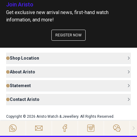
Join Aristo
Get exclusive new arrival news, first-hand watch
information, and more!
REGISTER NOW
Shop Location
About Aristo
Statement
Contact Aristo
Copyright © 2026 Aristo Watch & Jewellery. All Rights Reserved.