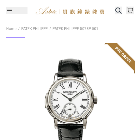
Home
PATEK PHILIPPE
PATEK PHILIPPE
5078P-001