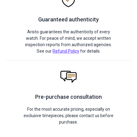
Guaranteed authenticity
Aristo guarantees the authenticity of every
watch. For peace of mind, we accept written
inspection reports from authorized agencies.
See our
Refund Policy
for details.
Pre-purchase consultation
For the most accurate pricing, especially on
exclusive timepieces, please contact us before
purchase.