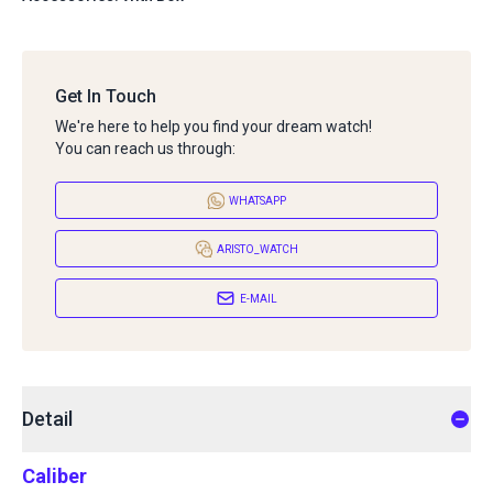
Get In Touch
We're here to help you find your dream watch!
You can reach us through:
WHATSAPP
ARISTO_WATCH
E-MAIL
Detail
Caliber