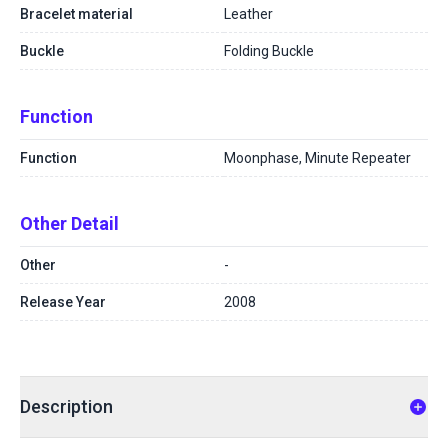
Bracelet material
Leather
Buckle
Folding Buckle
Function
Function
Moonphase, Minute Repeater
Other Detail
Other
-
Release Year
2008
Description