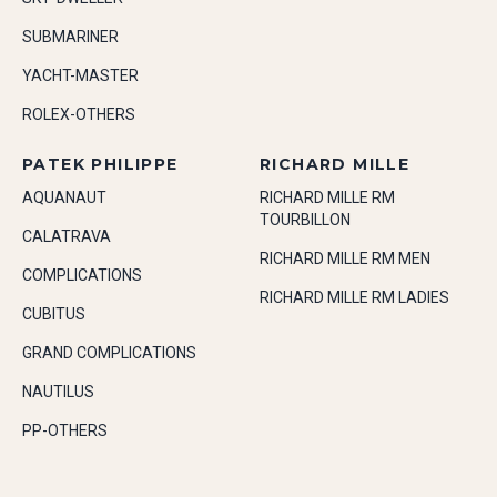
SUBMARINER
YACHT-MASTER
ROLEX-OTHERS
PATEK PHILIPPE
RICHARD MILLE
AQUANAUT
RICHARD MILLE RM
TOURBILLON
CALATRAVA
RICHARD MILLE RM MEN
COMPLICATIONS
RICHARD MILLE RM LADIES
CUBITUS
GRAND COMPLICATIONS
NAUTILUS
PP-OTHERS