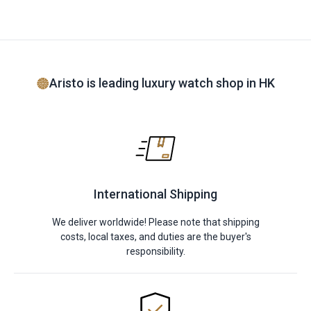
Aristo is leading luxury watch shop in HK
International Shipping
We deliver worldwide! Please note that shipping
costs, local taxes, and duties are the buyer's
responsibility.