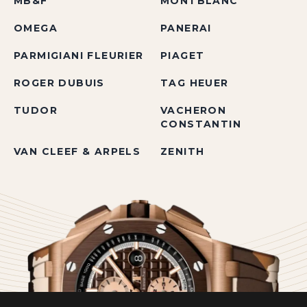
MB&F
MONTBLANC
OMEGA
PANERAI
PARMIGIANI FLEURIER
PIAGET
ROGER DUBUIS
TAG HEUER
TUDOR
VACHERON
CONSTANTIN
VAN CLEEF & ARPELS
ZENITH