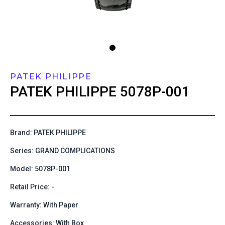
PATEK PHILIPPE
PATEK PHILIPPE
5078P-001
Brand: PATEK PHILIPPE
Series: GRAND COMPLICATIONS
Model: 5078P-001
Retail Price: -
Warranty: With Paper
Accessories: With Box