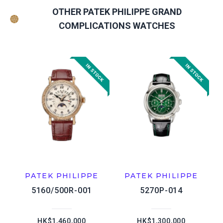
OTHER PATEK PHILIPPE GRAND
COMPLICATIONS WATCHES
PATEK PHILIPPE
PATEK PHILIPPE
5160/500R-001
5270P-014
HK$1,460,000
HK$1,300,000