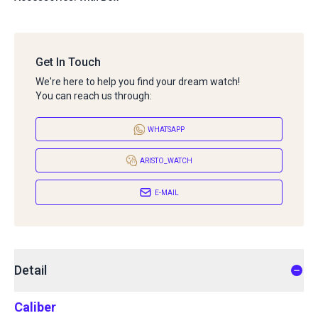
Get In Touch
We're here to help you find your dream watch!
You can reach us through:
WHATSAPP
ARISTO_WATCH
E-MAIL
Detail
Caliber