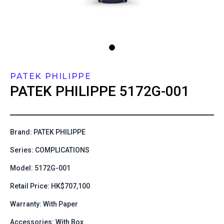
PATEK PHILIPPE
PATEK PHILIPPE
5172G-001
Brand: PATEK PHILIPPE
Series: COMPLICATIONS
Model: 5172G-001
Retail Price: HK$707,100
Warranty: With Paper
Accessories: With Box