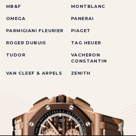
MB&F
MONTBLANC
OMEGA
PANERAI
PARMIGIANI FLEURIER
PIAGET
ROGER DUBUIS
TAG HEUER
TUDOR
VACHERON
CONSTANTIN
VAN CLEEF & ARPELS
ZENITH