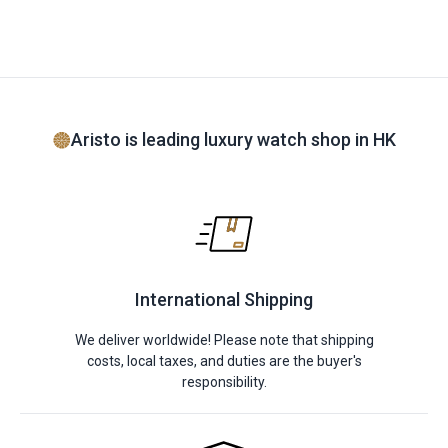
Aristo is leading luxury watch shop in HK
International Shipping
We deliver worldwide! Please note that shipping
costs, local taxes, and duties are the buyer's
responsibility.