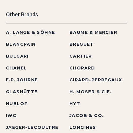
Other Brands
A. LANGE & SÖHNE
BAUME & MERCIER
BLANCPAIN
BREGUET
BULGARI
CARTIER
CHANEL
CHOPARD
F.P. JOURNE
GIRARD-PERREGAUX
GLASHÜTTE
H. MOSER & CIE.
HUBLOT
HYT
IWC
JACOB & CO.
JAEGER-LECOULTRE
LONGINES