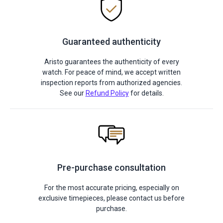
Guaranteed authenticity
Aristo guarantees the authenticity of every
watch. For peace of mind, we accept written
inspection reports from authorized agencies.
See our
Refund Policy
for details.
Pre-purchase consultation
For the most accurate pricing, especially on
exclusive timepieces, please contact us before
purchase.