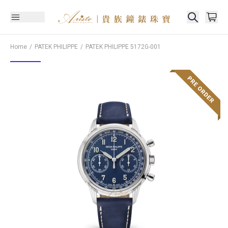
Home
PATEK PHILIPPE
PATEK PHILIPPE
5172G-001