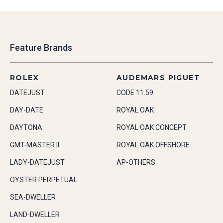
Feature Brands
ROLEX
AUDEMARS PIGUET
DATEJUST
CODE 11.59
DAY-DATE
ROYAL OAK
DAYTONA
ROYAL OAK CONCEPT
GMT-MASTER II
ROYAL OAK OFFSHORE
LADY-DATEJUST
AP-OTHERS
OYSTER PERPETUAL
SEA-DWELLER
LAND-DWELLER