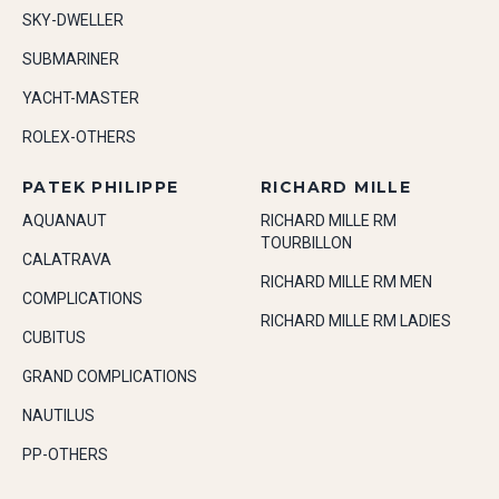
SKY-DWELLER
SUBMARINER
YACHT-MASTER
ROLEX-OTHERS
PATEK PHILIPPE
RICHARD MILLE
AQUANAUT
RICHARD MILLE RM
TOURBILLON
CALATRAVA
RICHARD MILLE RM MEN
COMPLICATIONS
RICHARD MILLE RM LADIES
CUBITUS
GRAND COMPLICATIONS
NAUTILUS
PP-OTHERS