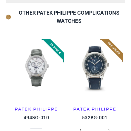
OTHER PATEK PHILIPPE COMPLICATIONS
WATCHES
PATEK PHILIPPE
PATEK PHILIPPE
4948G-010
5328G-001