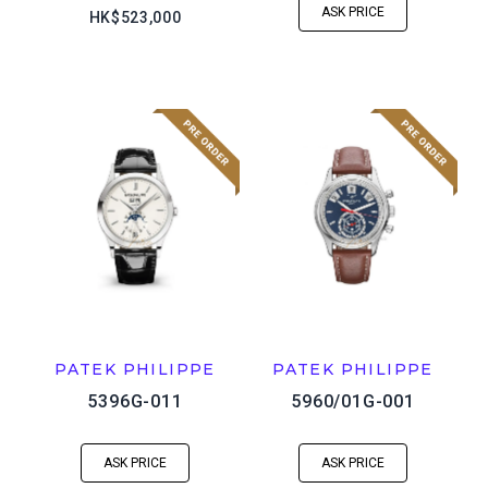
ASK PRICE
HK$523,000
PATEK PHILIPPE
PATEK PHILIPPE
5396G-011
5960/01G-001
ASK PRICE
ASK PRICE