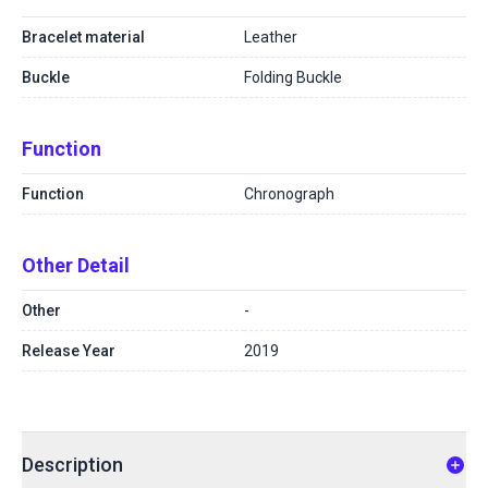
Bracelet material
Leather
Buckle
Folding Buckle
Function
Function
Chronograph
Other Detail
Other
-
Release Year
2019
Description