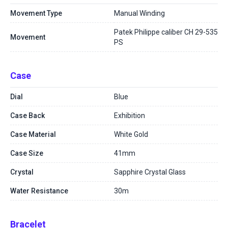
Movement Type
Manual Winding
Patek Philippe caliber CH 29-535
Movement
PS
Case
Dial
Blue
Case Back
Exhibition
Case Material
White Gold
Case Size
41mm
Crystal
Sapphire Crystal Glass
Water Resistance
30m
Bracelet