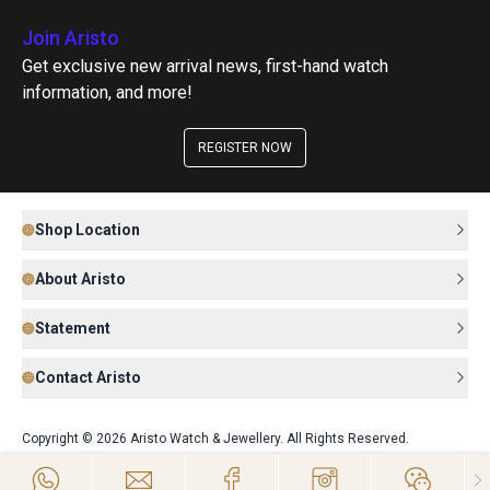
Join Aristo
Get exclusive new arrival news, first-hand watch
information, and more!
REGISTER NOW
Shop Location
About Aristo
Statement
Contact Aristo
Copyright © 2026 Aristo Watch & Jewellery. All Rights Reserved.