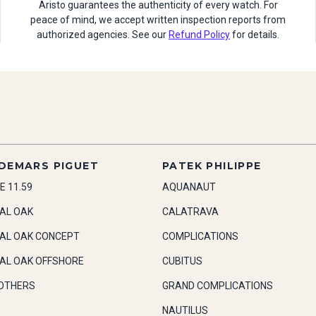
Aristo guarantees the authenticity of every watch. For
peace of mind, we accept written inspection reports from
authorized agencies. See our
Refund Policy
for details.
DEMARS PIGUET
PATEK PHILIPPE
E 11.59
AQUANAUT
AL OAK
CALATRAVA
AL OAK CONCEPT
COMPLICATIONS
AL OAK OFFSHORE
CUBITUS
OTHERS
GRAND COMPLICATIONS
NAUTILUS