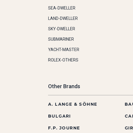
SEA-DWELLER
LAND-DWELLER
SKY-DWELLER
SUBMARINER
YACHT-MASTER
ROLEX-OTHERS
Other Brands
A. LANGE & SÖHNE
BA
BULGARI
CA
F.P. JOURNE
GI