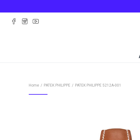
Home
PATEK PHILIPPE
PATEK PHILIPPE
5212A-001