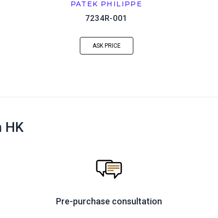
PATEK PHILIPPE
7234R-001
ASK PRICE
n HK
Pre-purchase consultation