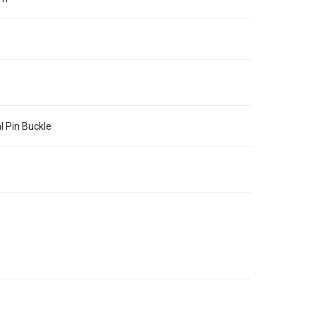
l Pin Buckle
9