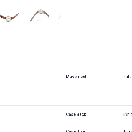
Movement
Pate
Case Back
Exhib
Case Size
40