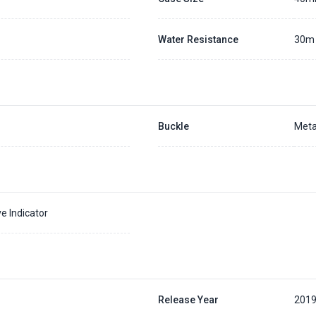
Water Resistance
30m
Buckle
Meta
e Indicator
Release Year
201