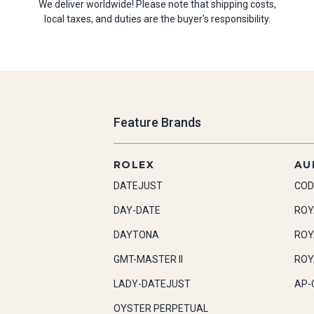
We deliver worldwide! Please note that shipping costs,
local taxes, and duties are the buyer's responsibility.
Feature Brands
ROLEX
AU
DATEJUST
COD
DAY-DATE
ROY
DAYTONA
ROY
GMT-MASTER II
ROY
LADY-DATEJUST
AP-
OYSTER PERPETUAL