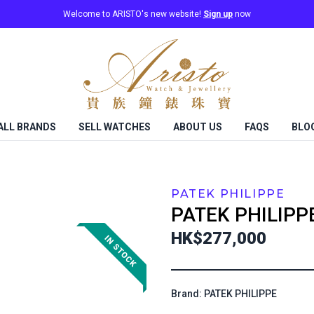
Welcome to ARISTO's new website!
Sign up
now
ALL BRANDS
SELL WATCHES
ABOUT US
FAQS
BLO
PATEK PHILIPPE
PATEK PHILIPP
HK$277,000
Brand: PATEK PHILIPPE