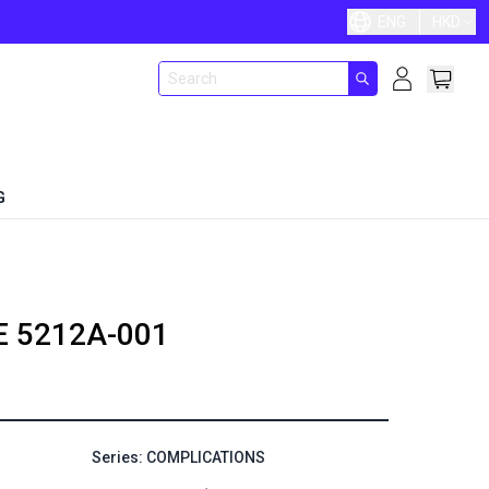
ENG
HKD
G
E
5212A-001
Series: COMPLICATIONS