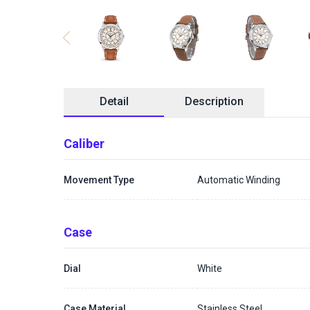
Detail
Description
Caliber
Movement Type
Automatic Winding
Case
Dial
White
Case Material
Stainless Steel