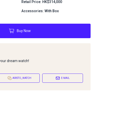
Retail Price: HK$314,000
Accessories: With Box
Buy Now
 your dream watch!
ARISTO_WATCH
E-MAIL