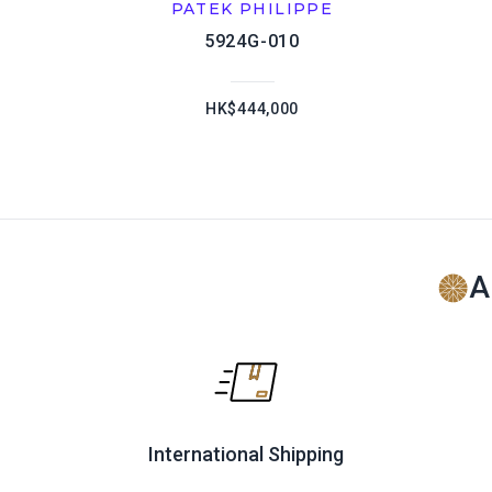
PATEK PHILIPPE
5924G-010
HK$444,000
A
International Shipping