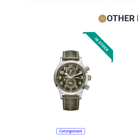
OTHER 
Consignment