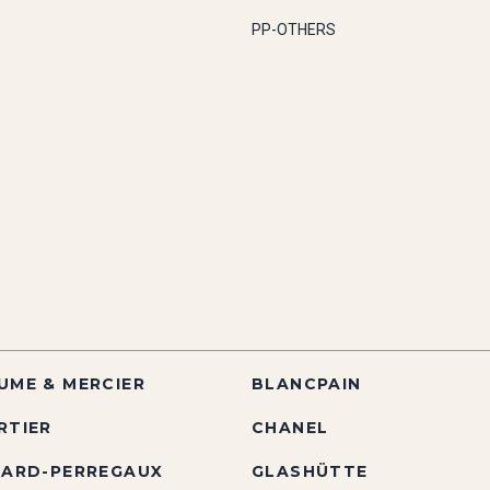
PP-OTHERS
UME & MERCIER
BLANCPAIN
RTIER
CHANEL
RARD-PERREGAUX
GLASHÜTTE