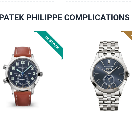
PATEK PHILIPPE COMPLICATION