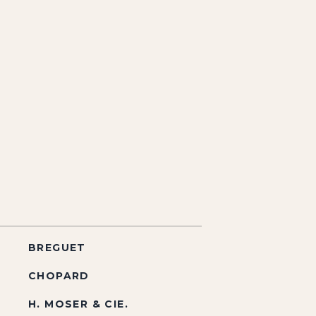
BREGUET
CHOPARD
H. MOSER & CIE.