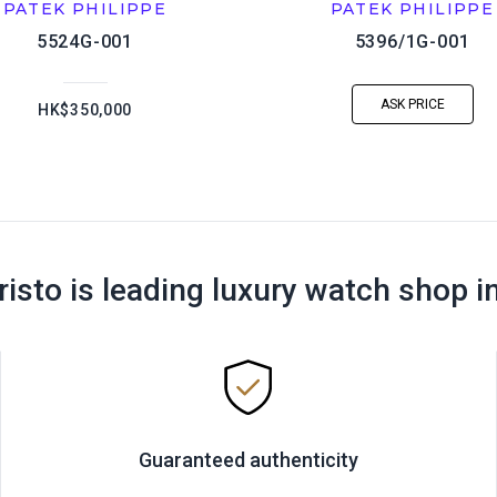
PATEK PHILIPPE
PATEK PHILIPPE
5524G-001
5396/1G-001
ASK PRICE
HK$350,000
risto is leading luxury watch shop i
Guaranteed authenticity