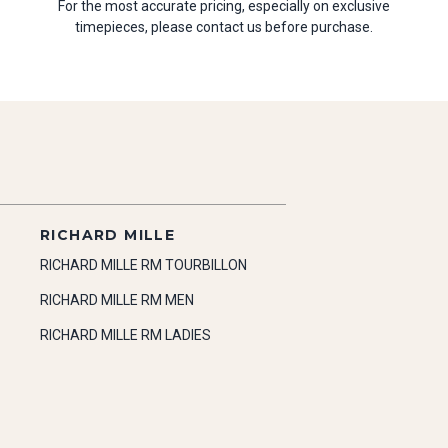
For the most accurate pricing, especially on exclusive
timepieces, please contact us before purchase.
RICHARD MILLE
RICHARD MILLE RM TOURBILLON
RICHARD MILLE RM MEN
RICHARD MILLE RM LADIES