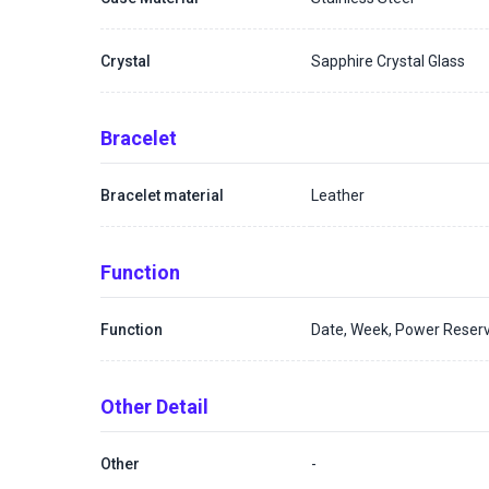
Crystal
Sapphire Crystal Glass
Bracelet
Bracelet material
Leather
Function
Function
Date, Week, Power Reserv
Other Detail
Other
-