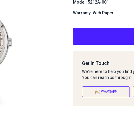
Model: 5212A-001
Warranty: With Paper
Get In Touch
We're here to help you find
You can reach us through:
WHATSAPP