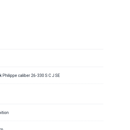
k Philippe caliber 26-330 S C J SE
ition
mm