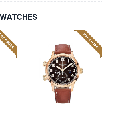
S WATCHES