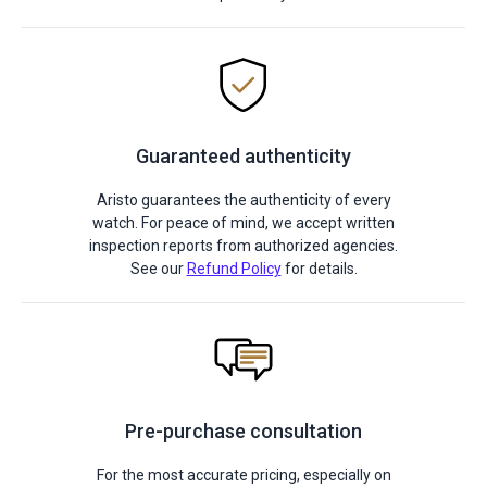
Guaranteed authenticity
Aristo guarantees the authenticity of every
watch. For peace of mind, we accept written
inspection reports from authorized agencies.
See our
Refund Policy
for details.
Pre-purchase consultation
For the most accurate pricing, especially on