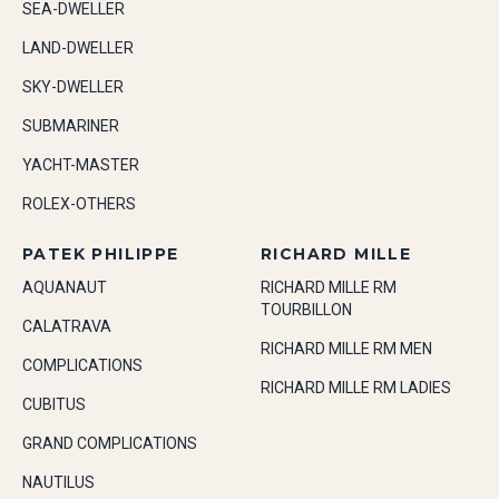
SEA-DWELLER
LAND-DWELLER
SKY-DWELLER
SUBMARINER
YACHT-MASTER
ROLEX-OTHERS
PATEK PHILIPPE
RICHARD MILLE
AQUANAUT
RICHARD MILLE RM
TOURBILLON
CALATRAVA
RICHARD MILLE RM MEN
COMPLICATIONS
RICHARD MILLE RM LADIES
CUBITUS
GRAND COMPLICATIONS
NAUTILUS