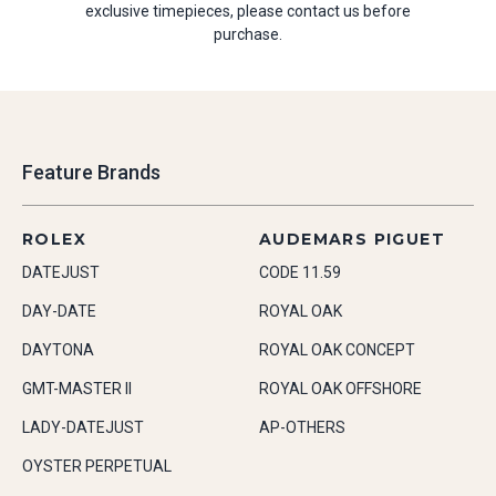
exclusive timepieces, please contact us before
purchase.
Feature Brands
ROLEX
AUDEMARS PIGUET
DATEJUST
CODE 11.59
DAY-DATE
ROYAL OAK
DAYTONA
ROYAL OAK CONCEPT
GMT-MASTER II
ROYAL OAK OFFSHORE
LADY-DATEJUST
AP-OTHERS
OYSTER PERPETUAL