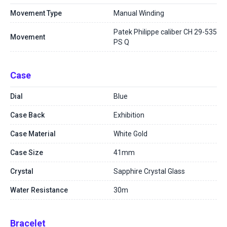
Movement Type
Manual Winding
Patek Philippe caliber CH 29-535
Movement
PS Q
Case
Dial
Blue
Case Back
Exhibition
Case Material
White Gold
Case Size
41mm
Crystal
Sapphire Crystal Glass
Water Resistance
30m
Bracelet