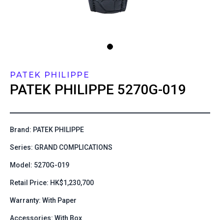
PATEK PHILIPPE
PATEK PHILIPPE
5270G-019
Brand: PATEK PHILIPPE
Series: GRAND COMPLICATIONS
Model: 5270G-019
Retail Price: HK$1,230,700
Warranty: With Paper
Accessories: With Box