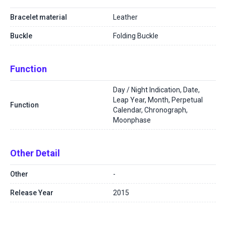
Bracelet material
Leather
Buckle
Folding Buckle
Function
Day / Night Indication, Date,
Leap Year, Month, Perpetual
Function
Calendar, Chronograph,
Moonphase
Other Detail
Other
-
Release Year
2015