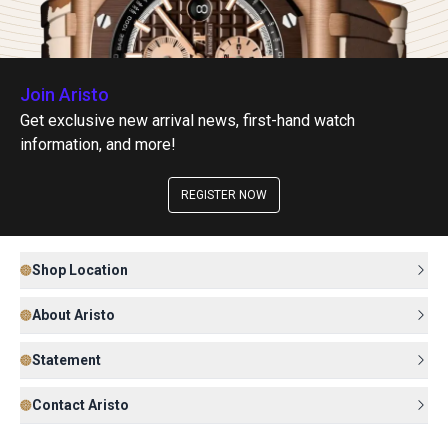
Join Aristo
Get exclusive new arrival news, first-hand watch
information, and more!
REGISTER NOW
Shop Location
About Aristo
Statement
Contact Aristo