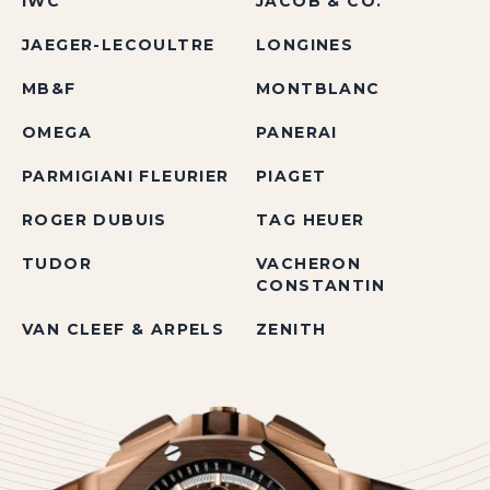
IWC
JACOB & CO.
JAEGER-LECOULTRE
LONGINES
MB&F
MONTBLANC
OMEGA
PANERAI
PARMIGIANI FLEURIER
PIAGET
ROGER DUBUIS
TAG HEUER
TUDOR
VACHERON
CONSTANTIN
VAN CLEEF & ARPELS
ZENITH