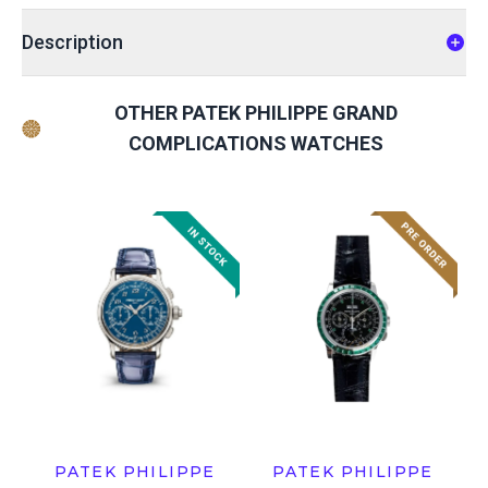
Description
OTHER PATEK PHILIPPE GRAND
COMPLICATIONS WATCHES
PATEK PHILIPPE
PATEK PHILIPPE