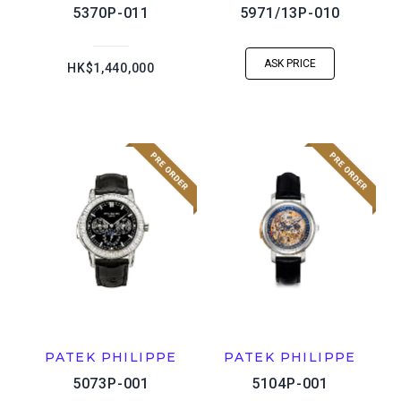
5370P-011
5971/13P-010
ASK PRICE
HK$1,440,000
PATEK PHILIPPE
PATEK PHILIPPE
5073P-001
5104P-001