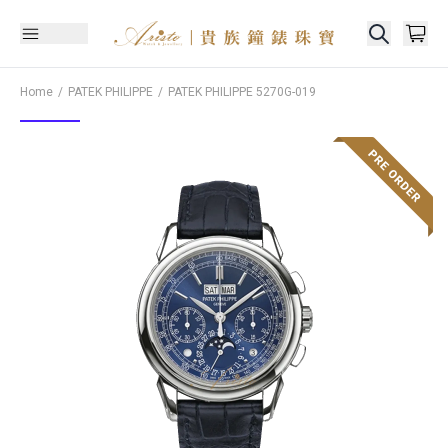
Home
PATEK PHILIPPE
PATEK PHILIPPE
5270G-019