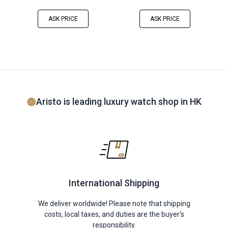
ASK PRICE
ASK PRICE
Aristo is leading luxury watch shop in HK
International Shipping
We deliver worldwide! Please note that shipping
costs, local taxes, and duties are the buyer's
responsibility.