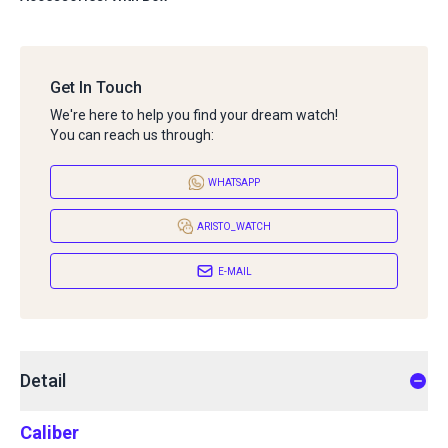
Get In Touch
We're here to help you find your dream watch!
You can reach us through:
WHATSAPP
ARISTO_WATCH
E-MAIL
Detail
Caliber