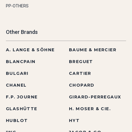
PP-OTHERS
Other Brands
A. LANGE & SÖHNE
BAUME & MERCIER
BLANCPAIN
BREGUET
BULGARI
CARTIER
CHANEL
CHOPARD
F.P. JOURNE
GIRARD-PERREGAUX
GLASHÜTTE
H. MOSER & CIE.
HUBLOT
HYT