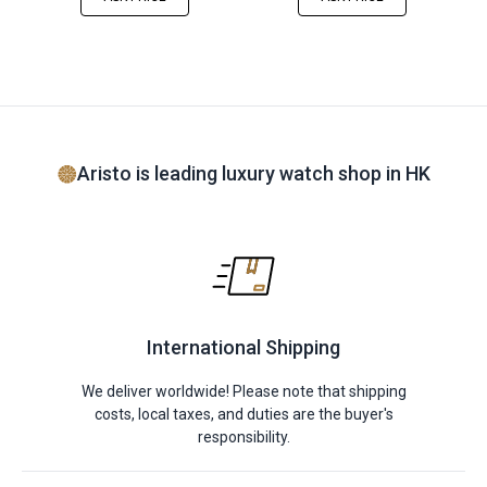
Aristo is leading luxury watch shop in HK
International Shipping
We deliver worldwide! Please note that shipping
costs, local taxes, and duties are the buyer's
responsibility.