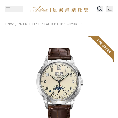
Home
PATEK PHILIPPE
PATEK PHILIPPE
5320G-001