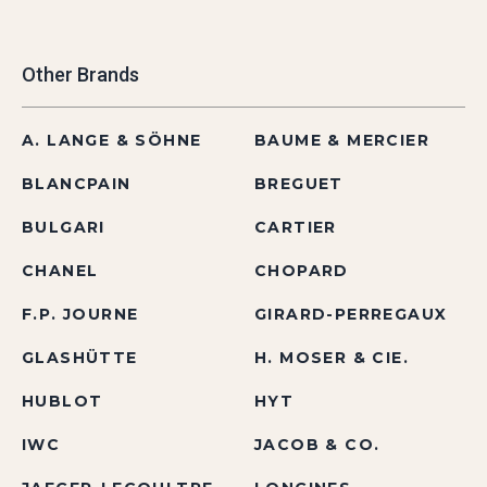
Other Brands
A. LANGE & SÖHNE
BAUME & MERCIER
BLANCPAIN
BREGUET
BULGARI
CARTIER
CHANEL
CHOPARD
F.P. JOURNE
GIRARD-PERREGAUX
GLASHÜTTE
H. MOSER & CIE.
HUBLOT
HYT
IWC
JACOB & CO.