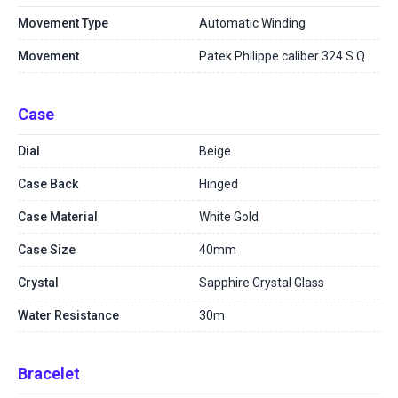
Movement Type
Automatic Winding
Movement
Patek Philippe caliber 324 S Q
Case
Dial
Beige
Case Back
Hinged
Case Material
White Gold
Case Size
40mm
Crystal
Sapphire Crystal Glass
Water Resistance
30m
Bracelet