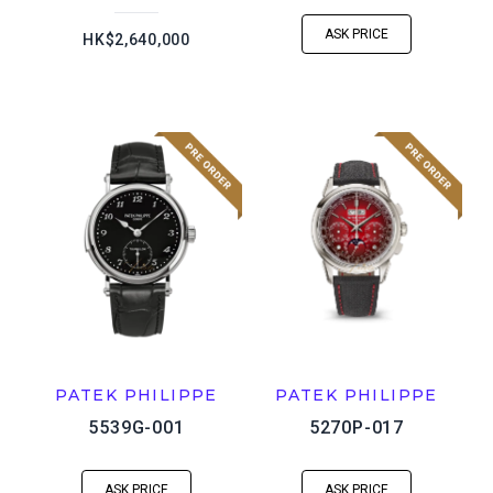
ASK PRICE
HK$2,640,000
PATEK PHILIPPE
PATEK PHILIPPE
5539G-001
5270P-017
ASK PRICE
ASK PRICE