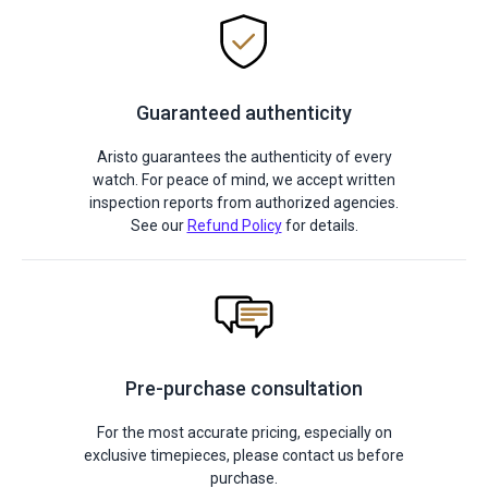
Guaranteed authenticity
Aristo guarantees the authenticity of every
watch. For peace of mind, we accept written
inspection reports from authorized agencies.
See our
Refund Policy
for details.
Pre-purchase consultation
For the most accurate pricing, especially on
exclusive timepieces, please contact us before
purchase.