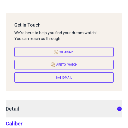
Get In Touch
We're here to help you find your dream watch!
You can reach us through:
WHATSAPP
ARISTO_WATCH
E-MAIL
Detail
Caliber