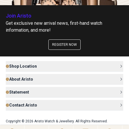
Join Aristo
Get exclusive new arrival news, first-hand watch
information, and more!
REGISTER NOW
Shop Location
About Aristo
Statement
Contact Aristo
Copyright © 2026 Aristo Watch & Jewellery. All Rights Reserved.