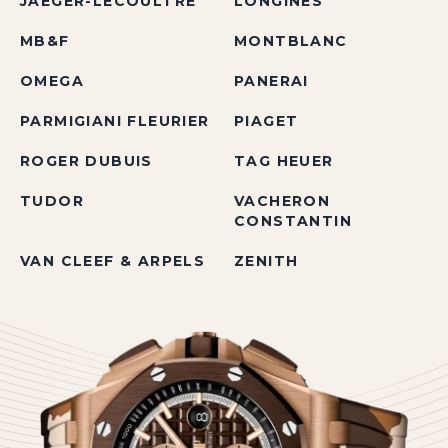
JAEGER-LECOULTRE
LONGINES
MB&F
MONTBLANC
OMEGA
PANERAI
PARMIGIANI FLEURIER
PIAGET
ROGER DUBUIS
TAG HEUER
TUDOR
VACHERON
CONSTANTIN
VAN CLEEF & ARPELS
ZENITH