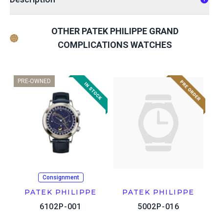
OTHER PATEK PHILIPPE GRAND
COMPLICATIONS WATCHES
PRE-OWNED
Consignment
PATEK PHILIPPE
PATEK PHILIPPE
6102P-001
5002P-016