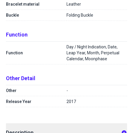
Bracelet material
Leather
Buckle
Folding Buckle
Function
Day / Night Indication, Date,
Function
Leap Year, Month, Perpetual
Calendar, Moonphase
Other Detail
Other
-
Release Year
2017
Description