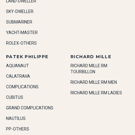
LAND-DWELLER
SKY-DWELLER
SUBMARINER
YACHT-MASTER
ROLEX-OTHERS
PATEK PHILIPPE
RICHARD MILLE
AQUANAUT
RICHARD MILLE RM
TOURBILLON
CALATRAVA
RICHARD MILLE RM MEN
COMPLICATIONS
RICHARD MILLE RM LADIES
CUBITUS
GRAND COMPLICATIONS
NAUTILUS
PP-OTHERS