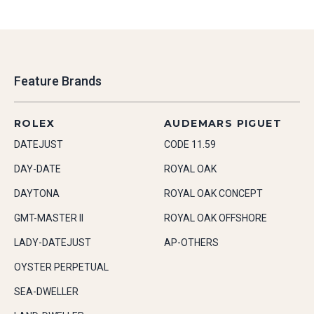
Feature Brands
ROLEX
AUDEMARS PIGUET
DATEJUST
CODE 11.59
DAY-DATE
ROYAL OAK
DAYTONA
ROYAL OAK CONCEPT
GMT-MASTER II
ROYAL OAK OFFSHORE
LADY-DATEJUST
AP-OTHERS
OYSTER PERPETUAL
SEA-DWELLER