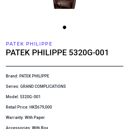
PATEK PHILIPPE
PATEK PHILIPPE
5320G-001
Brand: PATEK PHILIPPE
Series: GRAND COMPLICATIONS
Model: 5320G-001
Retail Price: HK$679,000
Warranty: With Paper
Accessories: With Box