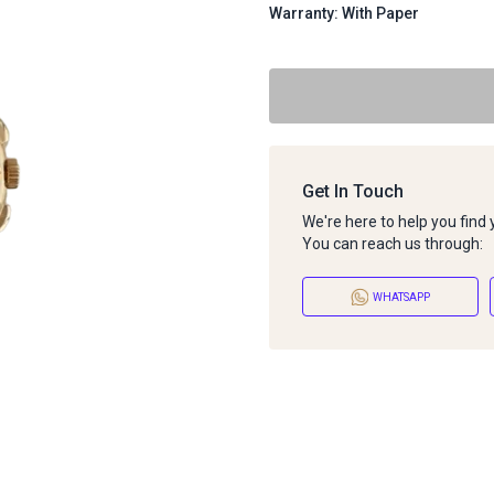
Warranty: With Paper
Get In Touch
We're here to help you find
You can reach us through:
WHATSAPP