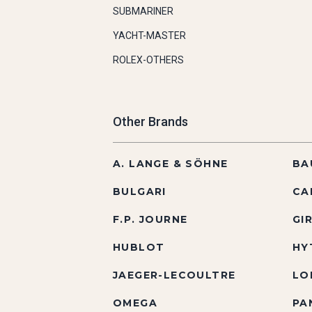
SUBMARINER
YACHT-MASTER
ROLEX-OTHERS
Other Brands
A. LANGE & SÖHNE
BA
BULGARI
CA
F.P. JOURNE
GI
HUBLOT
HY
JAEGER-LECOULTRE
LO
OMEGA
PA