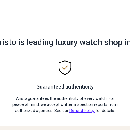
risto is leading luxury watch shop i
Guaranteed authenticity
Aristo guarantees the authenticity of every watch. For
peace of mind, we accept written inspection reports from
authorized agencies. See our
Refund Policy
for details.