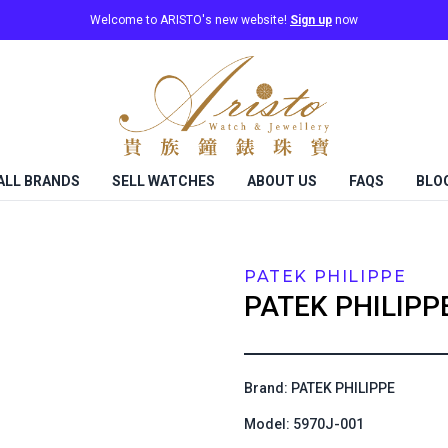
Welcome to ARISTO's new website!
Sign up
now
ALL BRANDS
SELL WATCHES
ABOUT US
FAQS
BLO
PATEK PHILIPPE
PATEK PHILIPP
Brand: PATEK PHILIPPE
Model: 5970J-001