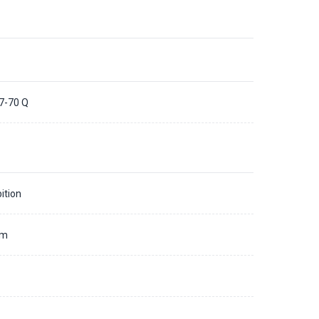
7-70 Q
ition
mm