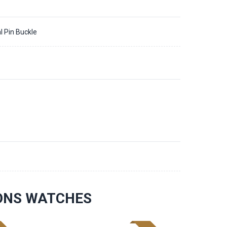
l Pin Buckle
IONS WATCHES