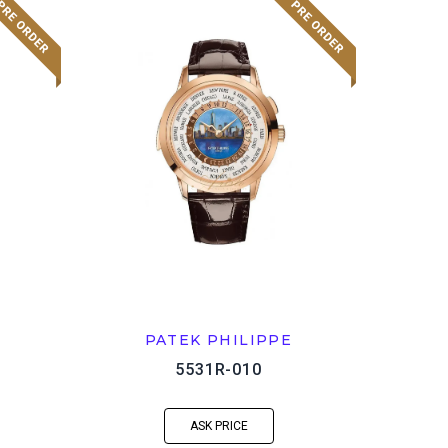
PATEK PHILIPPE
5531R-010
ASK PRICE