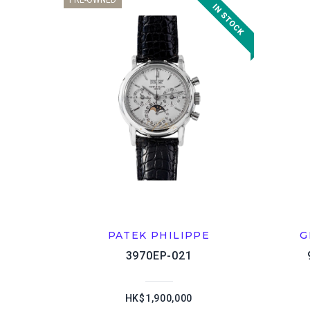
PRE-OWNED
PATEK PHILIPPE
G
3970EP-021
HK$1,900,000