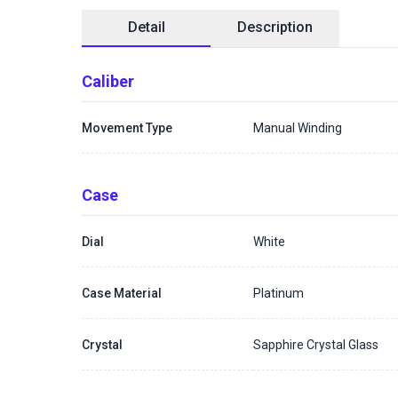
Detail
Description
Caliber
Movement Type
Manual Winding
Case
Dial
White
Case Material
Platinum
Crystal
Sapphire Crystal Glass