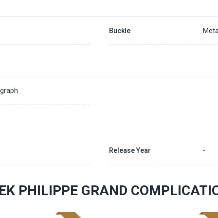
Buckle
Meta
ograph
Release Year
-
EK PHILIPPE GRAND COMPLICAT