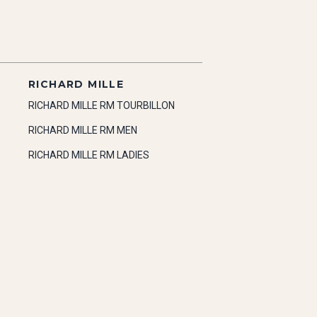
RICHARD MILLE
RICHARD MILLE RM TOURBILLON
RICHARD MILLE RM MEN
RICHARD MILLE RM LADIES