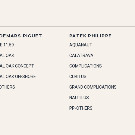
DEMARS PIGUET
PATEK PHILIPPE
E 11.59
AQUANAUT
AL OAK
CALATRAVA
AL OAK CONCEPT
COMPLICATIONS
AL OAK OFFSHORE
CUBITUS
OTHERS
GRAND COMPLICATIONS
NAUTILUS
PP-OTHERS