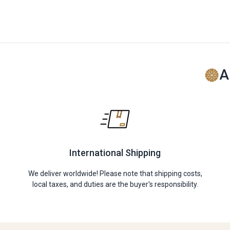
A
International Shipping
We deliver worldwide! Please note that shipping costs,
local taxes, and duties are the buyer's responsibility.