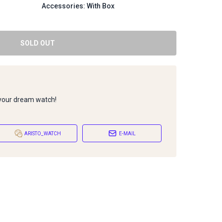
Accessories: With Box
SOLD OUT
 your dream watch!
ARISTO_WATCH
E-MAIL