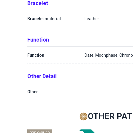
Bracelet
Bracelet material
Leather
Function
Function
Date, Moonphase, Chron
Other Detail
Other
-
OTHER PAT