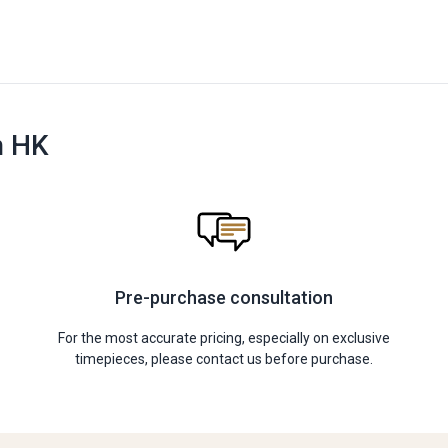
n HK
Pre-purchase consultation
For the most accurate pricing, especially on exclusive
timepieces, please contact us before purchase.