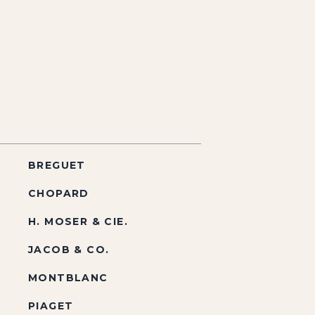
BREGUET
CHOPARD
H. MOSER & CIE.
JACOB & CO.
MONTBLANC
PIAGET