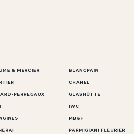
UME & MERCIER
BLANCPAIN
RTIER
CHANEL
RARD-PERREGAUX
GLASHÜTTE
T
IWC
NGINES
MB&F
NERAI
PARMIGIANI FLEURIER