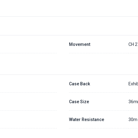
Movement
CH 2
Case Back
Exhib
Case Size
36
Water Resistance
30m