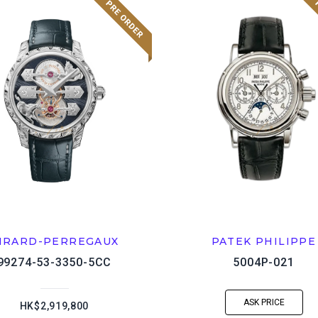
IRARD-PERREGAUX
PATEK PHILIPPE
99274-53-3350-5CC
5004P-021
ASK PRICE
HK$2,919,800