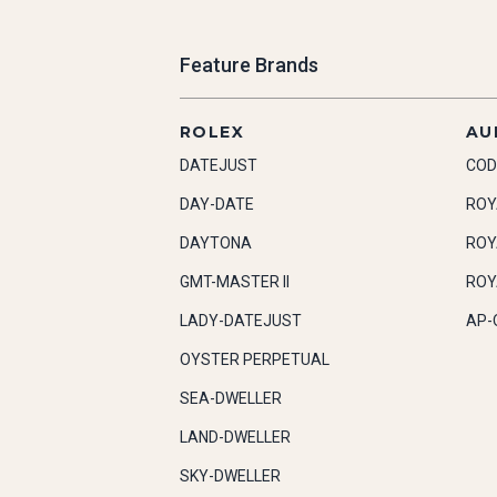
Feature Brands
ROLEX
AU
DATEJUST
COD
DAY-DATE
ROY
DAYTONA
ROY
GMT-MASTER II
ROY
LADY-DATEJUST
AP-
OYSTER PERPETUAL
SEA-DWELLER
LAND-DWELLER
SKY-DWELLER