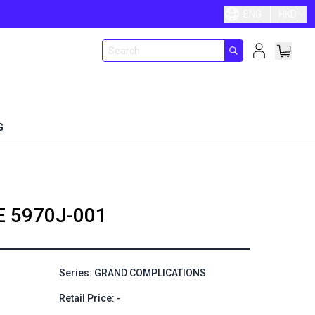
ENG
HKD
G
E
5970J-001
Series: GRAND COMPLICATIONS
Retail Price: -