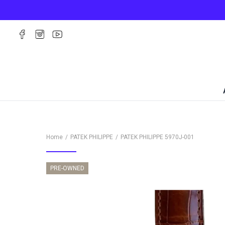
Home
PATEK PHILIPPE
PATEK PHILIPPE
5970J-001
PRE-OWNED