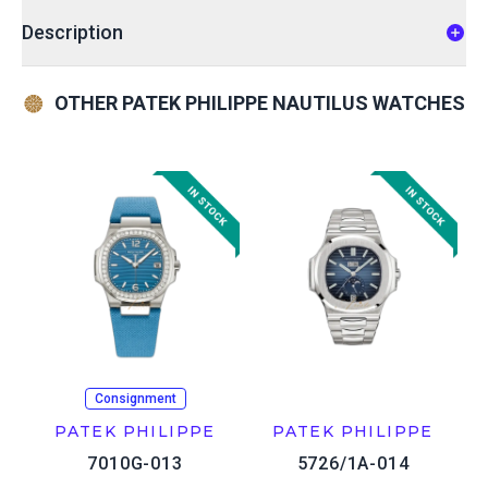
Description
OTHER PATEK PHILIPPE NAUTILUS WATCHES
Consignment
PATEK PHILIPPE
PATEK PHILIPPE
7010G-013
5726/1A-014