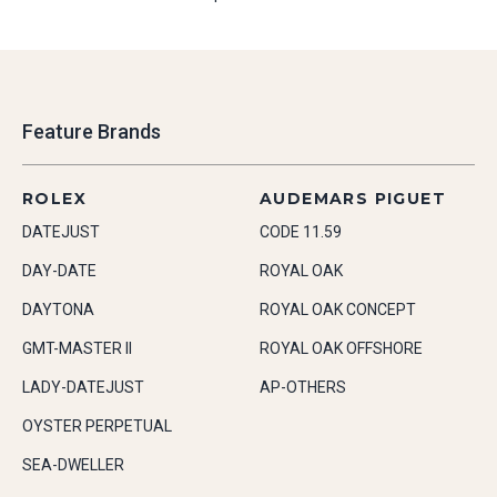
Feature Brands
ROLEX
AUDEMARS PIGUET
DATEJUST
CODE 11.59
DAY-DATE
ROYAL OAK
DAYTONA
ROYAL OAK CONCEPT
GMT-MASTER II
ROYAL OAK OFFSHORE
LADY-DATEJUST
AP-OTHERS
OYSTER PERPETUAL
SEA-DWELLER