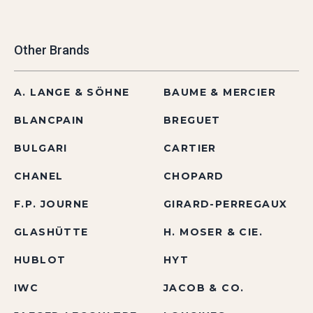
Other Brands
A. LANGE & SÖHNE
BAUME & MERCIER
BLANCPAIN
BREGUET
BULGARI
CARTIER
CHANEL
CHOPARD
F.P. JOURNE
GIRARD-PERREGAUX
GLASHÜTTE
H. MOSER & CIE.
HUBLOT
HYT
IWC
JACOB & CO.