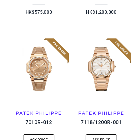
HK$575,000
HK$1,200,000
PATEK PHILIPPE
PATEK PHILIPPE
7010R-012
7118/1200R-001