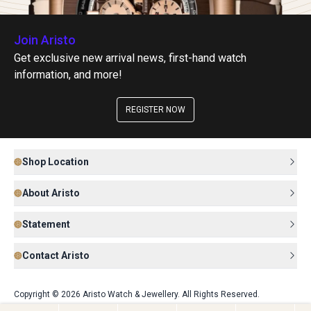
Join Aristo
Get exclusive new arrival news, first-hand watch
information, and more!
REGISTER NOW
Shop Location
About Aristo
Statement
Contact Aristo
Copyright © 2026 Aristo Watch & Jewellery. All Rights Reserved.