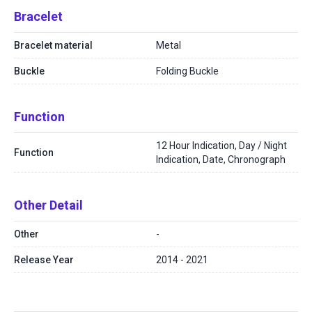
Bracelet
Bracelet material
Metal
Buckle
Folding Buckle
Function
12 Hour Indication, Day / Night
Function
Indication, Date, Chronograph
Other Detail
Other
-
Release Year
2014 - 2021