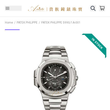
Home
PATEK PHILIPPE
PATEK PHILIPPE
5990/1A-001