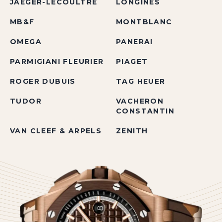
JAEGER-LECOULTRE
LONGINES
MB&F
MONTBLANC
OMEGA
PANERAI
PARMIGIANI FLEURIER
PIAGET
ROGER DUBUIS
TAG HEUER
TUDOR
VACHERON
CONSTANTIN
VAN CLEEF & ARPELS
ZENITH