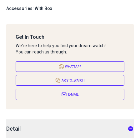
Accessories: With Box
Get In Touch
We're here to help you find your dream watch!
You can reach us through:
WHATSAPP
ARISTO_WATCH
E-MAIL
Detail