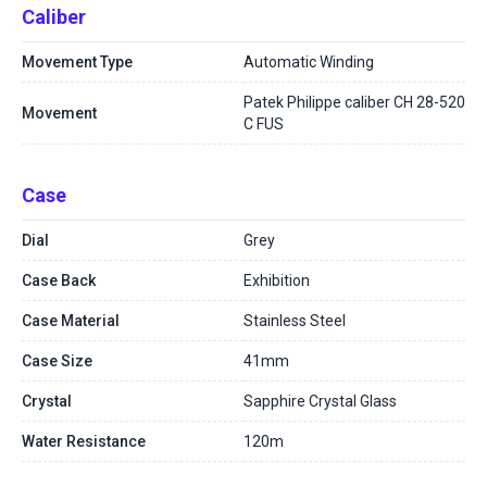
Caliber
Movement Type
Automatic Winding
Patek Philippe caliber CH 28-520
Movement
C FUS
Case
Dial
Grey
Case Back
Exhibition
Case Material
Stainless Steel
Case Size
41mm
Crystal
Sapphire Crystal Glass
Water Resistance
120m