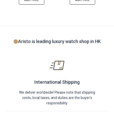
ASK PRICE
ASK PRICE
Aristo is leading luxury watch shop in HK
International Shipping
We deliver worldwide! Please note that shipping
costs, local taxes, and duties are the buyer's
responsibility.