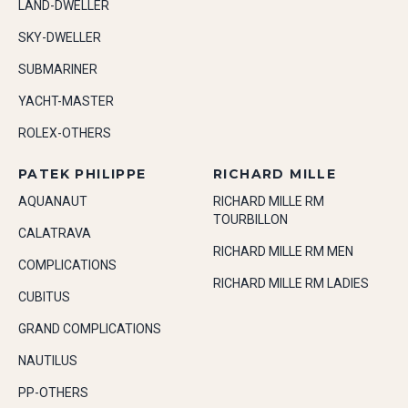
LAND-DWELLER
SKY-DWELLER
SUBMARINER
YACHT-MASTER
ROLEX-OTHERS
PATEK PHILIPPE
RICHARD MILLE
AQUANAUT
RICHARD MILLE RM
TOURBILLON
CALATRAVA
RICHARD MILLE RM MEN
COMPLICATIONS
RICHARD MILLE RM LADIES
CUBITUS
GRAND COMPLICATIONS
NAUTILUS
PP-OTHERS