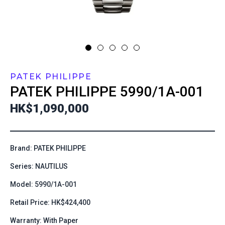
PATEK PHILIPPE
PATEK PHILIPPE
5990/1A-001
HK$1,090,000
Brand: PATEK PHILIPPE
Series: NAUTILUS
Model: 5990/1A-001
Retail Price: HK$424,400
Warranty: With Paper