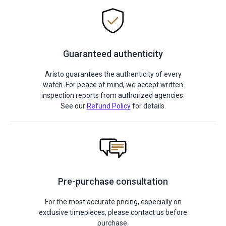
Guaranteed authenticity
Aristo guarantees the authenticity of every
watch. For peace of mind, we accept written
inspection reports from authorized agencies.
See our
Refund Policy
for details.
Pre-purchase consultation
For the most accurate pricing, especially on
exclusive timepieces, please contact us before
purchase.