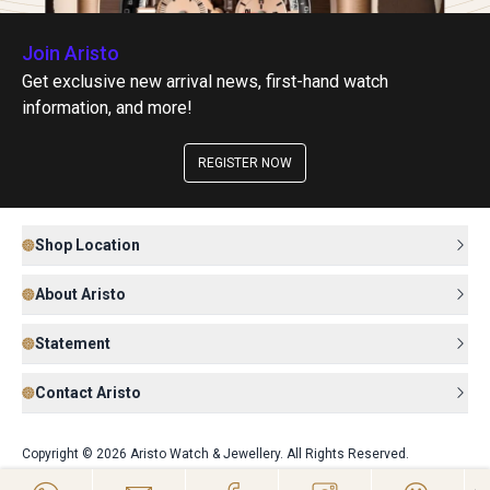
Join Aristo
Get exclusive new arrival news, first-hand watch
information, and more!
REGISTER NOW
Shop Location
About Aristo
Statement
Contact Aristo
Copyright © 2026 Aristo Watch & Jewellery. All Rights Reserved.