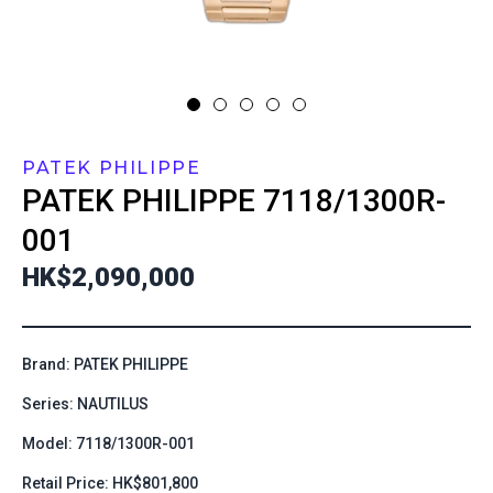
PATEK PHILIPPE
PATEK PHILIPPE
7118/1300R-
001
HK$2,090,000
Brand: PATEK PHILIPPE
Series: NAUTILUS
Model: 7118/1300R-001
Retail Price: HK$801,800