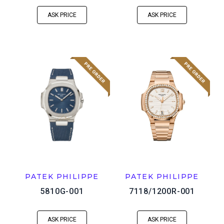
ASK PRICE
ASK PRICE
PATEK PHILIPPE
PATEK PHILIPPE
5810G-001
7118/1200R-001
ASK PRICE
ASK PRICE