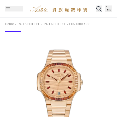
Home
PATEK PHILIPPE
PATEK PHILIPPE
7118/1300R-001