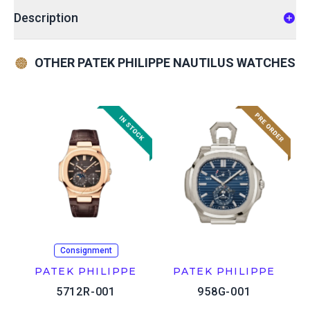
Description
OTHER PATEK PHILIPPE NAUTILUS WATCHES
Consignment
PATEK PHILIPPE
PATEK PHILIPPE
5712R-001
958G-001