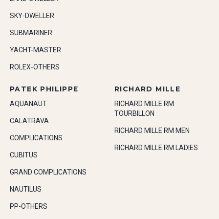
SKY-DWELLER
SUBMARINER
YACHT-MASTER
ROLEX-OTHERS
PATEK PHILIPPE
RICHARD MILLE
AQUANAUT
RICHARD MILLE RM
TOURBILLON
CALATRAVA
RICHARD MILLE RM MEN
COMPLICATIONS
RICHARD MILLE RM LADIES
CUBITUS
GRAND COMPLICATIONS
NAUTILUS
PP-OTHERS