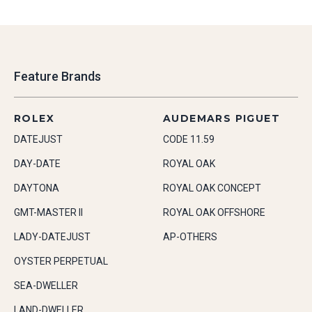
Feature Brands
ROLEX
AUDEMARS PIGUET
DATEJUST
CODE 11.59
DAY-DATE
ROYAL OAK
DAYTONA
ROYAL OAK CONCEPT
GMT-MASTER II
ROYAL OAK OFFSHORE
LADY-DATEJUST
AP-OTHERS
OYSTER PERPETUAL
SEA-DWELLER
LAND-DWELLER