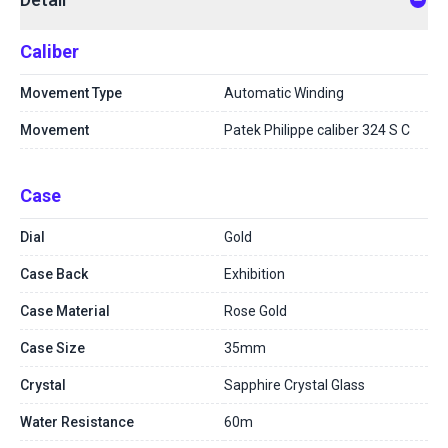
Caliber
Movement Type
Automatic Winding
Movement
Patek Philippe caliber 324 S C
Case
Dial
Gold
Case Back
Exhibition
Case Material
Rose Gold
Case Size
35mm
Crystal
Sapphire Crystal Glass
Water Resistance
60m