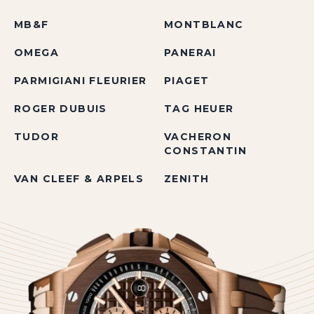
MB&F
MONTBLANC
OMEGA
PANERAI
PARMIGIANI FLEURIER
PIAGET
ROGER DUBUIS
TAG HEUER
TUDOR
VACHERON
CONSTANTIN
VAN CLEEF & ARPELS
ZENITH