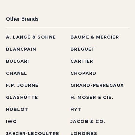
Other Brands
A. LANGE & SÖHNE
BAUME & MERCIER
BLANCPAIN
BREGUET
BULGARI
CARTIER
CHANEL
CHOPARD
F.P. JOURNE
GIRARD-PERREGAUX
GLASHÜTTE
H. MOSER & CIE.
HUBLOT
HYT
IWC
JACOB & CO.
JAEGER-LECOULTRE
LONGINES