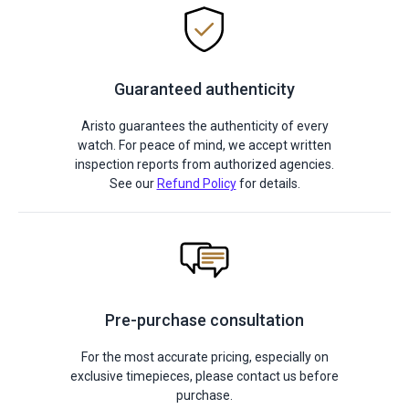
Guaranteed authenticity
Aristo guarantees the authenticity of every
watch. For peace of mind, we accept written
inspection reports from authorized agencies.
See our
Refund Policy
for details.
Pre-purchase consultation
For the most accurate pricing, especially on
exclusive timepieces, please contact us before
purchase.