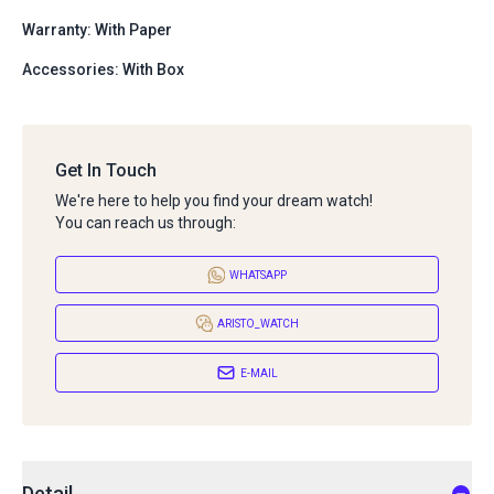
Warranty: With Paper
Accessories: With Box
Get In Touch
We're here to help you find your dream watch!
You can reach us through:
WHATSAPP
ARISTO_WATCH
E-MAIL
Detail