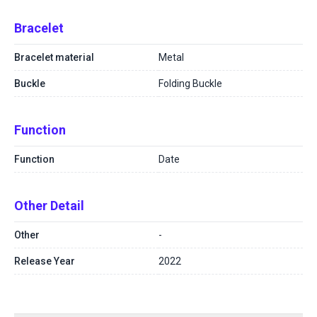
Bracelet
Bracelet material
Metal
Buckle
Folding Buckle
Function
Function
Date
Other Detail
Other
-
Release Year
2022