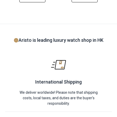
Aristo is leading luxury watch shop in HK
International Shipping
We deliver worldwide! Please note that shipping
costs, local taxes, and duties are the buyer's
responsibility.