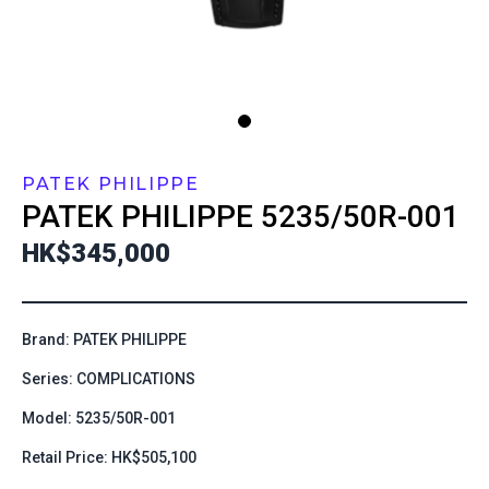
PATEK PHILIPPE
PATEK PHILIPPE
5235/50R-001
HK$345,000
Brand: PATEK PHILIPPE
Series: COMPLICATIONS
Model: 5235/50R-001
Retail Price: HK$505,100