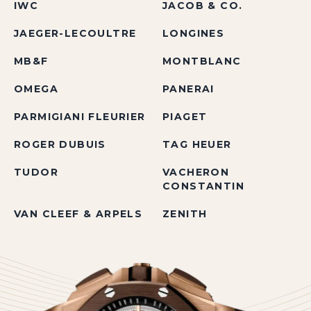
IWC
JACOB & CO.
JAEGER-LECOULTRE
LONGINES
MB&F
MONTBLANC
OMEGA
PANERAI
PARMIGIANI FLEURIER
PIAGET
ROGER DUBUIS
TAG HEUER
TUDOR
VACHERON
CONSTANTIN
VAN CLEEF & ARPELS
ZENITH