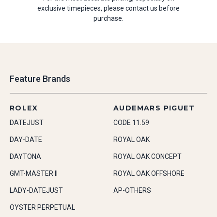
exclusive timepieces, please contact us before
purchase.
Feature Brands
ROLEX
AUDEMARS PIGUET
DATEJUST
CODE 11.59
DAY-DATE
ROYAL OAK
DAYTONA
ROYAL OAK CONCEPT
GMT-MASTER II
ROYAL OAK OFFSHORE
LADY-DATEJUST
AP-OTHERS
OYSTER PERPETUAL