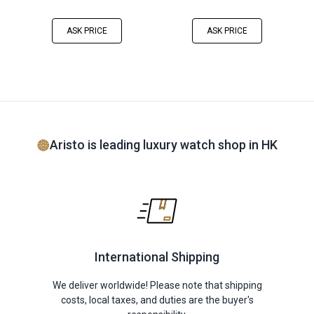
ASK PRICE
ASK PRICE
Aristo is leading luxury watch shop in HK
International Shipping
We deliver worldwide! Please note that shipping
costs, local taxes, and duties are the buyer's