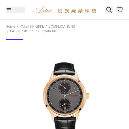
Home
PATEK PHILIPPE
COMPLICATIONS
PATEK PHILIPPE
5235/50R-001