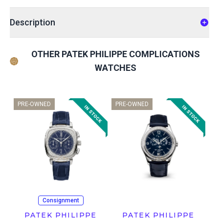
Description
OTHER PATEK PHILIPPE COMPLICATIONS
WATCHES
PRE-OWNED
PRE-OWNED
Consignment
PATEK PHILIPPE
PATEK PHILIPPE