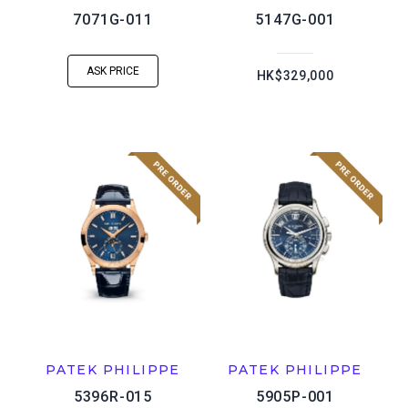
7071G-011
5147G-001
ASK PRICE
HK$329,000
PATEK PHILIPPE
PATEK PHILIPPE
5396R-015
5905P-001