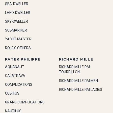
SEA-DWELLER
LAND-DWELLER
SKY-DWELLER
SUBMARINER
YACHT-MASTER
ROLEX-OTHERS
PATEK PHILIPPE
RICHARD MILLE
AQUANAUT
RICHARD MILLE RM
TOURBILLON
CALATRAVA
RICHARD MILLE RM MEN
COMPLICATIONS
RICHARD MILLE RM LADIES
CUBITUS
GRAND COMPLICATIONS
NAUTILUS