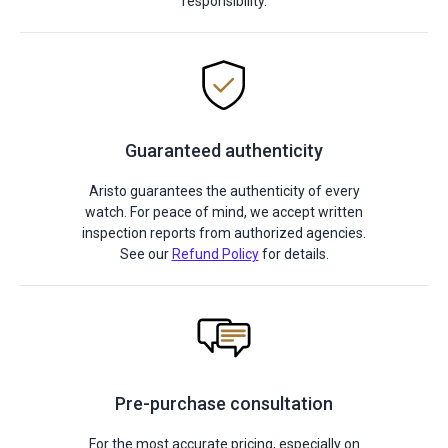
responsibility.
Guaranteed authenticity
Aristo guarantees the authenticity of every
watch. For peace of mind, we accept written
inspection reports from authorized agencies.
See our
Refund Policy
for details.
Pre-purchase consultation
For the most accurate pricing, especially on