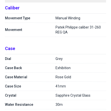
Caliber
Movement Type
Manual Winding
Patek Philippe caliber 31-260
Movement
REG QA
Case
Dial
Grey
Case Back
Exhibition
Case Material
Rose Gold
Case Size
41mm
Crystal
Sapphire Crystal Glass
Water Resistance
30m