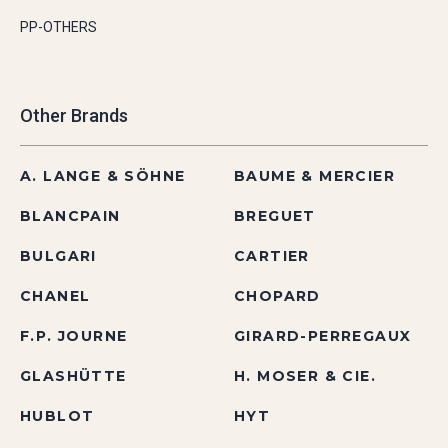
PP-OTHERS
Other Brands
A. LANGE & SÖHNE
BAUME & MERCIER
BLANCPAIN
BREGUET
BULGARI
CARTIER
CHANEL
CHOPARD
F.P. JOURNE
GIRARD-PERREGAUX
GLASHÜTTE
H. MOSER & CIE.
HUBLOT
HYT