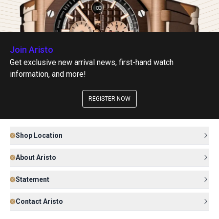
Join Aristo
Get exclusive new arrival news, first-hand watch
information, and more!
REGISTER NOW
Shop Location
About Aristo
Statement
Contact Aristo