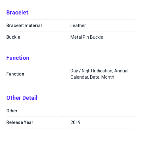
Bracelet
Bracelet material
Leather
Buckle
Metal Pin Buckle
Function
Day / Night Indication, Annual
Function
Calendar, Date, Month
Other Detail
Other
-
Release Year
2019