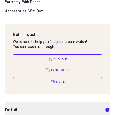
Warranty: With Paper
Accessories: With Box
Get In Touch
We're here to help you find your dream watch!
You can reach us through:
WHATSAPP
ARISTO_WATCH
E-MAIL
Detail