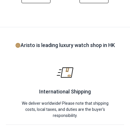
Aristo is leading luxury watch shop in HK
International Shipping
We deliver worldwide! Please note that shipping
costs, local taxes, and duties are the buyer's
responsibility.