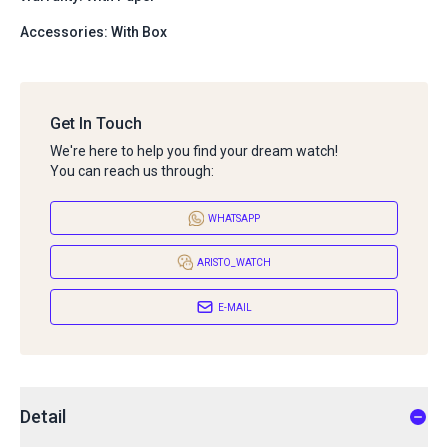
Accessories: With Box
Get In Touch
We're here to help you find your dream watch!
You can reach us through:
WHATSAPP
ARISTO_WATCH
E-MAIL
Detail