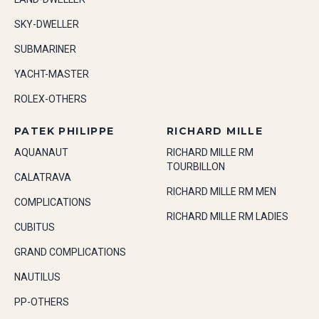
SKY-DWELLER
SUBMARINER
YACHT-MASTER
ROLEX-OTHERS
PATEK PHILIPPE
RICHARD MILLE
AQUANAUT
RICHARD MILLE RM
TOURBILLON
CALATRAVA
RICHARD MILLE RM MEN
COMPLICATIONS
RICHARD MILLE RM LADIES
CUBITUS
GRAND COMPLICATIONS
NAUTILUS
PP-OTHERS