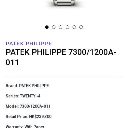
PATEK PHILIPPE
PATEK PHILIPPE
7300/1200A-
011
Brand: PATEK PHILIPPE
Series: TWENTY~4
Model: 7300/1200A-011
Retail Price: HK$239,300
Warranty: With Paper