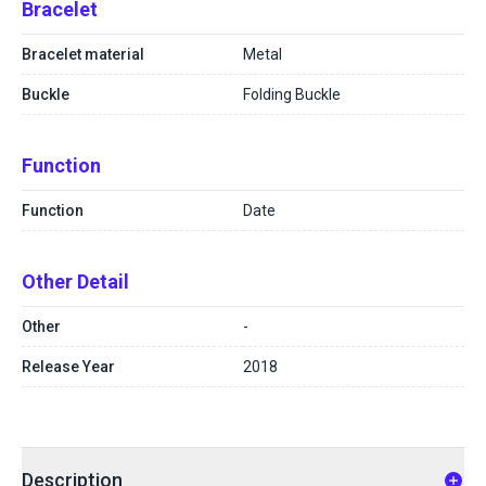
Bracelet
Bracelet material
Metal
Buckle
Folding Buckle
Function
Function
Date
Other Detail
Other
-
Release Year
2018
Description