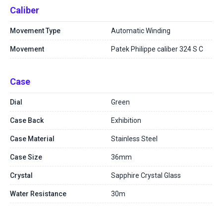
Caliber
Movement Type
Automatic Winding
Movement
Patek Philippe caliber 324 S C
Case
Dial
Green
Case Back
Exhibition
Case Material
Stainless Steel
Case Size
36mm
Crystal
Sapphire Crystal Glass
Water Resistance
30m