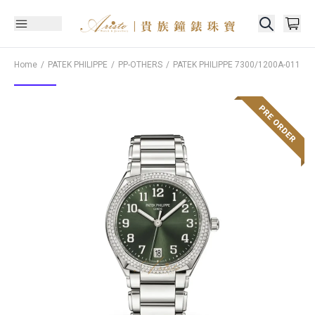
Home
PATEK PHILIPPE
PP-OTHERS
PATEK PHILIPPE
7300/1200A-011