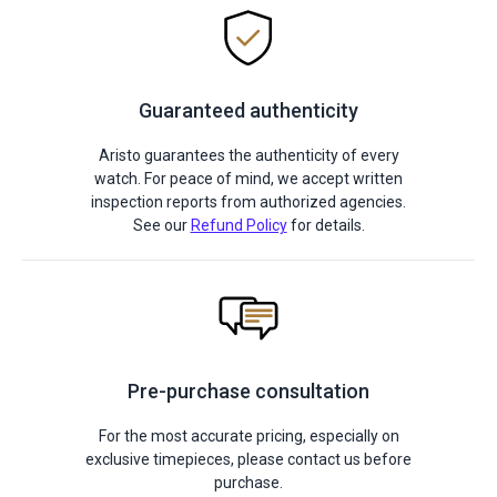
Guaranteed authenticity
Aristo guarantees the authenticity of every
watch. For peace of mind, we accept written
inspection reports from authorized agencies.
See our
Refund Policy
for details.
Pre-purchase consultation
For the most accurate pricing, especially on
exclusive timepieces, please contact us before
purchase.