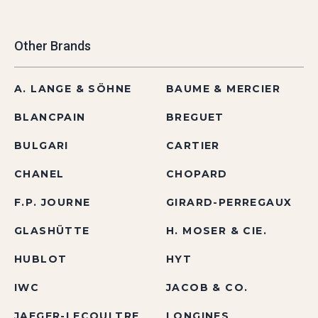
Other Brands
A. LANGE & SÖHNE
BAUME & MERCIER
BLANCPAIN
BREGUET
BULGARI
CARTIER
CHANEL
CHOPARD
F.P. JOURNE
GIRARD-PERREGAUX
GLASHÜTTE
H. MOSER & CIE.
HUBLOT
HYT
IWC
JACOB & CO.
JAEGER-LECOULTRE
LONGINES