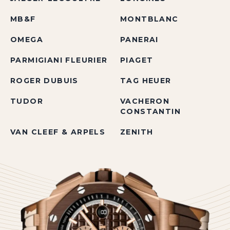
MB&F
MONTBLANC
OMEGA
PANERAI
PARMIGIANI FLEURIER
PIAGET
ROGER DUBUIS
TAG HEUER
TUDOR
VACHERON
CONSTANTIN
VAN CLEEF & ARPELS
ZENITH