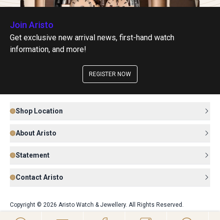
Join Aristo
Get exclusive new arrival news, first-hand watch
information, and more!
REGISTER NOW
Shop Location
About Aristo
Statement
Contact Aristo
Copyright © 2026 Aristo Watch & Jewellery. All Rights Reserved.