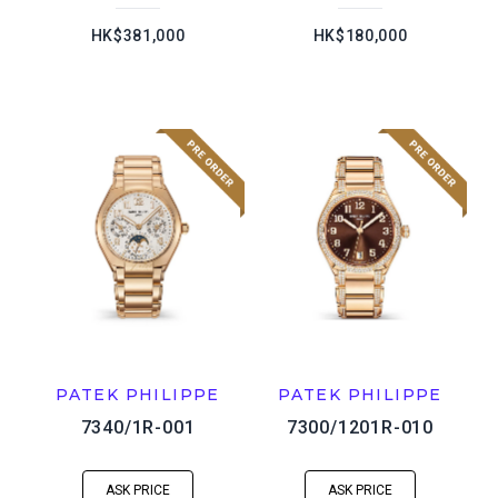
HK$381,000
HK$180,000
PATEK PHILIPPE
PATEK PHILIPPE
7340/1R-001
7300/1201R-010
ASK PRICE
ASK PRICE