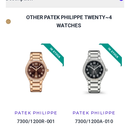
OTHER PATEK PHILIPPE TWENTY~4
WATCHES
PATEK PHILIPPE
PATEK PHILIPPE
7300/1200R-001
7300/1200A-010