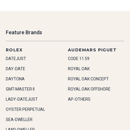
Feature Brands
ROLEX
AUDEMARS PIGUET
DATEJUST
CODE 11.59
DAY-DATE
ROYAL OAK
DAYTONA
ROYAL OAK CONCEPT
GMT-MASTER II
ROYAL OAK OFFSHORE
LADY-DATEJUST
AP-OTHERS
OYSTER PERPETUAL
SEA-DWELLER
LAND-DWELLER