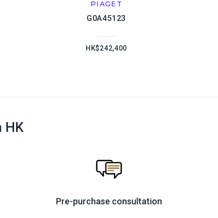
PIAGET
G0A45123
HK$242,400
n HK
Pre-purchase consultation