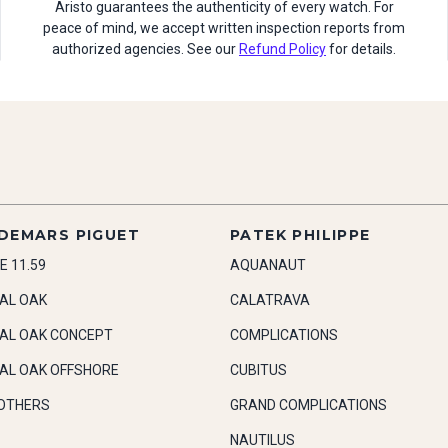
Aristo guarantees the authenticity of every watch. For
peace of mind, we accept written inspection reports from
authorized agencies. See our
Refund Policy
for details.
DEMARS PIGUET
PATEK PHILIPPE
E 11.59
AQUANAUT
AL OAK
CALATRAVA
AL OAK CONCEPT
COMPLICATIONS
AL OAK OFFSHORE
CUBITUS
OTHERS
GRAND COMPLICATIONS
NAUTILUS