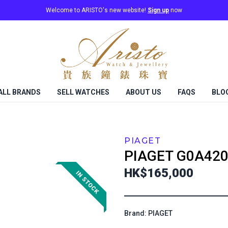
Welcome to ARISTO's new website!
Sign up
now
ALL BRANDS
SELL WATCHES
ABOUT US
FAQS
BLO
PIAGET
PIAGET
G0A420
HK$165,000
Brand: PIAGET