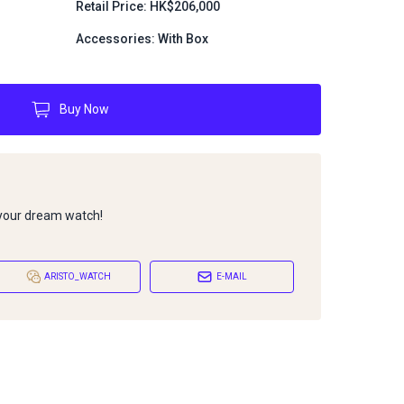
Retail Price: HK$206,000
Accessories: With Box
Buy Now
 your dream watch!
ARISTO_WATCH
E-MAIL