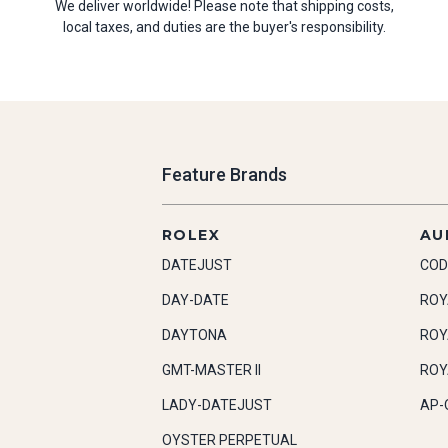
We deliver worldwide! Please note that shipping costs,
local taxes, and duties are the buyer's responsibility.
Feature Brands
ROLEX
AU
DATEJUST
COD
DAY-DATE
ROY
DAYTONA
ROY
GMT-MASTER II
ROY
LADY-DATEJUST
AP-
OYSTER PERPETUAL