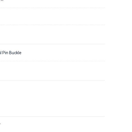
l Pin Buckle
7