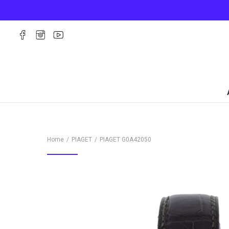
Home
PIAGET
PIAGET
G0A42050