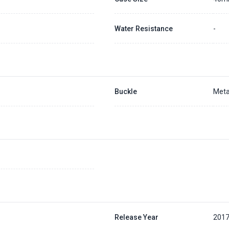
Water Resistance
-
Buckle
Meta
Release Year
201