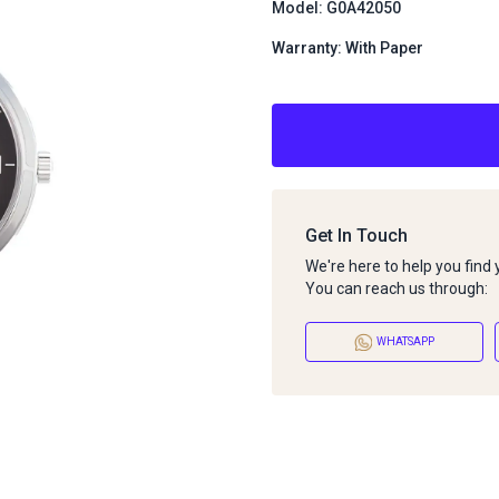
Model: G0A42050
Warranty: With Paper
Get In Touch
We're here to help you find
You can reach us through:
WHATSAPP