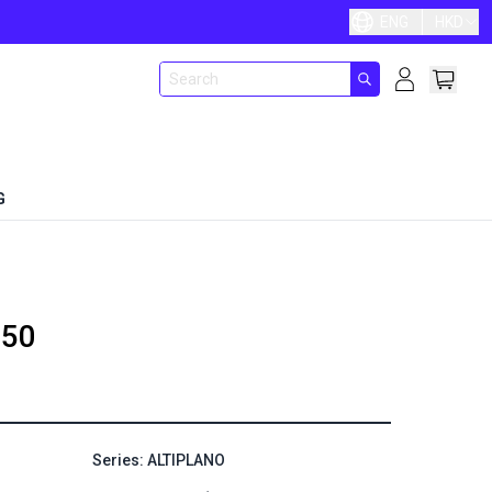
ENG
HKD
G
50
Series: ALTIPLANO