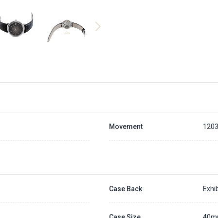
Movement
120
Case Back
Exhib
Case Size
40