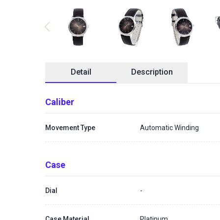
Detail
Description
Caliber
Movement Type
Automatic Winding
Case
Dial
-
Case Material
Platinum