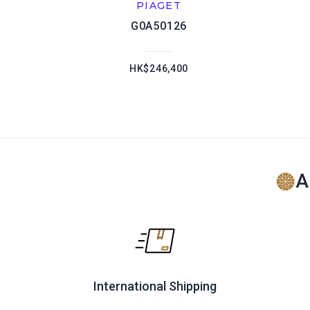
PIAGET
G0A50126
HK$246,400
A
International Shipping