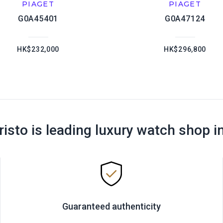
PIAGET
PIAGET
G0A45401
G0A47124
HK$232,000
HK$296,800
risto is leading luxury watch shop i
Guaranteed authenticity