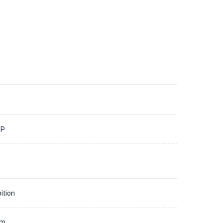
3P
ition
mm