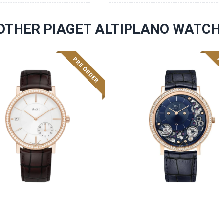
OTHER PIAGET ALTIPLANO WATC