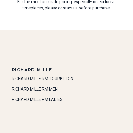
For the most accurate pricing, especially on exclusive
timepieces, please contact us before purchase.
RICHARD MILLE
RICHARD MILLE RM TOURBILLON
RICHARD MILLE RM MEN
RICHARD MILLE RM LADIES