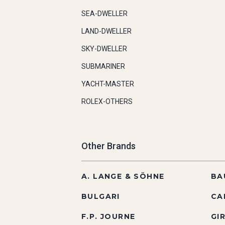
SEA-DWELLER
LAND-DWELLER
SKY-DWELLER
SUBMARINER
YACHT-MASTER
ROLEX-OTHERS
Other Brands
A. LANGE & SÖHNE
BA
BULGARI
CA
F.P. JOURNE
GI