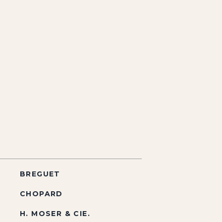
BREGUET
CHOPARD
H. MOSER & CIE.