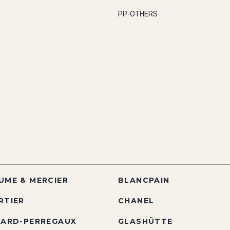
PP-OTHERS
UME & MERCIER
BLANCPAIN
RTIER
CHANEL
RARD-PERREGAUX
GLASHÜTTE