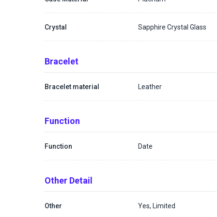
Crystal
Sapphire Crystal Glass
Bracelet
Bracelet material
Leather
Function
Function
Date
Other Detail
Other
Yes, Limited