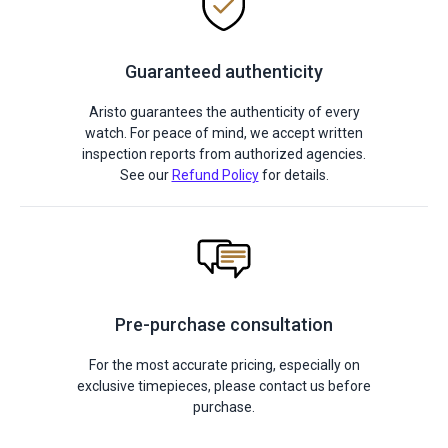
Guaranteed authenticity
Aristo guarantees the authenticity of every
watch. For peace of mind, we accept written
inspection reports from authorized agencies.
See our
Refund Policy
for details.
Pre-purchase consultation
For the most accurate pricing, especially on
exclusive timepieces, please contact us before
purchase.