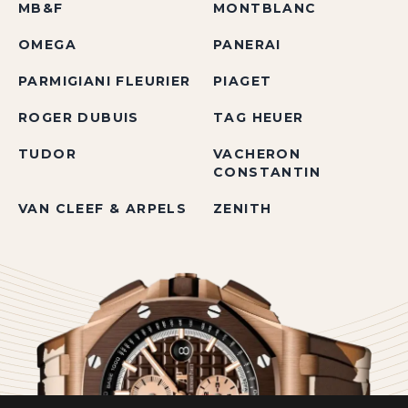
MB&F
MONTBLANC
OMEGA
PANERAI
PARMIGIANI FLEURIER
PIAGET
ROGER DUBUIS
TAG HEUER
TUDOR
VACHERON
CONSTANTIN
VAN CLEEF & ARPELS
ZENITH