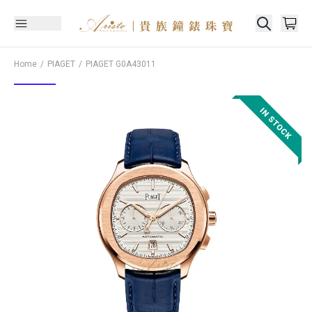
Home
PIAGET
PIAGET
G0A43011