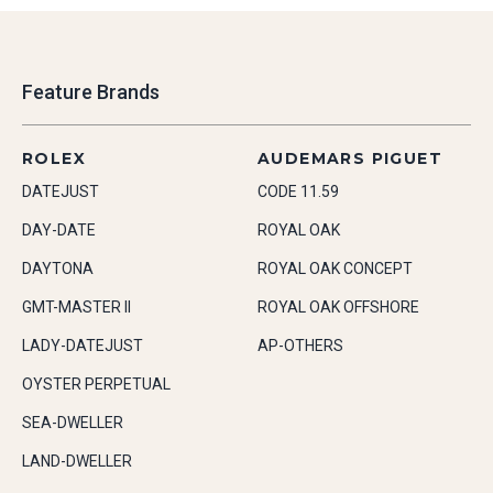
Feature Brands
ROLEX
AUDEMARS PIGUET
DATEJUST
CODE 11.59
DAY-DATE
ROYAL OAK
DAYTONA
ROYAL OAK CONCEPT
GMT-MASTER II
ROYAL OAK OFFSHORE
LADY-DATEJUST
AP-OTHERS
OYSTER PERPETUAL
SEA-DWELLER
LAND-DWELLER