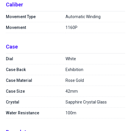
Caliber
Movement Type
Automatic Winding
Movement
1160P
Case
Dial
White
Case Back
Exhibition
Case Material
Rose Gold
Case Size
42mm
Crystal
Sapphire Crystal Glass
Water Resistance
100m