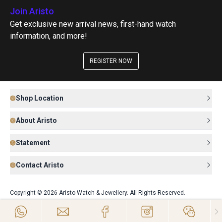
Join Aristo
Get exclusive new arrival news, first-hand watch
information, and more!
REGISTER NOW
Shop Location
About Aristo
Statement
Contact Aristo
Copyright © 2026 Aristo Watch & Jewellery. All Rights Reserved.