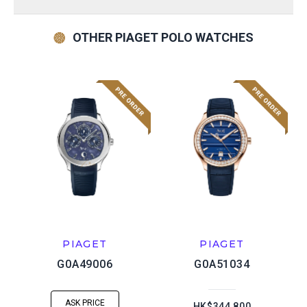
OTHER PIAGET POLO WATCHES
PIAGET
PIAGET
G0A49006
G0A51034
ASK PRICE
HK$344,800