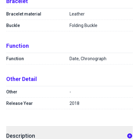
Bracelet
Bracelet material
Leather
Buckle
Folding Buckle
Function
Function
Date, Chronograph
Other Detail
Other
-
Release Year
2018
Description