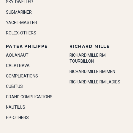
SKY-DWELLER
SUBMARINER
YACHT-MASTER
ROLEX-OTHERS
PATEK PHILIPPE
RICHARD MILLE
AQUANAUT
RICHARD MILLE RM
TOURBILLON
CALATRAVA
RICHARD MILLE RM MEN
COMPLICATIONS
RICHARD MILLE RM LADIES
CUBITUS
GRAND COMPLICATIONS
NAUTILUS
PP-OTHERS