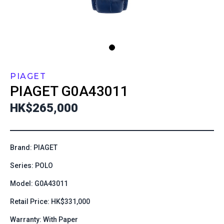
PIAGET
PIAGET
G0A43011
HK$265,000
Brand: PIAGET
Series: POLO
Model: G0A43011
Retail Price: HK$331,000
Warranty: With Paper