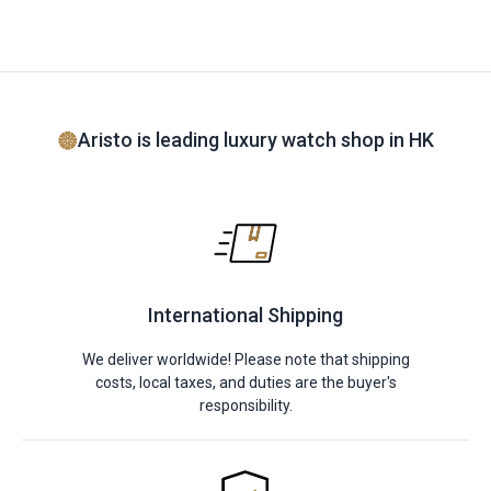
Aristo is leading luxury watch shop in HK
International Shipping
We deliver worldwide! Please note that shipping
costs, local taxes, and duties are the buyer's
responsibility.