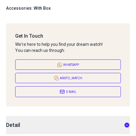
Accessories: With Box
Get In Touch
We're here to help you find your dream watch!
You can reach us through:
WHATSAPP
ARISTO_WATCH
E-MAIL
Detail