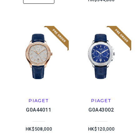
PIAGET
PIAGET
G0A44011
G0A43002
HK$508,000
HK$120,000