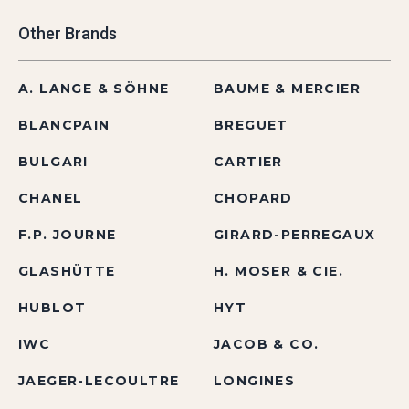
Other Brands
A. LANGE & SÖHNE
BAUME & MERCIER
BLANCPAIN
BREGUET
BULGARI
CARTIER
CHANEL
CHOPARD
F.P. JOURNE
GIRARD-PERREGAUX
GLASHÜTTE
H. MOSER & CIE.
HUBLOT
HYT
IWC
JACOB & CO.
JAEGER-LECOULTRE
LONGINES