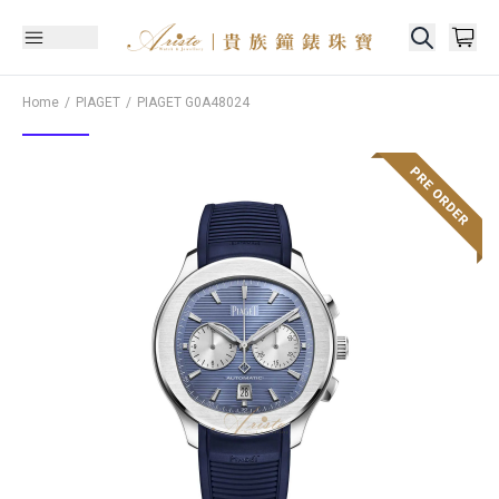
Home
PIAGET
PIAGET
G0A48024