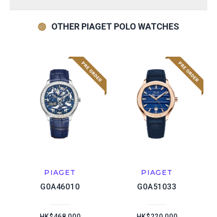
OTHER PIAGET POLO WATCHES
PIAGET
PIAGET
G0A46010
G0A51033
HK$468,000
HK$220,000