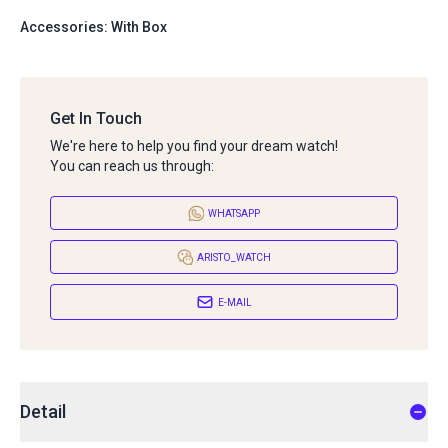
Accessories: With Box
Get In Touch
We're here to help you find your dream watch!
You can reach us through:
WHATSAPP
ARISTO_WATCH
E-MAIL
Detail