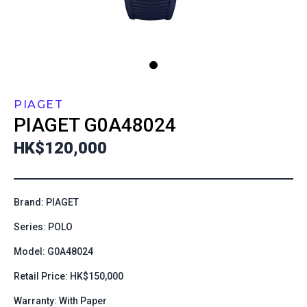
PIAGET
PIAGET
G0A48024
HK$120,000
Brand: PIAGET
Series: POLO
Model: G0A48024
Retail Price: HK$150,000
Warranty: With Paper