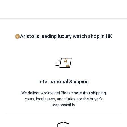
Aristo is leading luxury watch shop in HK
International Shipping
We deliver worldwide! Please note that shipping
costs, local taxes, and duties are the buyer's
responsibility.