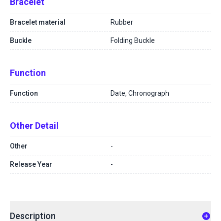
Bracelet
Bracelet material
Rubber
Buckle
Folding Buckle
Function
Function
Date, Chronograph
Other Detail
Other
-
Release Year
-
Description