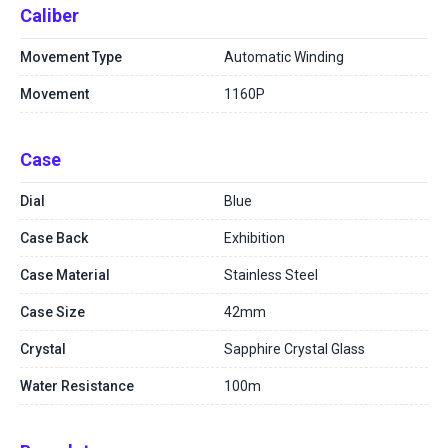
Caliber
Movement Type
Automatic Winding
Movement
1160P
Case
Dial
Blue
Case Back
Exhibition
Case Material
Stainless Steel
Case Size
42mm
Crystal
Sapphire Crystal Glass
Water Resistance
100m