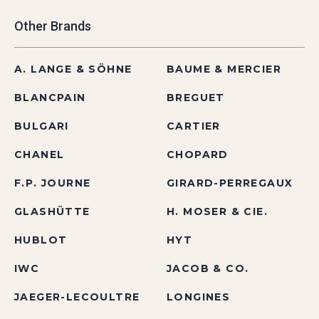
Other Brands
A. LANGE & SÖHNE
BAUME & MERCIER
BLANCPAIN
BREGUET
BULGARI
CARTIER
CHANEL
CHOPARD
F.P. JOURNE
GIRARD-PERREGAUX
GLASHÜTTE
H. MOSER & CIE.
HUBLOT
HYT
IWC
JACOB & CO.
JAEGER-LECOULTRE
LONGINES