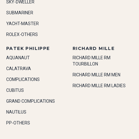
SKY-DWELLER
SUBMARINER
YACHT-MASTER
ROLEX-OTHERS
PATEK PHILIPPE
RICHARD MILLE
AQUANAUT
RICHARD MILLE RM
TOURBILLON
CALATRAVA
RICHARD MILLE RM MEN
COMPLICATIONS
RICHARD MILLE RM LADIES
CUBITUS
GRAND COMPLICATIONS
NAUTILUS
PP-OTHERS