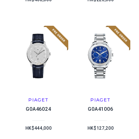
PIAGET
PIAGET
G0A46024
G0A41006
HK$444,000
HK$127,200