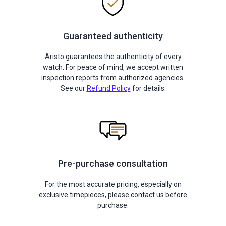
Guaranteed authenticity
Aristo guarantees the authenticity of every
watch. For peace of mind, we accept written
inspection reports from authorized agencies.
See our
Refund Policy
for details.
Pre-purchase consultation
For the most accurate pricing, especially on
exclusive timepieces, please contact us before
purchase.