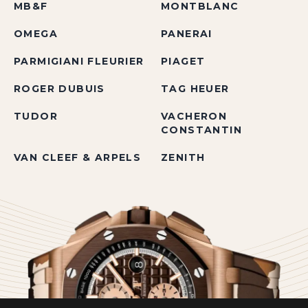
MB&F
MONTBLANC
OMEGA
PANERAI
PARMIGIANI FLEURIER
PIAGET
ROGER DUBUIS
TAG HEUER
TUDOR
VACHERON
CONSTANTIN
VAN CLEEF & ARPELS
ZENITH