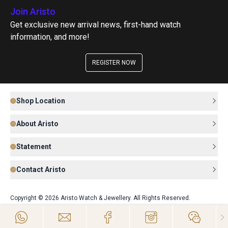
Join Aristo
Get exclusive new arrival news, first-hand watch
information, and more!
REGISTER NOW
Shop Location
About Aristo
Statement
Contact Aristo
Copyright © 2026 Aristo Watch & Jewellery. All Rights Reserved.