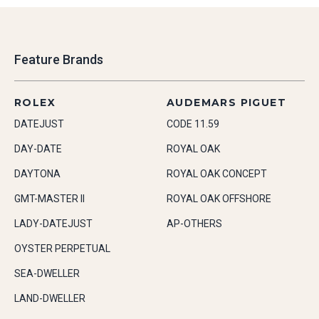
Feature Brands
ROLEX
AUDEMARS PIGUET
DATEJUST
CODE 11.59
DAY-DATE
ROYAL OAK
DAYTONA
ROYAL OAK CONCEPT
GMT-MASTER II
ROYAL OAK OFFSHORE
LADY-DATEJUST
AP-OTHERS
OYSTER PERPETUAL
SEA-DWELLER
LAND-DWELLER