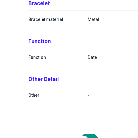
Bracelet
Bracelet material
Metal
Function
Function
Date
Other Detail
Other
-