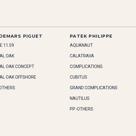
DEMARS PIGUET
PATEK PHILIPPE
E 11.59
AQUANAUT
AL OAK
CALATRAVA
AL OAK CONCEPT
COMPLICATIONS
AL OAK OFFSHORE
CUBITUS
OTHERS
GRAND COMPLICATIONS
NAUTILUS
PP-OTHERS