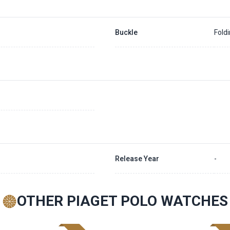
Buckle
Fold
Release Year
-
OTHER PIAGET POLO WATCHES