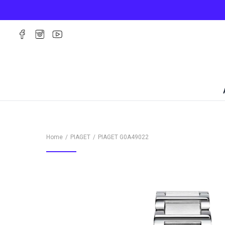
Home
PIAGET
PIAGET
G0A49022