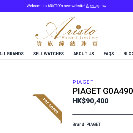
Welcome to ARISTO's new website!
Sign up
now
ALL BRANDS
SELL WATCHES
ABOUT US
FAQS
BLO
PIAGET
PIAGET
G0A490
HK$90,400
Brand: PIAGET