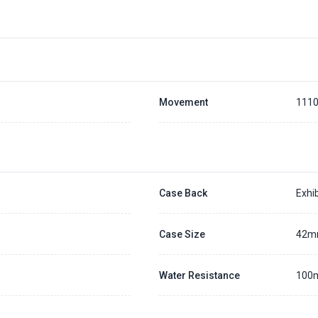
Placing a 20% deposit to secure the queue for selected watch
The deposit is non-refundable unless we cannot fulfill the pre-order
Generally, the pre-order period is within 7 - 14 days
We will contact you ASAP when we expect a longer order period
Settle the balance within 30 days when the watch arrives to us.
Otherwise, the deposit will be forfeited.
Refer to our full
Pre-order Deposit Policy
for additional details.
Movement
111
Case Back
Exhib
Case Size
42
Water Resistance
100