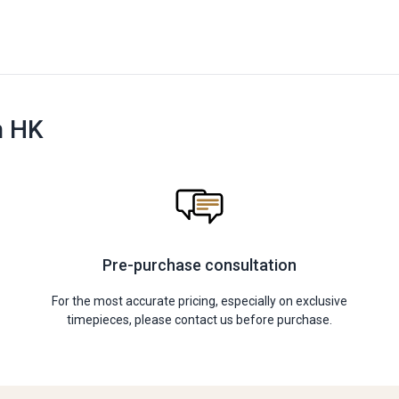
n HK
Pre-purchase consultation
For the most accurate pricing, especially on exclusive
timepieces, please contact us before purchase.