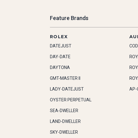
Feature Brands
ROLEX
AU
DATEJUST
COD
DAY-DATE
ROY
DAYTONA
ROY
GMT-MASTER II
ROY
LADY-DATEJUST
AP-
OYSTER PERPETUAL
SEA-DWELLER
LAND-DWELLER
SKY-DWELLER