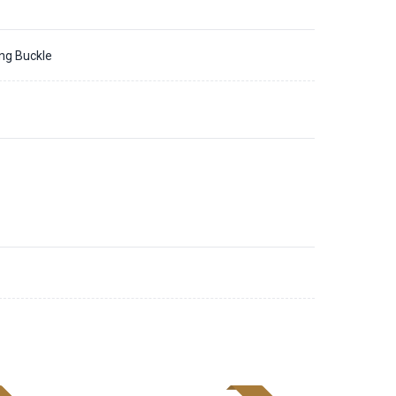
ing Buckle