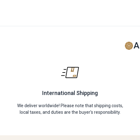
A
International Shipping
We deliver worldwide! Please note that shipping costs,
local taxes, and duties are the buyer's responsibility.