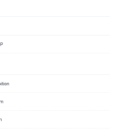
0P
ition
mm
m