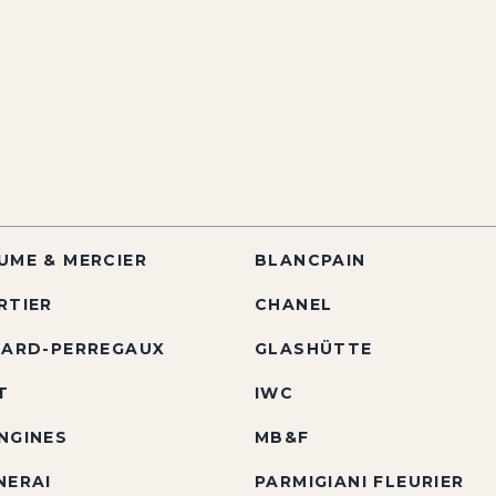
UME & MERCIER
BLANCPAIN
RTIER
CHANEL
RARD-PERREGAUX
GLASHÜTTE
T
IWC
NGINES
MB&F
NERAI
PARMIGIANI FLEURIER