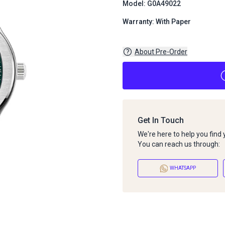
Model: G0A49022
Warranty: With Paper
About Pre-Order
Get In Touch
We're here to help you find
You can reach us through:
WHATSAPP
About Pre-Order