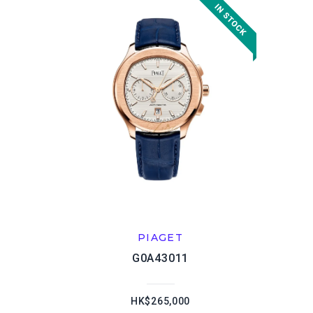
PIAGET
G0A43011
HK$265,000