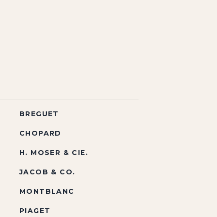
BREGUET
CHOPARD
H. MOSER & CIE.
JACOB & CO.
MONTBLANC
PIAGET