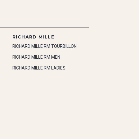
RICHARD MILLE
RICHARD MILLE RM TOURBILLON
RICHARD MILLE RM MEN
RICHARD MILLE RM LADIES