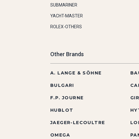
SUBMARINER
YACHT-MASTER
ROLEX-OTHERS
Other Brands
A. LANGE & SÖHNE
BA
BULGARI
CA
F.P. JOURNE
GI
HUBLOT
HY
JAEGER-LECOULTRE
LO
OMEGA
PA