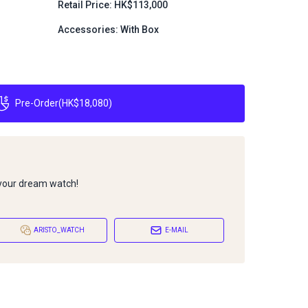
Retail Price: HK$113,000
Accessories: With Box
Pre-Order
(
HK$18,080
)
 your dream watch!
ARISTO_WATCH
E-MAIL