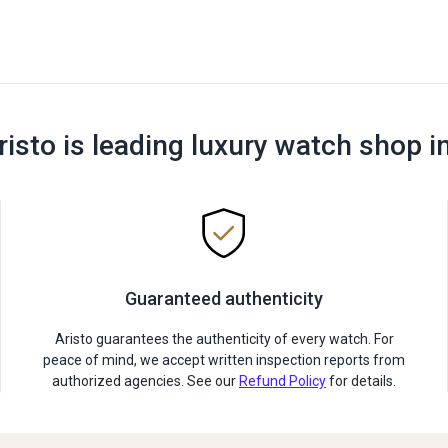
risto is leading luxury watch shop i
Guaranteed authenticity
Aristo guarantees the authenticity of every watch. For
peace of mind, we accept written inspection reports from
authorized agencies. See our
Refund Policy
for details.