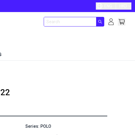
ENG
HKD
G
22
Series: POLO