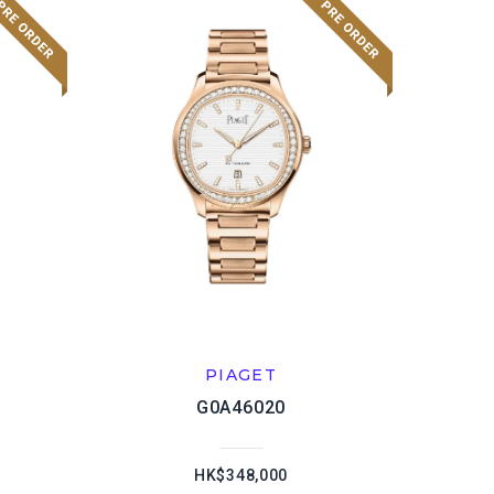
PIAGET
G0A46020
HK$348,000