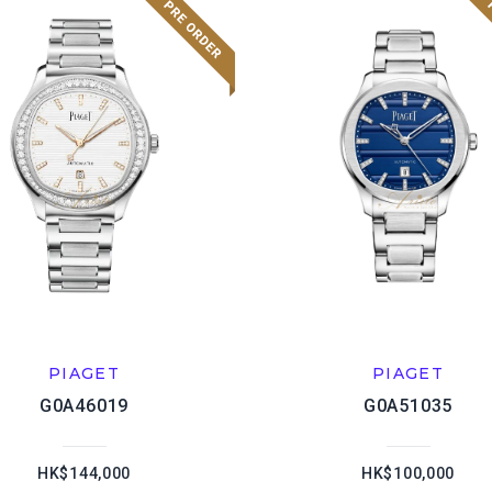
PIAGET
PIAGET
G0A46019
G0A51035
HK$144,000
HK$100,000