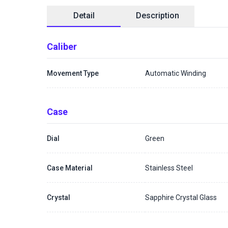
Detail
Description
Caliber
Movement Type
Automatic Winding
Case
Dial
Green
Case Material
Stainless Steel
Crystal
Sapphire Crystal Glass