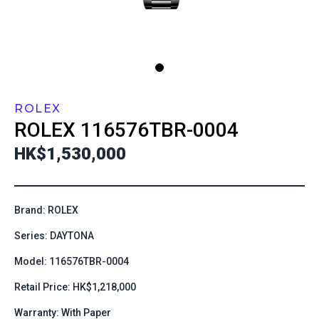
ROLEX
ROLEX
116576TBR-0004
HK$1,530,000
Brand: ROLEX
Series: DAYTONA
Model: 116576TBR-0004
Retail Price: HK$1,218,000
Warranty: With Paper