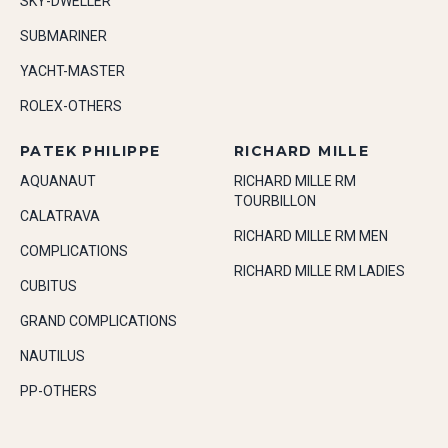
SKY-DWELLER
SUBMARINER
YACHT-MASTER
ROLEX-OTHERS
PATEK PHILIPPE
RICHARD MILLE
AQUANAUT
RICHARD MILLE RM
TOURBILLON
CALATRAVA
RICHARD MILLE RM MEN
COMPLICATIONS
RICHARD MILLE RM LADIES
CUBITUS
GRAND COMPLICATIONS
NAUTILUS
PP-OTHERS