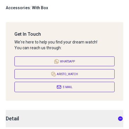
Accessories: With Box
Get In Touch
We're here to help you find your dream watch!
You can reach us through:
WHATSAPP
ARISTO_WATCH
E-MAIL
Detail