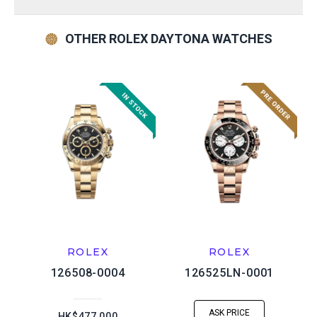
OTHER ROLEX DAYTONA WATCHES
ROLEX
ROLEX
126508-0004
126525LN-0001
ASK PRICE
HK$477,000