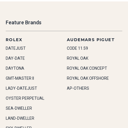
Feature Brands
ROLEX
AUDEMARS PIGUET
DATEJUST
CODE 11.59
DAY-DATE
ROYAL OAK
DAYTONA
ROYAL OAK CONCEPT
GMT-MASTER II
ROYAL OAK OFFSHORE
LADY-DATEJUST
AP-OTHERS
OYSTER PERPETUAL
SEA-DWELLER
LAND-DWELLER