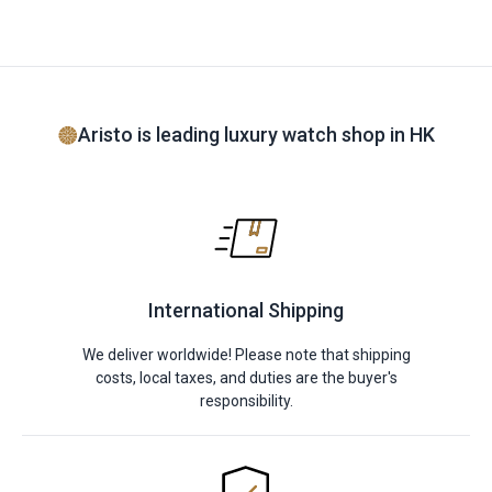
Aristo is leading luxury watch shop in HK
International Shipping
We deliver worldwide! Please note that shipping
costs, local taxes, and duties are the buyer's
responsibility.