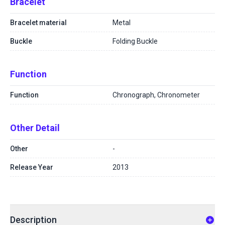
Bracelet
Bracelet material
Metal
Buckle
Folding Buckle
Function
Function
Chronograph, Chronometer
Other Detail
Other
-
Release Year
2013
Description