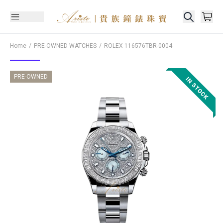
Home
PRE-OWNED WATCHES
ROLEX
116576TBR-0004
PRE-OWNED