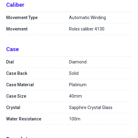
Caliber
Movement Type
Automatic Winding
Movement
Rolex caliber 4130
Case
Dial
Diamond
Case Back
Solid
Case Material
Platinum
Case Size
40mm
Crystal
Sapphire Crystal Glass
Water Resistance
100m