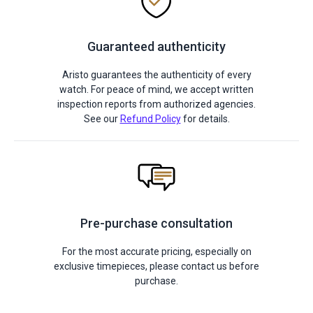
Guaranteed authenticity
Aristo guarantees the authenticity of every
watch. For peace of mind, we accept written
inspection reports from authorized agencies.
See our
Refund Policy
for details.
Pre-purchase consultation
For the most accurate pricing, especially on
exclusive timepieces, please contact us before
purchase.