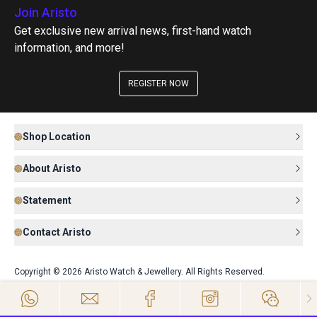
Join Aristo
Get exclusive new arrival news, first-hand watch
information, and more!
REGISTER NOW
Shop Location
About Aristo
Statement
Contact Aristo
Copyright © 2026 Aristo Watch & Jewellery. All Rights Reserved.