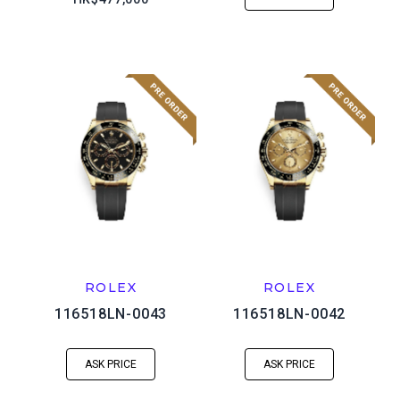
ROLEX
ROLEX
116518LN-0043
116518LN-0042
ASK PRICE
ASK PRICE