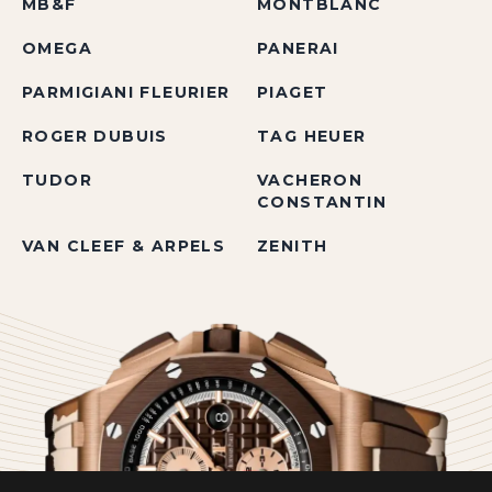
MB&F
MONTBLANC
OMEGA
PANERAI
PARMIGIANI FLEURIER
PIAGET
ROGER DUBUIS
TAG HEUER
TUDOR
VACHERON
CONSTANTIN
VAN CLEEF & ARPELS
ZENITH