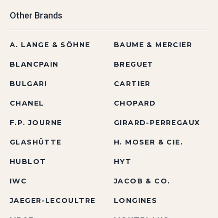
Other Brands
A. LANGE & SÖHNE
BAUME & MERCIER
BLANCPAIN
BREGUET
BULGARI
CARTIER
CHANEL
CHOPARD
F.P. JOURNE
GIRARD-PERREGAUX
GLASHÜTTE
H. MOSER & CIE.
HUBLOT
HYT
IWC
JACOB & CO.
JAEGER-LECOULTRE
LONGINES