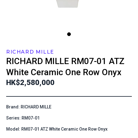
RICHARD MILLE
RICHARD MILLE
RM07-01 ATZ
White Ceramic One Row Onyx
HK$2,580,000
Brand: RICHARD MILLE
Series: RM07-01
Model: RM07-01 ATZ White Ceramic One Row Onyx