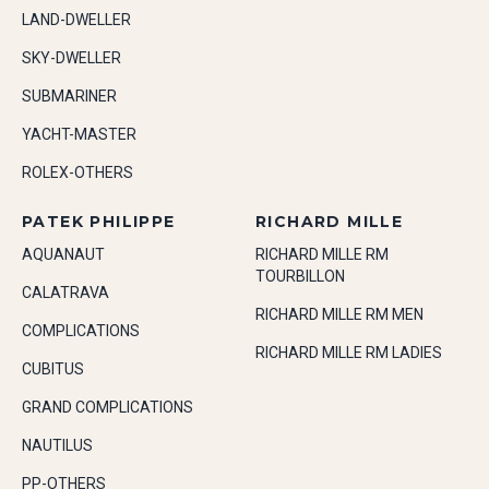
LAND-DWELLER
SKY-DWELLER
SUBMARINER
YACHT-MASTER
ROLEX-OTHERS
PATEK PHILIPPE
RICHARD MILLE
AQUANAUT
RICHARD MILLE RM
TOURBILLON
CALATRAVA
RICHARD MILLE RM MEN
COMPLICATIONS
RICHARD MILLE RM LADIES
CUBITUS
GRAND COMPLICATIONS
NAUTILUS
PP-OTHERS