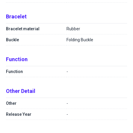
Bracelet
Bracelet material
Rubber
Buckle
Folding Buckle
Function
Function
-
Other Detail
Other
-
Release Year
-