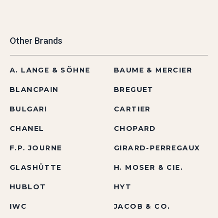
Other Brands
A. LANGE & SÖHNE
BAUME & MERCIER
BLANCPAIN
BREGUET
BULGARI
CARTIER
CHANEL
CHOPARD
F.P. JOURNE
GIRARD-PERREGAUX
GLASHÜTTE
H. MOSER & CIE.
HUBLOT
HYT
IWC
JACOB & CO.