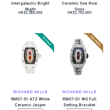
Intergalactic Bright
Ceramic One Row
Night
Onyx
HK$3,280,000
HK$2,750,000
RICHARD MILLE
RICHARD MILLE
RM07-01 ATZ White
RM07-01 WG Full
Ceramic Jasper
Setting Bracelet