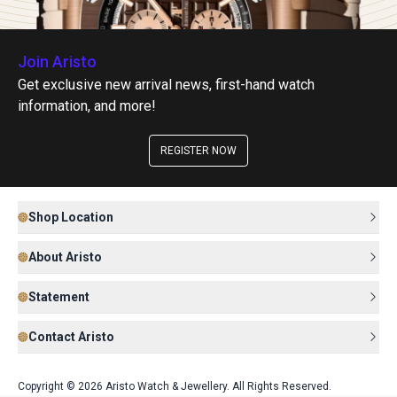
Join Aristo
Get exclusive new arrival news, first-hand watch
information, and more!
REGISTER NOW
Shop Location
About Aristo
Statement
Contact Aristo
Copyright © 2026 Aristo Watch & Jewellery. All Rights Reserved.