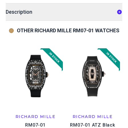
Description
OTHER RICHARD MILLE RM07-01 WATCHES
RICHARD MILLE
RICHARD MILLE
RM07-01
RM07-01 ATZ Black