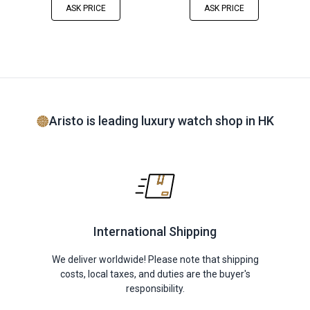
ASK PRICE
ASK PRICE
Aristo is leading luxury watch shop in HK
International Shipping
We deliver worldwide! Please note that shipping
costs, local taxes, and duties are the buyer's
responsibility.