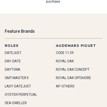
purchase.
Feature Brands
ROLEX
AUDEMARS PIGUET
DATEJUST
CODE 11.59
DAY-DATE
ROYAL OAK
DAYTONA
ROYAL OAK CONCEPT
GMT-MASTER II
ROYAL OAK OFFSHORE
LADY-DATEJUST
AP-OTHERS
OYSTER PERPETUAL
SEA-DWELLER