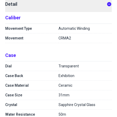
Detail
Caliber
Movement Type
Automatic Winding
Movement
CRMA2
Case
Dial
Transparent
Case Back
Exhibition
Case Material
Ceramic
Case Size
31mm
Crystal
Sapphire Crystal Glass
Water Resistance
50m