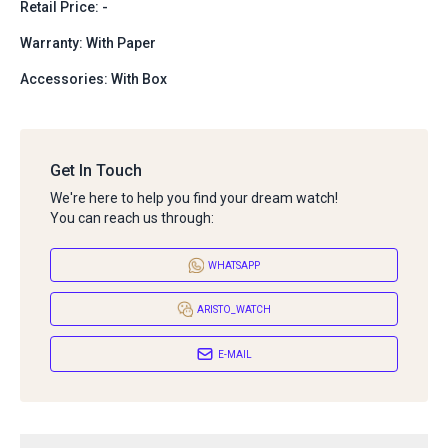
Retail Price: -
Warranty: With Paper
Accessories: With Box
Get In Touch
We're here to help you find your dream watch!
You can reach us through:
WHATSAPP
ARISTO_WATCH
E-MAIL