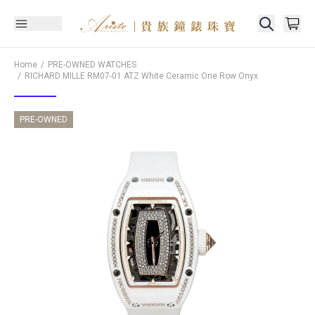
Home
PRE-OWNED WATCHES
RICHARD MILLE
RM07-01 ATZ White Ceramic One Row Onyx
PRE-OWNED