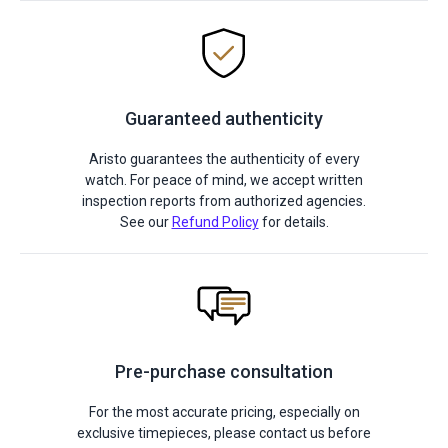
Guaranteed authenticity
Aristo guarantees the authenticity of every
watch. For peace of mind, we accept written
inspection reports from authorized agencies.
See our
Refund Policy
for details.
Pre-purchase consultation
For the most accurate pricing, especially on
exclusive timepieces, please contact us before