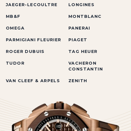
JAEGER-LECOULTRE
LONGINES
MB&F
MONTBLANC
OMEGA
PANERAI
PARMIGIANI FLEURIER
PIAGET
ROGER DUBUIS
TAG HEUER
TUDOR
VACHERON
CONSTANTIN
VAN CLEEF & ARPELS
ZENITH