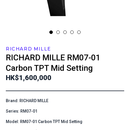
RICHARD MILLE
RICHARD MILLE
RM07-01
Carbon TPT Mid Setting
HK$1,600,000
Brand: RICHARD MILLE
Series: RM07-01
Model: RM07-01 Carbon TPT Mid Setting