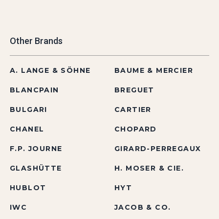
Other Brands
A. LANGE & SÖHNE
BAUME & MERCIER
BLANCPAIN
BREGUET
BULGARI
CARTIER
CHANEL
CHOPARD
F.P. JOURNE
GIRARD-PERREGAUX
GLASHÜTTE
H. MOSER & CIE.
HUBLOT
HYT
IWC
JACOB & CO.