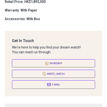
Retail Price: HK$1,892,000
Warranty: With Paper
Accessories: With Box
Get In Touch
We're here to help you find your dream watch!
You can reach us through:
WHATSAPP
ARISTO_WATCH
E-MAIL