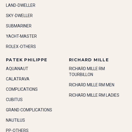
LAND-DWELLER
SKY-DWELLER
SUBMARINER
YACHT-MASTER
ROLEX-OTHERS
PATEK PHILIPPE
RICHARD MILLE
AQUANAUT
RICHARD MILLE RM
TOURBILLON
CALATRAVA
RICHARD MILLE RM MEN
COMPLICATIONS
RICHARD MILLE RM LADIES
CUBITUS
GRAND COMPLICATIONS
NAUTILUS
PP-OTHERS