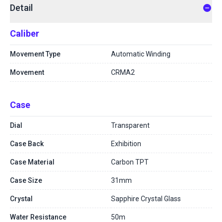
Detail
Caliber
Movement Type
Automatic Winding
Movement
CRMA2
Case
Dial
Transparent
Case Back
Exhibition
Case Material
Carbon TPT
Case Size
31mm
Crystal
Sapphire Crystal Glass
Water Resistance
50m