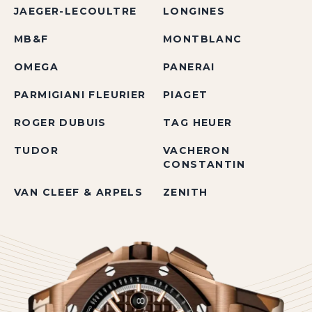
JAEGER-LECOULTRE
LONGINES
MB&F
MONTBLANC
OMEGA
PANERAI
PARMIGIANI FLEURIER
PIAGET
ROGER DUBUIS
TAG HEUER
TUDOR
VACHERON
CONSTANTIN
VAN CLEEF & ARPELS
ZENITH