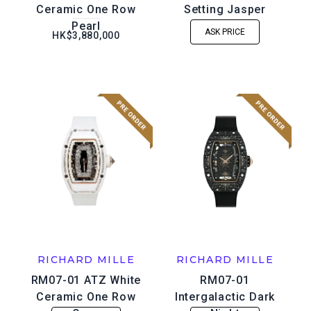
Ceramic One Row
Setting Jasper
Pearl
ASK PRICE
HK$3,880,000
RICHARD MILLE
RICHARD MILLE
RM07-01 ATZ White
RM07-01
Ceramic One Row
Intergalactic Dark