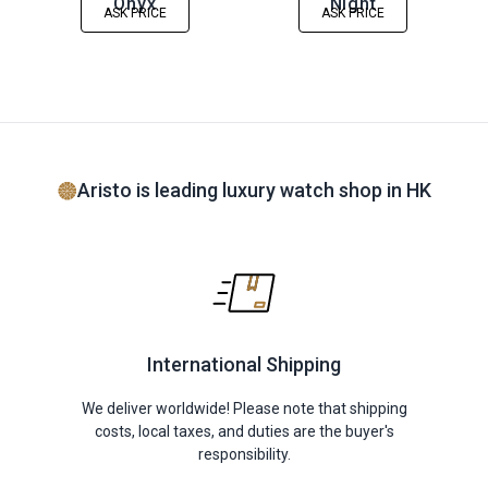
Onyx
Night
ASK PRICE
ASK PRICE
Aristo is leading luxury watch shop in HK
International Shipping
We deliver worldwide! Please note that shipping
costs, local taxes, and duties are the buyer's
responsibility.