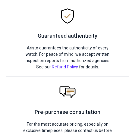
Guaranteed authenticity
Aristo guarantees the authenticity of every
watch. For peace of mind, we accept written
inspection reports from authorized agencies.
See our
Refund Policy
for details.
Pre-purchase consultation
For the most accurate pricing, especially on
exclusive timepieces, please contact us before