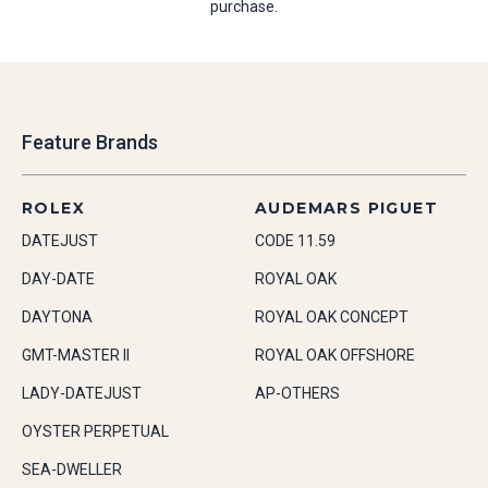
purchase.
Feature Brands
ROLEX
AUDEMARS PIGUET
DATEJUST
CODE 11.59
DAY-DATE
ROYAL OAK
DAYTONA
ROYAL OAK CONCEPT
GMT-MASTER II
ROYAL OAK OFFSHORE
LADY-DATEJUST
AP-OTHERS
OYSTER PERPETUAL
SEA-DWELLER