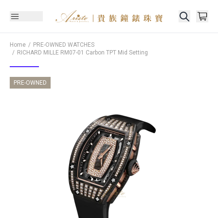
Home
PRE-OWNED WATCHES
RICHARD MILLE
RM07-01 Carbon TPT Mid Setting
PRE-OWNED