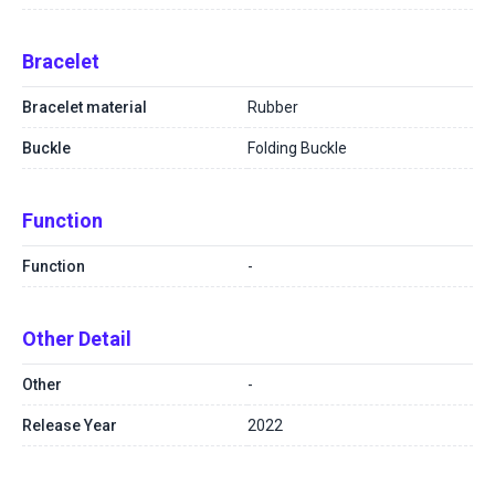
Bracelet
Bracelet material
Rubber
Buckle
Folding Buckle
Function
Function
-
Other Detail
Other
-
Release Year
2022