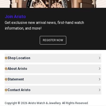
Join Aristo
Get exclusive new arrival news, first-hand watch
information, and more!
REGISTER NOW
Shop Location
About Aristo
Statement
Contact Aristo
Copyright © 2026 Aristo Watch & Jewellery. All Rights Reserved.