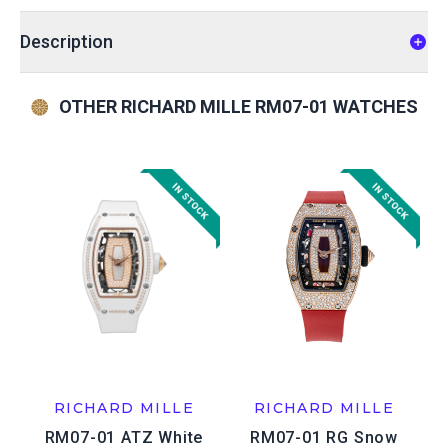
Description
OTHER RICHARD MILLE RM07-01 WATCHES
RICHARD MILLE
RICHARD MILLE
RM07-01 ATZ White
RM07-01 RG Snow