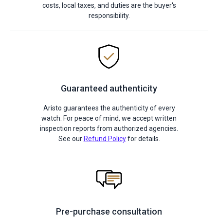
costs, local taxes, and duties are the buyer's
responsibility.
Guaranteed authenticity
Aristo guarantees the authenticity of every
watch. For peace of mind, we accept written
inspection reports from authorized agencies.
See our
Refund Policy
for details.
Pre-purchase consultation