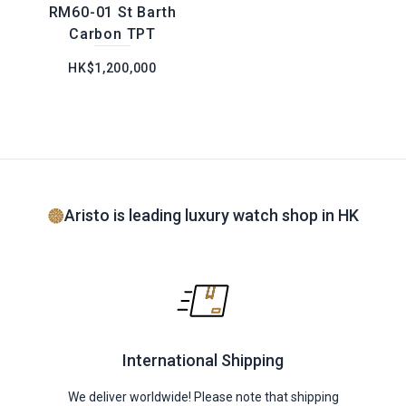
RM60-01 St Barth
Carbon TPT
HK$1,200,000
Aristo is leading luxury watch shop in HK
International Shipping
We deliver worldwide! Please note that shipping