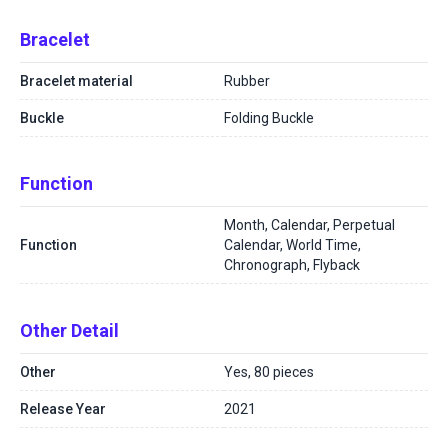
Bracelet
Bracelet material
Rubber
Buckle
Folding Buckle
Function
Month, Calendar, Perpetual
Function
Calendar, World Time,
Chronograph, Flyback
Other Detail
Other
Yes, 80 pieces
Release Year
2021