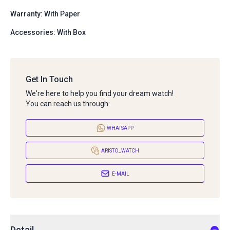
Warranty: With Paper
Accessories: With Box
Get In Touch
We're here to help you find your dream watch!
You can reach us through:
WHATSAPP
ARISTO_WATCH
E-MAIL
Detail