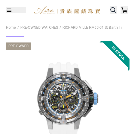
Home
PRE-OWNED WATCHES
RICHARD MILLE
RM60-01 St Barth Ti
PRE-OWNED