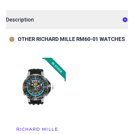
Description
OTHER RICHARD MILLE RM60-01 WATCHES
RICHARD MILLE