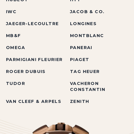
IWC
JACOB & CO.
JAEGER-LECOULTRE
LONGINES
MB&F
MONTBLANC
OMEGA
PANERAI
PARMIGIANI FLEURIER
PIAGET
ROGER DUBUIS
TAG HEUER
TUDOR
VACHERON
CONSTANTIN
VAN CLEEF & ARPELS
ZENITH