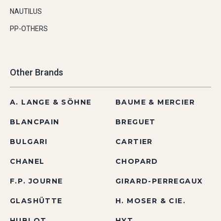
NAUTILUS
PP-OTHERS
Other Brands
A. LANGE & SÖHNE
BAUME & MERCIER
BLANCPAIN
BREGUET
BULGARI
CARTIER
CHANEL
CHOPARD
F.P. JOURNE
GIRARD-PERREGAUX
GLASHÜTTE
H. MOSER & CIE.
HUBLOT
HYT