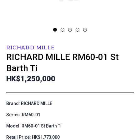
RICHARD MILLE
RICHARD MILLE
RM60-01 St
Barth Ti
HK$1,250,000
Brand: RICHARD MILLE
Series: RM60-01
Model: RM60-01 St Barth Ti
Retail Price: HK$1,773,000