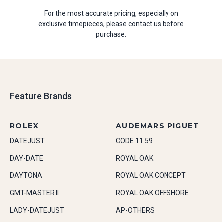
For the most accurate pricing, especially on
exclusive timepieces, please contact us before
purchase.
Feature Brands
ROLEX
AUDEMARS PIGUET
DATEJUST
CODE 11.59
DAY-DATE
ROYAL OAK
DAYTONA
ROYAL OAK CONCEPT
GMT-MASTER II
ROYAL OAK OFFSHORE
LADY-DATEJUST
AP-OTHERS