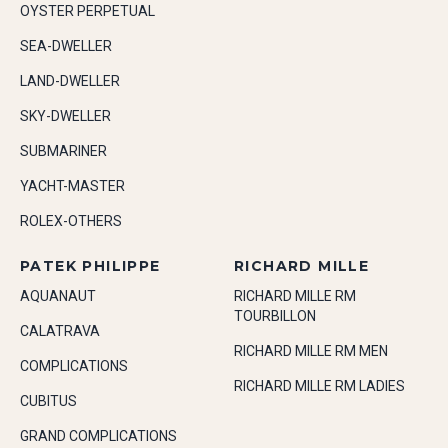
OYSTER PERPETUAL
SEA-DWELLER
LAND-DWELLER
SKY-DWELLER
SUBMARINER
YACHT-MASTER
ROLEX-OTHERS
PATEK PHILIPPE
RICHARD MILLE
AQUANAUT
RICHARD MILLE RM
TOURBILLON
CALATRAVA
RICHARD MILLE RM MEN
COMPLICATIONS
RICHARD MILLE RM LADIES
CUBITUS
GRAND COMPLICATIONS