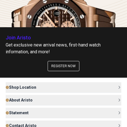
Join Aristo
Get exclusive new arrival news, first-hand watch
information, and more!
REGISTER NOW
Shop Location
About Aristo
Statement
Contact Aristo