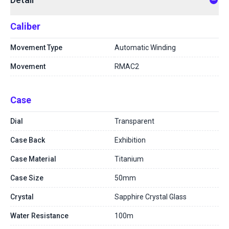
Caliber
Movement Type
Automatic Winding
Movement
RMAC2
Case
Dial
Transparent
Case Back
Exhibition
Case Material
Titanium
Case Size
50mm
Crystal
Sapphire Crystal Glass
Water Resistance
100m