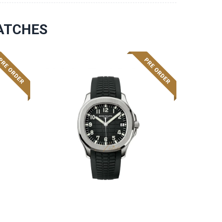
ATCHES