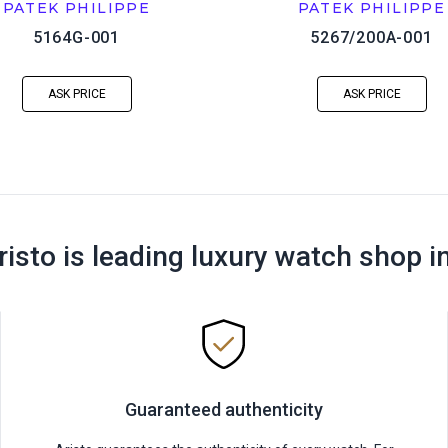
PATEK PHILIPPE
PATEK PHILIPPE
5164G-001
5267/200A-001
ASK PRICE
ASK PRICE
risto is leading luxury watch shop i
Guaranteed authenticity