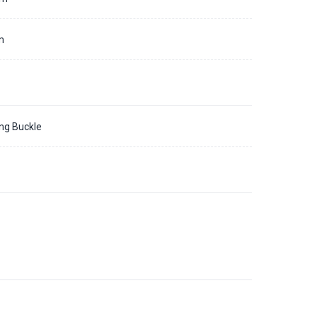
m
ing Buckle