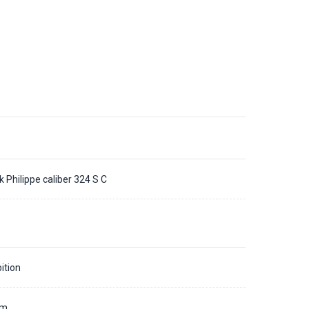
k Philippe caliber 324 S C
ition
mm