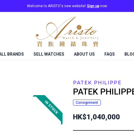
Welcome to ARISTO's new website!
Sign up
now
ALL BRANDS
SELL WATCHES
ABOUT US
FAQS
BLO
PATEK PHILIPPE
PATEK PHILIPP
Consignment
HK$1,040,000