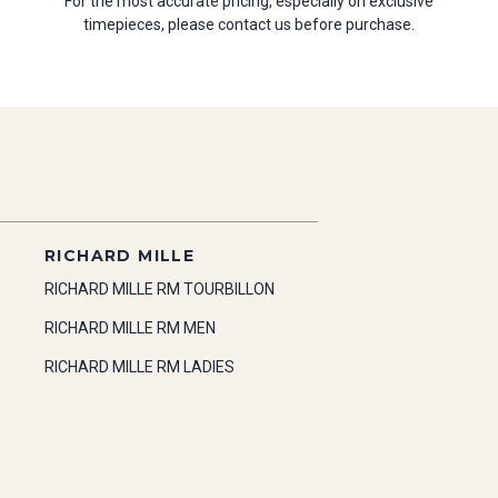
For the most accurate pricing, especially on exclusive
timepieces, please contact us before purchase.
RICHARD MILLE
RICHARD MILLE RM TOURBILLON
RICHARD MILLE RM MEN
RICHARD MILLE RM LADIES