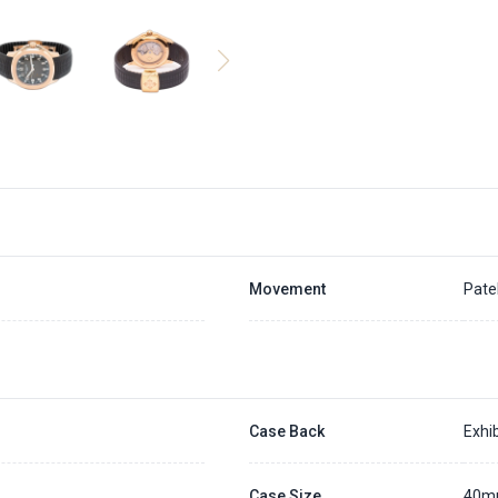
Movement
Pate
Case Back
Exhib
Case Size
40