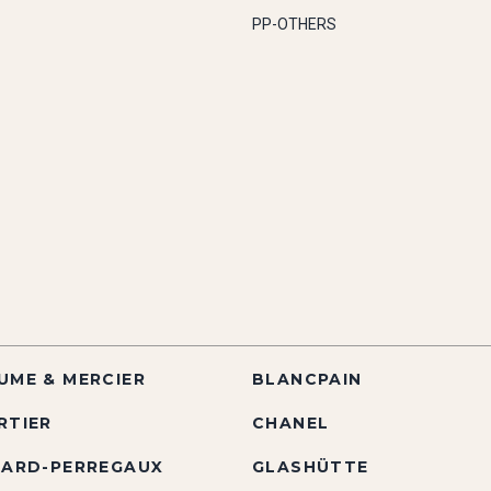
PP-OTHERS
UME & MERCIER
BLANCPAIN
RTIER
CHANEL
RARD-PERREGAUX
GLASHÜTTE