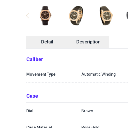
Detail
Description
Caliber
Movement Type
Automatic Winding
Case
Dial
Brown
Case Material
Rose Gold