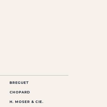
BREGUET
CHOPARD
H. MOSER & CIE.