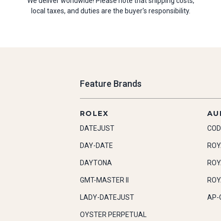
We deliver worldwide! Please note that shipping costs,
local taxes, and duties are the buyer's responsibility.
Feature Brands
ROLEX
AU
DATEJUST
COD
DAY-DATE
ROY
DAYTONA
ROY
GMT-MASTER II
ROY
LADY-DATEJUST
AP-
OYSTER PERPETUAL