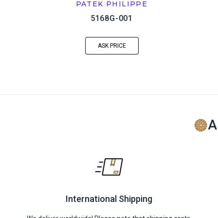
PATEK PHILIPPE
5168G-001
ASK PRICE
A
International Shipping