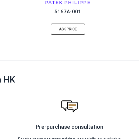
PATEK PHILIPPE
5167A-001
ASK PRICE
n HK
Pre-purchase consultation