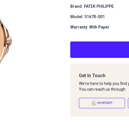
Brand: PATEK PHILIPPE
Model: 5167R-001
Warranty: With Paper
Get In Touch
We're here to help you find
You can reach us through:
WHATSAPP