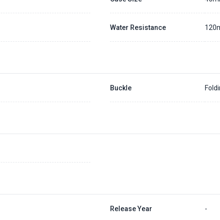
Water Resistance
120
Buckle
Fold
Release Year
-