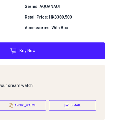
Series: AQUANAUT
Retail Price: HK$389,500
Accessories: With Box
Buy Now
 your dream watch!
ARISTO_WATCH
E-MAIL