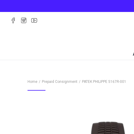
Home
Prepaid Consignment
PATEK PHILIPPE
5167R-001