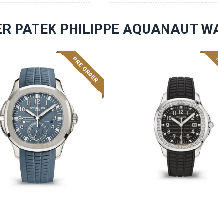
R PATEK PHILIPPE AQUANAUT W