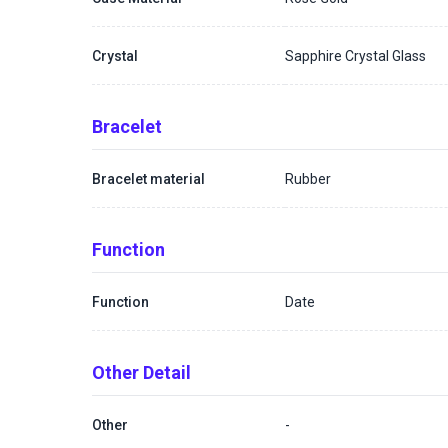
Crystal
Sapphire Crystal Glass
Bracelet
Bracelet material
Rubber
Function
Function
Date
Other Detail
Other
-