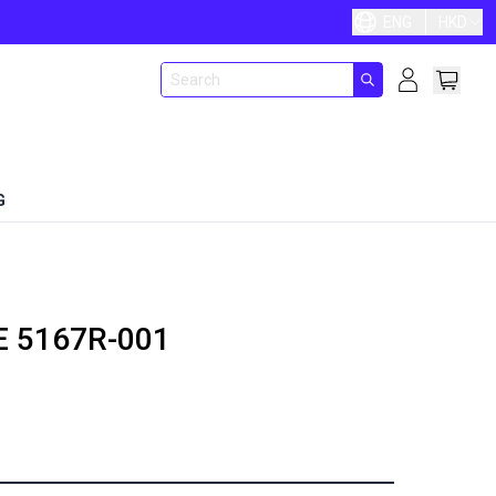
ENG
HKD
G
E
5167R-001