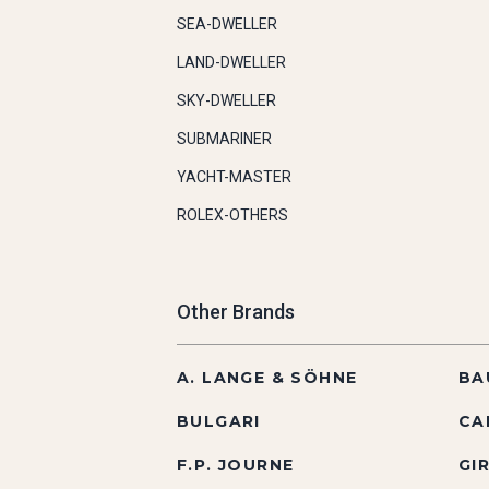
SEA-DWELLER
LAND-DWELLER
SKY-DWELLER
SUBMARINER
YACHT-MASTER
ROLEX-OTHERS
Other Brands
A. LANGE & SÖHNE
BA
BULGARI
CA
F.P. JOURNE
GI