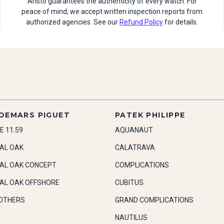
Aristo guarantees the authenticity of every watch. For
peace of mind, we accept written inspection reports from
authorized agencies. See our
Refund Policy
for details.
DEMARS PIGUET
PATEK PHILIPPE
E 11.59
AQUANAUT
AL OAK
CALATRAVA
AL OAK CONCEPT
COMPLICATIONS
AL OAK OFFSHORE
CUBITUS
OTHERS
GRAND COMPLICATIONS
NAUTILUS