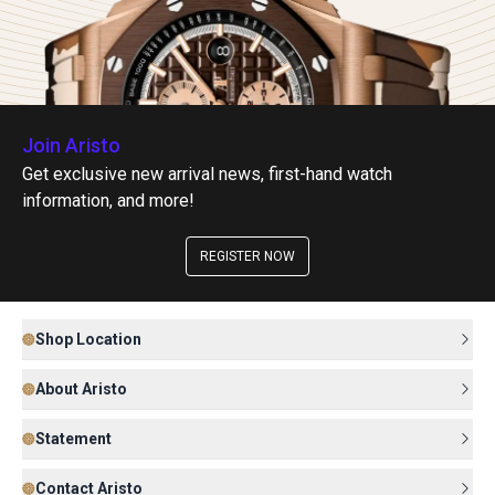
Join Aristo
Get exclusive new arrival news, first-hand watch
information, and more!
REGISTER NOW
Shop Location
About Aristo
Statement
Contact Aristo