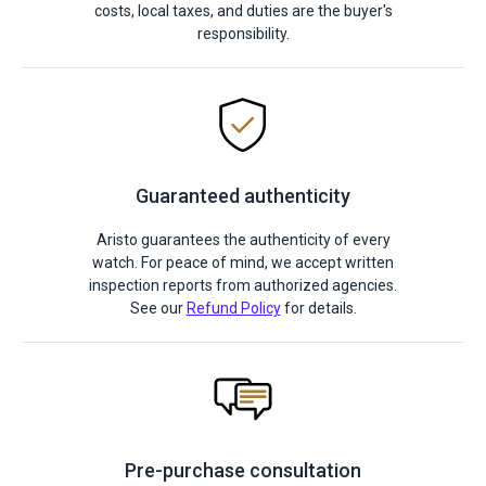
costs, local taxes, and duties are the buyer's
responsibility.
Guaranteed authenticity
Aristo guarantees the authenticity of every
watch. For peace of mind, we accept written
inspection reports from authorized agencies.
See our
Refund Policy
for details.
Pre-purchase consultation