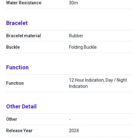
Water Resistance
30m
Bracelet
Bracelet material
Rubber
Buckle
Folding Buckle
Function
12 Hour Indication, Day / Night
Function
Indication
Other Detail
Other
-
Release Year
2024