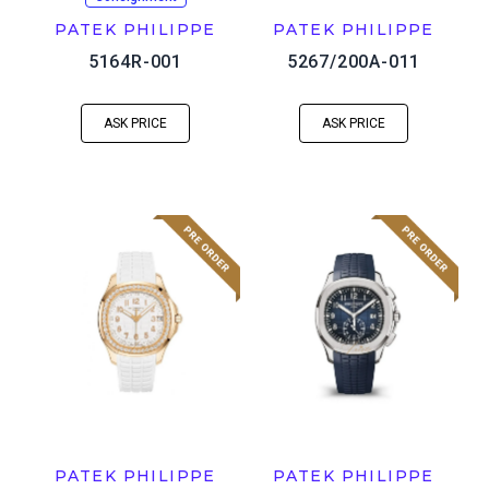
PATEK PHILIPPE
PATEK PHILIPPE
5164R-001
5267/200A-011
ASK PRICE
ASK PRICE
PATEK PHILIPPE
PATEK PHILIPPE