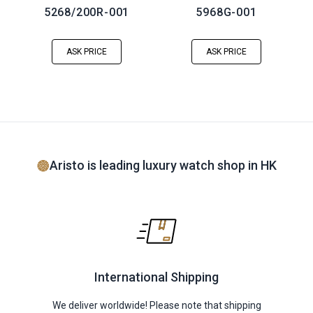
5268/200R-001
5968G-001
ASK PRICE
ASK PRICE
Aristo is leading luxury watch shop in HK
International Shipping
We deliver worldwide! Please note that shipping