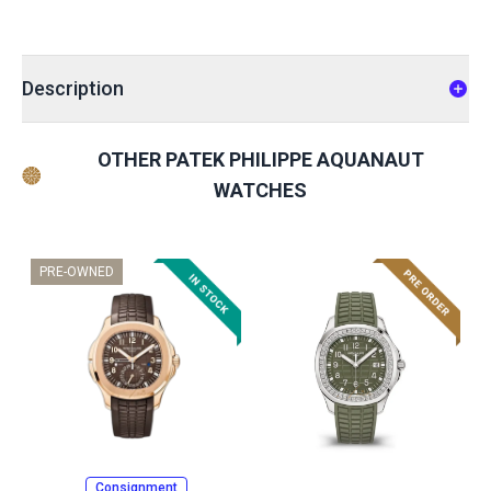
Description
OTHER PATEK PHILIPPE AQUANAUT
WATCHES
PRE-OWNED
Consignment