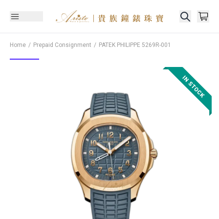
Home
Prepaid Consignment
PATEK PHILIPPE
5269R-001