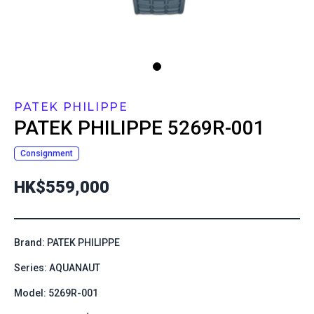
PATEK PHILIPPE
PATEK PHILIPPE
5269R-001
Consignment
HK$559,000
Brand: PATEK PHILIPPE
Series: AQUANAUT
Model: 5269R-001