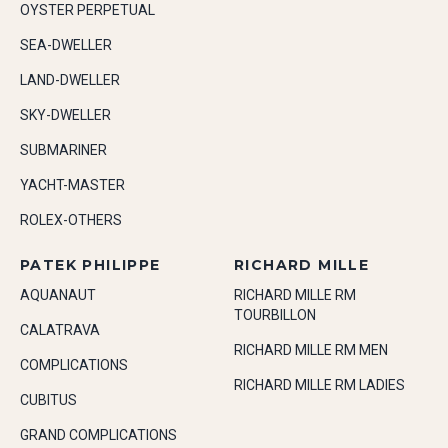
OYSTER PERPETUAL
SEA-DWELLER
LAND-DWELLER
SKY-DWELLER
SUBMARINER
YACHT-MASTER
ROLEX-OTHERS
PATEK PHILIPPE
RICHARD MILLE
AQUANAUT
RICHARD MILLE RM
TOURBILLON
CALATRAVA
RICHARD MILLE RM MEN
COMPLICATIONS
RICHARD MILLE RM LADIES
CUBITUS
GRAND COMPLICATIONS