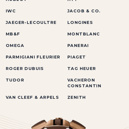
IWC
JACOB & CO.
JAEGER-LECOULTRE
LONGINES
MB&F
MONTBLANC
OMEGA
PANERAI
PARMIGIANI FLEURIER
PIAGET
ROGER DUBUIS
TAG HEUER
TUDOR
VACHERON
CONSTANTIN
VAN CLEEF & ARPELS
ZENITH