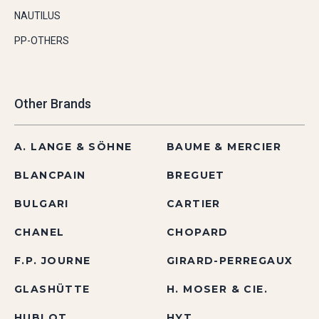
NAUTILUS
PP-OTHERS
Other Brands
A. LANGE & SÖHNE
BAUME & MERCIER
BLANCPAIN
BREGUET
BULGARI
CARTIER
CHANEL
CHOPARD
F.P. JOURNE
GIRARD-PERREGAUX
GLASHÜTTE
H. MOSER & CIE.
HUBLOT
HYT