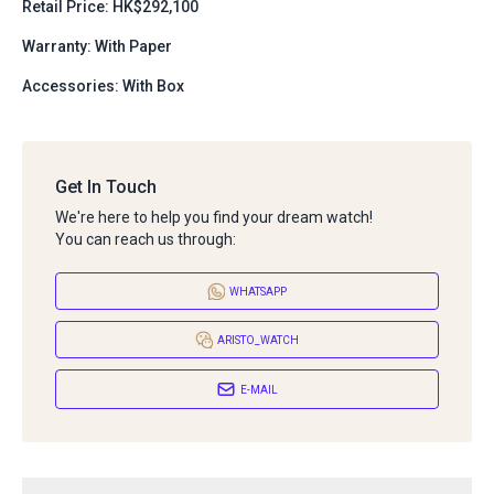
Retail Price: HK$292,100
Warranty: With Paper
Accessories: With Box
Get In Touch
We're here to help you find your dream watch!
You can reach us through:
WHATSAPP
ARISTO_WATCH
E-MAIL