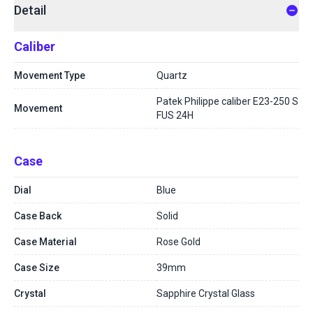
Detail
Caliber
Movement Type
Quartz
Patek Philippe caliber E23-250 S
Movement
FUS 24H
Case
Dial
Blue
Case Back
Solid
Case Material
Rose Gold
Case Size
39mm
Crystal
Sapphire Crystal Glass