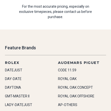
For the most accurate pricing, especially on
exclusive timepieces, please contact us before
purchase.
Feature Brands
ROLEX
AUDEMARS PIGUET
DATEJUST
CODE 11.59
DAY-DATE
ROYAL OAK
DAYTONA
ROYAL OAK CONCEPT
GMT-MASTER II
ROYAL OAK OFFSHORE
LADY-DATEJUST
AP-OTHERS