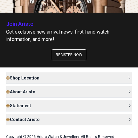
Join Aristo
Get exclusive new arrival news, first-hand watch
information, and more!
REGISTER NOW
Shop Location
About Aristo
Statement
Contact Aristo
Copyright © 2026 Aristo Watch & Jewellery. All Rights Reserved.