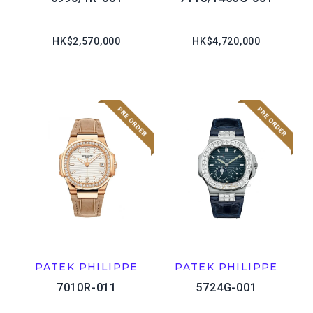
HK$2,570,000
HK$4,720,000
PATEK PHILIPPE
PATEK PHILIPPE
7010R-011
5724G-001