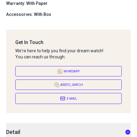
Warranty: With Paper
Accessories: With Box
Get In Touch
We're here to help you find your dream watch!
You can reach us through:
WHATSAPP
ARISTO_WATCH
E-MAIL
Detail