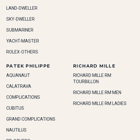
LAND-DWELLER
SKY-DWELLER
SUBMARINER
YACHT-MASTER
ROLEX-OTHERS
PATEK PHILIPPE
RICHARD MILLE
AQUANAUT
RICHARD MILLE RM
TOURBILLON
CALATRAVA
RICHARD MILLE RM MEN
COMPLICATIONS
RICHARD MILLE RM LADIES
CUBITUS
GRAND COMPLICATIONS
NAUTILUS