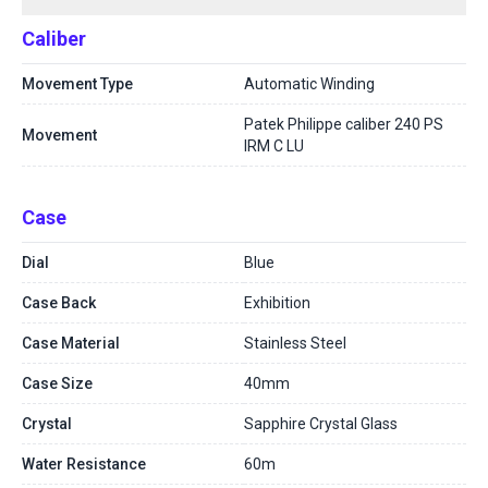
Caliber
Movement Type
Automatic Winding
Patek Philippe caliber 240 PS
Movement
IRM C LU
Case
Dial
Blue
Case Back
Exhibition
Case Material
Stainless Steel
Case Size
40mm
Crystal
Sapphire Crystal Glass
Water Resistance
60m