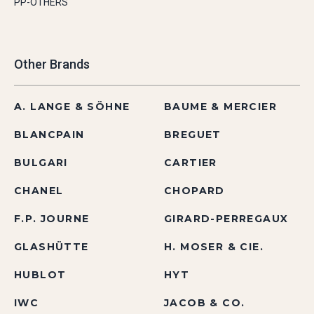
PP-OTHERS
Other Brands
A. LANGE & SÖHNE
BAUME & MERCIER
BLANCPAIN
BREGUET
BULGARI
CARTIER
CHANEL
CHOPARD
F.P. JOURNE
GIRARD-PERREGAUX
GLASHÜTTE
H. MOSER & CIE.
HUBLOT
HYT
IWC
JACOB & CO.