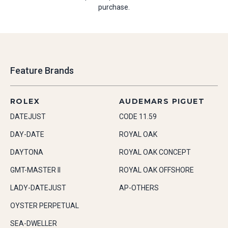
purchase.
Feature Brands
ROLEX
AUDEMARS PIGUET
DATEJUST
CODE 11.59
DAY-DATE
ROYAL OAK
DAYTONA
ROYAL OAK CONCEPT
GMT-MASTER II
ROYAL OAK OFFSHORE
LADY-DATEJUST
AP-OTHERS
OYSTER PERPETUAL
SEA-DWELLER