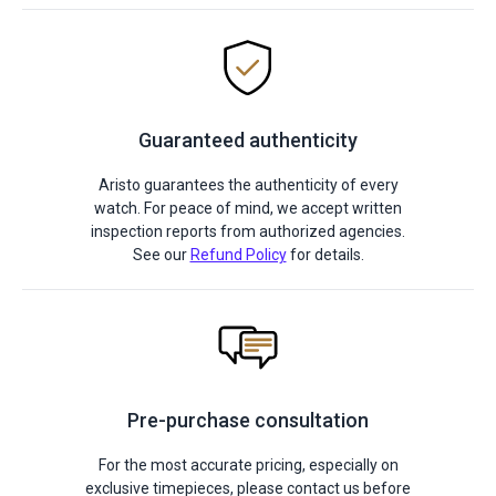
Guaranteed authenticity
Aristo guarantees the authenticity of every
watch. For peace of mind, we accept written
inspection reports from authorized agencies.
See our
Refund Policy
for details.
Pre-purchase consultation
For the most accurate pricing, especially on
exclusive timepieces, please contact us before