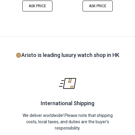
ASK PRICE
ASK PRICE
Aristo is leading luxury watch shop in HK
International Shipping
We deliver worldwide! Please note that shipping
costs, local taxes, and duties are the buyer's
responsibility.