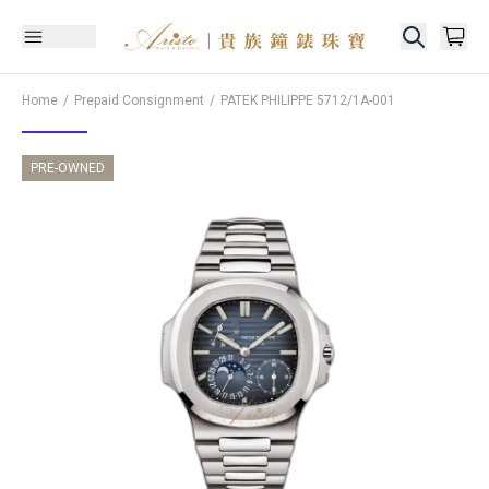
Home
Prepaid Consignment
PATEK PHILIPPE
5712/1A-001
PRE-OWNED