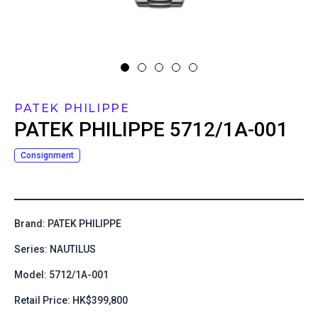
PATEK PHILIPPE
PATEK PHILIPPE
5712/1A-001
Consignment
Brand: PATEK PHILIPPE
Series: NAUTILUS
Model: 5712/1A-001
Retail Price: HK$399,800