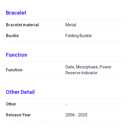
Bracelet
Bracelet material
Metal
Buckle
Folding Buckle
Function
Date, Moonphase, Power
Function
Reserve Indicator
Other Detail
Other
-
Release Year
2006 - 2025