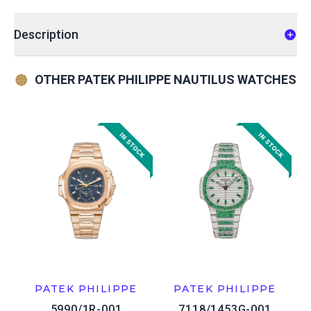
Description
OTHER PATEK PHILIPPE NAUTILUS WATCHES
PATEK PHILIPPE
PATEK PHILIPPE
5990/1R-001
7118/1453G-001