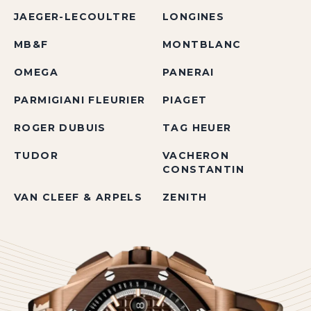
JAEGER-LECOULTRE
LONGINES
MB&F
MONTBLANC
OMEGA
PANERAI
PARMIGIANI FLEURIER
PIAGET
ROGER DUBUIS
TAG HEUER
TUDOR
VACHERON
CONSTANTIN
VAN CLEEF & ARPELS
ZENITH