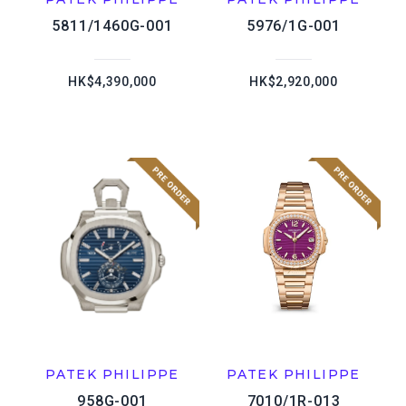
5811/1460G-001
5976/1G-001
HK$4,390,000
HK$2,920,000
PATEK PHILIPPE
PATEK PHILIPPE
958G-001
7010/1R-013