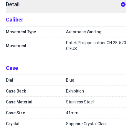
Detail
Caliber
Movement Type
Automatic Winding
Patek Philippe caliber CH 28-520
Movement
C FUS
Case
Dial
Blue
Case Back
Exhibition
Case Material
Stainless Steel
Case Size
41mm
Crystal
Sapphire Crystal Glass