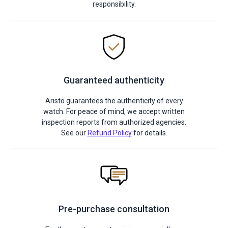
responsibility.
Guaranteed authenticity
Aristo guarantees the authenticity of every
watch. For peace of mind, we accept written
inspection reports from authorized agencies.
See our
Refund Policy
for details.
Pre-purchase consultation