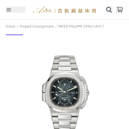
Home
Prepaid Consignment
PATEK PHILIPPE
5990/1A-011