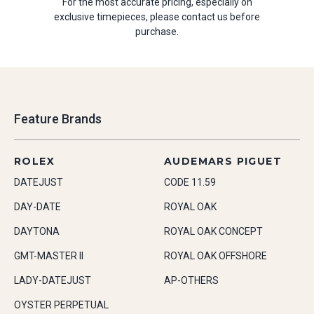
For the most accurate pricing, especially on
exclusive timepieces, please contact us before
purchase.
Feature Brands
ROLEX
AUDEMARS PIGUET
DATEJUST
CODE 11.59
DAY-DATE
ROYAL OAK
DAYTONA
ROYAL OAK CONCEPT
GMT-MASTER II
ROYAL OAK OFFSHORE
LADY-DATEJUST
AP-OTHERS
OYSTER PERPETUAL