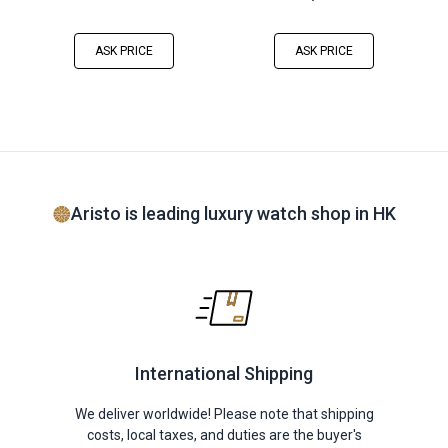
ASK PRICE
ASK PRICE
Aristo is leading luxury watch shop in HK
International Shipping
We deliver worldwide! Please note that shipping
costs, local taxes, and duties are the buyer's