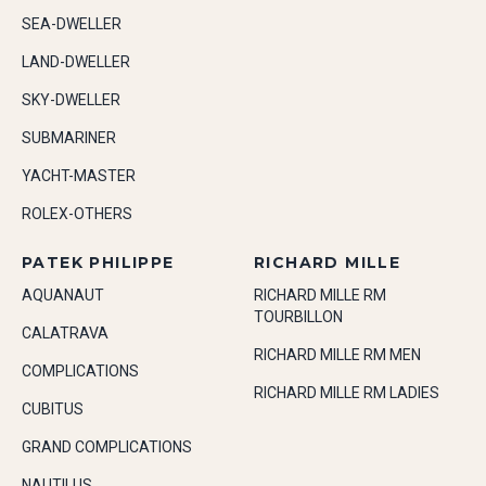
SEA-DWELLER
LAND-DWELLER
SKY-DWELLER
SUBMARINER
YACHT-MASTER
ROLEX-OTHERS
PATEK PHILIPPE
RICHARD MILLE
AQUANAUT
RICHARD MILLE RM
TOURBILLON
CALATRAVA
RICHARD MILLE RM MEN
COMPLICATIONS
RICHARD MILLE RM LADIES
CUBITUS
GRAND COMPLICATIONS
NAUTILUS