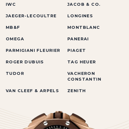
IWC
JACOB & CO.
JAEGER-LECOULTRE
LONGINES
MB&F
MONTBLANC
OMEGA
PANERAI
PARMIGIANI FLEURIER
PIAGET
ROGER DUBUIS
TAG HEUER
TUDOR
VACHERON
CONSTANTIN
VAN CLEEF & ARPELS
ZENITH