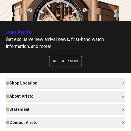
Join Aristo
Get exclusive new arrival news, first-hand watch
information, and more!
REGISTER NOW
Shop Location
About Aristo
Statement
Contact Aristo