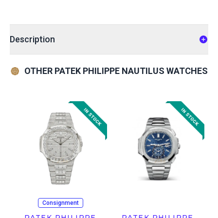
Description
OTHER PATEK PHILIPPE NAUTILUS WATCHES
Consignment
PATEK PHILIPPE
PATEK PHILIPPE