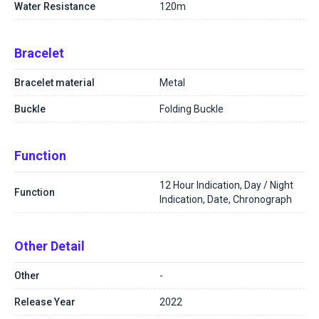
Water Resistance
120m
Bracelet
Bracelet material
Metal
Buckle
Folding Buckle
Function
12 Hour Indication, Day / Night
Function
Indication, Date, Chronograph
Other Detail
Other
-
Release Year
2022