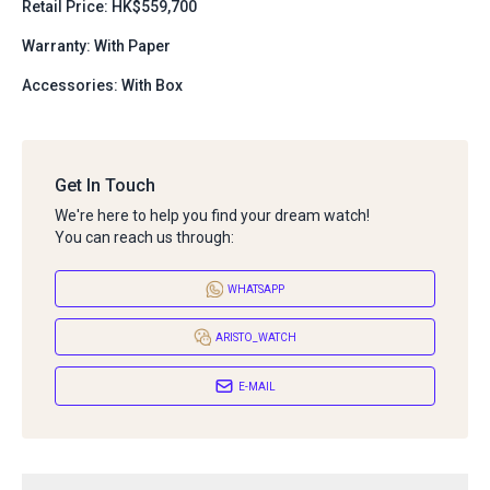
Retail Price: HK$559,700
Warranty: With Paper
Accessories: With Box
Get In Touch
We're here to help you find your dream watch!
You can reach us through:
WHATSAPP
ARISTO_WATCH
E-MAIL