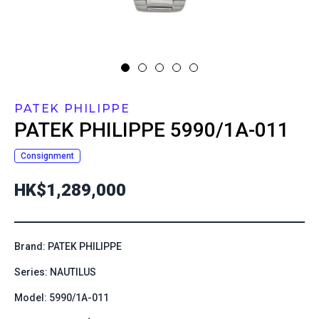
PATEK PHILIPPE
PATEK PHILIPPE
5990/1A-011
Consignment
HK$1,289,000
Brand: PATEK PHILIPPE
Series: NAUTILUS
Model: 5990/1A-011