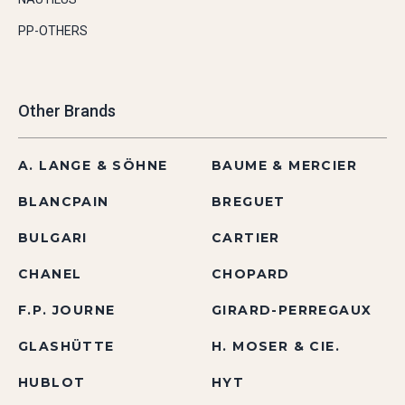
PP-OTHERS
Other Brands
A. LANGE & SÖHNE
BAUME & MERCIER
BLANCPAIN
BREGUET
BULGARI
CARTIER
CHANEL
CHOPARD
F.P. JOURNE
GIRARD-PERREGAUX
GLASHÜTTE
H. MOSER & CIE.
HUBLOT
HYT