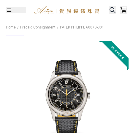
Home
Prepaid Consignment
PATEK PHILIPPE
6007G-001