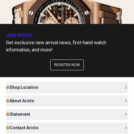
Join Aristo
Get exclusive new arrival news, first-hand watch
information, and more!
REGISTER NOW
Shop Location
About Aristo
Statement
Contact Aristo