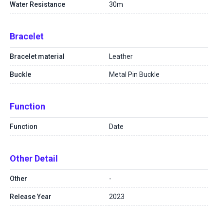
Water Resistance
30m
Bracelet
Bracelet material
Leather
Buckle
Metal Pin Buckle
Function
Function
Date
Other Detail
Other
-
Release Year
2023