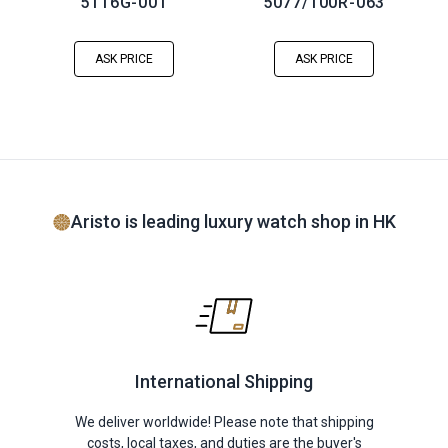
5116G-001
5077/100R-063
ASK PRICE
ASK PRICE
Aristo is leading luxury watch shop in HK
International Shipping
We deliver worldwide! Please note that shipping
costs, local taxes, and duties are the buyer's