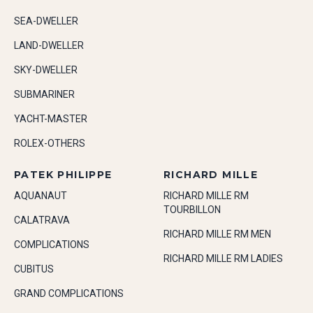
SEA-DWELLER
LAND-DWELLER
SKY-DWELLER
SUBMARINER
YACHT-MASTER
ROLEX-OTHERS
PATEK PHILIPPE
RICHARD MILLE
AQUANAUT
RICHARD MILLE RM
TOURBILLON
CALATRAVA
RICHARD MILLE RM MEN
COMPLICATIONS
RICHARD MILLE RM LADIES
CUBITUS
GRAND COMPLICATIONS