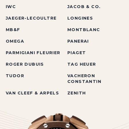
IWC
JACOB & CO.
JAEGER-LECOULTRE
LONGINES
MB&F
MONTBLANC
OMEGA
PANERAI
PARMIGIANI FLEURIER
PIAGET
ROGER DUBUIS
TAG HEUER
TUDOR
VACHERON
CONSTANTIN
VAN CLEEF & ARPELS
ZENITH