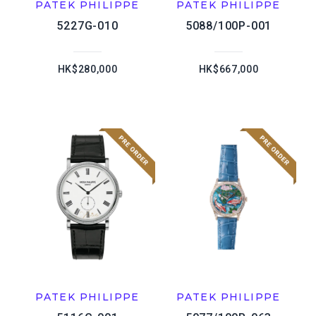
PATEK PHILIPPE
PATEK PHILIPPE
5227G-010
5088/100P-001
HK$280,000
HK$667,000
PATEK PHILIPPE
PATEK PHILIPPE