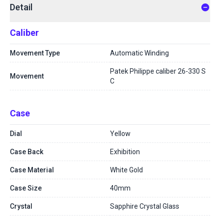
Detail
Caliber
Movement Type
Automatic Winding
Patek Philippe caliber 26-330 S
Movement
C
Case
Dial
Yellow
Case Back
Exhibition
Case Material
White Gold
Case Size
40mm
Crystal
Sapphire Crystal Glass