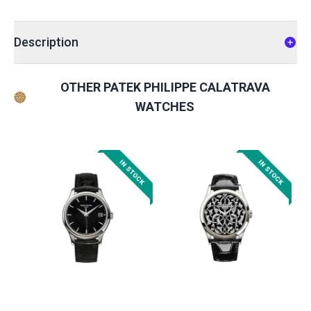
Description
OTHER PATEK PHILIPPE CALATRAVA
WATCHES