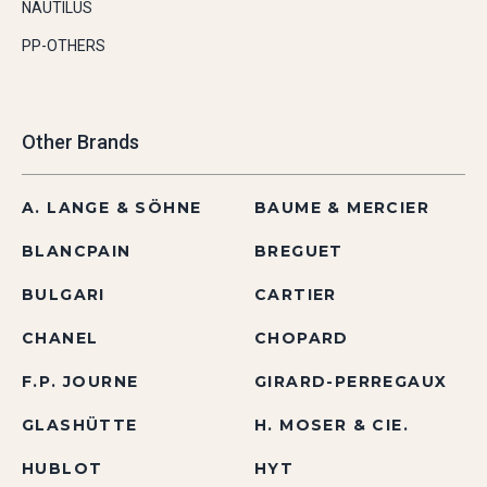
NAUTILUS
PP-OTHERS
Other Brands
A. LANGE & SÖHNE
BAUME & MERCIER
BLANCPAIN
BREGUET
BULGARI
CARTIER
CHANEL
CHOPARD
F.P. JOURNE
GIRARD-PERREGAUX
GLASHÜTTE
H. MOSER & CIE.
HUBLOT
HYT