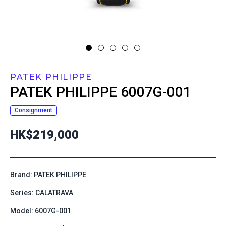
PATEK PHILIPPE
PATEK PHILIPPE
6007G-001
Consignment
HK$219,000
Brand: PATEK PHILIPPE
Series: CALATRAVA
Model: 6007G-001