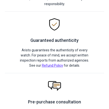
responsibility.
Guaranteed authenticity
Aristo guarantees the authenticity of every
watch. For peace of mind, we accept written
inspection reports from authorized agencies.
See our
Refund Policy
for details.
Pre-purchase consultation