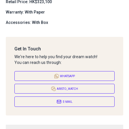
Retail Price: HK$323,100
Warranty: With Paper
Accessories: With Box
Get In Touch
We're here to help you find your dream watch!
You can reach us through:
WHATSAPP
ARISTO_WATCH
E-MAIL