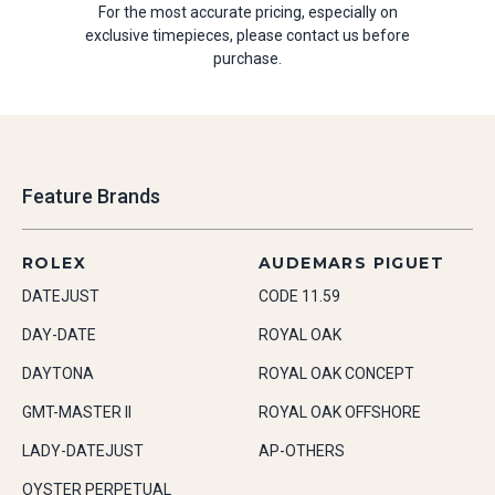
For the most accurate pricing, especially on
exclusive timepieces, please contact us before
purchase.
Feature Brands
ROLEX
AUDEMARS PIGUET
DATEJUST
CODE 11.59
DAY-DATE
ROYAL OAK
DAYTONA
ROYAL OAK CONCEPT
GMT-MASTER II
ROYAL OAK OFFSHORE
LADY-DATEJUST
AP-OTHERS
OYSTER PERPETUAL