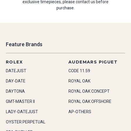
exclusive timepieces, please contact us before
purchase.
Feature Brands
ROLEX
AUDEMARS PIGUET
DATEJUST
CODE 11.59
DAY-DATE
ROYAL OAK
DAYTONA
ROYAL OAK CONCEPT
GMT-MASTER II
ROYAL OAK OFFSHORE
LADY-DATEJUST
AP-OTHERS
OYSTER PERPETUAL