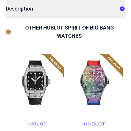
Description
OTHER HUBLOT SPIRIT OF BIG BANG
WATCHES
HUBLOT
HUBLOT