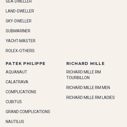
SEA-DWELLER
LAND-DWELLER
SKY-DWELLER
SUBMARINER
YACHT-MASTER
ROLEX-OTHERS
PATEK PHILIPPE
RICHARD MILLE
AQUANAUT
RICHARD MILLE RM
TOURBILLON
CALATRAVA
RICHARD MILLE RM MEN
COMPLICATIONS
RICHARD MILLE RM LADIES
CUBITUS
GRAND COMPLICATIONS
NAUTILUS