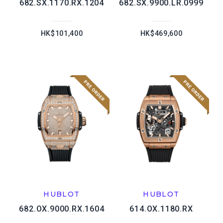
682.SX.1170.RX.1204
682.SX.9900.LR.0999
HK$101,400
HK$469,600
HUBLOT
HUBLOT
682.OX.9000.RX.1604
614.OX.1180.RX