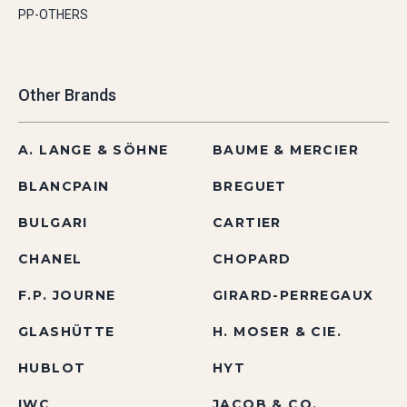
PP-OTHERS
Other Brands
A. LANGE & SÖHNE
BAUME & MERCIER
BLANCPAIN
BREGUET
BULGARI
CARTIER
CHANEL
CHOPARD
F.P. JOURNE
GIRARD-PERREGAUX
GLASHÜTTE
H. MOSER & CIE.
HUBLOT
HYT
IWC
JACOB & CO.