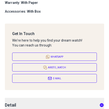
Warranty: With Paper
Accessories: With Box
Get In Touch
We're here to help you find your dream watch!
You can reach us through:
WHATSAPP
ARISTO_WATCH
E-MAIL
Detail