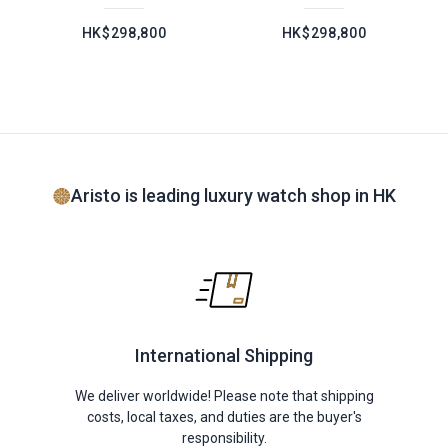
HK$298,800
HK$298,800
Aristo is leading luxury watch shop in HK
International Shipping
We deliver worldwide! Please note that shipping
costs, local taxes, and duties are the buyer's
responsibility.