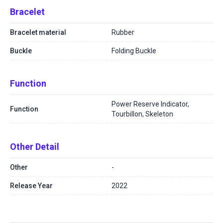
Bracelet
Bracelet material
Rubber
Buckle
Folding Buckle
Function
Power Reserve Indicator,
Function
Tourbillon, Skeleton
Other Detail
Other
-
Release Year
2022