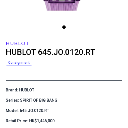
HUBLOT
HUBLOT
645.JO.0120.RT
Consignment
Brand: HUBLOT
Series: SPIRIT OF BIG BANG
Model: 645.JO.0120.RT
Retail Price: HK$1,446,000