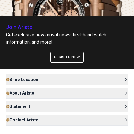
Join Aristo
Get exclusive new arrival news, first-hand watch
information, and more!
REGISTER NOW
Shop Location
About Aristo
Statement
Contact Aristo