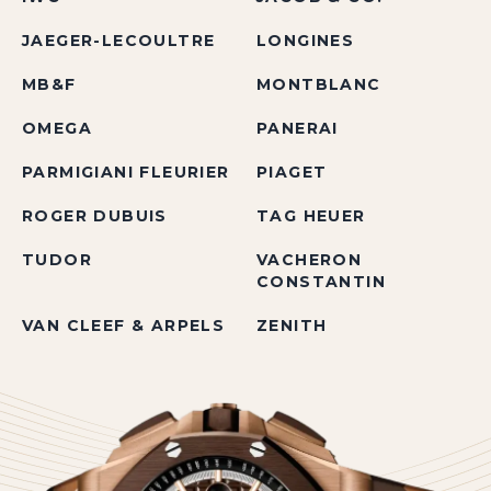
JAEGER-LECOULTRE
LONGINES
MB&F
MONTBLANC
OMEGA
PANERAI
PARMIGIANI FLEURIER
PIAGET
ROGER DUBUIS
TAG HEUER
TUDOR
VACHERON
CONSTANTIN
VAN CLEEF & ARPELS
ZENITH