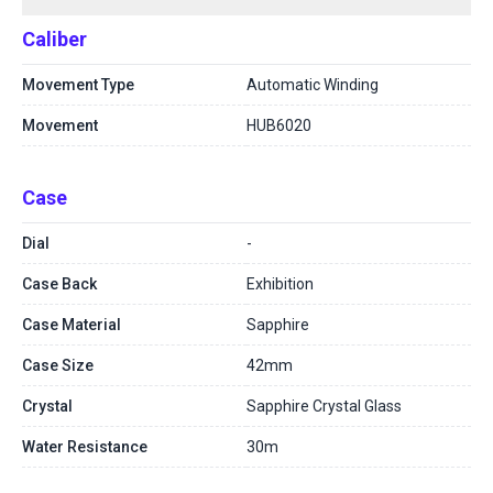
Caliber
Movement Type
Automatic Winding
Movement
HUB6020
Case
Dial
-
Case Back
Exhibition
Case Material
Sapphire
Case Size
42mm
Crystal
Sapphire Crystal Glass
Water Resistance
30m