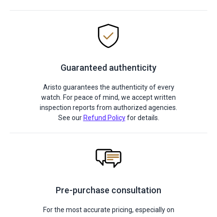
Guaranteed authenticity
Aristo guarantees the authenticity of every
watch. For peace of mind, we accept written
inspection reports from authorized agencies.
See our
Refund Policy
for details.
Pre-purchase consultation
For the most accurate pricing, especially on