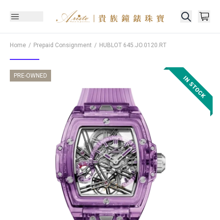
Home
Prepaid Consignment
HUBLOT
645.JO.0120.RT
PRE-OWNED