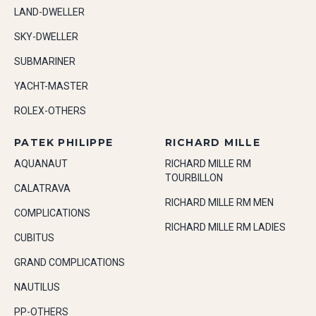
LAND-DWELLER
SKY-DWELLER
SUBMARINER
YACHT-MASTER
ROLEX-OTHERS
PATEK PHILIPPE
RICHARD MILLE
AQUANAUT
RICHARD MILLE RM
TOURBILLON
CALATRAVA
RICHARD MILLE RM MEN
COMPLICATIONS
RICHARD MILLE RM LADIES
CUBITUS
GRAND COMPLICATIONS
NAUTILUS
PP-OTHERS