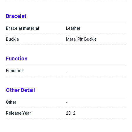
Bracelet
Bracelet material
Leather
Buckle
Metal Pin Buckle
Function
Function
-
Other Detail
Other
-
Release Year
2012