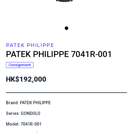
PATEK PHILIPPE
PATEK PHILIPPE
7041R-001
Consignment
HK$192,000
Brand: PATEK PHILIPPE
Series: GONDOLO
Model: 7041R-001