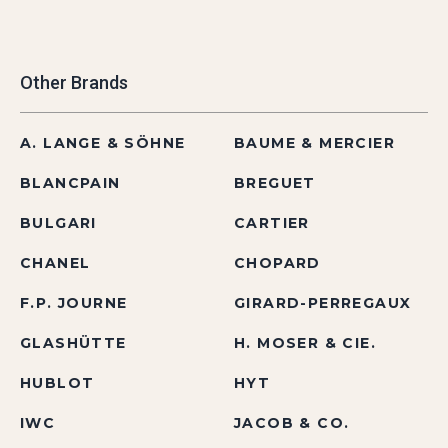
Other Brands
A. LANGE & SÖHNE
BAUME & MERCIER
BLANCPAIN
BREGUET
BULGARI
CARTIER
CHANEL
CHOPARD
F.P. JOURNE
GIRARD-PERREGAUX
GLASHÜTTE
H. MOSER & CIE.
HUBLOT
HYT
IWC
JACOB & CO.