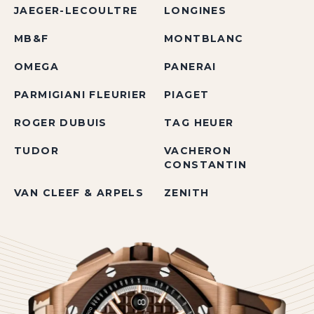
JAEGER-LECOULTRE
LONGINES
MB&F
MONTBLANC
OMEGA
PANERAI
PARMIGIANI FLEURIER
PIAGET
ROGER DUBUIS
TAG HEUER
TUDOR
VACHERON
CONSTANTIN
VAN CLEEF & ARPELS
ZENITH