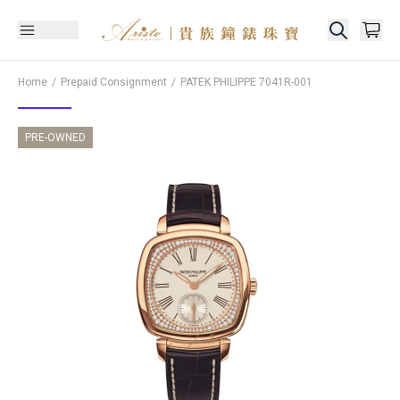
Home
Prepaid Consignment
PATEK PHILIPPE
7041R-001
PRE-OWNED