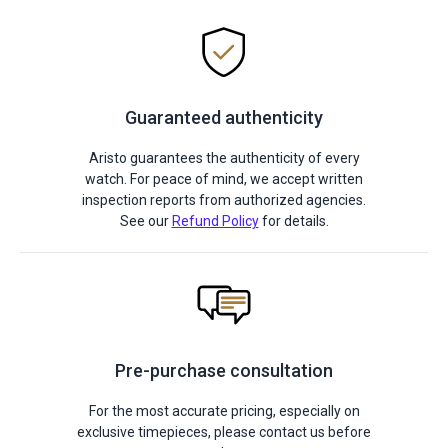
Guaranteed authenticity
Aristo guarantees the authenticity of every
watch. For peace of mind, we accept written
inspection reports from authorized agencies.
See our
Refund Policy
for details.
Pre-purchase consultation
For the most accurate pricing, especially on
exclusive timepieces, please contact us before