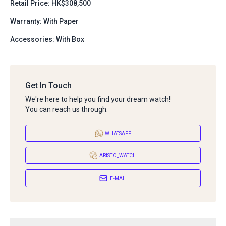
Retail Price: HK$308,500
Warranty: With Paper
Accessories: With Box
Get In Touch
We're here to help you find your dream watch!
You can reach us through:
WHATSAPP
ARISTO_WATCH
E-MAIL