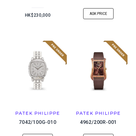
ASK PRICE
HK$230,000
PATEK PHILIPPE
PATEK PHILIPPE
7042/100G-010
4962/200R-001