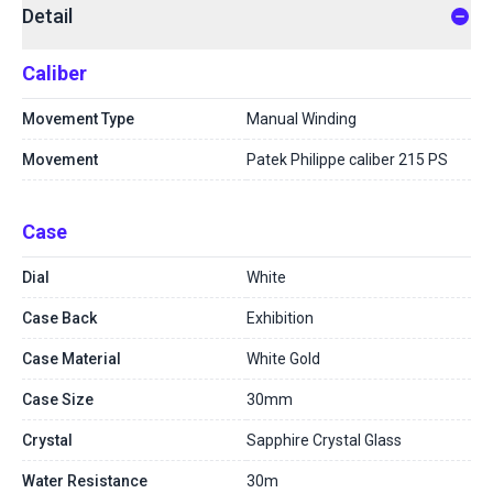
Detail
Caliber
Movement Type
Manual Winding
Movement
Patek Philippe caliber 215 PS
Case
Dial
White
Case Back
Exhibition
Case Material
White Gold
Case Size
30mm
Crystal
Sapphire Crystal Glass
Water Resistance
30m