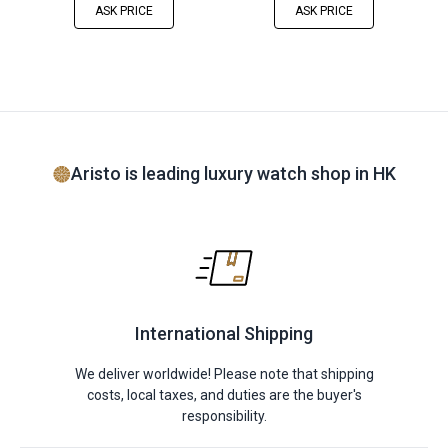
ASK PRICE
ASK PRICE
Aristo is leading luxury watch shop in HK
International Shipping
We deliver worldwide! Please note that shipping
costs, local taxes, and duties are the buyer's
responsibility.