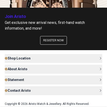
Join Aristo
Get exclusive new arrival news, first-hand watch
information, and more!
REGISTER NOW
Shop Location
About Aristo
Statement
Contact Aristo
Copyright © 2026 Aristo Watch & Jewellery. All Rights Reserved.