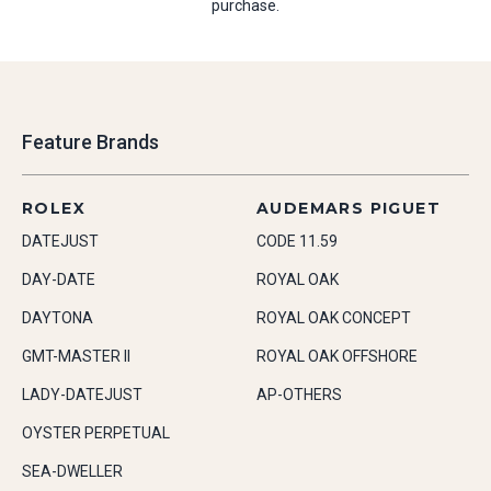
purchase.
Feature Brands
ROLEX
AUDEMARS PIGUET
DATEJUST
CODE 11.59
DAY-DATE
ROYAL OAK
DAYTONA
ROYAL OAK CONCEPT
GMT-MASTER II
ROYAL OAK OFFSHORE
LADY-DATEJUST
AP-OTHERS
OYSTER PERPETUAL
SEA-DWELLER