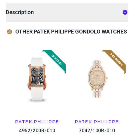
Description
OTHER PATEK PHILIPPE GONDOLO WATCHES
PATEK PHILIPPE
PATEK PHILIPPE
4962/200R-010
7042/100R-010