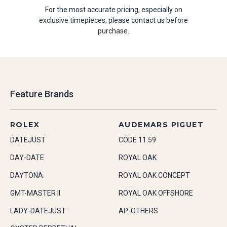
For the most accurate pricing, especially on
exclusive timepieces, please contact us before
purchase.
Feature Brands
ROLEX
AUDEMARS PIGUET
DATEJUST
CODE 11.59
DAY-DATE
ROYAL OAK
DAYTONA
ROYAL OAK CONCEPT
GMT-MASTER II
ROYAL OAK OFFSHORE
LADY-DATEJUST
AP-OTHERS