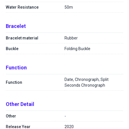
Water Resistance
50m
Bracelet
Bracelet material
Rubber
Buckle
Folding Buckle
Function
Date, Chronograph, Split
Function
Seconds Chronograph
Other Detail
Other
-
Release Year
2020