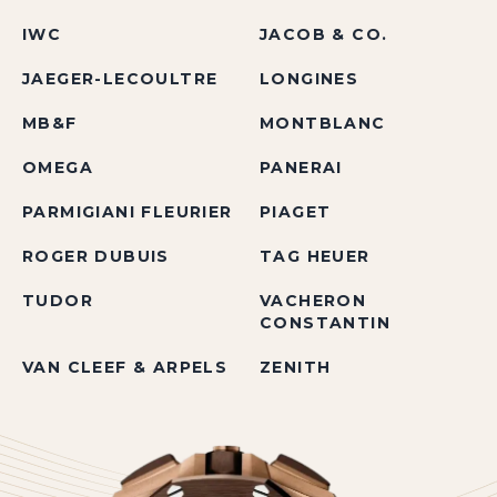
IWC
JACOB & CO.
JAEGER-LECOULTRE
LONGINES
MB&F
MONTBLANC
OMEGA
PANERAI
PARMIGIANI FLEURIER
PIAGET
ROGER DUBUIS
TAG HEUER
TUDOR
VACHERON
CONSTANTIN
VAN CLEEF & ARPELS
ZENITH