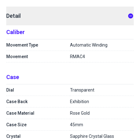
Detail
Caliber
Movement Type
Automatic Winding
Movement
RMAC4
Case
Dial
Transparent
Case Back
Exhibition
Case Material
Rose Gold
Case Size
45mm
Crystal
Sapphire Crystal Glass