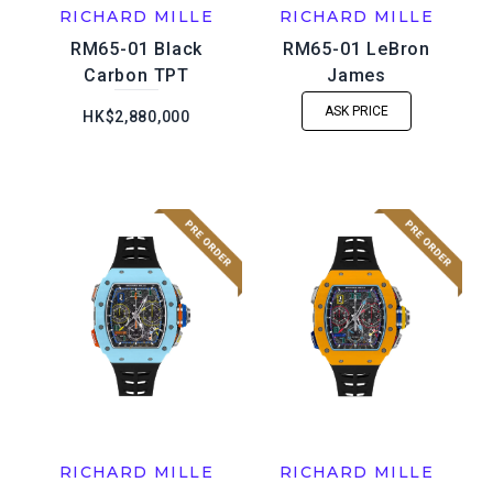
RICHARD MILLE
RICHARD MILLE
RM65-01 Black
RM65-01 LeBron
Carbon TPT
James
ASK PRICE
HK$2,880,000
RICHARD MILLE
RICHARD MILLE