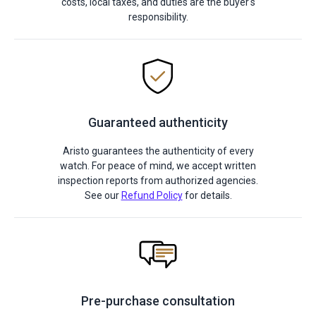
costs, local taxes, and duties are the buyer's
responsibility.
Guaranteed authenticity
Aristo guarantees the authenticity of every
watch. For peace of mind, we accept written
inspection reports from authorized agencies.
See our
Refund Policy
for details.
Pre-purchase consultation