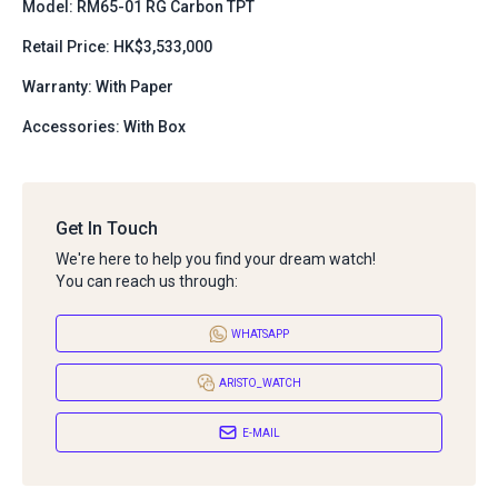
Model: RM65-01 RG Carbon TPT
Retail Price: HK$3,533,000
Warranty: With Paper
Accessories: With Box
Get In Touch
We're here to help you find your dream watch!
You can reach us through:
WHATSAPP
ARISTO_WATCH
E-MAIL