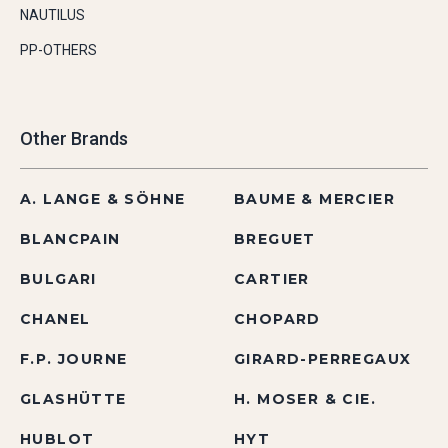
NAUTILUS
PP-OTHERS
Other Brands
A. LANGE & SÖHNE
BAUME & MERCIER
BLANCPAIN
BREGUET
BULGARI
CARTIER
CHANEL
CHOPARD
F.P. JOURNE
GIRARD-PERREGAUX
GLASHÜTTE
H. MOSER & CIE.
HUBLOT
HYT