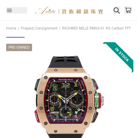
Home
Prepaid Consignment
RICHARD MILLE
RM65-01 RG Carbon TPT
PRE-OWNED