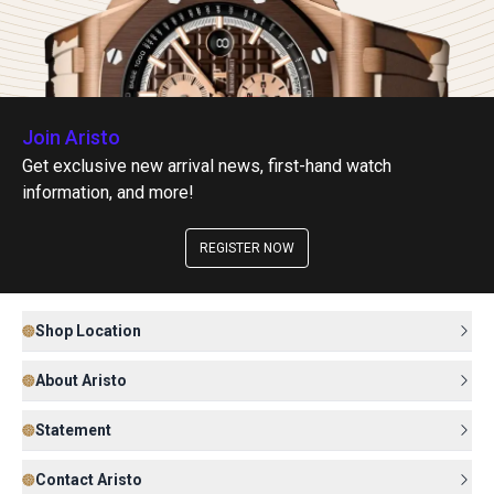
Join Aristo
Get exclusive new arrival news, first-hand watch
information, and more!
REGISTER NOW
Shop Location
About Aristo
Statement
Contact Aristo