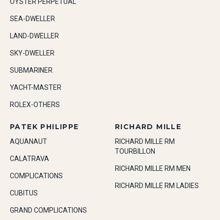
OYSTER PERPETUAL
SEA-DWELLER
LAND-DWELLER
SKY-DWELLER
SUBMARINER
YACHT-MASTER
ROLEX-OTHERS
PATEK PHILIPPE
RICHARD MILLE
AQUANAUT
RICHARD MILLE RM
TOURBILLON
CALATRAVA
RICHARD MILLE RM MEN
COMPLICATIONS
RICHARD MILLE RM LADIES
CUBITUS
GRAND COMPLICATIONS