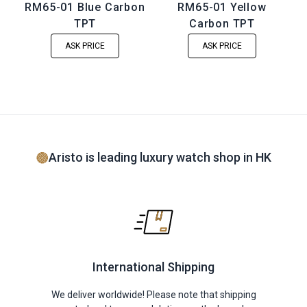
RM65-01 Blue Carbon
RM65-01 Yellow
TPT
Carbon TPT
ASK PRICE
ASK PRICE
Aristo is leading luxury watch shop in HK
International Shipping
We deliver worldwide! Please note that shipping