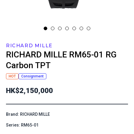
RICHARD MILLE
RICHARD MILLE
RM65-01 RG
Carbon TPT
HOT
Consignment
HK$2,150,000
Brand: RICHARD MILLE
Series: RM65-01