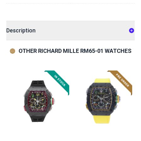
Description
OTHER RICHARD MILLE RM65-01 WATCHES