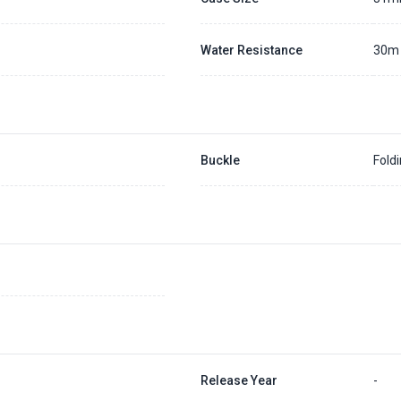
Water Resistance
30m
Buckle
Fold
Release Year
-