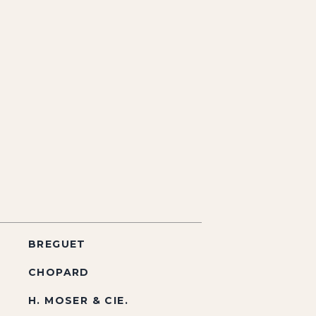
BREGUET
CHOPARD
H. MOSER & CIE.