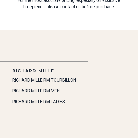
For the most accurate pricing, especially on exclusive
timepieces, please contact us before purchase.
RICHARD MILLE
RICHARD MILLE RM TOURBILLON
RICHARD MILLE RM MEN
RICHARD MILLE RM LADIES