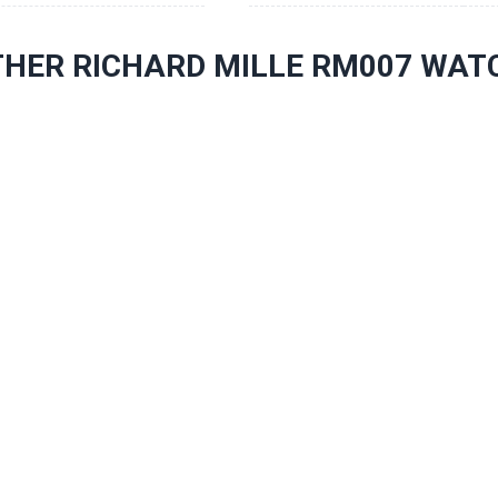
THER RICHARD MILLE RM007 WAT