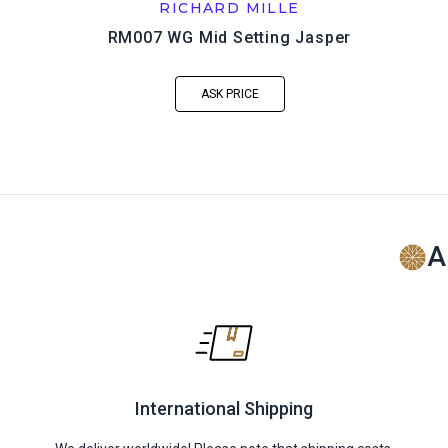
RICHARD MILLE
RM007 WG Mid Setting Jasper
ASK PRICE
A
International Shipping