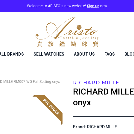
Welcome to ARISTO's new website!
Sign up
now
ALL BRANDS
SELL WATCHES
ABOUT US
FAQS
BLO
D MILLE
RM007 WG Full Setting onyx
RICHARD MILLE
RICHARD MILLE
onyx
Brand: RICHARD MILLE