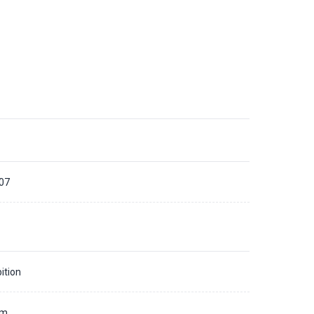
07
ition
mm