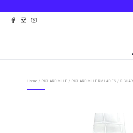
Home
RICHARD MILLE
RICHARD MILLE RM LADIES
RICHAR