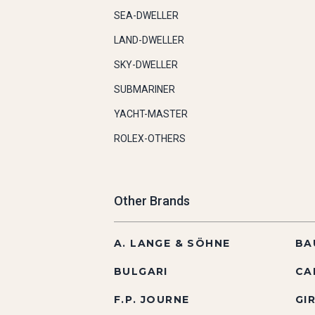
SEA-DWELLER
LAND-DWELLER
SKY-DWELLER
SUBMARINER
YACHT-MASTER
ROLEX-OTHERS
Other Brands
A. LANGE & SÖHNE
BA
BULGARI
CA
F.P. JOURNE
GI