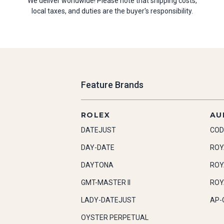
We deliver worldwide! Please note that shipping costs,
local taxes, and duties are the buyer's responsibility.
Feature Brands
ROLEX
AU
DATEJUST
COD
DAY-DATE
ROY
DAYTONA
ROY
GMT-MASTER II
ROY
LADY-DATEJUST
AP-
OYSTER PERPETUAL