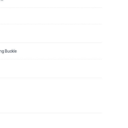
ing Buckle