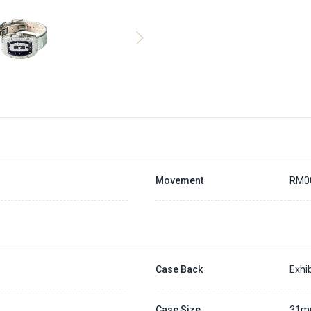
Movement
RM0
Case Back
Exhib
Case Size
31