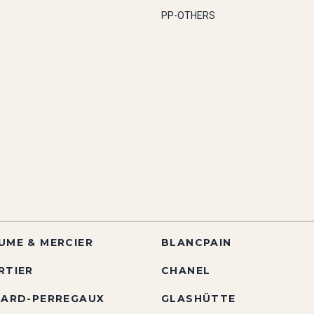
PP-OTHERS
UME & MERCIER
BLANCPAIN
RTIER
CHANEL
RARD-PERREGAUX
GLASHÜTTE