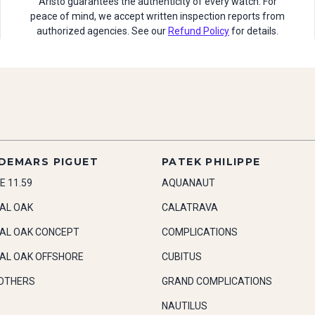
Aristo guarantees the authenticity of every watch. For
peace of mind, we accept written inspection reports from
authorized agencies. See our
Refund Policy
for details.
DEMARS PIGUET
PATEK PHILIPPE
E 11.59
AQUANAUT
AL OAK
CALATRAVA
AL OAK CONCEPT
COMPLICATIONS
AL OAK OFFSHORE
CUBITUS
OTHERS
GRAND COMPLICATIONS
NAUTILUS