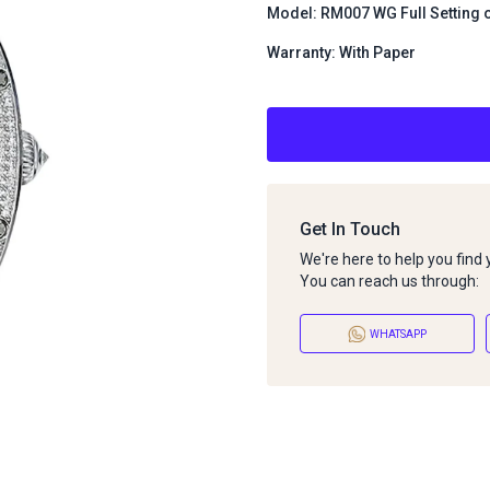
Model: RM007 WG Full Setting 
Warranty: With Paper
Get In Touch
We're here to help you find
You can reach us through:
WHATSAPP