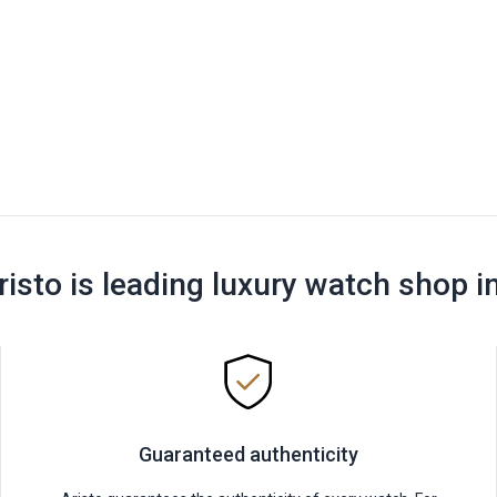
risto is leading luxury watch shop i
Guaranteed authenticity