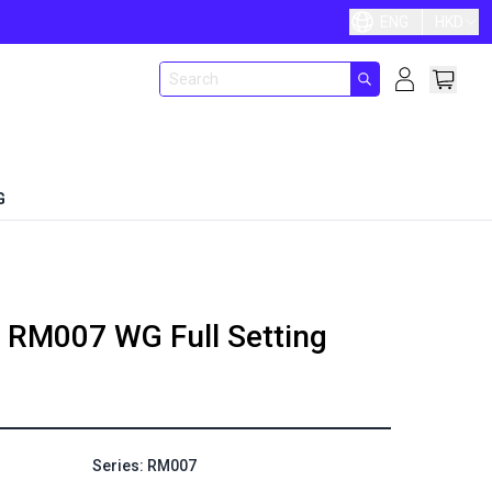
ENG
HKD
G
RM007 WG Full Setting
Series: RM007