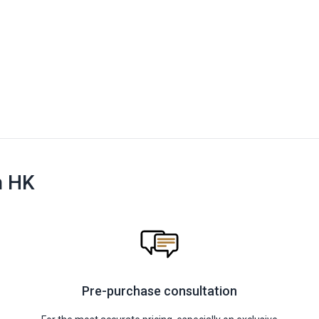
n HK
Pre-purchase consultation