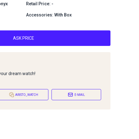
onyx
Retail Price: -
Accessories: With Box
ASK PRICE
 your dream watch!
ARISTO_WATCH
E-MAIL