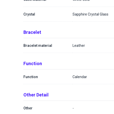
Crystal
Sapphire Crystal Glass
Bracelet
Bracelet material
Leather
Function
Function
Calendar
Other Detail
Other
-