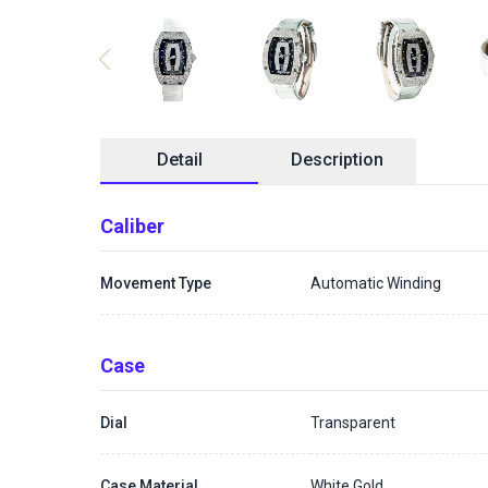
Detail
Description
Caliber
Movement Type
Automatic Winding
Case
Dial
Transparent
Case Material
White Gold