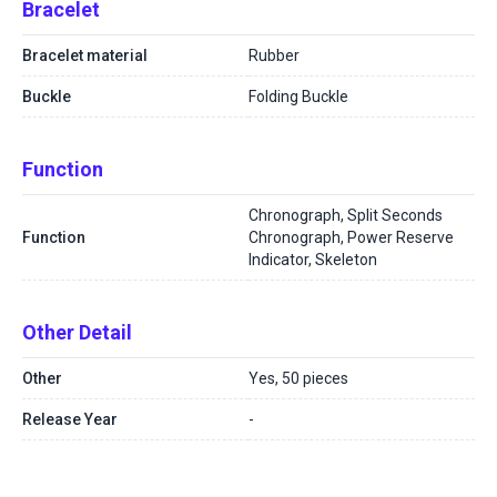
Bracelet
Bracelet material
Rubber
Buckle
Folding Buckle
Function
Chronograph, Split Seconds
Function
Chronograph, Power Reserve
Indicator, Skeleton
Other Detail
Other
Yes, 50 pieces
Release Year
-