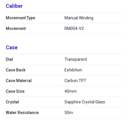
Caliber
Movement Type
Manual Winding
Movement
RM004-V2
Case
Dial
Transparent
Case Back
Exhibition
Case Material
Carbon TPT
Case Size
40mm
Crystal
Sapphire Crystal Glass
Water Resistance
50m