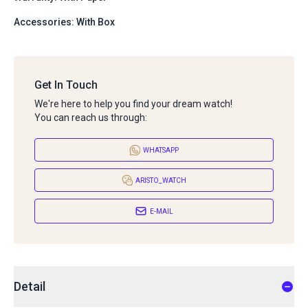
Accessories: With Box
Get In Touch
We're here to help you find your dream watch!
You can reach us through:
WHATSAPP
ARISTO_WATCH
E-MAIL
Detail