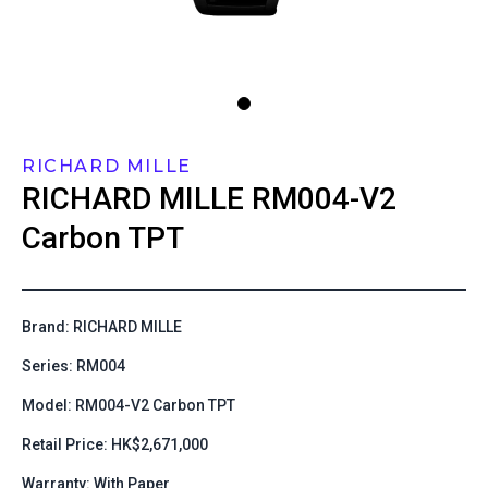
RICHARD MILLE
RICHARD MILLE
RM004-V2
Carbon TPT
Brand: RICHARD MILLE
Series: RM004
Model: RM004-V2 Carbon TPT
Retail Price: HK$2,671,000
Warranty: With Paper