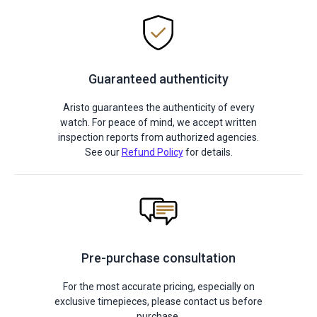
Guaranteed authenticity
Aristo guarantees the authenticity of every
watch. For peace of mind, we accept written
inspection reports from authorized agencies.
See our
Refund Policy
for details.
Pre-purchase consultation
For the most accurate pricing, especially on
exclusive timepieces, please contact us before
purchase.