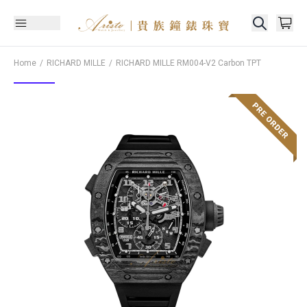
Home
RICHARD MILLE
RICHARD MILLE
RM004-V2 Carbon TPT