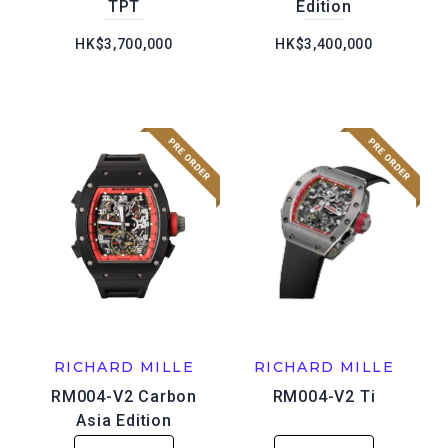
TPT
Edition
HK$3,700,000
HK$3,400,000
RICHARD MILLE
RICHARD MILLE
RM004-V2 Carbon
RM004-V2 Ti
Asia Edition