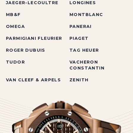
JAEGER-LECOULTRE
LONGINES
MB&F
MONTBLANC
OMEGA
PANERAI
PARMIGIANI FLEURIER
PIAGET
ROGER DUBUIS
TAG HEUER
TUDOR
VACHERON
CONSTANTIN
VAN CLEEF & ARPELS
ZENITH