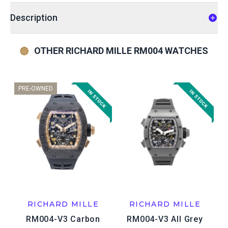
Description
OTHER RICHARD MILLE RM004 WATCHES
PRE-OWNED
RICHARD MILLE
RICHARD MILLE
RM004-V3 Carbon
RM004-V3 All Grey