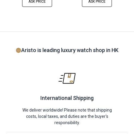
ASK PRICE
ASK PRICE
Aristo is leading luxury watch shop in HK
International Shipping
We deliver worldwide! Please note that shipping
costs, local taxes, and duties are the buyer's
responsibility.