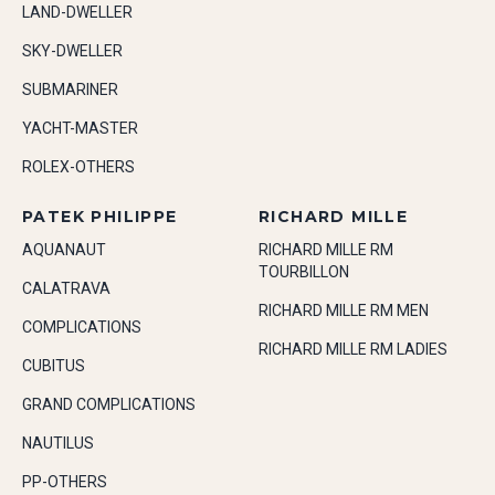
LAND-DWELLER
SKY-DWELLER
SUBMARINER
YACHT-MASTER
ROLEX-OTHERS
PATEK PHILIPPE
RICHARD MILLE
AQUANAUT
RICHARD MILLE RM
TOURBILLON
CALATRAVA
RICHARD MILLE RM MEN
COMPLICATIONS
RICHARD MILLE RM LADIES
CUBITUS
GRAND COMPLICATIONS
NAUTILUS
PP-OTHERS