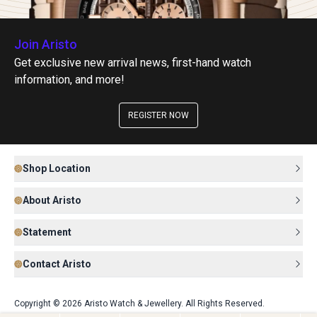
Join Aristo
Get exclusive new arrival news, first-hand watch
information, and more!
REGISTER NOW
Shop Location
About Aristo
Statement
Contact Aristo
Copyright © 2026 Aristo Watch & Jewellery. All Rights Reserved.