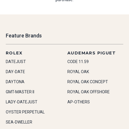
Feature Brands
ROLEX
AUDEMARS PIGUET
DATEJUST
CODE 11.59
DAY-DATE
ROYAL OAK
DAYTONA
ROYAL OAK CONCEPT
GMT-MASTER II
ROYAL OAK OFFSHORE
LADY-DATEJUST
AP-OTHERS
OYSTER PERPETUAL
SEA-DWELLER