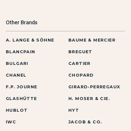
Other Brands
A. LANGE & SÖHNE
BAUME & MERCIER
BLANCPAIN
BREGUET
BULGARI
CARTIER
CHANEL
CHOPARD
F.P. JOURNE
GIRARD-PERREGAUX
GLASHÜTTE
H. MOSER & CIE.
HUBLOT
HYT
IWC
JACOB & CO.