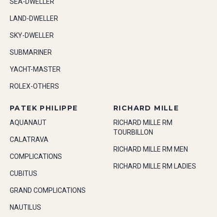
SEA-DWELLER
LAND-DWELLER
SKY-DWELLER
SUBMARINER
YACHT-MASTER
ROLEX-OTHERS
PATEK PHILIPPE
RICHARD MILLE
AQUANAUT
RICHARD MILLE RM
TOURBILLON
CALATRAVA
RICHARD MILLE RM MEN
COMPLICATIONS
RICHARD MILLE RM LADIES
CUBITUS
GRAND COMPLICATIONS
NAUTILUS