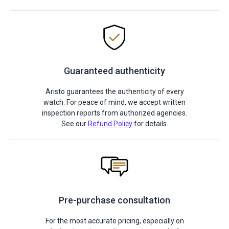
Guaranteed authenticity
Aristo guarantees the authenticity of every
watch. For peace of mind, we accept written
inspection reports from authorized agencies.
See our
Refund Policy
for details.
Pre-purchase consultation
For the most accurate pricing, especially on