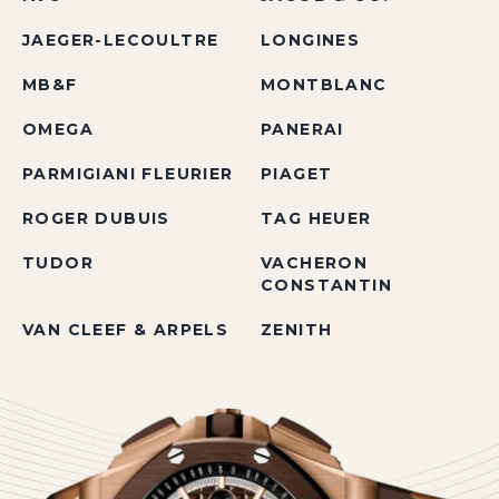
JAEGER-LECOULTRE
LONGINES
MB&F
MONTBLANC
OMEGA
PANERAI
PARMIGIANI FLEURIER
PIAGET
ROGER DUBUIS
TAG HEUER
TUDOR
VACHERON
CONSTANTIN
VAN CLEEF & ARPELS
ZENITH