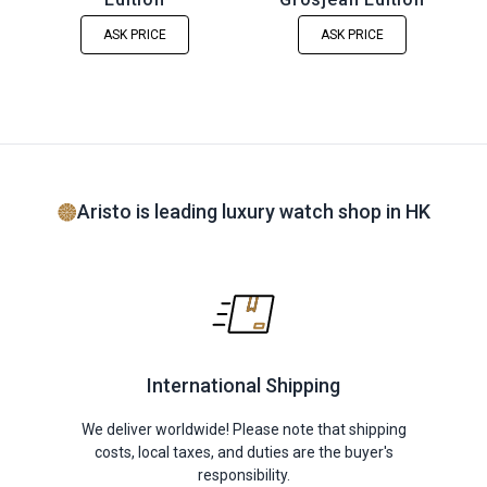
ASK PRICE
ASK PRICE
Aristo is leading luxury watch shop in HK
International Shipping
We deliver worldwide! Please note that shipping
costs, local taxes, and duties are the buyer's
responsibility.