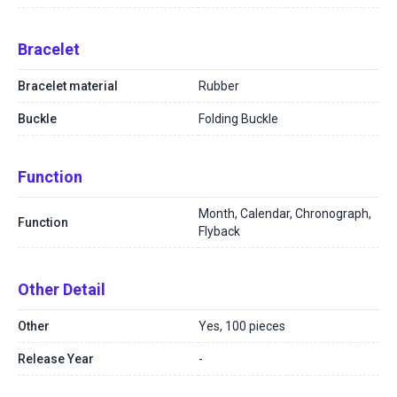
Bracelet
Bracelet material
Rubber
Buckle
Folding Buckle
Function
Month, Calendar, Chronograph,
Function
Flyback
Other Detail
Other
Yes, 100 pieces
Release Year
-