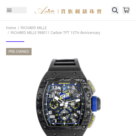
Home
RICHARD MILLE
RICHARD MILLE
RM011 Carbon TPT 10TH Anniversary
PRE-OWNED