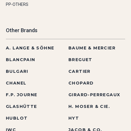
PP-OTHERS
Other Brands
A. LANGE & SÖHNE
BAUME & MERCIER
BLANCPAIN
BREGUET
BULGARI
CARTIER
CHANEL
CHOPARD
F.P. JOURNE
GIRARD-PERREGAUX
GLASHÜTTE
H. MOSER & CIE.
HUBLOT
HYT
IWC
JACOB & CO.