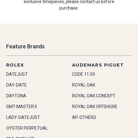
exclusive timepieces, please contact us before
purchase.
Feature Brands
ROLEX
AUDEMARS PIGUET
DATEJUST
CODE 11.59
DAY-DATE
ROYAL OAK
DAYTONA
ROYAL OAK CONCEPT
GMT-MASTER II
ROYAL OAK OFFSHORE
LADY-DATEJUST
AP-OTHERS
OYSTER PERPETUAL