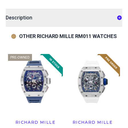
Description
OTHER RICHARD MILLE RM011 WATCHES
PRE-OWNED
RICHARD MILLE
RICHARD MILLE