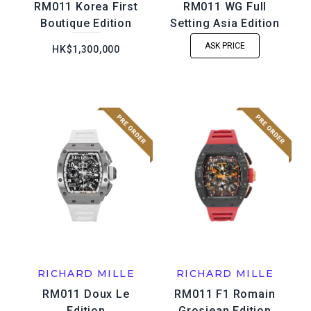
RM011 Korea First
RM011 WG Full
Boutique Edition
Setting Asia Edition
ASK PRICE
HK$1,300,000
RICHARD MILLE
RICHARD MILLE
RM011 Doux Le
RM011 F1 Romain
Edition
Grosjean Edition