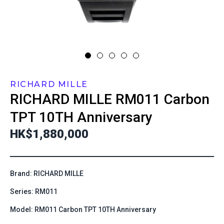
RICHARD MILLE
RICHARD MILLE
RM011 Carbon
TPT 10TH Anniversary
HK$1,880,000
Brand: RICHARD MILLE
Series: RM011
Model: RM011 Carbon TPT 10TH Anniversary