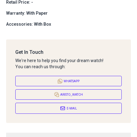
Retail Price: -
Warranty: With Paper
Accessories: With Box
Get In Touch
We're here to help you find your dream watch!
You can reach us through:
WHATSAPP
ARISTO_WATCH
E-MAIL