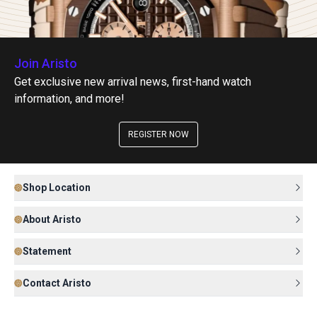
Join Aristo
Get exclusive new arrival news, first-hand watch
information, and more!
REGISTER NOW
Shop Location
About Aristo
Statement
Contact Aristo