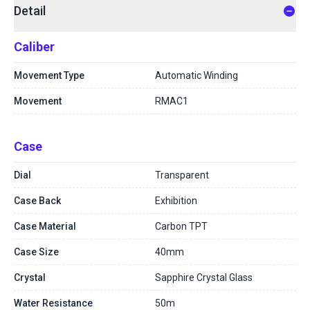
Detail
Caliber
Movement Type
Automatic Winding
Movement
RMAC1
Case
Dial
Transparent
Case Back
Exhibition
Case Material
Carbon TPT
Case Size
40mm
Crystal
Sapphire Crystal Glass
Water Resistance
50m