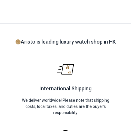
Aristo is leading luxury watch shop in HK
International Shipping
We deliver worldwide! Please note that shipping
costs, local taxes, and duties are the buyer's
responsibility.