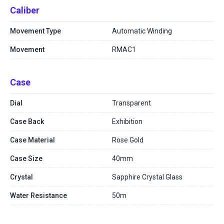
Caliber
Movement Type
Automatic Winding
Movement
RMAC1
Case
Dial
Transparent
Case Back
Exhibition
Case Material
Rose Gold
Case Size
40mm
Crystal
Sapphire Crystal Glass
Water Resistance
50m