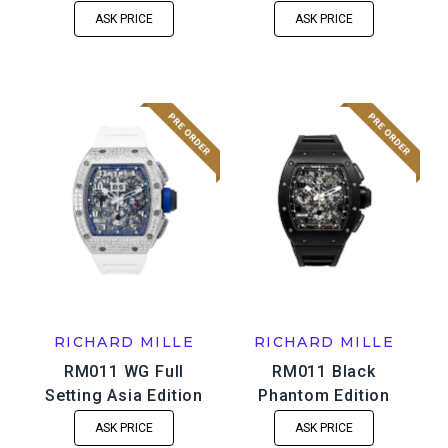
ASK PRICE
ASK PRICE
RICHARD MILLE
RICHARD MILLE
RM011 WG Full
RM011 Black
Setting Asia Edition
Phantom Edition
ASK PRICE
ASK PRICE