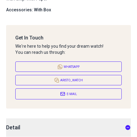
Accessories: With Box
Get In Touch
We're here to help you find your dream watch!
You can reach us through:
WHATSAPP
ARISTO_WATCH
E-MAIL
Detail