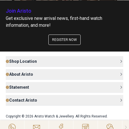
Join Aristo
Get exclusive new arrival news, first-hand watch
information, and more!
REGISTER NOW
Shop Location
About Aristo
Statement
Contact Aristo
Copyright © 2026 Aristo Watch & Jewellery. All Rights Reserved.