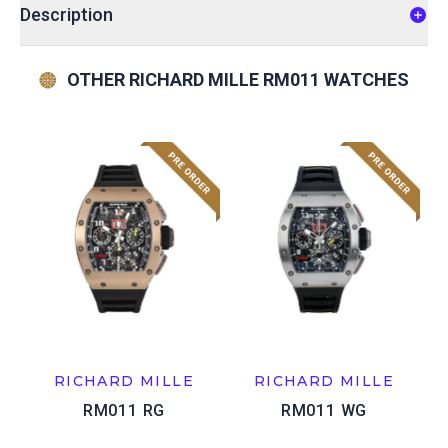
Description
OTHER RICHARD MILLE RM011 WATCHES
RICHARD MILLE
RICHARD MILLE
RM011 RG
RM011 WG