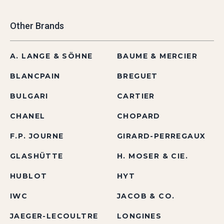
Other Brands
A. LANGE & SÖHNE
BAUME & MERCIER
BLANCPAIN
BREGUET
BULGARI
CARTIER
CHANEL
CHOPARD
F.P. JOURNE
GIRARD-PERREGAUX
GLASHÜTTE
H. MOSER & CIE.
HUBLOT
HYT
IWC
JACOB & CO.
JAEGER-LECOULTRE
LONGINES