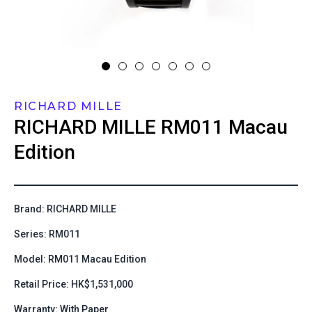
RICHARD MILLE
RICHARD MILLE
RM011 Macau
Edition
Brand: RICHARD MILLE
Series: RM011
Model: RM011 Macau Edition
Retail Price: HK$1,531,000
Warranty: With Paper