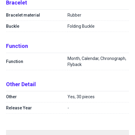
Bracelet
Bracelet material
Rubber
Buckle
Folding Buckle
Function
Month, Calendar, Chronograph,
Function
Flyback
Other Detail
Other
Yes, 30 pieces
Release Year
-