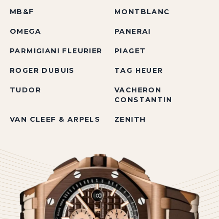
MB&F
MONTBLANC
OMEGA
PANERAI
PARMIGIANI FLEURIER
PIAGET
ROGER DUBUIS
TAG HEUER
TUDOR
VACHERON
CONSTANTIN
VAN CLEEF & ARPELS
ZENITH