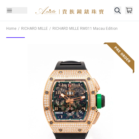
Home
RICHARD MILLE
RICHARD MILLE
RM011 Macau Edition