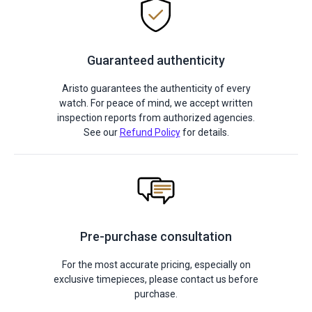
Guaranteed authenticity
Aristo guarantees the authenticity of every
watch. For peace of mind, we accept written
inspection reports from authorized agencies.
See our
Refund Policy
for details.
Pre-purchase consultation
For the most accurate pricing, especially on
exclusive timepieces, please contact us before
purchase.