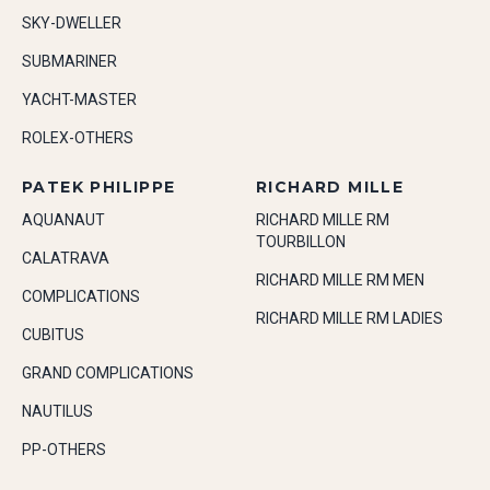
SKY-DWELLER
SUBMARINER
YACHT-MASTER
ROLEX-OTHERS
PATEK PHILIPPE
RICHARD MILLE
AQUANAUT
RICHARD MILLE RM
TOURBILLON
CALATRAVA
RICHARD MILLE RM MEN
COMPLICATIONS
RICHARD MILLE RM LADIES
CUBITUS
GRAND COMPLICATIONS
NAUTILUS
PP-OTHERS