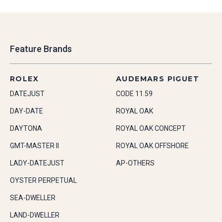
Feature Brands
ROLEX
AUDEMARS PIGUET
DATEJUST
CODE 11.59
DAY-DATE
ROYAL OAK
DAYTONA
ROYAL OAK CONCEPT
GMT-MASTER II
ROYAL OAK OFFSHORE
LADY-DATEJUST
AP-OTHERS
OYSTER PERPETUAL
SEA-DWELLER
LAND-DWELLER