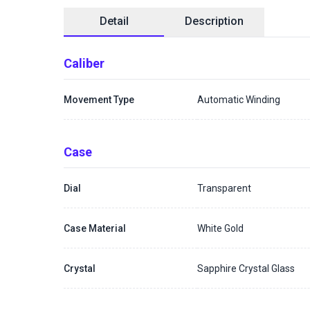
Detail
Description
Caliber
Movement Type
Automatic Winding
Case
Dial
Transparent
Case Material
White Gold
Crystal
Sapphire Crystal Glass