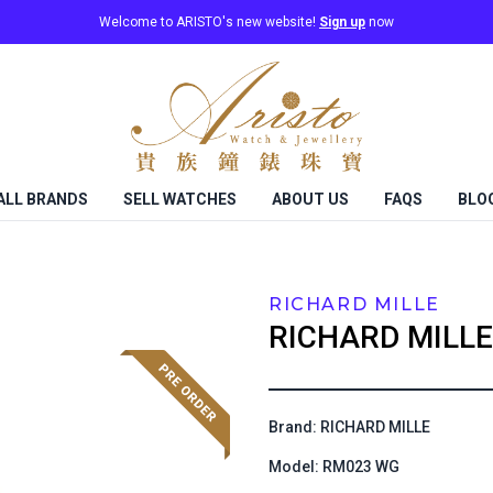
Welcome to ARISTO's new website!
Sign up
now
ALL BRANDS
SELL WATCHES
ABOUT US
FAQS
BLO
RICHARD MILLE
RICHARD MILLE
Brand: RICHARD MILLE
Model: RM023 WG