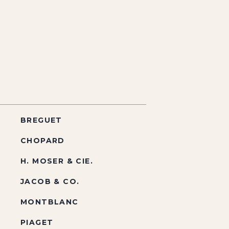
BREGUET
CHOPARD
H. MOSER & CIE.
JACOB & CO.
MONTBLANC
PIAGET