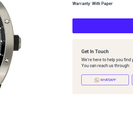
Warranty: With Paper
Get In Touch
We're here to help you find
You can reach us through:
WHATSAPP