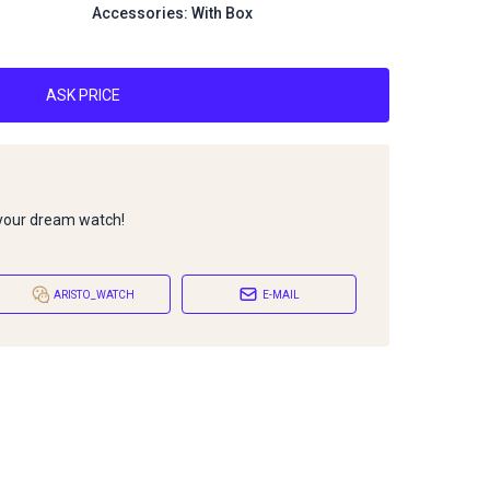
Accessories: With Box
ASK PRICE
 your dream watch!
ARISTO_WATCH
E-MAIL