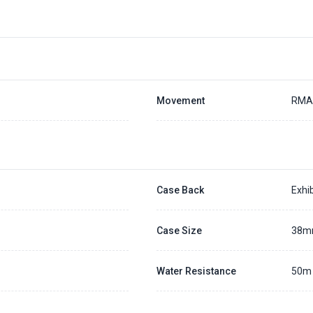
Movement
RMA
Case Back
Exhib
Case Size
38
Water Resistance
50m