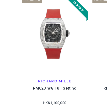
PRE-OWNED
PRE-OWN
RICHARD MILLE
RM023 WG Full Setting
R
HK$1,100,000