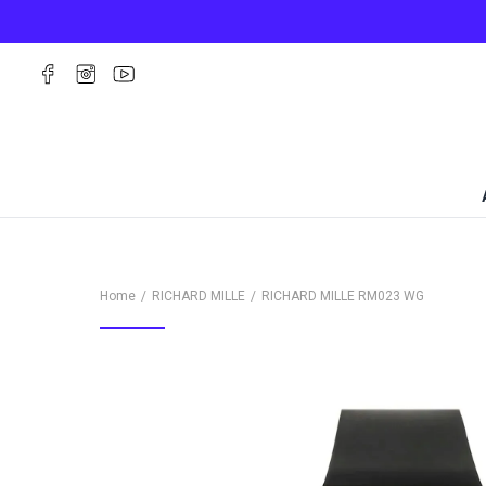
Home
RICHARD MILLE
RICHARD MILLE
RM023 WG