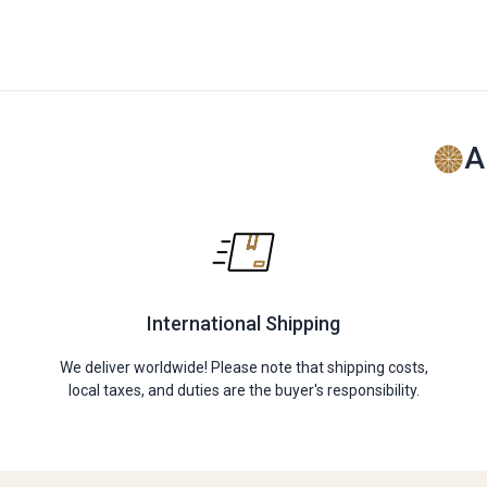
A
International Shipping
We deliver worldwide! Please note that shipping costs,
local taxes, and duties are the buyer's responsibility.