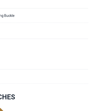
ing Buckle
CHES