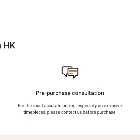
n HK
Pre-purchase consultation
For the most accurate pricing, especially on exclusive
timepieces, please contact us before purchase.