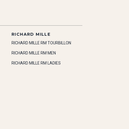
RICHARD MILLE
RICHARD MILLE RM TOURBILLON
RICHARD MILLE RM MEN
RICHARD MILLE RM LADIES