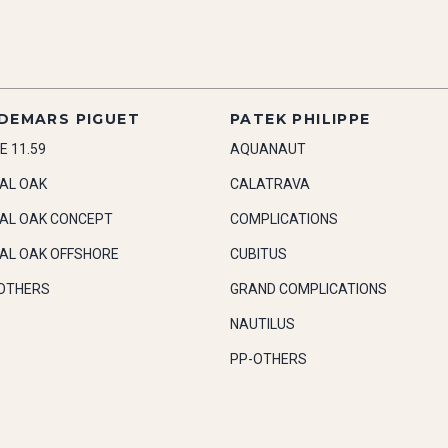
DEMARS PIGUET
PATEK PHILIPPE
E 11.59
AQUANAUT
AL OAK
CALATRAVA
AL OAK CONCEPT
COMPLICATIONS
AL OAK OFFSHORE
CUBITUS
OTHERS
GRAND COMPLICATIONS
NAUTILUS
PP-OTHERS