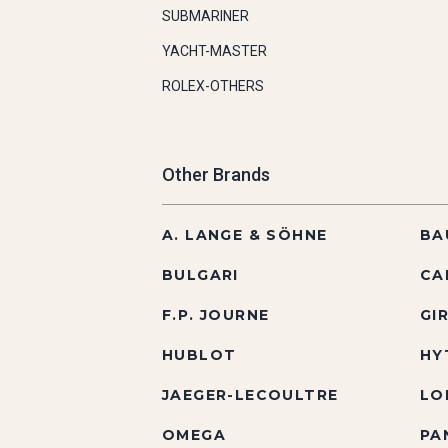
SUBMARINER
YACHT-MASTER
ROLEX-OTHERS
Other Brands
A. LANGE & SÖHNE
BA
BULGARI
CA
F.P. JOURNE
GI
HUBLOT
HY
JAEGER-LECOULTRE
LO
OMEGA
PA