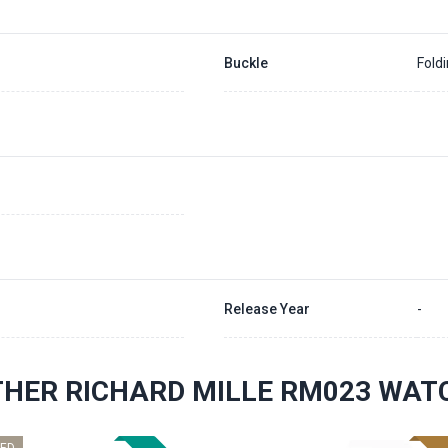
Buckle
Fold
Release Year
-
THER RICHARD MILLE RM023 WAT