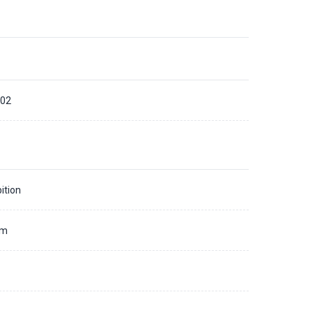
02
ition
mm