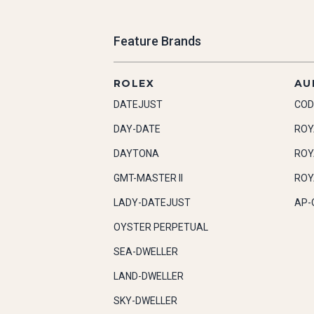
Feature Brands
ROLEX
AU
DATEJUST
COD
DAY-DATE
ROY
DAYTONA
ROY
GMT-MASTER II
ROY
LADY-DATEJUST
AP-
OYSTER PERPETUAL
SEA-DWELLER
LAND-DWELLER
SKY-DWELLER