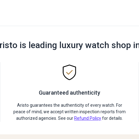
risto is leading luxury watch shop i
Guaranteed authenticity
Aristo guarantees the authenticity of every watch. For
peace of mind, we accept written inspection reports from
authorized agencies. See our
Refund Policy
for details.