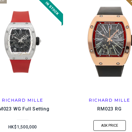
ED
RICHARD MILLE
RICHARD MILLE
M023 WG Full Setting
RM023 RG
ASK PRICE
HK$1,500,000