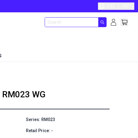
ENG
HKD
G
RM023 WG
Series: RM023
Retail Price: -