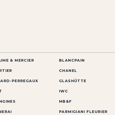
UME & MERCIER
BLANCPAIN
RTIER
CHANEL
RARD-PERREGAUX
GLASHÜTTE
T
IWC
NGINES
MB&F
NERAI
PARMIGIANI FLEURIER