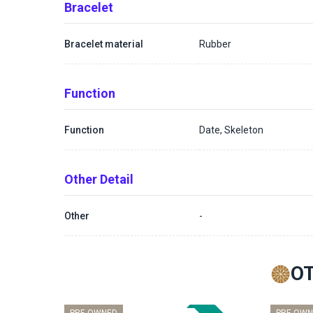
Bracelet
Bracelet material
Rubber
Function
Function
Date, Skeleton
Other Detail
Other
-
O