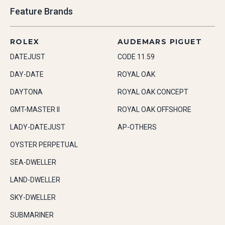
Feature Brands
ROLEX
AUDEMARS PIGUET
DATEJUST
CODE 11.59
DAY-DATE
ROYAL OAK
DAYTONA
ROYAL OAK CONCEPT
GMT-MASTER II
ROYAL OAK OFFSHORE
LADY-DATEJUST
AP-OTHERS
OYSTER PERPETUAL
SEA-DWELLER
LAND-DWELLER
SKY-DWELLER
SUBMARINER