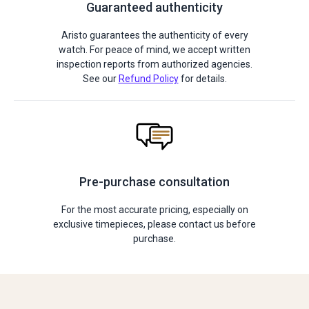
Guaranteed authenticity
Aristo guarantees the authenticity of every
watch. For peace of mind, we accept written
inspection reports from authorized agencies.
See our
Refund Policy
for details.
Pre-purchase consultation
For the most accurate pricing, especially on
exclusive timepieces, please contact us before
purchase.