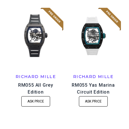
RICHARD MILLE
RICHARD MILLE
RM055 All Grey
RM055 Yas Marina
Edition
Circuit Edition
ASK PRICE
ASK PRICE