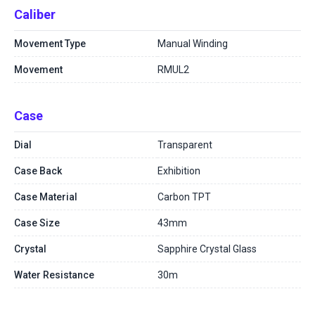
Caliber
Movement Type
Manual Winding
Movement
RMUL2
Case
Dial
Transparent
Case Back
Exhibition
Case Material
Carbon TPT
Case Size
43mm
Crystal
Sapphire Crystal Glass
Water Resistance
30m