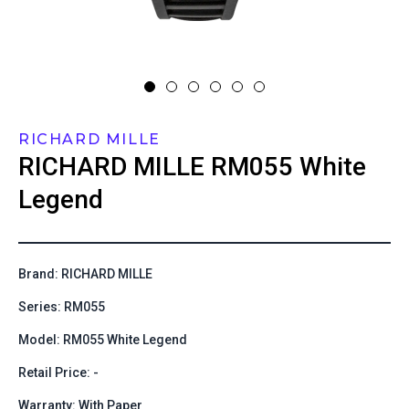
RICHARD MILLE
RICHARD MILLE
RM055 White
Legend
Brand: RICHARD MILLE
Series: RM055
Model: RM055 White Legend
Retail Price: -
Warranty: With Paper