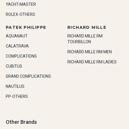
YACHT-MASTER
ROLEX-OTHERS
PATEK PHILIPPE
RICHARD MILLE
AQUANAUT
RICHARD MILLE RM
TOURBILLON
CALATRAVA
RICHARD MILLE RM MEN
COMPLICATIONS
RICHARD MILLE RM LADIES
CUBITUS
GRAND COMPLICATIONS
NAUTILUS
PP-OTHERS
Other Brands