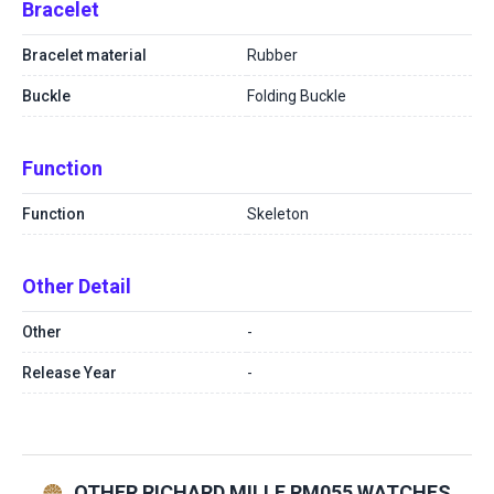
Bracelet
Bracelet material
Rubber
Buckle
Folding Buckle
Function
Function
Skeleton
Other Detail
Other
-
Release Year
-
OTHER RICHARD MILLE RM055 WATCHES