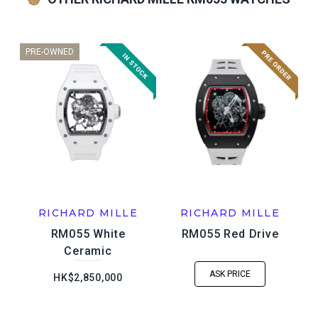
PRE-OWNED
RICHARD MILLE
RICHARD MILLE
RM055 White
RM055 Red Drive
Ceramic
ASK PRICE
HK$2,850,000