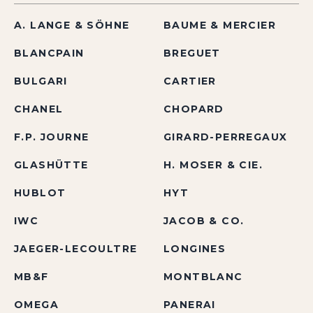
A. LANGE & SÖHNE
BAUME & MERCIER
BLANCPAIN
BREGUET
BULGARI
CARTIER
CHANEL
CHOPARD
F.P. JOURNE
GIRARD-PERREGAUX
GLASHÜTTE
H. MOSER & CIE.
HUBLOT
HYT
IWC
JACOB & CO.
JAEGER-LECOULTRE
LONGINES
MB&F
MONTBLANC
OMEGA
PANERAI