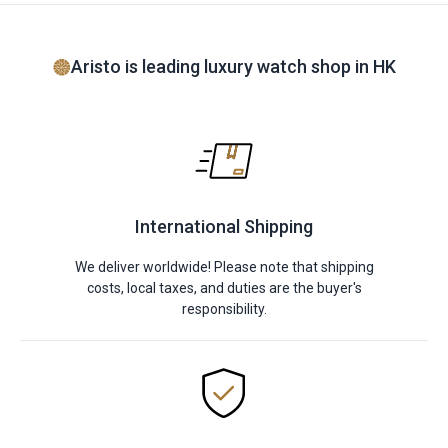
Aristo is leading luxury watch shop in HK
International Shipping
We deliver worldwide! Please note that shipping
costs, local taxes, and duties are the buyer's
responsibility.