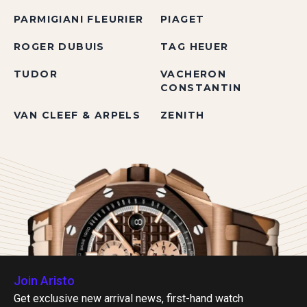
PARMIGIANI FLEURIER
PIAGET
ROGER DUBUIS
TAG HEUER
TUDOR
VACHERON
CONSTANTIN
VAN CLEEF & ARPELS
ZENITH
Join Aristo
Get exclusive new arrival news, first-hand watch