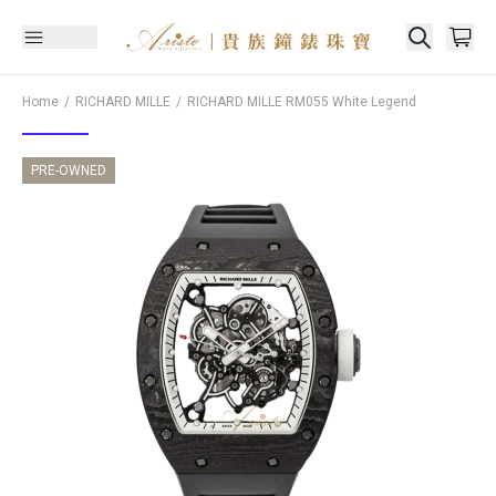
Home
RICHARD MILLE
RICHARD MILLE
RM055 White Legend
PRE-OWNED