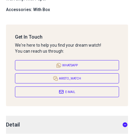
Accessories: With Box
Get In Touch
We're here to help you find your dream watch!
You can reach us through:
WHATSAPP
ARISTO_WATCH
E-MAIL
Detail