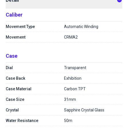
Caliber
Movement Type
Automatic Winding
Movement
CRMA2
Case
Dial
Transparent
Case Back
Exhibition
Case Material
Carbon TPT
Case Size
31mm
Crystal
Sapphire Crystal Glass
Water Resistance
50m