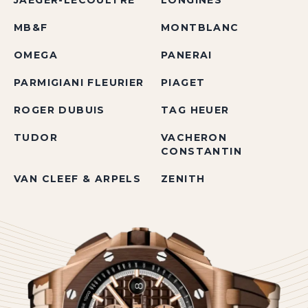
JAEGER-LECOULTRE
LONGINES
MB&F
MONTBLANC
OMEGA
PANERAI
PARMIGIANI FLEURIER
PIAGET
ROGER DUBUIS
TAG HEUER
TUDOR
VACHERON
CONSTANTIN
VAN CLEEF & ARPELS
ZENITH