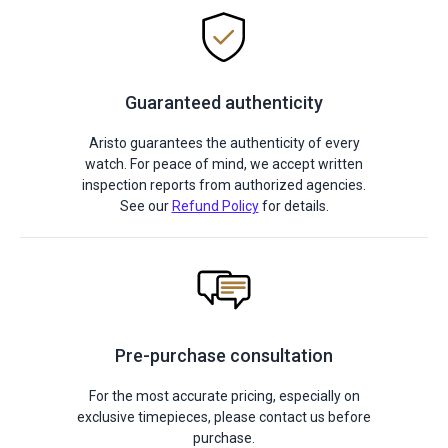
Guaranteed authenticity
Aristo guarantees the authenticity of every
watch. For peace of mind, we accept written
inspection reports from authorized agencies.
See our
Refund Policy
for details.
Pre-purchase consultation
For the most accurate pricing, especially on
exclusive timepieces, please contact us before
purchase.