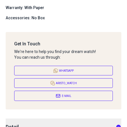
Warranty: With Paper
Accessories: No Box
Get In Touch
We're here to help you find your dream watch!
You can reach us through:
WHATSAPP
ARISTO_WATCH
E-MAIL
Detail