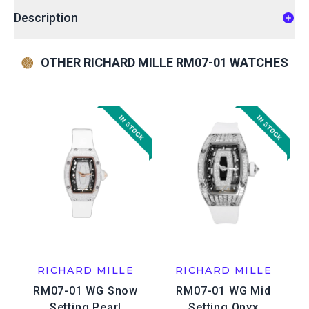
Description
OTHER RICHARD MILLE RM07-01 WATCHES
RICHARD MILLE
RICHARD MILLE
RM07-01 WG Snow
RM07-01 WG Mid
Setting Pearl
Setting Onyx