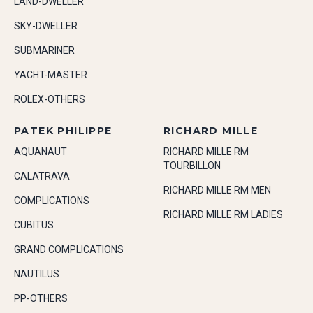
LAND-DWELLER
SKY-DWELLER
SUBMARINER
YACHT-MASTER
ROLEX-OTHERS
PATEK PHILIPPE
RICHARD MILLE
AQUANAUT
RICHARD MILLE RM
TOURBILLON
CALATRAVA
RICHARD MILLE RM MEN
COMPLICATIONS
RICHARD MILLE RM LADIES
CUBITUS
GRAND COMPLICATIONS
NAUTILUS
PP-OTHERS