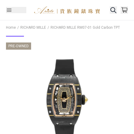
Home
RICHARD MILLE
RICHARD MILLE
RM07-01 Gold Carbon TPT
PRE-OWNED