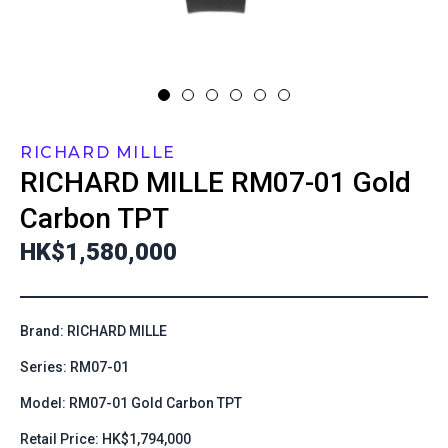
RICHARD MILLE
RICHARD MILLE
RM07-01 Gold
Carbon TPT
HK$1,580,000
Brand: RICHARD MILLE
Series: RM07-01
Model: RM07-01 Gold Carbon TPT
Retail Price: HK$1,794,000