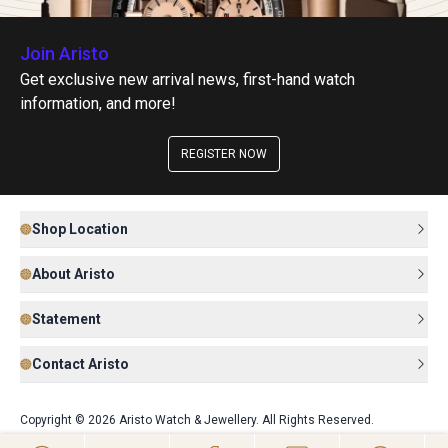
Join Aristo
Get exclusive new arrival news, first-hand watch
information, and more!
REGISTER NOW
Shop Location
About Aristo
Statement
Contact Aristo
Copyright © 2026 Aristo Watch & Jewellery. All Rights Reserved.