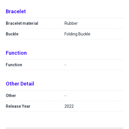
Bracelet
Bracelet material
Rubber
Buckle
Folding Buckle
Function
Function
-
Other Detail
Other
-
Release Year
2022