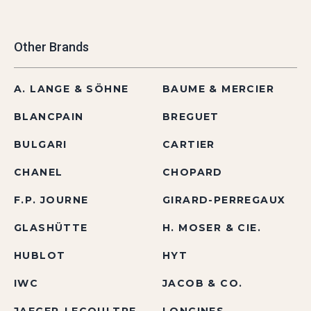
Other Brands
A. LANGE & SÖHNE
BAUME & MERCIER
BLANCPAIN
BREGUET
BULGARI
CARTIER
CHANEL
CHOPARD
F.P. JOURNE
GIRARD-PERREGAUX
GLASHÜTTE
H. MOSER & CIE.
HUBLOT
HYT
IWC
JACOB & CO.