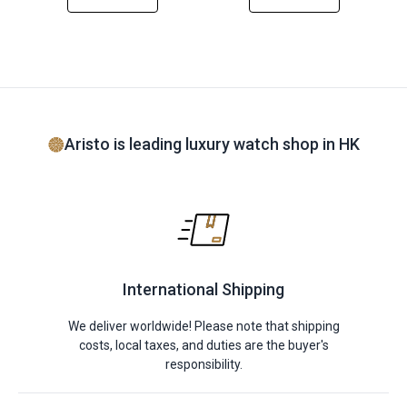
Aristo is leading luxury watch shop in HK
International Shipping
We deliver worldwide! Please note that shipping
costs, local taxes, and duties are the buyer's
responsibility.