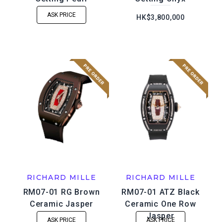
ASK PRICE
HK$3,800,000
RICHARD MILLE
RICHARD MILLE
RM07-01 RG Brown
RM07-01 ATZ Black
Ceramic Jasper
Ceramic One Row
Jasper
ASK PRICE
ASK PRICE