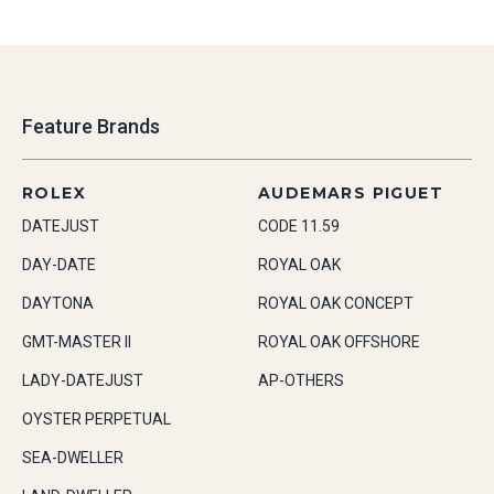
Feature Brands
ROLEX
AUDEMARS PIGUET
DATEJUST
CODE 11.59
DAY-DATE
ROYAL OAK
DAYTONA
ROYAL OAK CONCEPT
GMT-MASTER II
ROYAL OAK OFFSHORE
LADY-DATEJUST
AP-OTHERS
OYSTER PERPETUAL
SEA-DWELLER