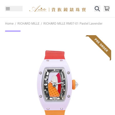
Home
RICHARD MILLE
RICHARD MILLE
RM07-01 Pastel Lavender