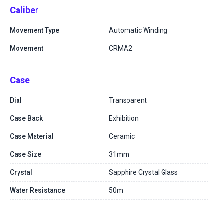
Caliber
Movement Type
Automatic Winding
Movement
CRMA2
Case
Dial
Transparent
Case Back
Exhibition
Case Material
Ceramic
Case Size
31mm
Crystal
Sapphire Crystal Glass
Water Resistance
50m