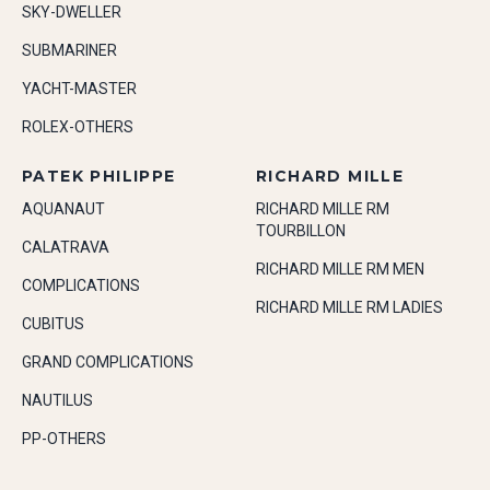
SKY-DWELLER
SUBMARINER
YACHT-MASTER
ROLEX-OTHERS
PATEK PHILIPPE
RICHARD MILLE
AQUANAUT
RICHARD MILLE RM
TOURBILLON
CALATRAVA
RICHARD MILLE RM MEN
COMPLICATIONS
RICHARD MILLE RM LADIES
CUBITUS
GRAND COMPLICATIONS
NAUTILUS
PP-OTHERS