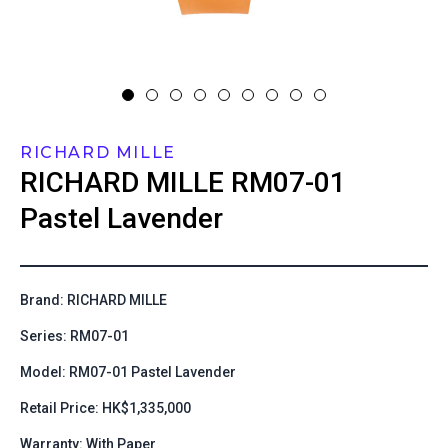
RICHARD MILLE
RICHARD MILLE
RM07-01
Pastel Lavender
Brand: RICHARD MILLE
Series: RM07-01
Model: RM07-01 Pastel Lavender
Retail Price: HK$1,335,000
Warranty: With Paper