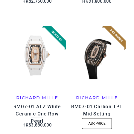
HK$2,750,000
HK$1,800,000
RICHARD MILLE
RICHARD MILLE
RM07-01 ATZ White
RM07-01 Carbon TPT
Ceramic One Row
Mid Setting
Pearl
ASK PRICE
HK$3,880,000