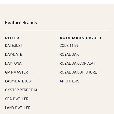
Feature Brands
ROLEX
AUDEMARS PIGUET
DATEJUST
CODE 11.59
DAY-DATE
ROYAL OAK
DAYTONA
ROYAL OAK CONCEPT
GMT-MASTER II
ROYAL OAK OFFSHORE
LADY-DATEJUST
AP-OTHERS
OYSTER PERPETUAL
SEA-DWELLER
LAND-DWELLER