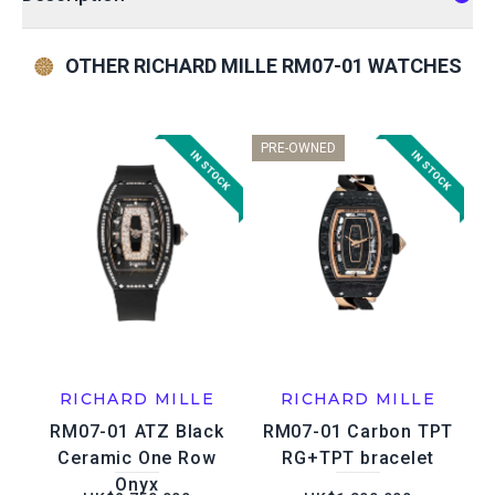
OTHER RICHARD MILLE RM07-01 WATCHES
PRE-OWNED
RICHARD MILLE
RICHARD MILLE
RM07-01 ATZ Black
RM07-01 Carbon TPT
Ceramic One Row
RG+TPT bracelet
Onyx