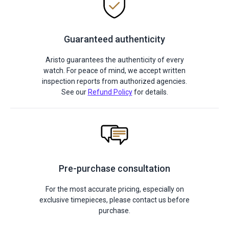
Guaranteed authenticity
Aristo guarantees the authenticity of every
watch. For peace of mind, we accept written
inspection reports from authorized agencies.
See our
Refund Policy
for details.
Pre-purchase consultation
For the most accurate pricing, especially on
exclusive timepieces, please contact us before
purchase.