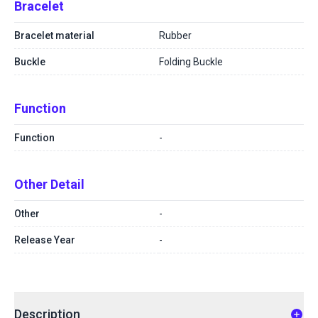
Bracelet
Bracelet material
Rubber
Buckle
Folding Buckle
Function
Function
-
Other Detail
Other
-
Release Year
-
Description