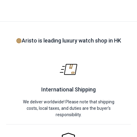
Aristo is leading luxury watch shop in HK
International Shipping
We deliver worldwide! Please note that shipping
costs, local taxes, and duties are the buyer's
responsibility.