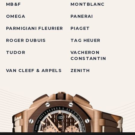
MB&F
MONTBLANC
OMEGA
PANERAI
PARMIGIANI FLEURIER
PIAGET
ROGER DUBUIS
TAG HEUER
TUDOR
VACHERON
CONSTANTIN
VAN CLEEF & ARPELS
ZENITH