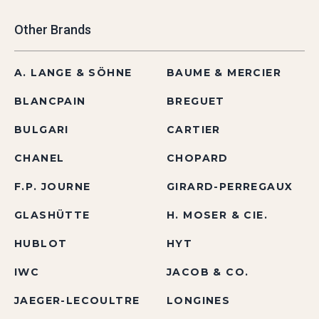
Other Brands
A. LANGE & SÖHNE
BAUME & MERCIER
BLANCPAIN
BREGUET
BULGARI
CARTIER
CHANEL
CHOPARD
F.P. JOURNE
GIRARD-PERREGAUX
GLASHÜTTE
H. MOSER & CIE.
HUBLOT
HYT
IWC
JACOB & CO.
JAEGER-LECOULTRE
LONGINES