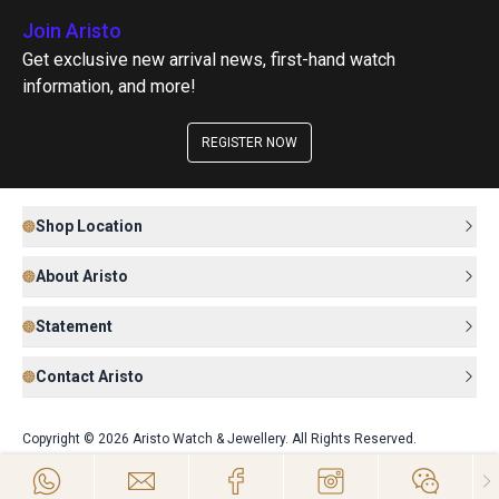
Join Aristo
Get exclusive new arrival news, first-hand watch
information, and more!
REGISTER NOW
Shop Location
About Aristo
Statement
Contact Aristo
Copyright © 2026 Aristo Watch & Jewellery. All Rights Reserved.