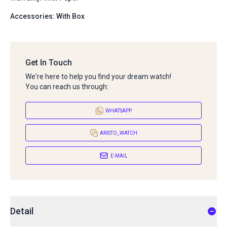
Accessories: With Box
Get In Touch
We're here to help you find your dream watch!
You can reach us through:
WHATSAPP
ARISTO_WATCH
E-MAIL
Detail