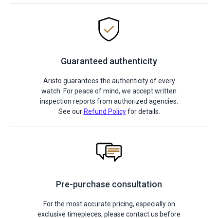
Guaranteed authenticity
Aristo guarantees the authenticity of every
watch. For peace of mind, we accept written
inspection reports from authorized agencies.
See our
Refund Policy
for details.
Pre-purchase consultation
For the most accurate pricing, especially on
exclusive timepieces, please contact us before