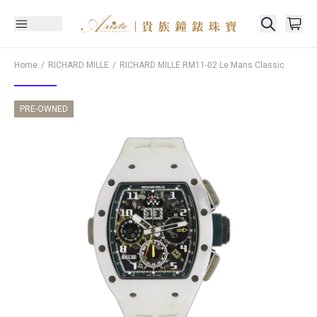
Home
RICHARD MILLE
RICHARD MILLE
RM11-02 Le Mans Classic
PRE-OWNED