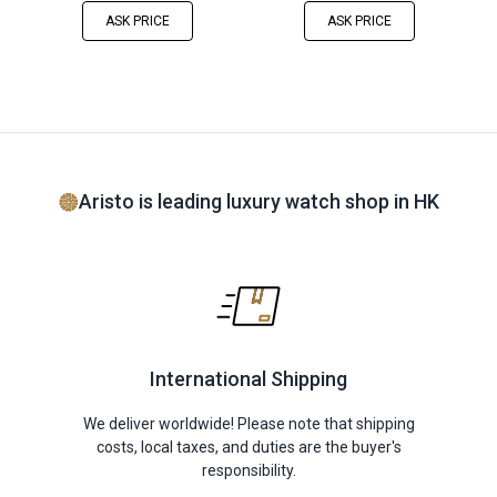
ASK PRICE
ASK PRICE
Aristo is leading luxury watch shop in HK
International Shipping
We deliver worldwide! Please note that shipping
costs, local taxes, and duties are the buyer's
responsibility.