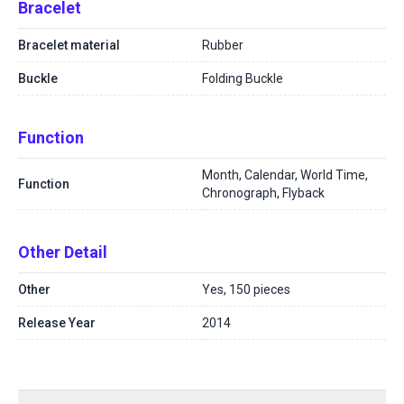
Bracelet
Bracelet material
Rubber
Buckle
Folding Buckle
Function
Month, Calendar, World Time,
Function
Chronograph, Flyback
Other Detail
Other
Yes, 150 pieces
Release Year
2014