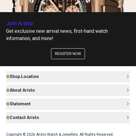
Join Aristo
Get exclusive new arrival news, first-hand watch
information, and more!
REGISTER NOW
Shop Location
About Aristo
Statement
Contact Aristo
Copyright © 2026 Aristo Watch & Jewellery. All Rights Reserved.