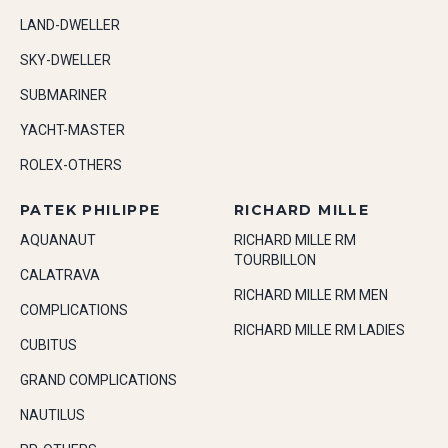
LAND-DWELLER
SKY-DWELLER
SUBMARINER
YACHT-MASTER
ROLEX-OTHERS
PATEK PHILIPPE
RICHARD MILLE
AQUANAUT
RICHARD MILLE RM
TOURBILLON
CALATRAVA
RICHARD MILLE RM MEN
COMPLICATIONS
RICHARD MILLE RM LADIES
CUBITUS
GRAND COMPLICATIONS
NAUTILUS