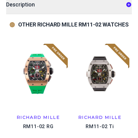
Description
OTHER RICHARD MILLE RM11-02 WATCHES
RICHARD MILLE
RICHARD MILLE
RM11-02 RG
RM11-02 Ti