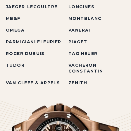
JAEGER-LECOULTRE
LONGINES
MB&F
MONTBLANC
OMEGA
PANERAI
PARMIGIANI FLEURIER
PIAGET
ROGER DUBUIS
TAG HEUER
TUDOR
VACHERON
CONSTANTIN
VAN CLEEF & ARPELS
ZENITH