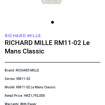
RICHARD MILLE
RICHARD MILLE
RM11-02 Le
Mans Classic
Brand: RICHARD MILLE
Series: RM11-02
Model: RM11-02 Le Mans Classic
Retail Price: HK$1,792,000
Warranty: With Paper