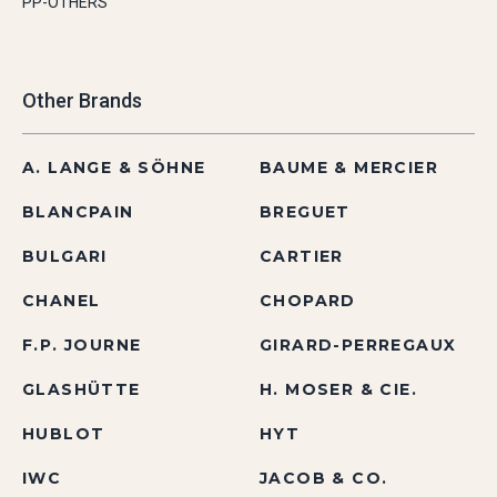
PP-OTHERS
Other Brands
A. LANGE & SÖHNE
BAUME & MERCIER
BLANCPAIN
BREGUET
BULGARI
CARTIER
CHANEL
CHOPARD
F.P. JOURNE
GIRARD-PERREGAUX
GLASHÜTTE
H. MOSER & CIE.
HUBLOT
HYT
IWC
JACOB & CO.