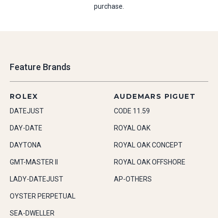
purchase.
Feature Brands
ROLEX
AUDEMARS PIGUET
DATEJUST
CODE 11.59
DAY-DATE
ROYAL OAK
DAYTONA
ROYAL OAK CONCEPT
GMT-MASTER II
ROYAL OAK OFFSHORE
LADY-DATEJUST
AP-OTHERS
OYSTER PERPETUAL
SEA-DWELLER