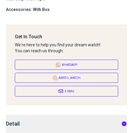
Accessories: With Box
Get In Touch
We're here to help you find your dream watch!
You can reach us through:
WHATSAPP
ARISTO_WATCH
E-MAIL
Detail