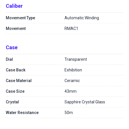
Caliber
Movement Type
Automatic Winding
Movement
RMAC1
Case
Dial
Transparent
Case Back
Exhibition
Case Material
Ceramic
Case Size
43mm
Crystal
Sapphire Crystal Glass
Water Resistance
50m