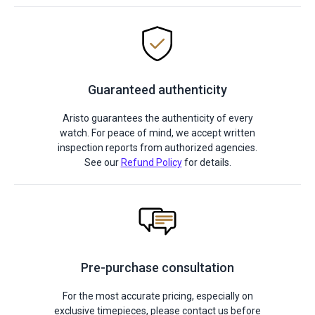
Guaranteed authenticity
Aristo guarantees the authenticity of every
watch. For peace of mind, we accept written
inspection reports from authorized agencies.
See our
Refund Policy
for details.
Pre-purchase consultation
For the most accurate pricing, especially on
exclusive timepieces, please contact us before