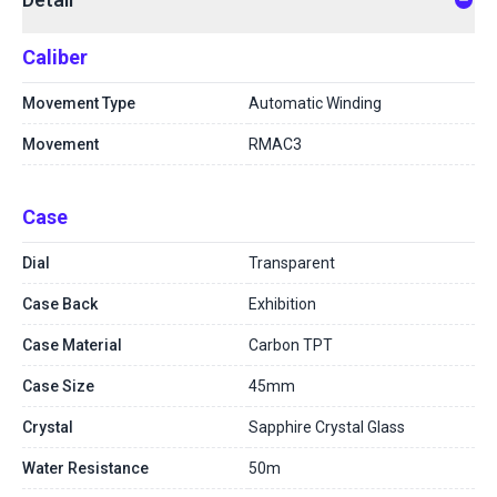
Caliber
Movement Type
Automatic Winding
Movement
RMAC3
Case
Dial
Transparent
Case Back
Exhibition
Case Material
Carbon TPT
Case Size
45mm
Crystal
Sapphire Crystal Glass
Water Resistance
50m