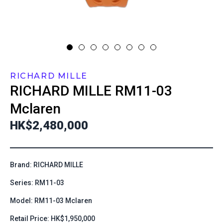
RICHARD MILLE
RICHARD MILLE
RM11-03
Mclaren
HK$2,480,000
Brand: RICHARD MILLE
Series: RM11-03
Model: RM11-03 Mclaren
Retail Price: HK$1,950,000