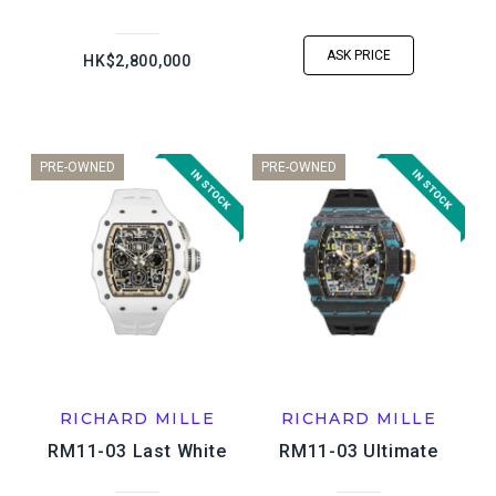
ASK PRICE
HK$2,800,000
PRE-OWNED
PRE-OWNED
RICHARD MILLE
RICHARD MILLE
RM11-03 Last White
RM11-03 Ultimate