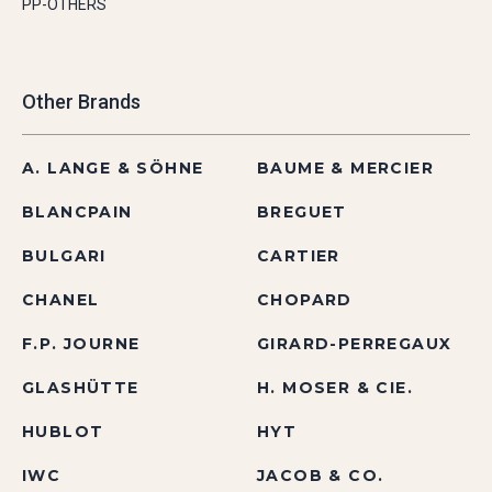
PP-OTHERS
Other Brands
A. LANGE & SÖHNE
BAUME & MERCIER
BLANCPAIN
BREGUET
BULGARI
CARTIER
CHANEL
CHOPARD
F.P. JOURNE
GIRARD-PERREGAUX
GLASHÜTTE
H. MOSER & CIE.
HUBLOT
HYT
IWC
JACOB & CO.