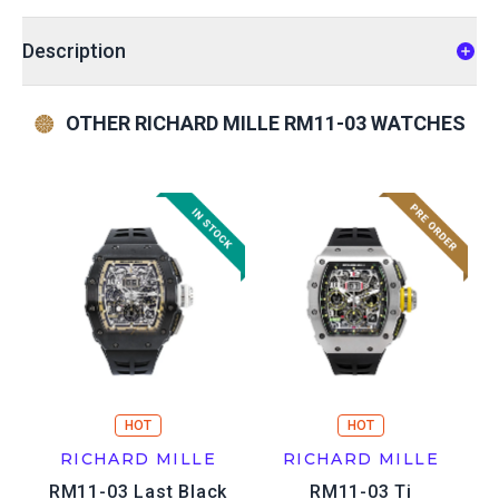
Description
OTHER RICHARD MILLE RM11-03 WATCHES
HOT
HOT
RICHARD MILLE
RICHARD MILLE
RM11-03 Last Black
RM11-03 Ti