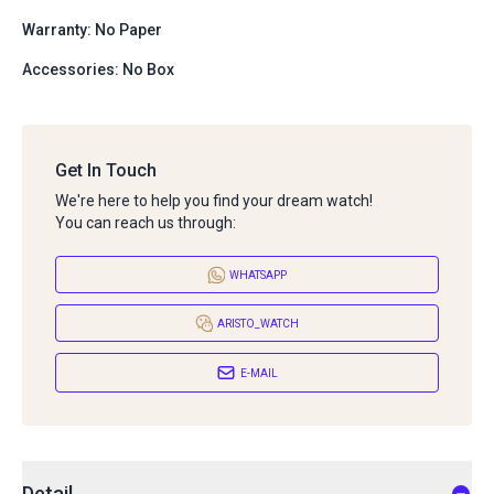
Warranty: No Paper
Accessories: No Box
Get In Touch
We're here to help you find your dream watch!
You can reach us through:
WHATSAPP
ARISTO_WATCH
E-MAIL
Detail