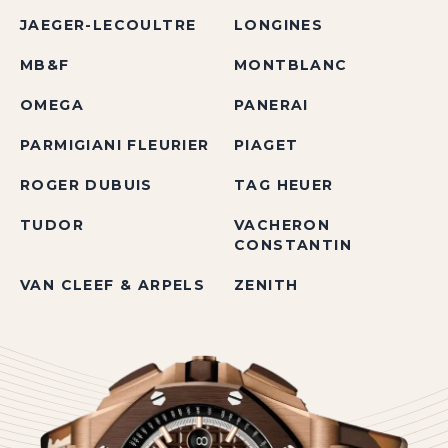
JAEGER-LECOULTRE
LONGINES
MB&F
MONTBLANC
OMEGA
PANERAI
PARMIGIANI FLEURIER
PIAGET
ROGER DUBUIS
TAG HEUER
TUDOR
VACHERON
CONSTANTIN
VAN CLEEF & ARPELS
ZENITH