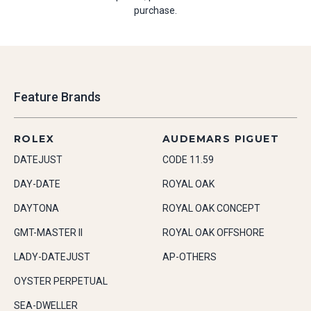
purchase.
Feature Brands
ROLEX
AUDEMARS PIGUET
DATEJUST
CODE 11.59
DAY-DATE
ROYAL OAK
DAYTONA
ROYAL OAK CONCEPT
GMT-MASTER II
ROYAL OAK OFFSHORE
LADY-DATEJUST
AP-OTHERS
OYSTER PERPETUAL
SEA-DWELLER