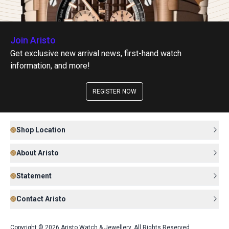
Join Aristo
Get exclusive new arrival news, first-hand watch
information, and more!
REGISTER NOW
Shop Location
About Aristo
Statement
Contact Aristo
Copyright © 2026 Aristo Watch & Jewellery. All Rights Reserved.