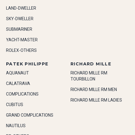
LAND-DWELLER
SKY-DWELLER
SUBMARINER
YACHT-MASTER
ROLEX-OTHERS
PATEK PHILIPPE
RICHARD MILLE
AQUANAUT
RICHARD MILLE RM
TOURBILLON
CALATRAVA
RICHARD MILLE RM MEN
COMPLICATIONS
RICHARD MILLE RM LADIES
CUBITUS
GRAND COMPLICATIONS
NAUTILUS