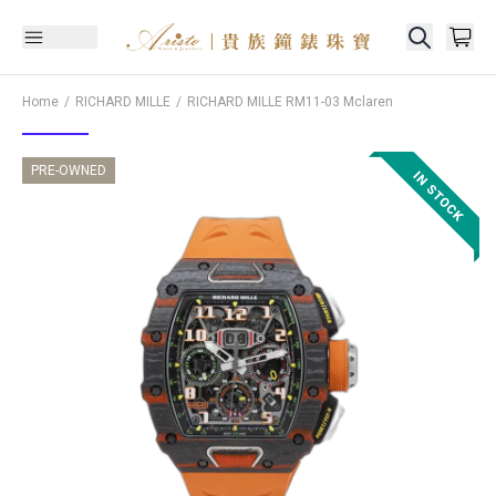
Home
RICHARD MILLE
RICHARD MILLE
RM11-03 Mclaren
PRE-OWNED