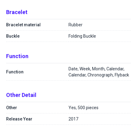
Bracelet
Bracelet material
Rubber
Buckle
Folding Buckle
Function
Date, Week, Month, Calendar,
Function
Calendar, Chronograph, Flyback
Other Detail
Other
Yes, 500 pieces
Release Year
2017