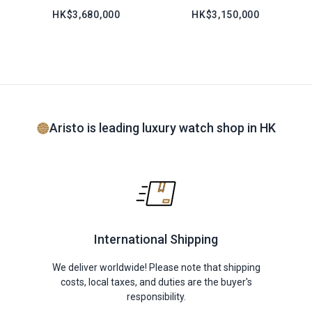
HK$3,680,000
HK$3,150,000
Aristo is leading luxury watch shop in HK
International Shipping
We deliver worldwide! Please note that shipping
costs, local taxes, and duties are the buyer's
responsibility.