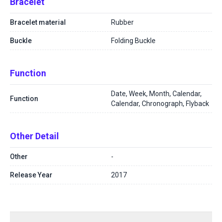
Bracelet
Bracelet material
Rubber
Buckle
Folding Buckle
Function
Date, Week, Month, Calendar,
Function
Calendar, Chronograph, Flyback
Other Detail
Other
-
Release Year
2017