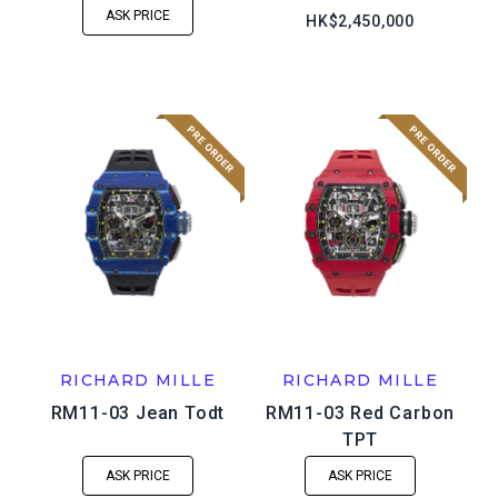
ASK PRICE
HK$2,450,000
RICHARD MILLE
RICHARD MILLE
RM11-03 Jean Todt
RM11-03 Red Carbon
TPT
ASK PRICE
ASK PRICE