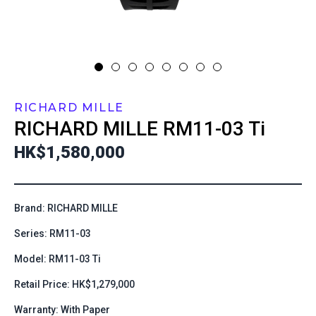
RICHARD MILLE
RICHARD MILLE
RM11-03 Ti
HK$1,580,000
Brand: RICHARD MILLE
Series: RM11-03
Model: RM11-03 Ti
Retail Price: HK$1,279,000
Warranty: With Paper