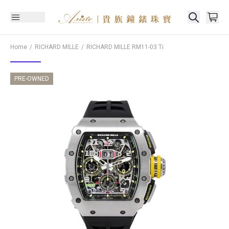
Home
RICHARD MILLE
RICHARD MILLE
RM11-03 Ti
PRE-OWNED