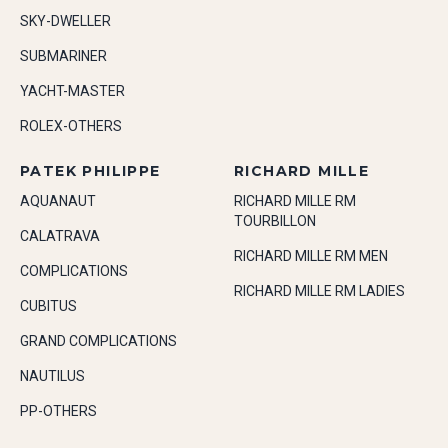
SKY-DWELLER
SUBMARINER
YACHT-MASTER
ROLEX-OTHERS
PATEK PHILIPPE
RICHARD MILLE
AQUANAUT
RICHARD MILLE RM
TOURBILLON
CALATRAVA
RICHARD MILLE RM MEN
COMPLICATIONS
RICHARD MILLE RM LADIES
CUBITUS
GRAND COMPLICATIONS
NAUTILUS
PP-OTHERS