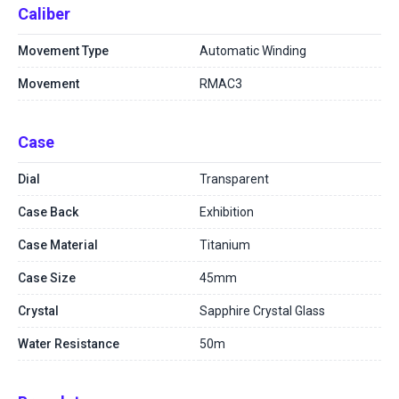
Caliber
Movement Type
Automatic Winding
Movement
RMAC3
Case
Dial
Transparent
Case Back
Exhibition
Case Material
Titanium
Case Size
45mm
Crystal
Sapphire Crystal Glass
Water Resistance
50m