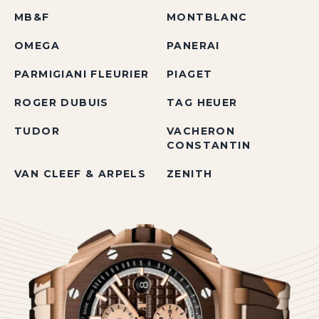
MB&F
MONTBLANC
OMEGA
PANERAI
PARMIGIANI FLEURIER
PIAGET
ROGER DUBUIS
TAG HEUER
TUDOR
VACHERON
CONSTANTIN
VAN CLEEF & ARPELS
ZENITH