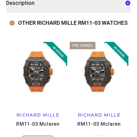
Description
OTHER RICHARD MILLE RM11-03 WATCHES
PRE-OWNED
RICHARD MILLE
RICHARD MILLE
RM11-03 Mclaren
RM11-03 Mclaren