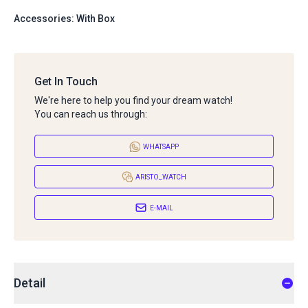
Accessories: With Box
Get In Touch
We're here to help you find your dream watch!
You can reach us through:
WHATSAPP
ARISTO_WATCH
E-MAIL
Detail