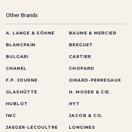
Other Brands
A. LANGE & SÖHNE
BAUME & MERCIER
BLANCPAIN
BREGUET
BULGARI
CARTIER
CHANEL
CHOPARD
F.P. JOURNE
GIRARD-PERREGAUX
GLASHÜTTE
H. MOSER & CIE.
HUBLOT
HYT
IWC
JACOB & CO.
JAEGER-LECOULTRE
LONGINES