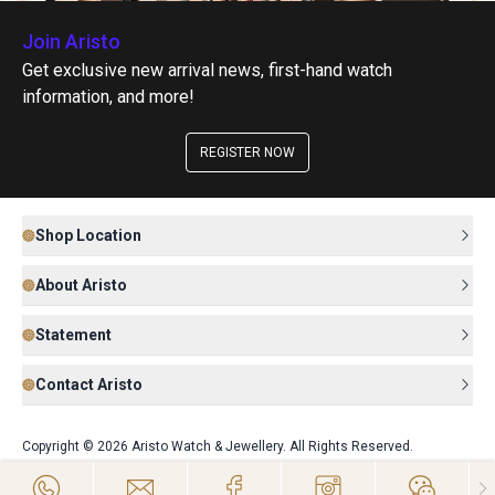
Join Aristo
Get exclusive new arrival news, first-hand watch
information, and more!
REGISTER NOW
Shop Location
About Aristo
Statement
Contact Aristo
Copyright © 2026 Aristo Watch & Jewellery. All Rights Reserved.