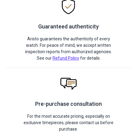
Guaranteed authenticity
Aristo guarantees the authenticity of every
watch. For peace of mind, we accept written
inspection reports from authorized agencies.
See our
Refund Policy
for details.
Pre-purchase consultation
For the most accurate pricing, especially on
exclusive timepieces, please contact us before
purchase.