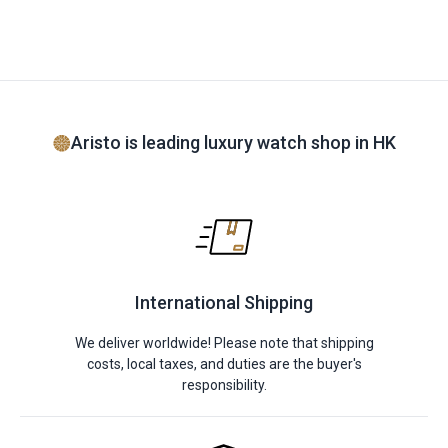
Aristo is leading luxury watch shop in HK
International Shipping
We deliver worldwide! Please note that shipping
costs, local taxes, and duties are the buyer's
responsibility.