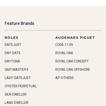
Feature Brands
ROLEX
AUDEMARS PIGUET
DATEJUST
CODE 11.59
DAY-DATE
ROYAL OAK
DAYTONA
ROYAL OAK CONCEPT
GMT-MASTER II
ROYAL OAK OFFSHORE
LADY-DATEJUST
AP-OTHERS
OYSTER PERPETUAL
SEA-DWELLER
LAND-DWELLER