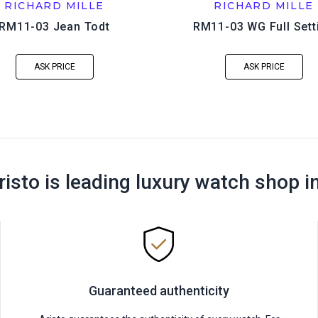
RICHARD MILLE
RICHARD MILLE
RM11-03 Jean Todt
RM11-03 WG Full Sett
ASK PRICE
ASK PRICE
risto is leading luxury watch shop i
Guaranteed authenticity