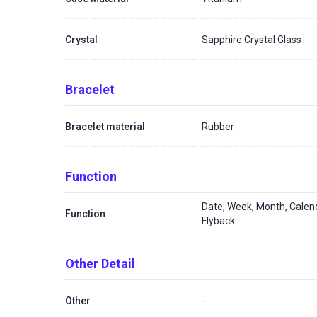
Crystal
Sapphire Crystal Glass
Bracelet
Bracelet material
Rubber
Function
Date, Week, Month, Calen
Function
Flyback
Other Detail
Other
-