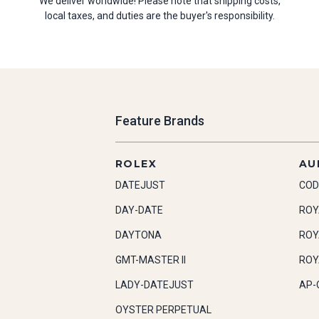
We deliver worldwide! Please note that shipping costs,
local taxes, and duties are the buyer's responsibility.
Feature Brands
ROLEX
AU
DATEJUST
COD
DAY-DATE
ROY
DAYTONA
ROY
GMT-MASTER II
ROY
LADY-DATEJUST
AP-
OYSTER PERPETUAL