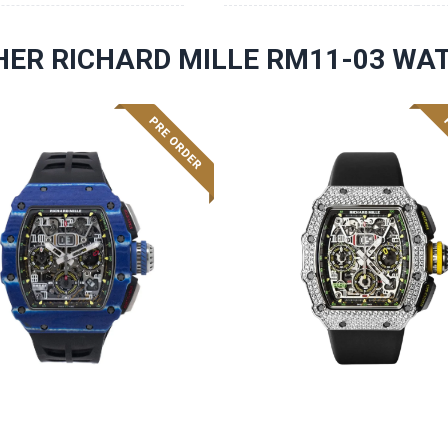
HER RICHARD MILLE RM11-03 WA