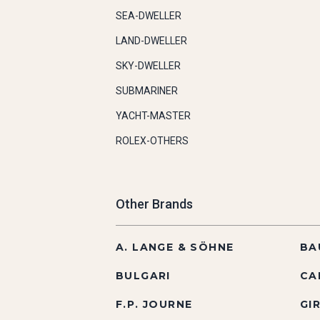
SEA-DWELLER
LAND-DWELLER
SKY-DWELLER
SUBMARINER
YACHT-MASTER
ROLEX-OTHERS
Other Brands
A. LANGE & SÖHNE
BA
BULGARI
CA
F.P. JOURNE
GI