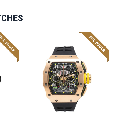
TCHES