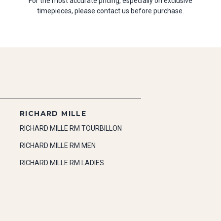
For the most accurate pricing, especially on exclusive
timepieces, please contact us before purchase.
RICHARD MILLE
RICHARD MILLE RM TOURBILLON
RICHARD MILLE RM MEN
RICHARD MILLE RM LADIES