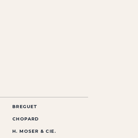
BREGUET
CHOPARD
H. MOSER & CIE.