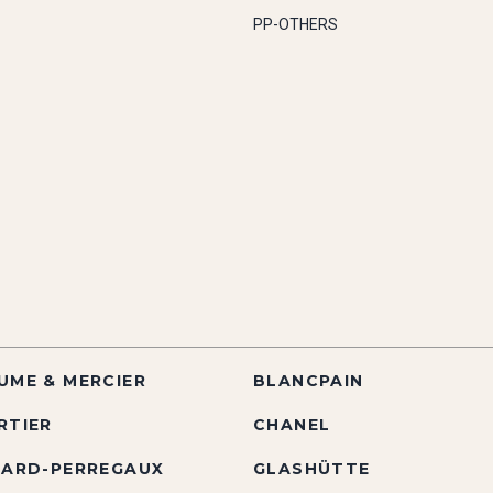
PP-OTHERS
UME & MERCIER
BLANCPAIN
RTIER
CHANEL
RARD-PERREGAUX
GLASHÜTTE