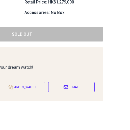
Retail Price: HK$1,279,000
Accessories: No Box
SOLD OUT
 your dream watch!
ARISTO_WATCH
E-MAIL