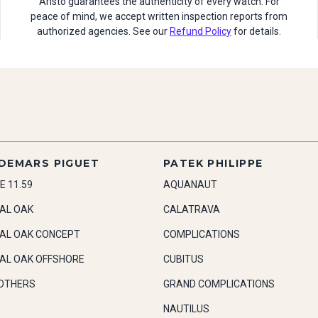
Aristo guarantees the authenticity of every watch. For
peace of mind, we accept written inspection reports from
authorized agencies. See our
Refund Policy
for details.
DEMARS PIGUET
PATEK PHILIPPE
E 11.59
AQUANAUT
AL OAK
CALATRAVA
AL OAK CONCEPT
COMPLICATIONS
AL OAK OFFSHORE
CUBITUS
OTHERS
GRAND COMPLICATIONS
NAUTILUS