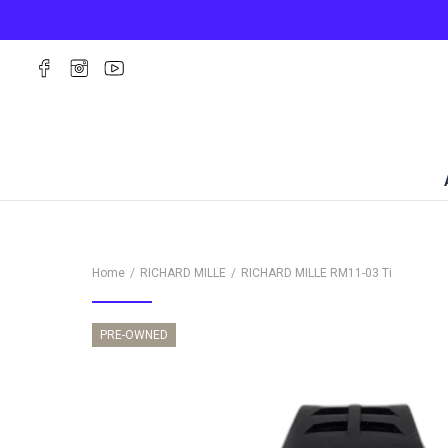
Home
RICHARD MILLE
RICHARD MILLE
RM11-03 Ti
PRE-OWNED