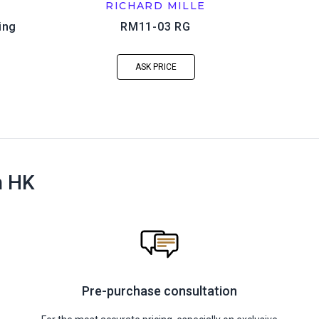
RICHARD MILLE
ing
RM11-03 RG
ASK PRICE
n HK
Pre-purchase consultation