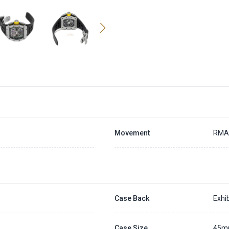
Movement
RMA
Case Back
Exhib
Case Size
45