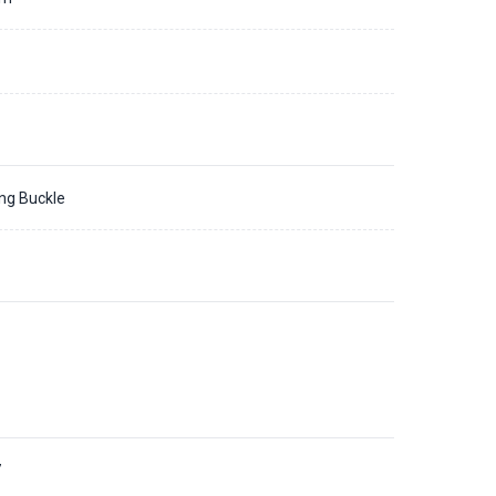
ing Buckle
7