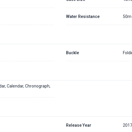
Water Resistance
50m
Buckle
Fold
dar, Calendar, Chronograph,
Release Year
201