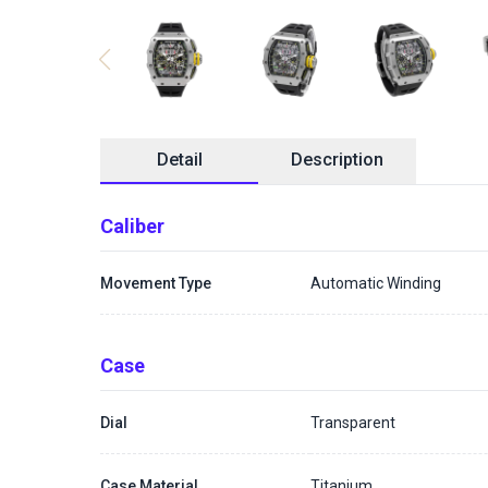
Detail
Description
Caliber
Movement Type
Automatic Winding
Case
Dial
Transparent
Case Material
Titanium