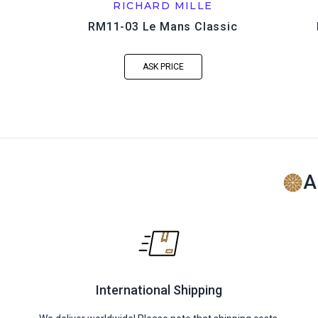
RICHARD MILLE
RM11-03 Le Mans Classic
ASK PRICE
A
International Shipping