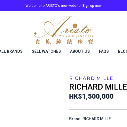
Welcome to ARISTO's new website!
Sign up
now
ALL BRANDS
SELL WATCHES
ABOUT US
FAQS
BLO
RICHARD MILLE
RICHARD MILLE
HK$1,500,000
Brand: RICHARD MILLE