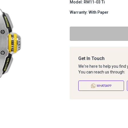
Model: RM11-03 Ti
Warranty: With Paper
Get In Touch
We're here to help you find
You can reach us through:
WHATSAPP