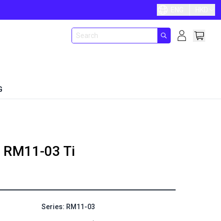
ENG
HKD
G
RM11-03 Ti
Series: RM11-03