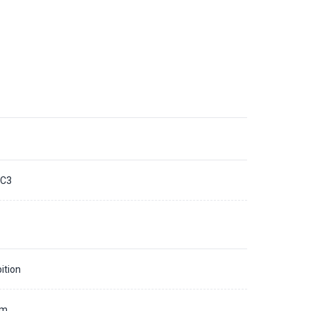
C3
ition
mm